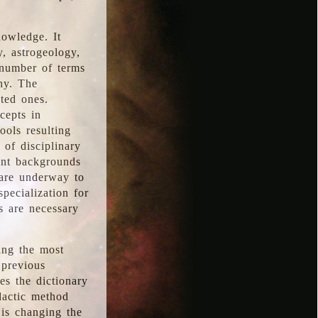
nowledge. It
y, astrogeology,
 number of terms
hy. The
ted ones.
cepts in
ools resulting
 of disciplinary
ent backgrounds
 are underway to
pecialization for
es are necessary
ing the most
 previous
s the dictionary
dactic method
is changing the