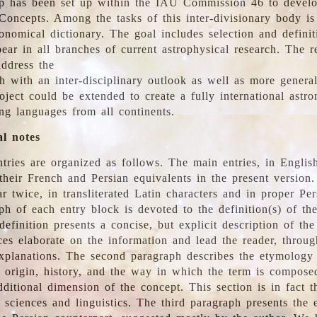
 has been set up within the IAU Commission 46 to develo
Concepts. Among the tasks of this inter-divisionary body is 
ronomical dictionary. The goal includes selection and defini
ear in all branches of current astrophysical research. The r
address the
h with an inter-disciplinary outlook as well as more genera
oject could be extended to create a fully international astr
ing languages from all continents.
al notes
tries are organized as follows. The main entries, in English
heir French and Persian equivalents in the present version.
r twice, in transliterated Latin characters and in proper Per
ph of each entry block is devoted to the definition(s) of the
definition presents a concise, but explicit description of th
ces elaborate on the information and lead the reader, throug
planations. The second paragraph describes the etymology 
e origin, history, and the way in which the term is compose
ditional dimension of the concept. This section is in fact t
 sciences and linguistics. The third paragraph presents the