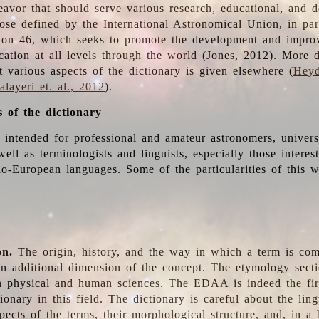
deavor that should serve various research, educational, and 
ose defined by the International Astronomical Union, in part
ion 46, which seeks to promote the development and impro
cation at all levels through the world (Jones, 2012). More d
t various aspects of the dictionary is given elsewhere (
Heyd
layeri et. al., 2012
).
s of the dictionary
s intended for professional and amateur astronomers, univers
well as terminologists and linguists, especially those interes
o-European languages. Some of the particularities of this 
on.
The origin, history, and the way in which a term is co
an additional dimension of the concept. The etymology sectio
n physical and human sciences. The EDAA is indeed the firs
ionary in this field. The dictionary is careful about the ling
pects of the terms, their morphological structure, and, in a