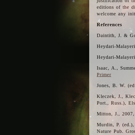
justification of 
editions of the 
welcome any initi
References
Daintith, J. & G
Heydari-Malayeri
Heydari-Malayer
Isaac, A., Summe
Primer
Jones, B. W. (e
Kleczek, J., Kle
Port., Russ.), E
Mitton, J., 2007
Murdin, P. (ed.)
Nature Pub. Gro