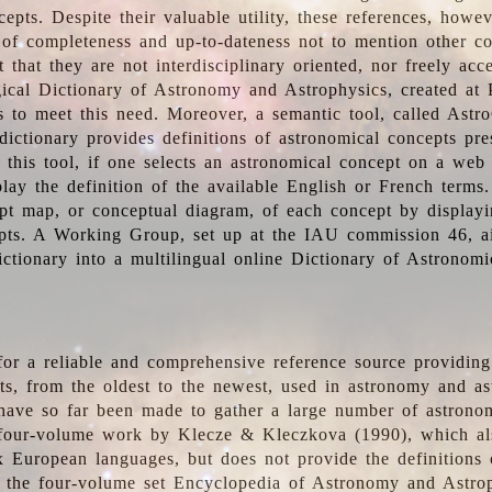
epts. Despite their valuable utility, these references, howe
 of completeness and up-to-dateness not to mention other co
t that they are not interdisciplinary oriented, nor freely acc
ical Dictionary of Astronomy and Astrophysics, created at 
es to meet this need. Moreover, a semantic tool, called Astr
dictionary provides definitions of astronomical concepts pr
 this tool, if one selects an astronomical concept on a web
lay the definition of the available English or French terms.
pt map, or conceptual diagram, of each concept by displayin
pts. A Working Group, set up at the IAU commission 46, a
ictionary into a multilingual online Dictionary of Astronomi
for a reliable and comprehensive reference source providing 
pts, from the oldest to the newest, used in astronomy and as
 have so far been made to gather a large number of astronom
 four-volume work by Klecze & Kleczkova (1990), which al
ix European languages, but does not provide the definitions
 the four-volume set Encyclopedia of Astronomy and Astro