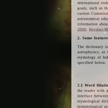
international en
goals, such as th
current Commiss
astronomical edu
information abou
2009
,
Heydari-Ma
2. Some feature
The dictionary i
astrophysics, as 
etymology of Ind
specified below.
2.1 Word filiati
the reader with 
interface betwee
etymological dict
terminological as