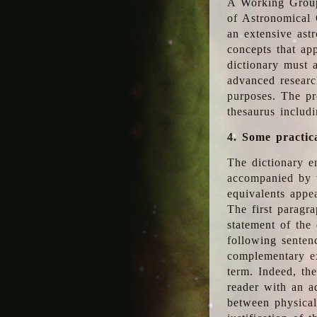
A Working Group
of Astronomical 
an extensive ast
concepts that app
dictionary must 
advanced researc
purposes. The pr
thesaurus includ
4. Some practic
The dictionary en
accompanied by t
equivalents appea
The first paragra
statement of the 
following senten
complementary ex
term. Indeed, th
reader with an ad
between physical