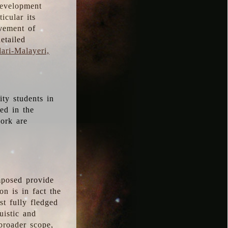
development
icular its
vement of
etailed
ari-Malayeri,
ity students in
ted in the
work are
mposed provide
n is in fact the
t fully fledged
uistic and
 broader scope,