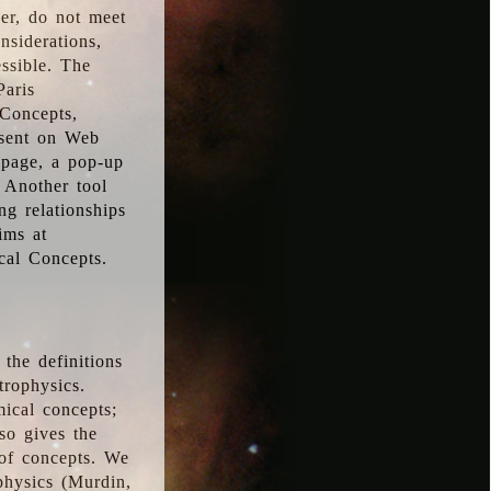
ver, do not meet
nsiderations,
essible. The
Paris
oConcepts,
esent on Web
 page, a pop-up
 Another tool
g relationships
ims at
cal Concepts.
the definitions
trophysics.
ical concepts;
so gives the
 of concepts. We
physics (Murdin,