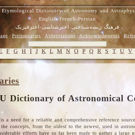
 Etymological Dictionary of Astronomy and Astrophys
English-French-Persian
فرهنگ ریشه‌شناختی اخترشناسی-اخترفیزیک
age
Preliminaries
Abbreviations
Acknowledgments
Refe
E
F
G
H
I
J
K
L
M
N
O
P
Q
R
S
T
U
V
aries
U Dictionary of Astronomical C
is a need for a reliable and comprehensive reference source
ll the concepts, from the oldest to the newest, used in astr
nsiderable efforts have so far been made to gather a large 