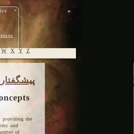
ics
rences
W
X
Y
Z
© 2005-
پیشگفتار
2026 M.
Heydari-
Malayeri
oncepts
 providing the
onomy and
number of