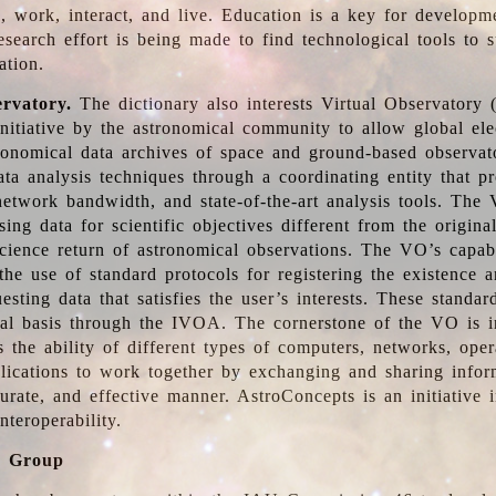
, work, interact, and live. Education is a key for developm
esearch effort is being made to find technological tools to 
ation.
ervatory.
The dictionary also interests Virtual Observatory
initiative by the astronomical community to allow global ele
tronomical data archives of space and ground-based observato
ata analysis techniques through a coordinating entity that 
network bandwidth, and state-of-the-art analysis tools. The 
sing data for scientific objectives different from the origina
science return of astronomical observations. The VO’s capabi
he use of standard protocols for registering the existence a
esting data that satisfies the user’s interests. These standa
nal basis through the IVOA. The cornerstone of the VO is in
is the ability of different types of computers, networks, ope
lications to work together by exchanging and sharing infor
urate, and effective manner. AstroConcepts is an initiative i
nteroperability.
g Group