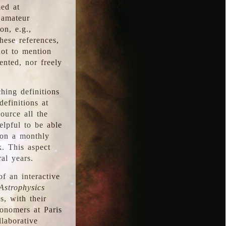
med at
 amateur
on, e.g.,
hese references,
not to mention
iented, nor freely
hing definitions
definitions at
source all the
elpful to be able
 on a monthly
k. This aspect
al years.
f an interactive
Astrophysics
s, with their
ronomers at Paris
llaborative