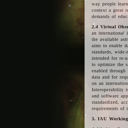
way people learn
context a great r
demands of educ
2.4 Virtual Obs
an international 
the available as
aims to enable d
standards, wide-
intended for re-u
to optimize the 
enabled through t
data and for requ
on an internatio
Interoperability 
and software app
standardized, acc
requirements of i
3. IAU Workin