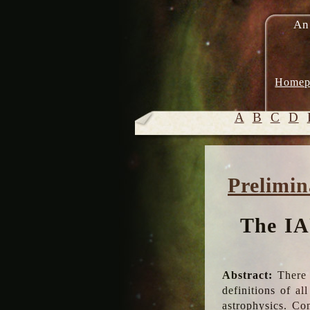
An
Homep
A
B
C
D
Prelimin
The IA
Abstract:
There 
definitions of a
astrophysics. Co