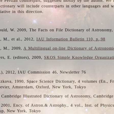
the Persian counterpart, suggested mostly by the author. We 
dictionary will include counterparts in other languages and
ative in this direction.
ould, W. 2009, The Facts on File Dictionary of Astronomy,
, M., et al., 2012,
IAU Information Bulletin 110, p.,98
i, M., 2009,
A Multilingual on-line Dictionary of Astronom
rs, E. (editors), 2009,
SKOS Simple Knowledge Organizat
d.), 2012, IAU Commission 46, Newsletter 76
czkova, 1990, Space Science Dictionary, 4 volumes (En., Fr.
lsevier, Amsterdam, Oxford, New York, Tokyo
, Cambridge Illustrated Dictionary of Astronomy, Cambridge
, 2001, Ency. of Astron.& Astrophy., 4 vol., Inst. of Physic
up, New York, Tokyo