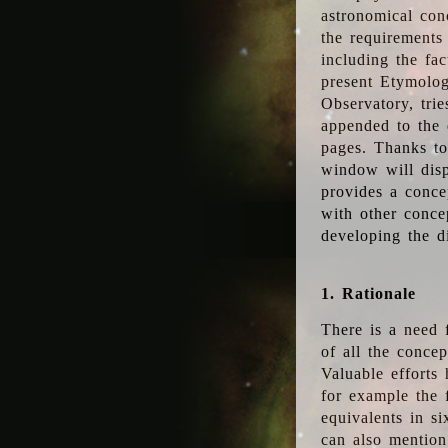
astronomical conc
the requirements
including the fac
present Etymolog
Observatory, tri
appended to the 
pages. Thanks to
window will disp
provides a conce
with other conce
developing the d
1. Rationale
There is a need 
of all the conce
Valuable efforts
for example the
equivalents in s
can also mention