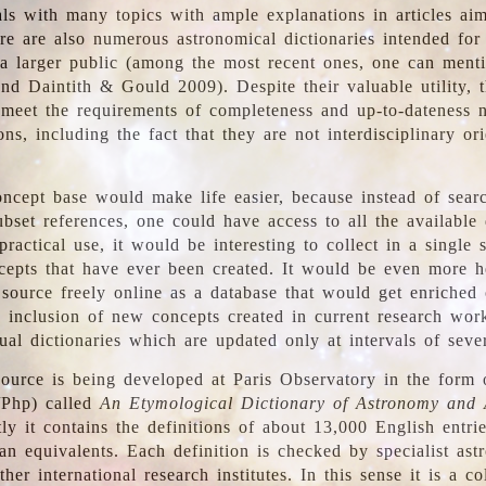
ls with many topics with ample explanations in articles ai
re are also numerous astronomical dictionaries intended for
a larger public (among the most recent ones, one can menti
nd Daintith & Gould 2009). Despite their valuable utility, t
meet the requirements of completeness and up-to-dateness 
ons, including the fact that they are not interdisciplinary or
ncept base would make life easier, because instead of searc
bset references, one could have access to all the available 
ractical use, it would be interesting to collect in a single 
cepts that have ever been created. It would be even more h
 source freely online as a database that would get enriched
e inclusion of new concepts created in current research wor
ual dictionaries which are updated only at intervals of sever
ource is being developed at Paris Observatory in the form o
/Php) called
An Etymological Dictionary of Astronomy and 
y it contains the definitions of about 13,000 English entrie
an equivalents. Each definition is checked by specialist ast
her international research institutes. In this sense it is a co