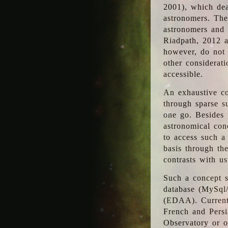
2001), which dea
astronomers. The
astronomers and 
Riadpath, 2012 a
however, do not 
other considerati
accessible.
An exhaustive co
through sparse su
one go. Besides p
astronomical con
to access such a
basis through th
contrasts with us
Such a concept s
database (MySql
(EDAA). Currentl
French and Persi
Observatory or ot