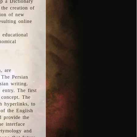
p a Dictionary
the creation of
tion of new
esulting online
l educational
onomical
, are
 The Persian
sian writing.
 entry. The first
e concept. The
h hyperlinks, to
of the English
d provide the
he interface
 etymology and