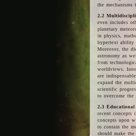
the mechanisms t
2.2 Multidiscipl
even includes oth
planetary meteor
in physics, math
hypertext abilit
Moreover, the dic
astronomy as wel
from technologic
worldviews. Inno
are indispensabl
expand the multi
scientific progres
to overcome the
2.3 Educational
recent concepts i
concepts upon wh
to contain the m
should make the 