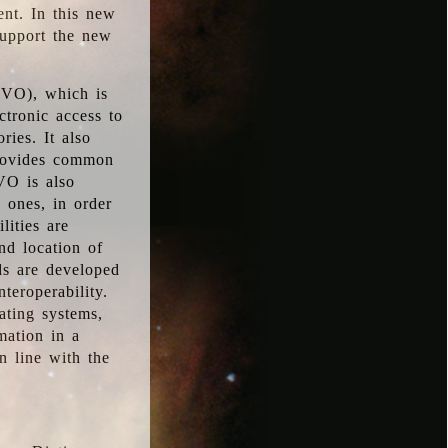
ent. In this new
support the new
 (VO), which is
ctronic access to
ries. It also
provides common
VO is also
l ones, in order
lities are
nd location of
rds are developed
teroperability.
rating systems,
mation in a
n line with the