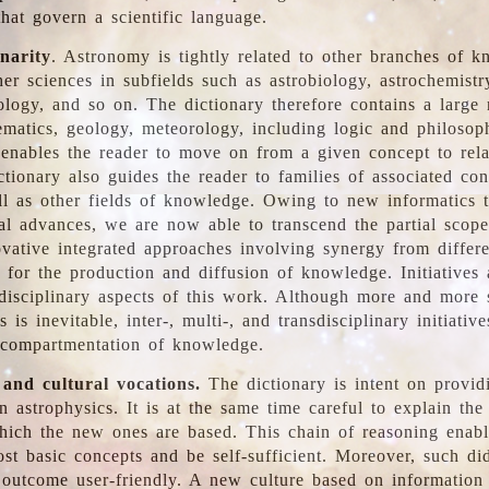
hat govern a scientific language.
inarity
. Astronomy is tightly related to other branches of k
er sciences in subfields such as astrobiology, astrochemistr
ology, and so on. The dictionary therefore contains a large
ematics, geology, meteorology, including logic and philosop
y enables the reader to move on from a given concept to rela
tionary also guides the reader to families of associated con
l as other fields of knowledge. Owing to new informatics t
al advances, we are now able to transcend the partial scope
vative integrated approaches involving synergy from differ
e for the production and diffusion of knowledge. Initiatives
disciplinary aspects of this work. Although more and more s
s is inevitable, inter-, multi-, and transdisciplinary initiativ
 compartmentation of knowledge.
 and cultural vocations.
The dictionary is intent on provid
n astrophysics. It is at the same time careful to explain the
ich the new ones are based. This chain of reasoning enable
ost basic concepts and be self-sufficient. Moreover, such di
outcome user-friendly. A new culture based on information 