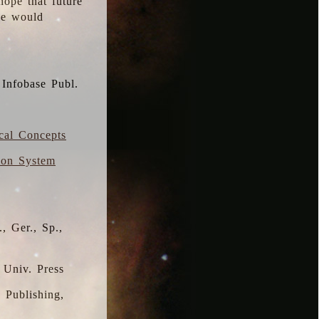
hope that future
 we would
 Infobase Publ.
ical Concepts
ion System
, Ger., Sp.,
 Univ. Press
s Publishing,