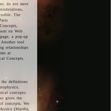
ver, do not meet
nsiderations,
essible. The
Paris
oConcepts,
esent on Web
 page, a pop-up
 Another tool
g relationships
ims at
cal Concepts.
the definitions
trophysics.
ical concepts;
so gives the
 of concepts. We
physics (Murdin,