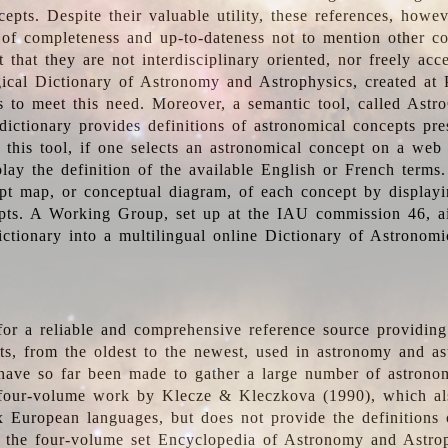
epts. Despite their valuable utility, these references, howe
 of completeness and up-to-dateness not to mention other co
t that they are not interdisciplinary oriented, nor freely acc
ical Dictionary of Astronomy and Astrophysics, created at 
es to meet this need. Moreover, a semantic tool, called Astr
dictionary provides definitions of astronomical concepts pr
 this tool, if one selects an astronomical concept on a web
lay the definition of the available English or French terms.
pt map, or conceptual diagram, of each concept by displayin
pts. A Working Group, set up at the IAU commission 46, a
ictionary into a multilingual online Dictionary of Astronomi
for a reliable and comprehensive reference source providing 
pts, from the oldest to the newest, used in astronomy and as
 have so far been made to gather a large number of astronom
 four-volume work by Klecze & Kleczkova (1990), which al
ix European languages, but does not provide the definitions
 the four-volume set Encyclopedia of Astronomy and Astro