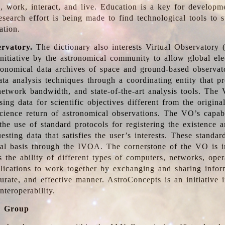
, work, interact, and live. Education is a key for developm
esearch effort is being made to find technological tools to 
ation.
ervatory.
The dictionary also interests Virtual Observatory
initiative by the astronomical community to allow global ele
tronomical data archives of space and ground-based observato
ata analysis techniques through a coordinating entity that 
network bandwidth, and state-of-the-art analysis tools. The 
sing data for scientific objectives different from the origina
science return of astronomical observations. The VO’s capabi
he use of standard protocols for registering the existence a
esting data that satisfies the user’s interests. These standa
nal basis through the IVOA. The cornerstone of the VO is in
is the ability of different types of computers, networks, ope
lications to work together by exchanging and sharing infor
urate, and effective manner. AstroConcepts is an initiative i
nteroperability.
g Group