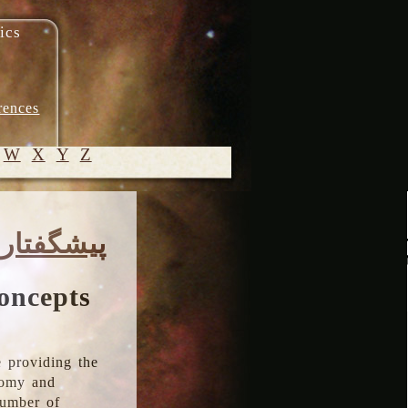
ics
rences
W
X
Y
Z
© 2005-
پیشگفتار
2026 M.
Heydari-
Malayeri
oncepts
 providing the
onomy and
number of