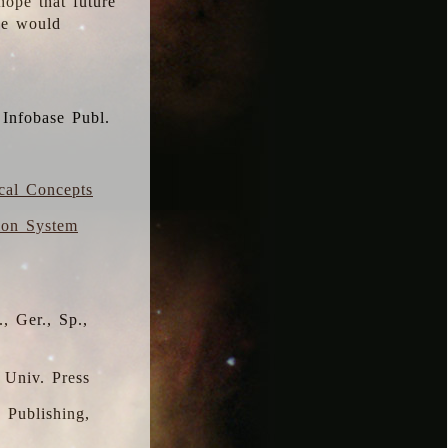
hope that future
 we would
 Infobase Publ.
ical Concepts
ion System
, Ger., Sp.,
 Univ. Press
s Publishing,