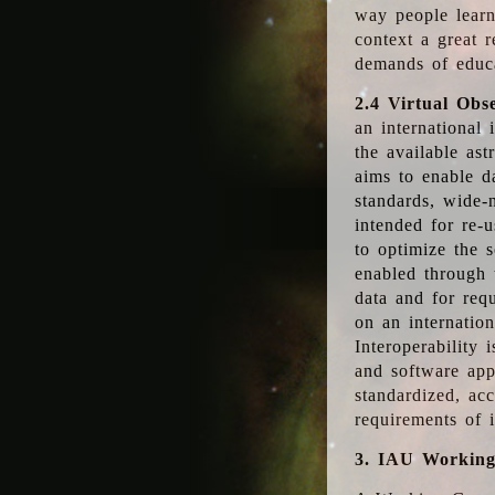
way people learn
context a great r
demands of educ
2.4 Virtual Obs
an international 
the available as
aims to enable d
standards, wide-
intended for re-u
to optimize the 
enabled through t
data and for requ
on an internatio
Interoperability 
and software app
standardized, acc
requirements of i
3. IAU Workin