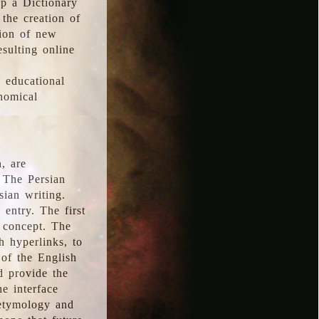
p a Dictionary
the creation of
tion of new
esulting online
l educational
onomical
, are
 The Persian
sian writing.
 entry. The first
e concept. The
h hyperlinks, to
of the English
d provide the
he interface
 etymology and