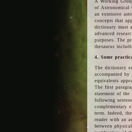
A Working Group
of Astronomical 
an extensive ast
concepts that app
dictionary must 
advanced researc
purposes. The pr
thesaurus includ
4. Some practic
The dictionary en
accompanied by t
equivalents appea
The first paragra
statement of the 
following senten
complementary ex
term. Indeed, th
reader with an ad
between physical