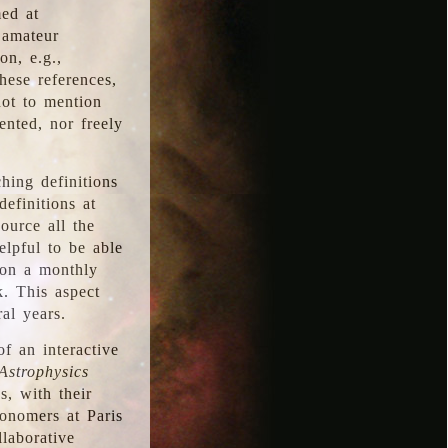
med at
 amateur
on, e.g.,
hese references,
not to mention
iented, nor freely
hing definitions
definitions at
source all the
elpful to be able
 on a monthly
k. This aspect
al years.
f an interactive
Astrophysics
s, with their
ronomers at Paris
llaborative