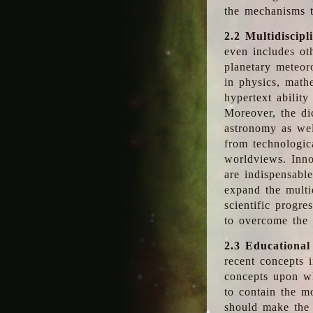
the mechanisms t
2.2 Multidiscipl
even includes oth
planetary meteor
in physics, math
hypertext abilit
Moreover, the dic
astronomy as wel
from technologic
worldviews. Inno
are indispensabl
expand the multi
scientific progres
to overcome the
2.3 Educational
recent concepts i
concepts upon wh
to contain the m
should make the 