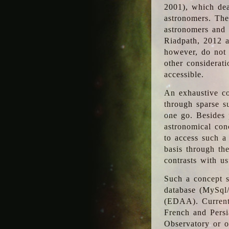
2001), which dea
astronomers. The
astronomers and 
Riadpath, 2012 a
however, do not 
other considerati
accessible.
An exhaustive co
through sparse su
one go. Besides p
astronomical con
to access such a
basis through th
contrasts with us
Such a concept s
database (MySql
(EDAA). Currentl
French and Persi
Observatory or ot