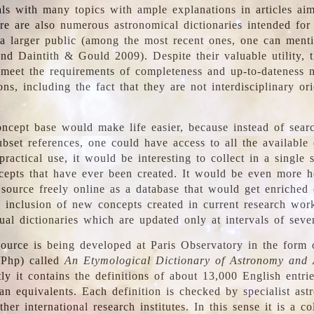
ls with many topics with ample explanations in articles ai
re are also numerous astronomical dictionaries intended for
a larger public (among the most recent ones, one can menti
nd Daintith & Gould 2009). Despite their valuable utility, t
meet the requirements of completeness and up-to-dateness 
ons, including the fact that they are not interdisciplinary or
ncept base would make life easier, because instead of searc
bset references, one could have access to all the available 
ractical use, it would be interesting to collect in a single 
cepts that have ever been created. It would be even more h
 source freely online as a database that would get enriched
e inclusion of new concepts created in current research wor
ual dictionaries which are updated only at intervals of sever
ource is being developed at Paris Observatory in the form o
/Php) called
An Etymological Dictionary of Astronomy and 
y it contains the definitions of about 13,000 English entrie
an equivalents. Each definition is checked by specialist ast
her international research institutes. In this sense it is a co