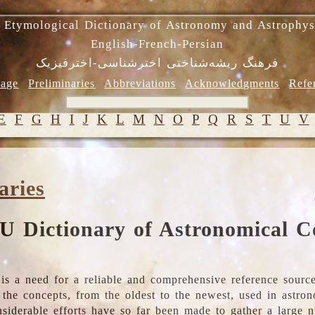
 Etymological Dictionary of Astronomy and Astrophys
English-French-Persian
فرهنگ ریشه‌شناختی اخترشناسی-اخترفیزیک
age
Preliminaries
Abbreviations
Acknowledgments
Refe
E
F
G
H
I
J
K
L
M
N
O
P
Q
R
S
T
U
V
aries
U Dictionary of Astronomical C
is a need for a reliable and comprehensive reference source
ll the concepts, from the oldest to the newest, used in astr
nsiderable efforts have so far been made to gather a large 