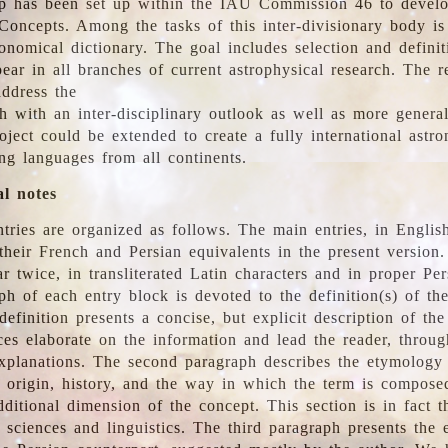
 has been set up within the IAU Commission 46 to develo
Concepts. Among the tasks of this inter-divisionary body is 
ronomical dictionary. The goal includes selection and defini
ear in all branches of current astrophysical research. The r
address the
h with an inter-disciplinary outlook as well as more genera
oject could be extended to create a fully international astr
ing languages from all continents.
al notes
tries are organized as follows. The main entries, in English
heir French and Persian equivalents in the present version.
r twice, in transliterated Latin characters and in proper Per
ph of each entry block is devoted to the definition(s) of the
definition presents a concise, but explicit description of th
ces elaborate on the information and lead the reader, throug
planations. The second paragraph describes the etymology 
e origin, history, and the way in which the term is compose
ditional dimension of the concept. This section is in fact t
 sciences and linguistics. The third paragraph presents the