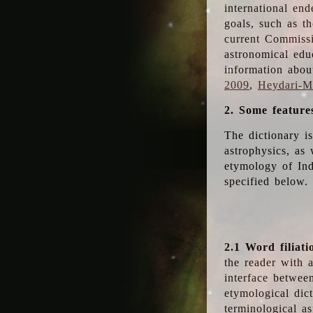
international en
goals, such as th
current Commiss
astronomical edu
information abou
2009
,
Heydari-Ma
2. Some feature
The dictionary i
astrophysics, as 
etymology of Ind
specified below.
2.1 Word filiati
the reader with 
interface betwee
etymological dict
terminological as