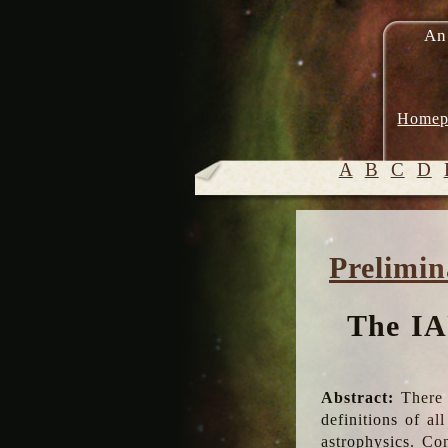
An
Homep
A
B
C
D
Prelimin
The IA
Abstract:
There 
definitions of a
astrophysics. Co