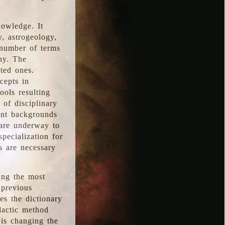
nowledge. It
y, astrogeology,
 number of terms
hy. The
ted ones.
cepts in
ools resulting
 of disciplinary
ent backgrounds
 are underway to
pecialization for
es are necessary
ing the most
 previous
s the dictionary
dactic method
is changing the