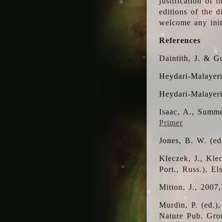
justification of 
editions of the 
welcome any initi
References
Daintith, J. & G
Heydari-Malayeri
Heydari-Malayer
Isaac, A., Summe
Primer
Jones, B. W. (e
Kleczek, J., Kle
Port., Russ.), E
Mitton, J., 2007
Murdin, P. (ed.)
Nature Pub. Gro