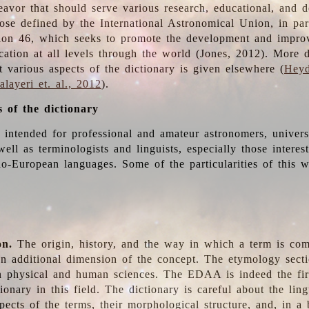
deavor that should serve various research, educational, and 
ose defined by the International Astronomical Union, in part
ion 46, which seeks to promote the development and impro
cation at all levels through the world (Jones, 2012). More d
t various aspects of the dictionary is given elsewhere (
Heyd
layeri et. al., 2012
).
s of the dictionary
s intended for professional and amateur astronomers, univers
well as terminologists and linguists, especially those interes
o-European languages. Some of the particularities of this 
on.
The origin, history, and the way in which a term is co
an additional dimension of the concept. The etymology sectio
n physical and human sciences. The EDAA is indeed the firs
ionary in this field. The dictionary is careful about the ling
pects of the terms, their morphological structure, and, in a