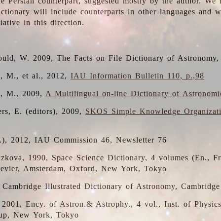
the Persian counterpart, suggested mostly by the author. We 
dictionary will include counterparts in other languages and
ative in this direction.
ould, W. 2009, The Facts on File Dictionary of Astronomy,
, M., et al., 2012,
IAU Information Bulletin 110, p.,98
i, M., 2009,
A Multilingual on-line Dictionary of Astronom
rs, E. (editors), 2009,
SKOS Simple Knowledge Organizat
d.), 2012, IAU Commission 46, Newsletter 76
czkova, 1990, Space Science Dictionary, 4 volumes (En., Fr.
lsevier, Amsterdam, Oxford, New York, Tokyo
, Cambridge Illustrated Dictionary of Astronomy, Cambridge
, 2001, Ency. of Astron.& Astrophy., 4 vol., Inst. of Physic
up, New York, Tokyo