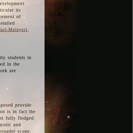
development
icular its
vement of
etailed
ari-Malayeri,
ity students in
ted in the
work are
mposed provide
n is in fact the
t fully fledged
uistic and
 broader scope,