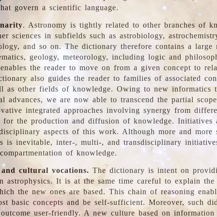
hat govern a scientific language.
inarity
. Astronomy is tightly related to other branches of k
er sciences in subfields such as astrobiology, astrochemistr
ology, and so on. The dictionary therefore contains a large
ematics, geology, meteorology, including logic and philosop
y enables the reader to move on from a given concept to rela
tionary also guides the reader to families of associated con
l as other fields of knowledge. Owing to new informatics t
al advances, we are now able to transcend the partial scope
vative integrated approaches involving synergy from differ
e for the production and diffusion of knowledge. Initiatives
disciplinary aspects of this work. Although more and more s
s is inevitable, inter-, multi-, and transdisciplinary initiativ
 compartmentation of knowledge.
 and cultural vocations.
The dictionary is intent on provid
n astrophysics. It is at the same time careful to explain the
ich the new ones are based. This chain of reasoning enable
ost basic concepts and be self-sufficient. Moreover, such di
outcome user-friendly. A new culture based on information 