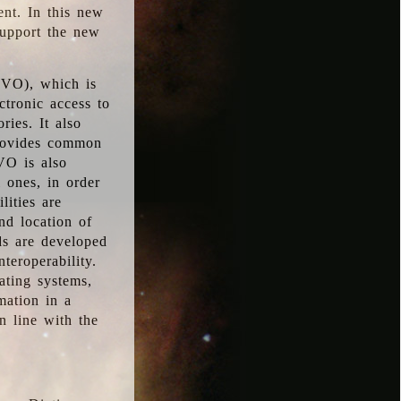
ent. In this new
support the new
 (VO), which is
ctronic access to
ries. It also
provides common
VO is also
l ones, in order
lities are
nd location of
rds are developed
teroperability.
rating systems,
mation in a
n line with the