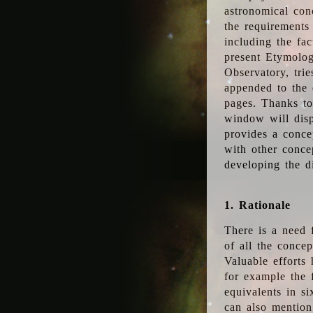
astronomical conc
the requirements
including the fac
present Etymolog
Observatory, tri
appended to the 
pages. Thanks to
window will disp
provides a conce
with other conce
developing the d
1. Rationale
There is a need 
of all the conce
Valuable efforts
for example the
equivalents in s
can also mention