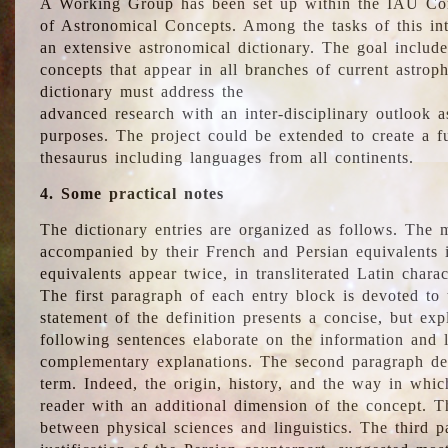
A Working Group has been set up within the IAU Com
of Astronomical Concepts. Among the tasks of this int
an extensive astronomical dictionary. The goal include
concepts that appear in all branches of current astroph
dictionary must address the
advanced research with an inter-disciplinary outlook 
purposes. The project could be extended to create a fu
thesaurus including languages from all continents.
4. Some practical notes
The dictionary entries are organized as follows. The m
accompanied by their French and Persian equivalents i
equivalents appear twice, in transliterated Latin chara
The first paragraph of each entry block is devoted to t
statement of the definition presents a concise, but exp
following sentences elaborate on the information and l
complementary explanations. The second paragraph de
term. Indeed, the origin, history, and the way in whi
reader with an additional dimension of the concept. Thi
between physical sciences and linguistics. The third 