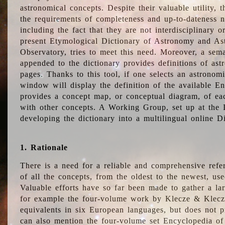
astronomical concepts. Despite their valuable utility,
the requirements of completeness and up-to-dateness n
including the fact that they are not interdisciplinary o
present Etymological Dictionary of Astronomy and Astr
Observatory, tries to meet this need. Moreover, a sema
appended to the dictionary provides definitions of as
pages. Thanks to this tool, if one selects an astrono
window will display the definition of the available E
provides a concept map, or conceptual diagram, of eac
with other concepts. A Working Group, set up at the
developing the dictionary into a multilingual online 
1. Rationale
There is a need for a reliable and comprehensive refer
of all the concepts, from the oldest to the newest, us
Valuable efforts have so far been made to gather a la
for example the four-volume work by Klecze & Klecz
equivalents in six European languages, but does not p
can also mention the four-volume set Encyclopedia o