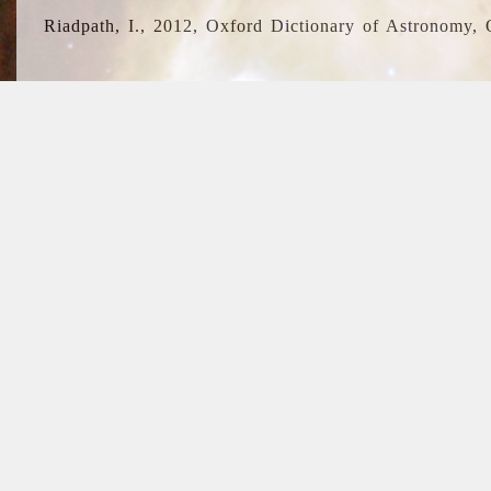
Riadpath, I., 2012, Oxford Dictionary of Astronomy, 