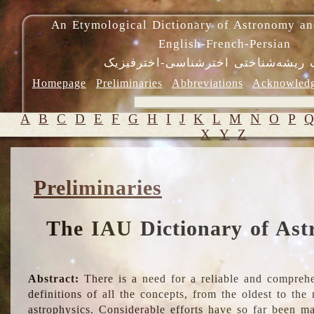
An Etymological Dictionary of Astronomy an
English-French-Persian
فرهنگ ریشه‌شناختی اخترشناسی-اختر
Homepage
Preliminaries
Abbreviations
Acknowled
A
B
C
D
E
F
G
H
I
J
K
L
M
N
O
P
X
Y
Z
Preliminaries
The IAU Dictionary of Ast
Abstract:
There is a need for a reliable and comprehe
definitions of all the concepts, from the oldest to th
astrophysics. Considerable efforts have so far been m