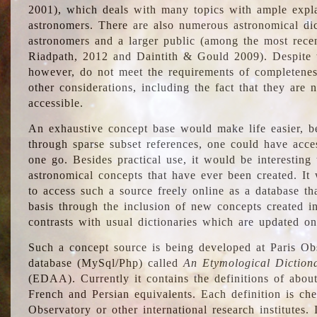
2001), which deals with many topics with ample explan
astronomers. There are also numerous astronomical dic
astronomers and a larger public (among the most recen
Riadpath, 2012 and Daintith & Gould 2009). Despite the
however, do not meet the requirements of completenes
other considerations, including the fact that they are n
accessible.
An exhaustive concept base would make life easier, be
through sparse subset references, one could have access
one go. Besides practical use, it would be interesting t
astronomical concepts that have ever been created. It
to access such a source freely online as a database t
basis through the inclusion of new concepts created i
contrasts with usual dictionaries which are updated onl
Such a concept source is being developed at Paris Obs
database (MySql/Php) called
An Etymological Diction
(EDAA). Currently it contains the definitions of about
French and Persian equivalents. Each definition is che
Observatory or other international research institutes. I