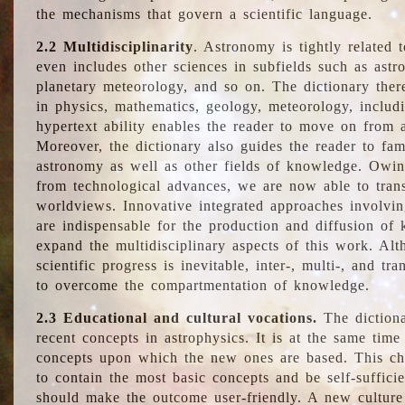
the mechanisms that govern a scientific language.
2.2 Multidisciplinarity
. Astronomy is tightly related 
even includes other sciences in subfields such as astro
planetary meteorology, and so on. The dictionary ther
in physics, mathematics, geology, meteorology, includ
hypertext ability enables the reader to move on from 
Moreover, the dictionary also guides the reader to fam
astronomy as well as other fields of knowledge. Owing
from technological advances, we are now able to trans
worldviews. Innovative integrated approaches involvi
are indispensable for the production and diffusion of 
expand the multidisciplinary aspects of this work. Al
scientific progress is inevitable, inter-, multi-, and tra
to overcome the compartmentation of knowledge.
2.3 Educational and cultural vocations.
The dictiona
recent concepts in astrophysics. It is at the same time
concepts upon which the new ones are based. This cha
to contain the most basic concepts and be self-suffici
should make the outcome user-friendly. A new culture