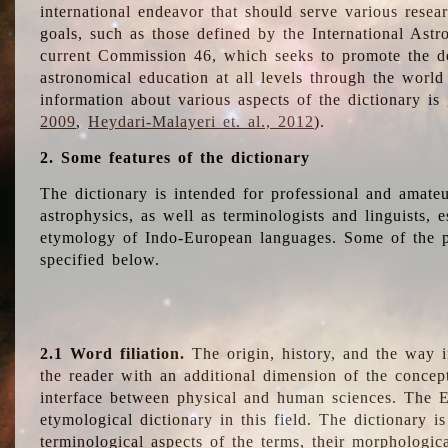
international endeavor that should serve various resea
goals, such as those defined by the International Astro
current Commission 46, which seeks to promote the 
astronomical education at all levels through the world
information about various aspects of the dictionary is
2009
,
Heydari-Malayeri et. al., 2012
).
2. Some features of the dictionary
The dictionary is intended for professional and amateu
astrophysics, as well as terminologists and linguists, e
etymology of Indo-European languages. Some of the par
specified below.
2.1 Word filiation.
The origin, history, and the way 
the reader with an additional dimension of the concept
interface between physical and human sciences. The E
etymological dictionary in this field. The dictionary is
terminological aspects of the terms, their morphologica