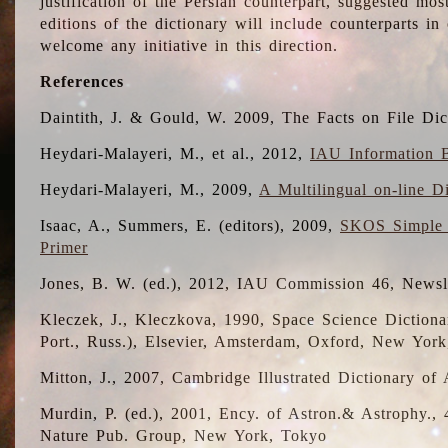
justification of the Persian counterpart, suggested mo
editions of the dictionary will include counterparts 
welcome any initiative in this direction.
References
Daintith, J. & Gould, W. 2009, The Facts on File Dic
Heydari-Malayeri, M., et al., 2012,
IAU Information B
Heydari-Malayeri, M., 2009,
A Multilingual on-line D
Isaac, A., Summers, E. (editors), 2009,
SKOS Simple 
Primer
Jones, B. W. (ed.), 2012, IAU Commission 46, Newsl
Kleczek, J., Kleczkova, 1990, Space Science Dictionar
Port., Russ.), Elsevier, Amsterdam, Oxford, New Yor
Mitton, J., 2007, Cambridge Illustrated Dictionary o
Murdin, P. (ed.), 2001, Ency. of Astron.& Astrophy., 4
Nature Pub. Group, New York, Tokyo