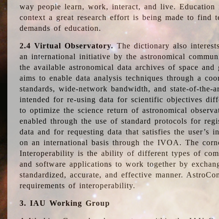
way people learn, work, interact, and live. Education
context a great research effort is being made to find 
demands of education.
2.4 Virtual Observatory.
The dictionary also interest
an international initiative by the astronomical commun
the available astronomical data archives of space and 
aims to enable data analysis techniques through a coo
standards, wide-network bandwidth, and state-of-the-a
intended for re-using data for scientific objectives dif
to optimize the science return of astronomical observa
enabled through the use of standard protocols for regi
data and for requesting data that satisfies the user’s 
on an international basis through the IVOA. The corne
Interoperability is the ability of different types of c
and software applications to work together by exchan
standardized, accurate, and effective manner. AstroConc
requirements of interoperability.
3. IAU Working Group