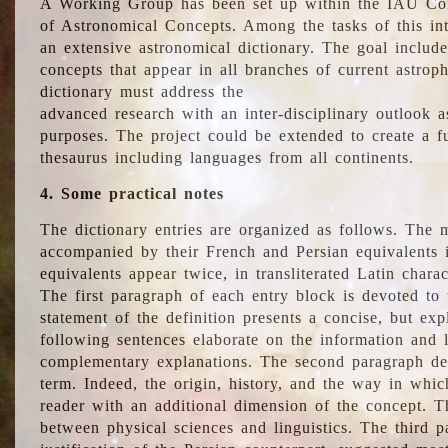
A Working Group has been set up within the IAU Com
of Astronomical Concepts. Among the tasks of this int
an extensive astronomical dictionary. The goal include
concepts that appear in all branches of current astroph
dictionary must address the
advanced research with an inter-disciplinary outlook 
purposes. The project could be extended to create a fu
thesaurus including languages from all continents.
4. Some practical notes
The dictionary entries are organized as follows. The m
accompanied by their French and Persian equivalents i
equivalents appear twice, in transliterated Latin chara
The first paragraph of each entry block is devoted to t
statement of the definition presents a concise, but exp
following sentences elaborate on the information and l
complementary explanations. The second paragraph de
term. Indeed, the origin, history, and the way in whi
reader with an additional dimension of the concept. Thi
between physical sciences and linguistics. The third 