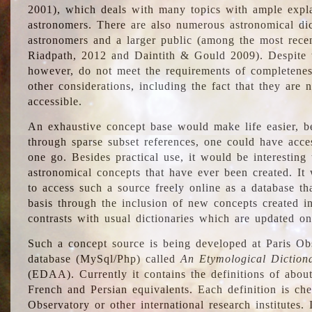
2001), which deals with many topics with ample explan
astronomers. There are also numerous astronomical dic
astronomers and a larger public (among the most recen
Riadpath, 2012 and Daintith & Gould 2009). Despite the
however, do not meet the requirements of completenes
other considerations, including the fact that they are n
accessible.
An exhaustive concept base would make life easier, be
through sparse subset references, one could have access
one go. Besides practical use, it would be interesting t
astronomical concepts that have ever been created. It
to access such a source freely online as a database t
basis through the inclusion of new concepts created i
contrasts with usual dictionaries which are updated onl
Such a concept source is being developed at Paris Obs
database (MySql/Php) called
An Etymological Diction
(EDAA). Currently it contains the definitions of about
French and Persian equivalents. Each definition is che
Observatory or other international research institutes. I