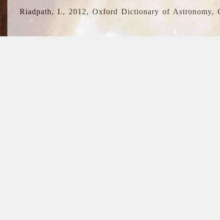
Riadpath, I., 2012, Oxford Dictionary of Astronomy, 