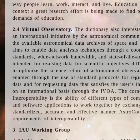
way people learn, work, interact, and live. Education
context a great research effort is being made to find 
demands of education.
2.4 Virtual Observatory.
The dictionary also interest
an international initiative by the astronomical commun
the available astronomical data archives of space and 
aims to enable data analysis techniques through a coo
standards, wide-network bandwidth, and state-of-the-a
intended for re-using data for scientific objectives dif
to optimize the science return of astronomical observa
enabled through the use of standard protocols for regi
data and for requesting data that satisfies the user’s 
on an international basis through the IVOA. The corne
Interoperability is the ability of different types of c
and software applications to work together by exchan
standardized, accurate, and effective manner. AstroConc
requirements of interoperability.
3. IAU Working Group