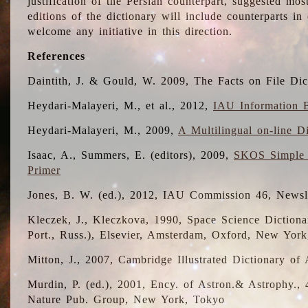
justification of the Persian counterpart, suggested mo
editions of the dictionary will include counterparts 
welcome any initiative in this direction.
References
Daintith, J. & Gould, W. 2009, The Facts on File Dic
Heydari-Malayeri, M., et al., 2012,
IAU Information B
Heydari-Malayeri, M., 2009,
A Multilingual on-line D
Isaac, A., Summers, E. (editors), 2009,
SKOS Simple 
Primer
Jones, B. W. (ed.), 2012, IAU Commission 46, Newsl
Kleczek, J., Kleczkova, 1990, Space Science Dictionar
Port., Russ.), Elsevier, Amsterdam, Oxford, New Yor
Mitton, J., 2007, Cambridge Illustrated Dictionary o
Murdin, P. (ed.), 2001, Ency. of Astron.& Astrophy., 4
Nature Pub. Group, New York, Tokyo