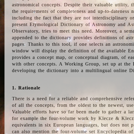
astronomical concepts. Despite their valuable utility,
the requirements of completeness and up-to-dateness n
including the fact that they are not interdisciplinary o
present Etymological Dictionary of Astronomy and Astr
Observatory, tries to meet this need. Moreover, a sema
appended to the dictionary provides definitions of as
pages. Thanks to this tool, if one selects an astrono
window will display the definition of the available E
provides a concept map, or conceptual diagram, of eac
with other concepts. A Working Group, set up at the
developing the dictionary into a multilingual online 
1. Rationale
There is a need for a reliable and comprehensive refer
of all the concepts, from the oldest to the newest, us
Valuable efforts have so far been made to gather a la
for example the four-volume work by Klecze & Klecz
equivalents in six European languages, but does not p
can also mention the four-volume set Encyclopedia o