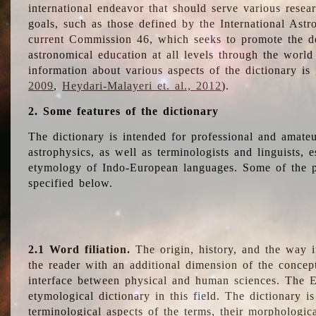
international endeavor that should serve various resea
goals, such as those defined by the International Astro
current Commission 46, which seeks to promote the 
astronomical education at all levels through the world
information about various aspects of the dictionary is
2009
,
Heydari-Malayeri et. al., 2012
).
2. Some features of the dictionary
The dictionary is intended for professional and amateu
astrophysics, as well as terminologists and linguists, e
etymology of Indo-European languages. Some of the par
specified below.
2.1 Word filiation.
The origin, history, and the way 
the reader with an additional dimension of the concept
interface between physical and human sciences. The E
etymological dictionary in this field. The dictionary is
terminological aspects of the terms, their morphologica