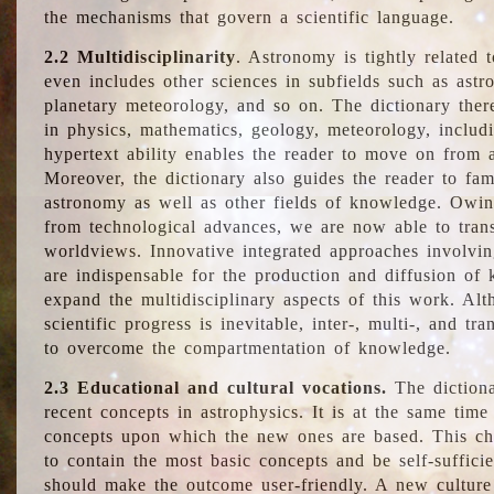
the mechanisms that govern a scientific language.
2.2 Multidisciplinarity
. Astronomy is tightly related 
even includes other sciences in subfields such as astro
planetary meteorology, and so on. The dictionary ther
in physics, mathematics, geology, meteorology, includ
hypertext ability enables the reader to move on from 
Moreover, the dictionary also guides the reader to fam
astronomy as well as other fields of knowledge. Owing
from technological advances, we are now able to trans
worldviews. Innovative integrated approaches involvi
are indispensable for the production and diffusion of 
expand the multidisciplinary aspects of this work. Al
scientific progress is inevitable, inter-, multi-, and tra
to overcome the compartmentation of knowledge.
2.3 Educational and cultural vocations.
The dictiona
recent concepts in astrophysics. It is at the same time
concepts upon which the new ones are based. This cha
to contain the most basic concepts and be self-suffici
should make the outcome user-friendly. A new culture