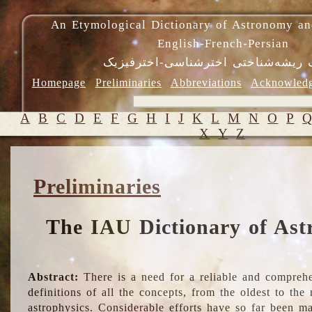
An Etymological Dictionary of Astronomy an
English-French-Persian
فرهنگ ریشه‌شناختی اخترشناسی-اختر
Homepage
Preliminaries
Abbreviations
Acknowled
A
B
C
D
E
F
G
H
I
J
K
L
M
N
O
P
X
Y
Z
Preliminaries
The IAU Dictionary of Ast
Abstract:
There is a need for a reliable and comprehe
definitions of all the concepts, from the oldest to th
astrophysics. Considerable efforts have so far been m