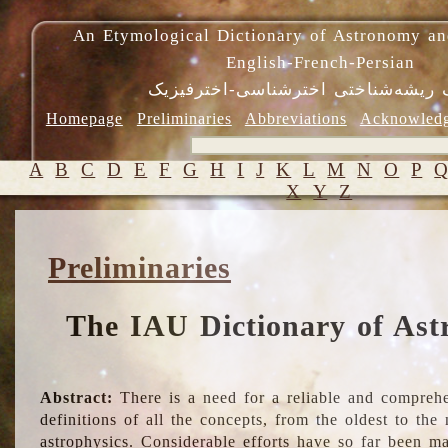
An Etymological Dictionary of Astronomy an
English-French-Persian
فرهنگ ریشه‌شناختی اخترشناسی-اختر
Homepage
Preliminaries
Abbreviations
Acknowled
A
B
C
D
E
F
G
H
I
J
K
L
M
N
O
P
X
Y
Z
Preliminaries
The IAU Dictionary of Ast
Abstract:
There is a need for a reliable and comprehe
definitions of all the concepts, from the oldest to th
astrophysics. Considerable efforts have so far been m