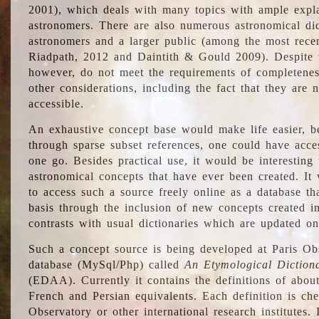
2001), which deals with many topics with ample explan
astronomers. There are also numerous astronomical dic
astronomers and a larger public (among the most recen
Riadpath, 2012 and Daintith & Gould 2009). Despite the
however, do not meet the requirements of completenes
other considerations, including the fact that they are n
accessible.
An exhaustive concept base would make life easier, be
through sparse subset references, one could have access
one go. Besides practical use, it would be interesting t
astronomical concepts that have ever been created. It
to access such a source freely online as a database t
basis through the inclusion of new concepts created i
contrasts with usual dictionaries which are updated onl
Such a concept source is being developed at Paris Obs
database (MySql/Php) called
An Etymological Diction
(EDAA). Currently it contains the definitions of about
French and Persian equivalents. Each definition is che
Observatory or other international research institutes. I