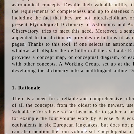
astronomical concepts. Despite their valuable utility,
the requirements of completeness and up-to-dateness n
including the fact that they are not interdisciplinary o
present Etymological Dictionary of Astronomy and Astr
Observatory, tries to meet this need. Moreover, a sema
appended to the dictionary provides definitions of as
pages. Thanks to this tool, if one selects an astrono
window will display the definition of the available E
provides a concept map, or conceptual diagram, of eac
with other concepts. A Working Group, set up at the
developing the dictionary into a multilingual online 
1. Rationale
There is a need for a reliable and comprehensive refer
of all the concepts, from the oldest to the newest, us
Valuable efforts have so far been made to gather a la
for example the four-volume work by Klecze & Klecz
equivalents in six European languages, but does not p
can also mention the four-volume set Encyclopedia o