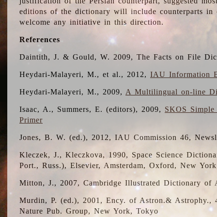
justification of the Persian counterpart, suggested mo
editions of the dictionary will include counterparts 
welcome any initiative in this direction.
References
Daintith, J. & Gould, W. 2009, The Facts on File Dic
Heydari-Malayeri, M., et al., 2012,
IAU Information B
Heydari-Malayeri, M., 2009,
A Multilingual on-line D
Isaac, A., Summers, E. (editors), 2009,
SKOS Simple 
Primer
Jones, B. W. (ed.), 2012, IAU Commission 46, Newsl
Kleczek, J., Kleczkova, 1990, Space Science Dictionar
Port., Russ.), Elsevier, Amsterdam, Oxford, New Yor
Mitton, J., 2007, Cambridge Illustrated Dictionary o
Murdin, P. (ed.), 2001, Ency. of Astron.& Astrophy., 4
Nature Pub. Group, New York, Tokyo