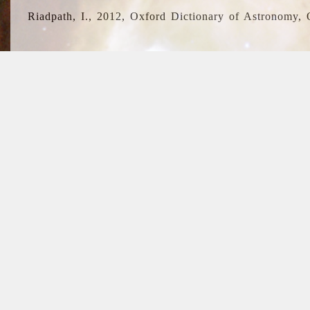
Riadpath, I., 2012, Oxford Dictionary of Astronomy, 