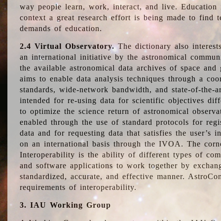
way people learn, work, interact, and live. Education
context a great research effort is being made to find 
demands of education.
2.4 Virtual Observatory.
The dictionary also interest
an international initiative by the astronomical commun
the available astronomical data archives of space and 
aims to enable data analysis techniques through a coo
standards, wide-network bandwidth, and state-of-the-a
intended for re-using data for scientific objectives dif
to optimize the science return of astronomical observa
enabled through the use of standard protocols for regi
data and for requesting data that satisfies the user’s 
on an international basis through the IVOA. The corne
Interoperability is the ability of different types of c
and software applications to work together by exchan
standardized, accurate, and effective manner. AstroConc
requirements of interoperability.
3. IAU Working Group