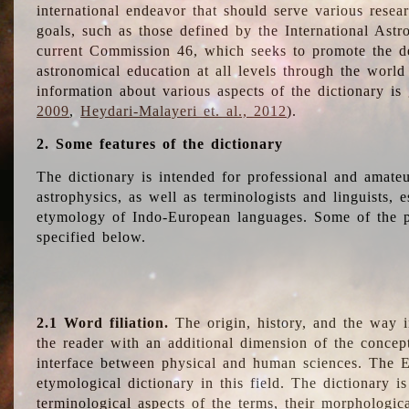
international endeavor that should serve various resea
goals, such as those defined by the International Astro
current Commission 46, which seeks to promote the 
astronomical education at all levels through the world
information about various aspects of the dictionary is
2009
,
Heydari-Malayeri et. al., 2012
).
2. Some features of the dictionary
The dictionary is intended for professional and amateu
astrophysics, as well as terminologists and linguists, e
etymology of Indo-European languages. Some of the par
specified below.
2.1 Word filiation.
The origin, history, and the way 
the reader with an additional dimension of the concept
interface between physical and human sciences. The E
etymological dictionary in this field. The dictionary is
terminological aspects of the terms, their morphologica