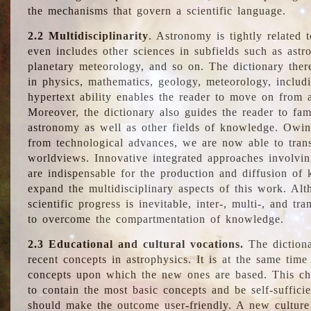
the mechanisms that govern a scientific language.
2.2 Multidisciplinarity
. Astronomy is tightly related 
even includes other sciences in subfields such as astro
planetary meteorology, and so on. The dictionary ther
in physics, mathematics, geology, meteorology, includ
hypertext ability enables the reader to move on from 
Moreover, the dictionary also guides the reader to fam
astronomy as well as other fields of knowledge. Owing
from technological advances, we are now able to trans
worldviews. Innovative integrated approaches involvi
are indispensable for the production and diffusion of 
expand the multidisciplinary aspects of this work. Al
scientific progress is inevitable, inter-, multi-, and tra
to overcome the compartmentation of knowledge.
2.3 Educational and cultural vocations.
The dictiona
recent concepts in astrophysics. It is at the same time
concepts upon which the new ones are based. This cha
to contain the most basic concepts and be self-suffici
should make the outcome user-friendly. A new culture