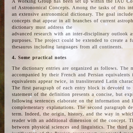
A Working Group has been set up within the IAU Com
of Astronomical Concepts. Among the tasks of this int
an extensive astronomical dictionary. The goal include
concepts that appear in all branches of current astroph
dictionary must address the
advanced research with an inter-disciplinary outlook 
purposes. The project could be extended to create a fu
thesaurus including languages from all continents.
4. Some practical notes
The dictionary entries are organized as follows. The m
accompanied by their French and Persian equivalents i
equivalents appear twice, in transliterated Latin chara
The first paragraph of each entry block is devoted to t
statement of the definition presents a concise, but exp
following sentences elaborate on the information and l
complementary explanations. The second paragraph de
term. Indeed, the origin, history, and the way in whi
reader with an additional dimension of the concept. Thi
between physical sciences and linguistics. The third 