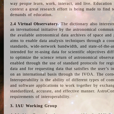
way people learn, work, interact, and live. Education
context a great research effort is being made to find 
demands of education.
2.4 Virtual Observatory.
The dictionary also interest
an international initiative by the astronomical commun
the available astronomical data archives of space and 
aims to enable data analysis techniques through a coo
standards, wide-network bandwidth, and state-of-the-a
intended for re-using data for scientific objectives dif
to optimize the science return of astronomical observa
enabled through the use of standard protocols for regi
data and for requesting data that satisfies the user’s 
on an international basis through the IVOA. The corne
Interoperability is the ability of different types of c
and software applications to work together by exchan
standardized, accurate, and effective manner. AstroConc
requirements of interoperability.
3. IAU Working Group