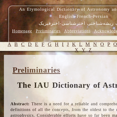
An Etymological Dictionary of Astronomy an
English-French-Persian
فرهنگ ریشه‌شناختی اخترشناسی-اختر
Homepage
Preliminaries
Abbreviations
Acknowled
A
B
C
D
E
F
G
H
I
J
K
L
M
N
O
P
X
Y
Z
Preliminaries
The IAU Dictionary of Ast
Abstract:
There is a need for a reliable and comprehe
definitions of all the concepts, from the oldest to th
astrophysics. Considerable efforts have so far been m