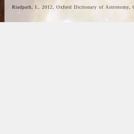
Riadpath, I., 2012, Oxford Dictionary of Astronomy, 