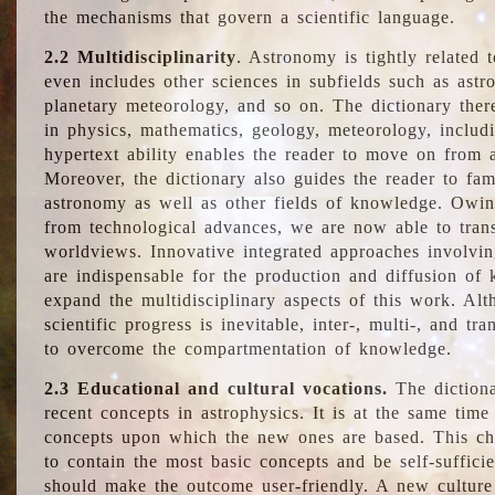
the mechanisms that govern a scientific language.
2.2 Multidisciplinarity
. Astronomy is tightly related 
even includes other sciences in subfields such as astro
planetary meteorology, and so on. The dictionary ther
in physics, mathematics, geology, meteorology, includ
hypertext ability enables the reader to move on from 
Moreover, the dictionary also guides the reader to fam
astronomy as well as other fields of knowledge. Owing
from technological advances, we are now able to trans
worldviews. Innovative integrated approaches involvi
are indispensable for the production and diffusion of 
expand the multidisciplinary aspects of this work. Al
scientific progress is inevitable, inter-, multi-, and tra
to overcome the compartmentation of knowledge.
2.3 Educational and cultural vocations.
The dictiona
recent concepts in astrophysics. It is at the same time
concepts upon which the new ones are based. This cha
to contain the most basic concepts and be self-suffici
should make the outcome user-friendly. A new culture