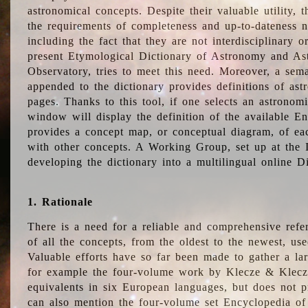
astronomical concepts. Despite their valuable utility,
the requirements of completeness and up-to-dateness n
including the fact that they are not interdisciplinary o
present Etymological Dictionary of Astronomy and Astr
Observatory, tries to meet this need. Moreover, a sema
appended to the dictionary provides definitions of as
pages. Thanks to this tool, if one selects an astrono
window will display the definition of the available E
provides a concept map, or conceptual diagram, of eac
with other concepts. A Working Group, set up at the
developing the dictionary into a multilingual online 
1. Rationale
There is a need for a reliable and comprehensive refer
of all the concepts, from the oldest to the newest, us
Valuable efforts have so far been made to gather a la
for example the four-volume work by Klecze & Klecz
equivalents in six European languages, but does not p
can also mention the four-volume set Encyclopedia o