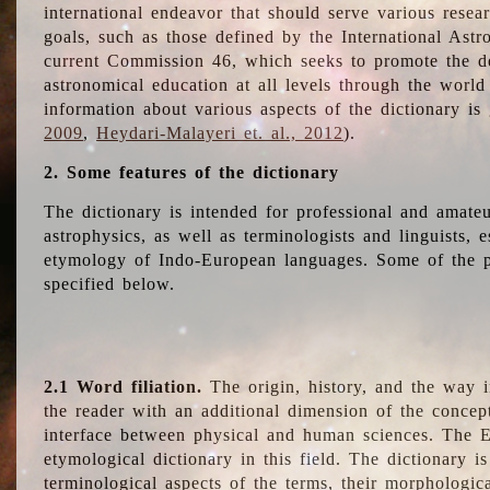
international endeavor that should serve various resea
goals, such as those defined by the International Astro
current Commission 46, which seeks to promote the 
astronomical education at all levels through the world
information about various aspects of the dictionary is
2009
,
Heydari-Malayeri et. al., 2012
).
2. Some features of the dictionary
The dictionary is intended for professional and amateu
astrophysics, as well as terminologists and linguists, e
etymology of Indo-European languages. Some of the par
specified below.
2.1 Word filiation.
The origin, history, and the way 
the reader with an additional dimension of the concept
interface between physical and human sciences. The E
etymological dictionary in this field. The dictionary is
terminological aspects of the terms, their morphologica