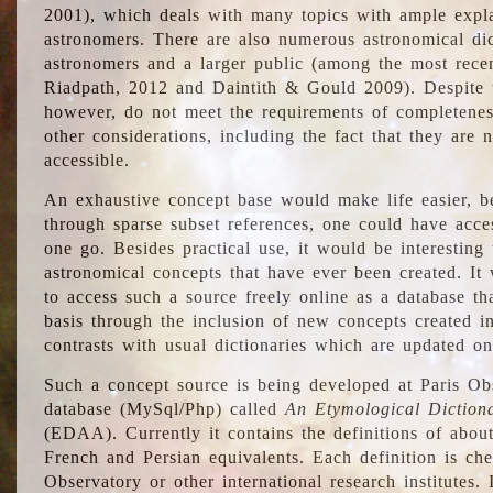
2001), which deals with many topics with ample explan
astronomers. There are also numerous astronomical dic
astronomers and a larger public (among the most recen
Riadpath, 2012 and Daintith & Gould 2009). Despite the
however, do not meet the requirements of completenes
other considerations, including the fact that they are n
accessible.
An exhaustive concept base would make life easier, be
through sparse subset references, one could have access
one go. Besides practical use, it would be interesting t
astronomical concepts that have ever been created. It
to access such a source freely online as a database t
basis through the inclusion of new concepts created i
contrasts with usual dictionaries which are updated onl
Such a concept source is being developed at Paris Obs
database (MySql/Php) called
An Etymological Diction
(EDAA). Currently it contains the definitions of about
French and Persian equivalents. Each definition is che
Observatory or other international research institutes. I