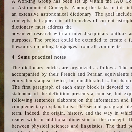
A Working Group has been set up within the IAU Com
of Astronomical Concepts. Among the tasks of this int
an extensive astronomical dictionary. The goal include
concepts that appear in all branches of current astroph
dictionary must address the
advanced research with an inter-disciplinary outlook 
purposes. The project could be extended to create a fu
thesaurus including languages from all continents.
4. Some practical notes
The dictionary entries are organized as follows. The m
accompanied by their French and Persian equivalents i
equivalents appear twice, in transliterated Latin chara
The first paragraph of each entry block is devoted to t
statement of the definition presents a concise, but exp
following sentences elaborate on the information and l
complementary explanations. The second paragraph de
term. Indeed, the origin, history, and the way in whi
reader with an additional dimension of the concept. Thi
between physical sciences and linguistics. The third 