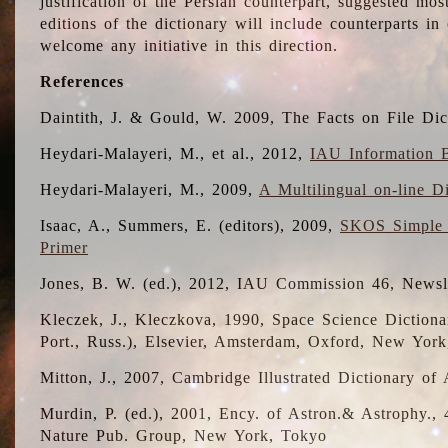
justification of the Persian counterpart, suggested mo
editions of the dictionary will include counterparts 
welcome any initiative in this direction.
References
Daintith, J. & Gould, W. 2009, The Facts on File Dic
Heydari-Malayeri, M., et al., 2012,
IAU Information B
Heydari-Malayeri, M., 2009,
A Multilingual on-line D
Isaac, A., Summers, E. (editors), 2009,
SKOS Simple 
Primer
Jones, B. W. (ed.), 2012, IAU Commission 46, Newsl
Kleczek, J., Kleczkova, 1990, Space Science Dictionar
Port., Russ.), Elsevier, Amsterdam, Oxford, New Yor
Mitton, J., 2007, Cambridge Illustrated Dictionary o
Murdin, P. (ed.), 2001, Ency. of Astron.& Astrophy., 4
Nature Pub. Group, New York, Tokyo