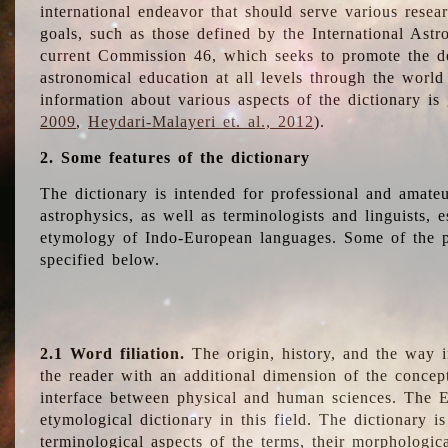
international endeavor that should serve various resea
goals, such as those defined by the International Astro
current Commission 46, which seeks to promote the 
astronomical education at all levels through the world
information about various aspects of the dictionary is
2009
,
Heydari-Malayeri et. al., 2012
).
2. Some features of the dictionary
The dictionary is intended for professional and amateu
astrophysics, as well as terminologists and linguists, e
etymology of Indo-European languages. Some of the par
specified below.
2.1 Word filiation.
The origin, history, and the way 
the reader with an additional dimension of the concept
interface between physical and human sciences. The E
etymological dictionary in this field. The dictionary is
terminological aspects of the terms, their morphologica