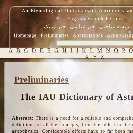
An Etymological Dictionary of Astronomy an
English-French-Persian
فرهنگ ریشه‌شناختی اخترشناسی-اختر
Homepage
Preliminaries
Abbreviations
Acknowled
A
B
C
D
E
F
G
H
I
J
K
L
M
N
O
P
X
Y
Z
Preliminaries
The IAU Dictionary of Ast
Abstract:
There is a need for a reliable and comprehe
definitions of all the concepts, from the oldest to th
astrophysics. Considerable efforts have so far been m