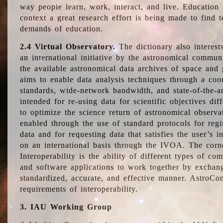
way people learn, work, interact, and live. Education
context a great research effort is being made to find 
demands of education.
2.4 Virtual Observatory.
The dictionary also interest
an international initiative by the astronomical commun
the available astronomical data archives of space and 
aims to enable data analysis techniques through a coo
standards, wide-network bandwidth, and state-of-the-a
intended for re-using data for scientific objectives dif
to optimize the science return of astronomical observa
enabled through the use of standard protocols for regi
data and for requesting data that satisfies the user’s 
on an international basis through the IVOA. The corne
Interoperability is the ability of different types of c
and software applications to work together by exchan
standardized, accurate, and effective manner. AstroConc
requirements of interoperability.
3. IAU Working Group