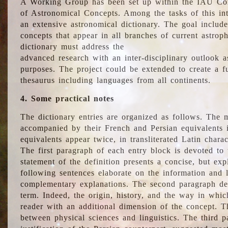
A Working Group has been set up within the IAU Com
of Astronomical Concepts. Among the tasks of this int
an extensive astronomical dictionary. The goal include
concepts that appear in all branches of current astroph
dictionary must address the
advanced research with an inter-disciplinary outlook 
purposes. The project could be extended to create a fu
thesaurus including languages from all continents.
4. Some practical notes
The dictionary entries are organized as follows. The m
accompanied by their French and Persian equivalents i
equivalents appear twice, in transliterated Latin chara
The first paragraph of each entry block is devoted to t
statement of the definition presents a concise, but exp
following sentences elaborate on the information and l
complementary explanations. The second paragraph de
term. Indeed, the origin, history, and the way in whi
reader with an additional dimension of the concept. Thi
between physical sciences and linguistics. The third 