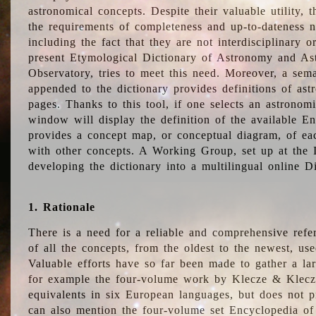
astronomical concepts. Despite their valuable utility,
the requirements of completeness and up-to-dateness n
including the fact that they are not interdisciplinary o
present Etymological Dictionary of Astronomy and Astr
Observatory, tries to meet this need. Moreover, a sema
appended to the dictionary provides definitions of as
pages. Thanks to this tool, if one selects an astrono
window will display the definition of the available E
provides a concept map, or conceptual diagram, of eac
with other concepts. A Working Group, set up at the
developing the dictionary into a multilingual online 
1. Rationale
There is a need for a reliable and comprehensive refer
of all the concepts, from the oldest to the newest, us
Valuable efforts have so far been made to gather a la
for example the four-volume work by Klecze & Klecz
equivalents in six European languages, but does not p
can also mention the four-volume set Encyclopedia o