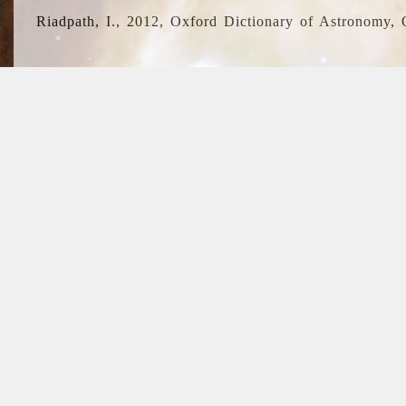
Riadpath, I., 2012, Oxford Dictionary of Astronomy, 