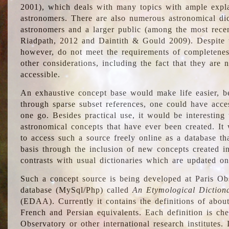
2001), which deals with many topics with ample explan
astronomers. There are also numerous astronomical dic
astronomers and a larger public (among the most recen
Riadpath, 2012 and Daintith & Gould 2009). Despite the
however, do not meet the requirements of completenes
other considerations, including the fact that they are n
accessible.
An exhaustive concept base would make life easier, be
through sparse subset references, one could have access
one go. Besides practical use, it would be interesting t
astronomical concepts that have ever been created. It
to access such a source freely online as a database t
basis through the inclusion of new concepts created i
contrasts with usual dictionaries which are updated onl
Such a concept source is being developed at Paris Obs
database (MySql/Php) called
An Etymological Diction
(EDAA). Currently it contains the definitions of about
French and Persian equivalents. Each definition is che
Observatory or other international research institutes. I