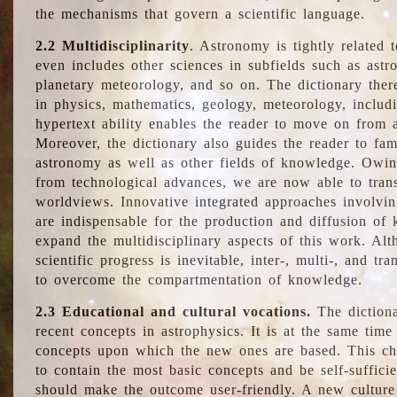
the mechanisms that govern a scientific language.
2.2 Multidisciplinarity
. Astronomy is tightly related 
even includes other sciences in subfields such as astro
planetary meteorology, and so on. The dictionary ther
in physics, mathematics, geology, meteorology, includ
hypertext ability enables the reader to move on from 
Moreover, the dictionary also guides the reader to fam
astronomy as well as other fields of knowledge. Owing
from technological advances, we are now able to trans
worldviews. Innovative integrated approaches involvi
are indispensable for the production and diffusion of 
expand the multidisciplinary aspects of this work. Al
scientific progress is inevitable, inter-, multi-, and tra
to overcome the compartmentation of knowledge.
2.3 Educational and cultural vocations.
The dictiona
recent concepts in astrophysics. It is at the same time
concepts upon which the new ones are based. This cha
to contain the most basic concepts and be self-suffici
should make the outcome user-friendly. A new culture