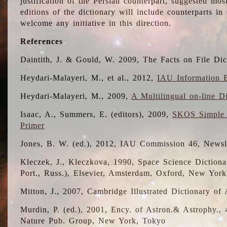
justification of the Persian counterpart, suggested mo
editions of the dictionary will include counterparts 
welcome any initiative in this direction.
References
Daintith, J. & Gould, W. 2009, The Facts on File Dic
Heydari-Malayeri, M., et al., 2012,
IAU Information B
Heydari-Malayeri, M., 2009,
A Multilingual on-line D
Isaac, A., Summers, E. (editors), 2009,
SKOS Simple 
Primer
Jones, B. W. (ed.), 2012, IAU Commission 46, Newsl
Kleczek, J., Kleczkova, 1990, Space Science Dictionar
Port., Russ.), Elsevier, Amsterdam, Oxford, New Yor
Mitton, J., 2007, Cambridge Illustrated Dictionary o
Murdin, P. (ed.), 2001, Ency. of Astron.& Astrophy., 4
Nature Pub. Group, New York, Tokyo