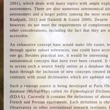
2001), which deals with many topics with ample explan
astronomers. There are also numerous astronomical dic
astronomers and a larger public (among the most recen
Riadpath, 2012 and Daintith & Gould 2009). Despite the
however, do not meet the requirements of completenes
other considerations, including the fact that they are n
accessible.
An exhaustive concept base would make life easier, be
through sparse subset references, one could have access
one go. Besides practical use, it would be interesting t
astronomical concepts that have ever been created. It
to access such a source freely online as a database t
basis through the inclusion of new concepts created i
contrasts with usual dictionaries which are updated onl
Such a concept source is being developed at Paris Obs
database (MySql/Php) called
An Etymological Diction
(EDAA). Currently it contains the definitions of about
French and Persian equivalents. Each definition is che
Observatory or other international research institutes. I