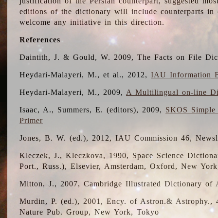
justification of the Persian counterpart, suggested mo
editions of the dictionary will include counterparts 
welcome any initiative in this direction.
References
Daintith, J. & Gould, W. 2009, The Facts on File Dic
Heydari-Malayeri, M., et al., 2012,
IAU Information B
Heydari-Malayeri, M., 2009,
A Multilingual on-line D
Isaac, A., Summers, E. (editors), 2009,
SKOS Simple 
Primer
Jones, B. W. (ed.), 2012, IAU Commission 46, Newsl
Kleczek, J., Kleczkova, 1990, Space Science Dictionar
Port., Russ.), Elsevier, Amsterdam, Oxford, New Yor
Mitton, J., 2007, Cambridge Illustrated Dictionary o
Murdin, P. (ed.), 2001, Ency. of Astron.& Astrophy., 4
Nature Pub. Group, New York, Tokyo