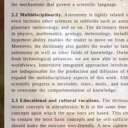
the mechanisms that govern a scientific language.
2.2 Multidisciplinarity
. Astronomy is tightly related 
even includes other sciences in subfields such as astro
planetary meteorology, and so on. The dictionary ther
in physics, mathematics, geology, meteorology, includ
hypertext ability enables the reader to move on from 
Moreover, the dictionary also guides the reader to fam
astronomy as well as other fields of knowledge. Owing
from technological advances, we are now able to trans
worldviews. Innovative integrated approaches involvi
are indispensable for the production and diffusion of 
expand the multidisciplinary aspects of this work. Al
scientific progress is inevitable, inter-, multi-, and tra
to overcome the compartmentation of knowledge.
2.3 Educational and cultural vocations.
The dictiona
recent concepts in astrophysics. It is at the same time
concepts upon which the new ones are based. This cha
to contain the most basic concepts and be self-suffici
should make the outcome user-friendly. A new culture