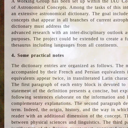
A Working Group has been set up within the IAU Com
of Astronomical Concepts. Among the tasks of this int
an extensive astronomical dictionary. The goal include
concepts that appear in all branches of current astroph
dictionary must address the
advanced research with an inter-disciplinary outlook 
purposes. The project could be extended to create a fu
thesaurus including languages from all continents.
4. Some practical notes
The dictionary entries are organized as follows. The m
accompanied by their French and Persian equivalents i
equivalents appear twice, in transliterated Latin chara
The first paragraph of each entry block is devoted to t
statement of the definition presents a concise, but exp
following sentences elaborate on the information and l
complementary explanations. The second paragraph de
term. Indeed, the origin, history, and the way in whi
reader with an additional dimension of the concept. Thi
between physical sciences and linguistics. The third 