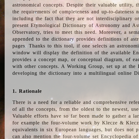
astronomical concepts. Despite their valuable utility,
the requirements of completeness and up-to-dateness n
including the fact that they are not interdisciplinary o
present Etymological Dictionary of Astronomy and Astr
Observatory, tries to meet this need. Moreover, a sema
appended to the dictionary provides definitions of as
pages. Thanks to this tool, if one selects an astrono
window will display the definition of the available E
provides a concept map, or conceptual diagram, of eac
with other concepts. A Working Group, set up at the
developing the dictionary into a multilingual online 
1. Rationale
There is a need for a reliable and comprehensive refer
of all the concepts, from the oldest to the newest, us
Valuable efforts have so far been made to gather a la
for example the four-volume work by Klecze & Klecz
equivalents in six European languages, but does not p
can also mention the four-volume set Encyclopedia o