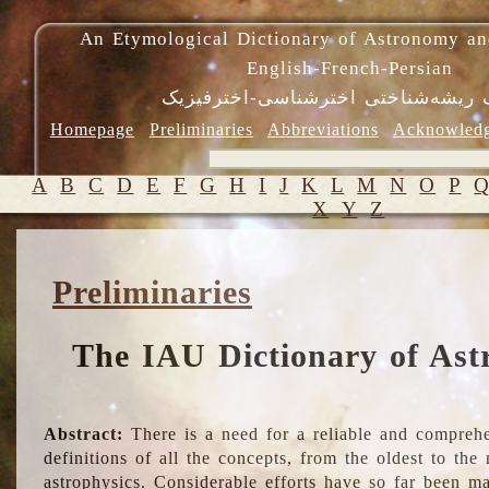
An Etymological Dictionary of Astronomy an
English-French-Persian
فرهنگ ریشه‌شناختی اخترشناسی-اختر
Homepage
Preliminaries
Abbreviations
Acknowled
A
B
C
D
E
F
G
H
I
J
K
L
M
N
O
P
X
Y
Z
Preliminaries
The IAU Dictionary of Ast
Abstract:
There is a need for a reliable and comprehe
definitions of all the concepts, from the oldest to th
astrophysics. Considerable efforts have so far been m