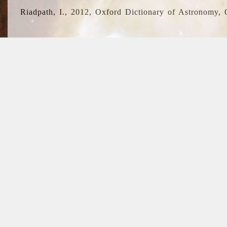
Riadpath, I., 2012, Oxford Dictionary of Astronomy, 