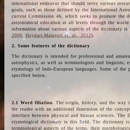
international endeavor that should serve various resea
goals, such as those defined by the International Astro
current Commission 46, which seeks to promote the 
astronomical education at all levels through the world
information about various aspects of the dictionary is
2009
,
Heydari-Malayeri et. al., 2012
).
2. Some features of the dictionary
The dictionary is intended for professional and amateu
astrophysics, as well as terminologists and linguists, e
etymology of Indo-European languages. Some of the par
specified below.
2.1 Word filiation.
The origin, history, and the way 
the reader with an additional dimension of the concept
interface between physical and human sciences. The E
etymological dictionary in this field. The dictionary is
terminological aspects of the terms, their morphologica