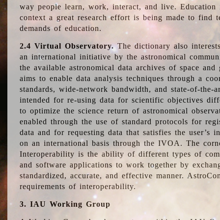
way people learn, work, interact, and live. Education
context a great research effort is being made to find 
demands of education.
2.4 Virtual Observatory.
The dictionary also interest
an international initiative by the astronomical commun
the available astronomical data archives of space and 
aims to enable data analysis techniques through a coo
standards, wide-network bandwidth, and state-of-the-a
intended for re-using data for scientific objectives dif
to optimize the science return of astronomical observa
enabled through the use of standard protocols for regi
data and for requesting data that satisfies the user’s 
on an international basis through the IVOA. The corne
Interoperability is the ability of different types of c
and software applications to work together by exchan
standardized, accurate, and effective manner. AstroConc
requirements of interoperability.
3. IAU Working Group