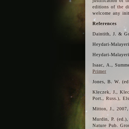
justification of 
editions of the 
welcome any initi
References
Daintith, J. & G
Heydari-Malayeri
Heydari-Malayer
Isaac, A., Summe
Primer
Jones, B. W. (e
Kleczek, J., Kle
Port., Russ.), E
Mitton, J., 2007
Murdin, P. (ed.)
Nature Pub. Gro