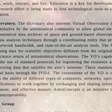
, work, interact, and live. Education is a key for developm
esearch effort is being made to find technological tools to 
ation.
ervatory.
The dictionary also interests Virtual Observatory
initiative by the astronomical community to allow global ele
tronomical data archives of space and ground-based observato
ata analysis techniques through a coordinating entity that 
network bandwidth, and state-of-the-art analysis tools. The 
sing data for scientific objectives different from the origina
science return of astronomical observations. The VO’s capabi
he use of standard protocols for registering the existence a
esting data that satisfies the user’s interests. These standa
nal basis through the IVOA. The cornerstone of the VO is in
is the ability of different types of computers, networks, ope
lications to work together by exchanging and sharing infor
urate, and effective manner. AstroConcepts is an initiative i
nteroperability.
g Group