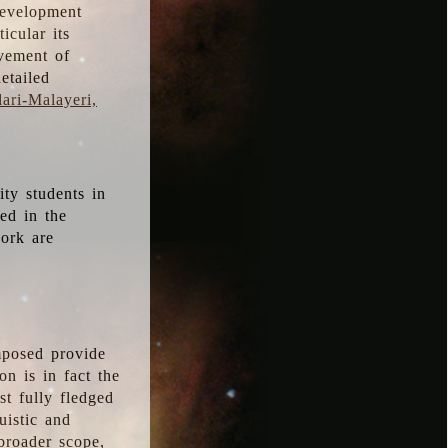
development
icular its
vement of
etailed
ari-Malayeri,
ity students in
ted in the
work are
mposed provide
n is in fact the
t fully fledged
uistic and
 broader scope,