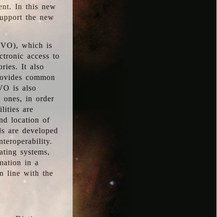
ent. In this new
support the new
 (VO), which is
ctronic access to
ries. It also
provides common
VO is also
l ones, in order
lities are
nd location of
rds are developed
teroperability.
rating systems,
mation in a
n line with the