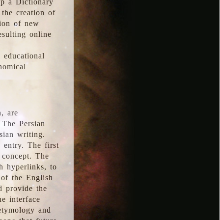
p a Dictionary
the creation of
tion of new
esulting online
l educational
onomical
, are
 The Persian
sian writing.
 entry. The first
e concept. The
h hyperlinks, to
of the English
d provide the
he interface
 etymology and