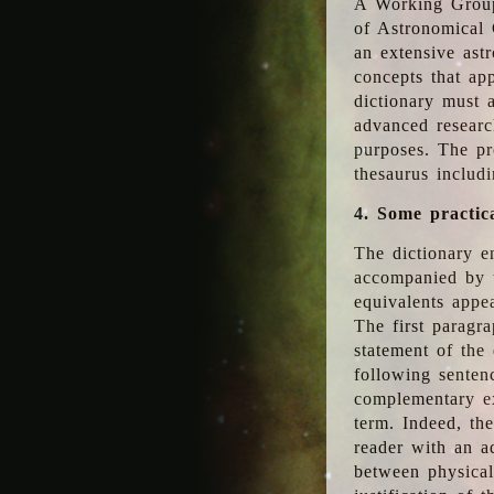
A Working Group
of Astronomical 
an extensive ast
concepts that app
dictionary must 
advanced researc
purposes. The pr
thesaurus includ
4. Some practic
The dictionary en
accompanied by t
equivalents appea
The first paragra
statement of the 
following senten
complementary ex
term. Indeed, th
reader with an ad
between physical