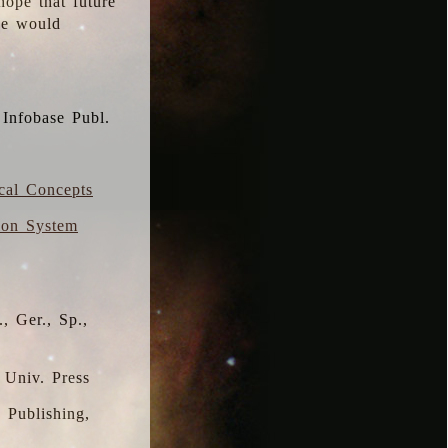
hope that future
 we would
 Infobase Publ.
ical Concepts
ion System
, Ger., Sp.,
 Univ. Press
s Publishing,