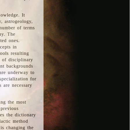
nowledge. It
y, astrogeology,
 number of terms
hy. The
ted ones.
cepts in
ools resulting
 of disciplinary
ent backgrounds
 are underway to
pecialization for
es are necessary
ing the most
 previous
s the dictionary
dactic method
is changing the