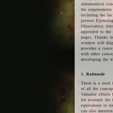
astronomical conc
the requirements
including the fac
present Etymolog
Observatory, tri
appended to the 
pages. Thanks to
window will disp
provides a conce
with other conce
developing the d
1. Rationale
There is a need 
of all the conce
Valuable efforts
for example the
equivalents in s
can also mention