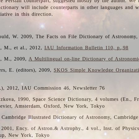
the Persian counterpart, suggested mostly by the author. We 
dictionary will include counterparts in other languages and
ative in this direction.
ould, W. 2009, The Facts on File Dictionary of Astronomy,
, M., et al., 2012,
IAU Information Bulletin 110, p.,98
i, M., 2009,
A Multilingual on-line Dictionary of Astronom
rs, E. (editors), 2009,
SKOS Simple Knowledge Organizat
d.), 2012, IAU Commission 46, Newsletter 76
czkova, 1990, Space Science Dictionary, 4 volumes (En., Fr.
lsevier, Amsterdam, Oxford, New York, Tokyo
, Cambridge Illustrated Dictionary of Astronomy, Cambridge
, 2001, Ency. of Astron.& Astrophy., 4 vol., Inst. of Physic
up, New York, Tokyo