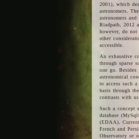
2001), which dea
astronomers. The
astronomers and 
Riadpath, 2012 a
however, do not 
other considerati
accessible.
An exhaustive co
through sparse su
one go. Besides p
astronomical con
to access such a
basis through th
contrasts with us
Such a concept s
database (MySql
(EDAA). Currentl
French and Persi
Observatory or ot