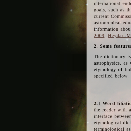
international en
goals, such as th
current Commiss
astronomical edu
information abou
2009
,
Heydari-Ma
2. Some feature
The dictionary i
astrophysics, as 
etymology of Ind
specified below.
2.1 Word filiati
the reader with 
interface betwee
etymological dict
terminological as