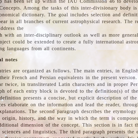
 has been set up within the IAU Commission 46 to develo
Concepts. Among the tasks of this inter-divisionary body is 
ronomical dictionary. The goal includes selection and defini
ear in all branches of current astrophysical research. The r
address the
h with an inter-disciplinary outlook as well as more genera
oject could be extended to create a fully international astr
ing languages from all continents.
al notes
tries are organized as follows. The main entries, in English
heir French and Persian equivalents in the present version.
r twice, in transliterated Latin characters and in proper Per
ph of each entry block is devoted to the definition(s) of the
definition presents a concise, but explicit description of th
ces elaborate on the information and lead the reader, throug
planations. The second paragraph describes the etymology 
e origin, history, and the way in which the term is compose
ditional dimension of the concept. This section is in fact t
 sciences and linguistics. The third paragraph presents the