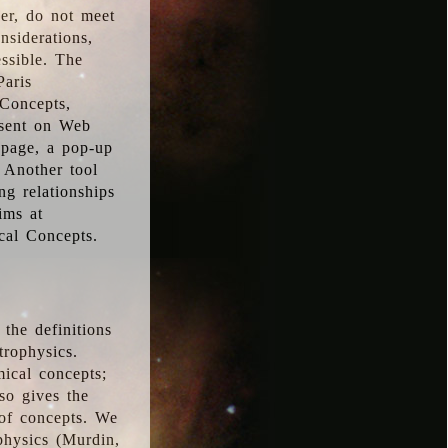
ver, do not meet
nsiderations,
essible. The
Paris
oConcepts,
esent on Web
 page, a pop-up
 Another tool
g relationships
ims at
cal Concepts.
the definitions
trophysics.
ical concepts;
so gives the
 of concepts. We
physics (Murdin,