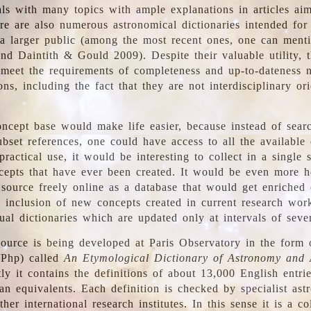
ls with many topics with ample explanations in articles ai
re are also numerous astronomical dictionaries intended for
a larger public (among the most recent ones, one can menti
nd Daintith & Gould 2009). Despite their valuable utility, t
meet the requirements of completeness and up-to-dateness 
ons, including the fact that they are not interdisciplinary or
ncept base would make life easier, because instead of searc
bset references, one could have access to all the available 
ractical use, it would be interesting to collect in a single 
cepts that have ever been created. It would be even more h
 source freely online as a database that would get enriched
e inclusion of new concepts created in current research wor
ual dictionaries which are updated only at intervals of sever
ource is being developed at Paris Observatory in the form o
/Php) called
An Etymological Dictionary of Astronomy and 
y it contains the definitions of about 13,000 English entrie
an equivalents. Each definition is checked by specialist ast
her international research institutes. In this sense it is a co