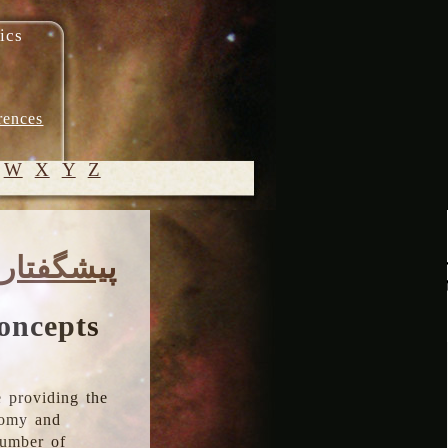
ics
rences
W
X
Y
Z
© 2005-
پیشگفتار
2026 M.
Heydari-
Malayeri
oncepts
 providing the
onomy and
number of