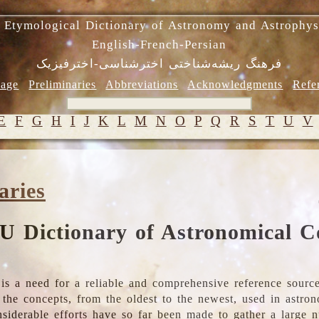
 Etymological Dictionary of Astronomy and Astrophys
English-French-Persian
فرهنگ ریشه‌شناختی اخترشناسی-اخترفیزیک
age
Preliminaries
Abbreviations
Acknowledgments
Refe
E
F
G
H
I
J
K
L
M
N
O
P
Q
R
S
T
U
V
aries
U Dictionary of Astronomical C
is a need for a reliable and comprehensive reference source
ll the concepts, from the oldest to the newest, used in astr
nsiderable efforts have so far been made to gather a large 