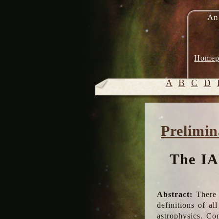
An
Homep
A
B
C
D
Prelimin
The IA
Abstract:
There 
definitions of a
astrophysics. Co