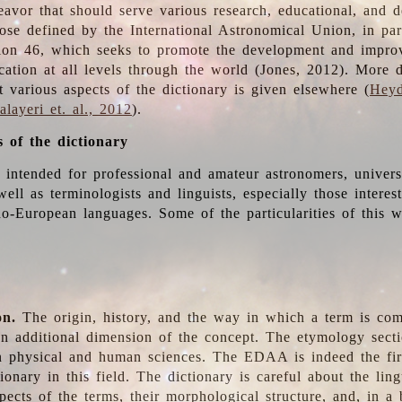
deavor that should serve various research, educational, and 
ose defined by the International Astronomical Union, in part
ion 46, which seeks to promote the development and impro
cation at all levels through the world (Jones, 2012). More d
t various aspects of the dictionary is given elsewhere (
Heyd
layeri et. al., 2012
).
s of the dictionary
s intended for professional and amateur astronomers, univers
well as terminologists and linguists, especially those interes
o-European languages. Some of the particularities of this 
on.
The origin, history, and the way in which a term is co
an additional dimension of the concept. The etymology sectio
n physical and human sciences. The EDAA is indeed the firs
ionary in this field. The dictionary is careful about the ling
pects of the terms, their morphological structure, and, in a