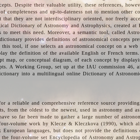
epts. Despite their valuable utility, these references, howe
 of completeness and up-to-dateness not to mention other co
t that they are not interdisciplinary oriented, nor freely acc
ical Dictionary of Astronomy and Astrophysics, created at 
es to meet this need. Moreover, a semantic tool, called Astr
dictionary provides definitions of astronomical concepts pr
 this tool, if one selects an astronomical concept on a web
lay the definition of the available English or French terms.
pt map, or conceptual diagram, of each concept by displayin
pts. A Working Group, set up at the IAU commission 46, a
ictionary into a multilingual online Dictionary of Astronomi
for a reliable and comprehensive reference source providing 
pts, from the oldest to the newest, used in astronomy and as
 have so far been made to gather a large number of astronom
 four-volume work by Klecze & Kleczkova (1990), which al
ix European languages, but does not provide the definitions
 the four-volume set Encyclopedia of Astronomy and Astro