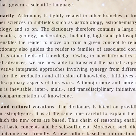
hat govern a scientific language.
inarity
. Astronomy is tightly related to other branches of k
er sciences in subfields such as astrobiology, astrochemistr
ology, and so on. The dictionary therefore contains a large
ematics, geology, meteorology, including logic and philosop
y enables the reader to move on from a given concept to rela
tionary also guides the reader to families of associated con
l as other fields of knowledge. Owing to new informatics t
al advances, we are now able to transcend the partial scope
vative integrated approaches involving synergy from differ
e for the production and diffusion of knowledge. Initiatives
disciplinary aspects of this work. Although more and more s
s is inevitable, inter-, multi-, and transdisciplinary initiativ
 compartmentation of knowledge.
 and cultural vocations.
The dictionary is intent on provid
n astrophysics. It is at the same time careful to explain the
ich the new ones are based. This chain of reasoning enable
ost basic concepts and be self-sufficient. Moreover, such di
outcome user-friendly. A new culture based on information 