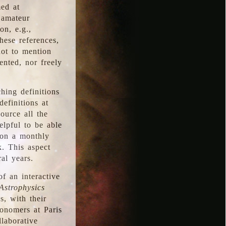
med at
 amateur
on, e.g.,
hese references,
not to mention
iented, nor freely
hing definitions
definitions at
source all the
elpful to be able
 on a monthly
k. This aspect
al years.
f an interactive
Astrophysics
s, with their
ronomers at Paris
llaborative