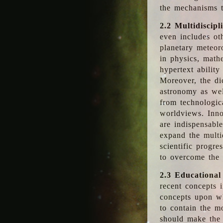
the mechanisms t
2.2 Multidiscipl
even includes oth
planetary meteor
in physics, math
hypertext abilit
Moreover, the dic
astronomy as wel
from technologic
worldviews. Inno
are indispensabl
expand the multi
scientific progres
to overcome the
2.3 Educational
recent concepts i
concepts upon wh
to contain the m
should make the 