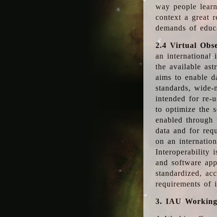
way people learn
context a great r
demands of educ
2.4 Virtual Obs
an international 
the available as
aims to enable d
standards, wide-
intended for re-u
to optimize the 
enabled through t
data and for requ
on an internatio
Interoperability 
and software app
standardized, acc
requirements of i
3. IAU Workin