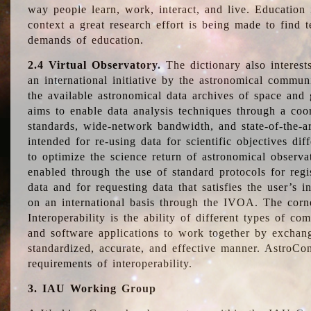
way people learn, work, interact, and live. Education
context a great research effort is being made to find 
demands of education.
2.4 Virtual Observatory.
The dictionary also interest
an international initiative by the astronomical commun
the available astronomical data archives of space and 
aims to enable data analysis techniques through a coo
standards, wide-network bandwidth, and state-of-the-a
intended for re-using data for scientific objectives dif
to optimize the science return of astronomical observa
enabled through the use of standard protocols for regi
data and for requesting data that satisfies the user’s 
on an international basis through the IVOA. The corne
Interoperability is the ability of different types of c
and software applications to work together by exchan
standardized, accurate, and effective manner. AstroConc
requirements of interoperability.
3. IAU Working Group