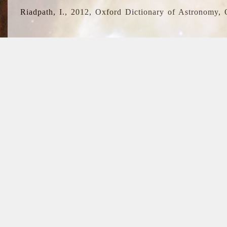
Riadpath, I., 2012, Oxford Dictionary of Astronomy, 