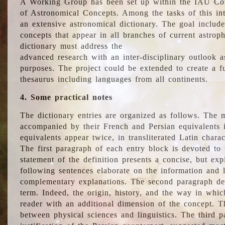
A Working Group has been set up within the IAU Com
of Astronomical Concepts. Among the tasks of this int
an extensive astronomical dictionary. The goal include
concepts that appear in all branches of current astroph
dictionary must address the
advanced research with an inter-disciplinary outlook 
purposes. The project could be extended to create a fu
thesaurus including languages from all continents.
4. Some practical notes
The dictionary entries are organized as follows. The m
accompanied by their French and Persian equivalents i
equivalents appear twice, in transliterated Latin chara
The first paragraph of each entry block is devoted to t
statement of the definition presents a concise, but exp
following sentences elaborate on the information and l
complementary explanations. The second paragraph de
term. Indeed, the origin, history, and the way in whi
reader with an additional dimension of the concept. Thi
between physical sciences and linguistics. The third 