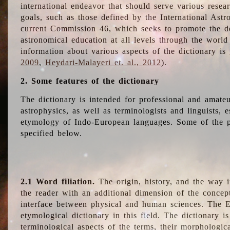
international endeavor that should serve various resea
goals, such as those defined by the International Astro
current Commission 46, which seeks to promote the 
astronomical education at all levels through the world
information about various aspects of the dictionary is
2009
,
Heydari-Malayeri et. al., 2012
).
2. Some features of the dictionary
The dictionary is intended for professional and amateu
astrophysics, as well as terminologists and linguists, e
etymology of Indo-European languages. Some of the par
specified below.
2.1 Word filiation.
The origin, history, and the way 
the reader with an additional dimension of the concept
interface between physical and human sciences. The E
etymological dictionary in this field. The dictionary is
terminological aspects of the terms, their morphologica