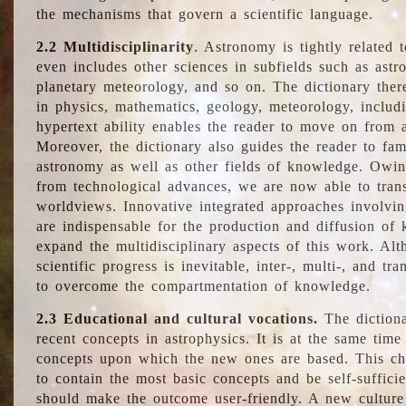
the mechanisms that govern a scientific language.
2.2 Multidisciplinarity
. Astronomy is tightly related 
even includes other sciences in subfields such as astro
planetary meteorology, and so on. The dictionary ther
in physics, mathematics, geology, meteorology, includ
hypertext ability enables the reader to move on from 
Moreover, the dictionary also guides the reader to fam
astronomy as well as other fields of knowledge. Owing
from technological advances, we are now able to trans
worldviews. Innovative integrated approaches involvi
are indispensable for the production and diffusion of 
expand the multidisciplinary aspects of this work. Al
scientific progress is inevitable, inter-, multi-, and tra
to overcome the compartmentation of knowledge.
2.3 Educational and cultural vocations.
The dictiona
recent concepts in astrophysics. It is at the same time
concepts upon which the new ones are based. This cha
to contain the most basic concepts and be self-suffici
should make the outcome user-friendly. A new culture