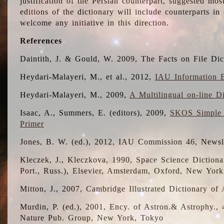
justification of the Persian counterpart, suggested mo
editions of the dictionary will include counterparts 
welcome any initiative in this direction.
References
Daintith, J. & Gould, W. 2009, The Facts on File Dic
Heydari-Malayeri, M., et al., 2012,
IAU Information B
Heydari-Malayeri, M., 2009,
A Multilingual on-line D
Isaac, A., Summers, E. (editors), 2009,
SKOS Simple 
Primer
Jones, B. W. (ed.), 2012, IAU Commission 46, Newsl
Kleczek, J., Kleczkova, 1990, Space Science Dictionar
Port., Russ.), Elsevier, Amsterdam, Oxford, New Yor
Mitton, J., 2007, Cambridge Illustrated Dictionary o
Murdin, P. (ed.), 2001, Ency. of Astron.& Astrophy., 4
Nature Pub. Group, New York, Tokyo