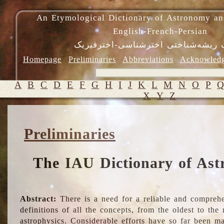
An Etymological Dictionary of Astronomy an
English-French-Persian
فرهنگ ریشه‌شناختی اخترشناسی-اختر
Homepage
Preliminaries
Abbreviations
Acknowled
A
B
C
D
E
F
G
H
I
J
K
L
M
N
O
P
X
Y
Z
Preliminaries
The IAU Dictionary of Ast
Abstract:
There is a need for a reliable and comprehe
definitions of all the concepts, from the oldest to th
astrophysics. Considerable efforts have so far been m