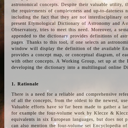
astronomical concepts. Despite their valuable utility,
the requirements of completeness and up-to-dateness n
including the fact that they are not interdisciplinary o
present Etymological Dictionary of Astronomy and Astr
Observatory, tries to meet this need. Moreover, a sema
appended to the dictionary provides definitions of as
pages. Thanks to this tool, if one selects an astrono
window will display the definition of the available E
provides a concept map, or conceptual diagram, of eac
with other concepts. A Working Group, set up at the
developing the dictionary into a multilingual online 
1. Rationale
There is a need for a reliable and comprehensive refer
of all the concepts, from the oldest to the newest, us
Valuable efforts have so far been made to gather a la
for example the four-volume work by Klecze & Klecz
equivalents in six European languages, but does not p
can also mention the four-volume set Encyclopedia o