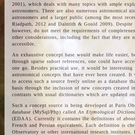
2001), which deals with many topics with ample explan
astronomers. There are also numerous astronomical dic
astronomers and a larger public (among the most recen
Riadpath, 2012 and Daintith & Gould 2009). Despite the
however, do not meet the requirements of completenes
other considerations, including the fact that they are n
accessible.
An exhaustive concept base would make life easier, be
through sparse subset references, one could have access
one go. Besides practical use, it would be interesting t
astronomical concepts that have ever been created. It
to access such a source freely online as a database t
basis through the inclusion of new concepts created i
contrasts with usual dictionaries which are updated onl
Such a concept source is being developed at Paris Obs
database (MySql/Php) called
An Etymological Diction
(EDAA). Currently it contains the definitions of about
French and Persian equivalents. Each definition is che
Observatory or other international research institutes. I