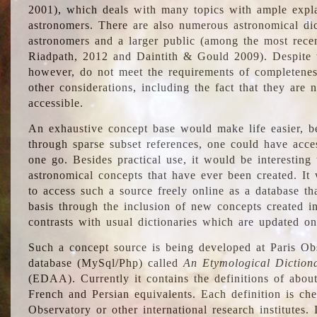
2001), which deals with many topics with ample explan
astronomers. There are also numerous astronomical dic
astronomers and a larger public (among the most recen
Riadpath, 2012 and Daintith & Gould 2009). Despite the
however, do not meet the requirements of completenes
other considerations, including the fact that they are n
accessible.
An exhaustive concept base would make life easier, be
through sparse subset references, one could have access
one go. Besides practical use, it would be interesting t
astronomical concepts that have ever been created. It
to access such a source freely online as a database t
basis through the inclusion of new concepts created i
contrasts with usual dictionaries which are updated onl
Such a concept source is being developed at Paris Obs
database (MySql/Php) called
An Etymological Diction
(EDAA). Currently it contains the definitions of about
French and Persian equivalents. Each definition is che
Observatory or other international research institutes. I