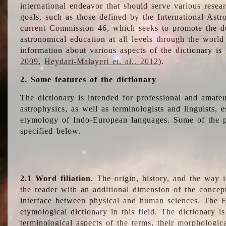
international endeavor that should serve various resea
goals, such as those defined by the International Astro
current Commission 46, which seeks to promote the 
astronomical education at all levels through the world
information about various aspects of the dictionary is
2009
,
Heydari-Malayeri et. al., 2012
).
2. Some features of the dictionary
The dictionary is intended for professional and amateu
astrophysics, as well as terminologists and linguists, e
etymology of Indo-European languages. Some of the par
specified below.
2.1 Word filiation.
The origin, history, and the way 
the reader with an additional dimension of the concept
interface between physical and human sciences. The E
etymological dictionary in this field. The dictionary is
terminological aspects of the terms, their morphologica