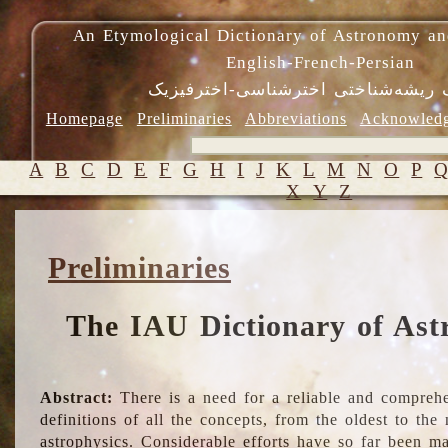
An Etymological Dictionary of Astronomy an
English-French-Persian
فرهنگ ریشه‌شناختی اخترشناسی-اختر
Homepage
Preliminaries
Abbreviations
Acknowled
A
B
C
D
E
F
G
H
I
J
K
L
M
N
O
P
X
Y
Z
Preliminaries
The IAU Dictionary of Ast
Abstract:
There is a need for a reliable and comprehe
definitions of all the concepts, from the oldest to th
astrophysics. Considerable efforts have so far been m