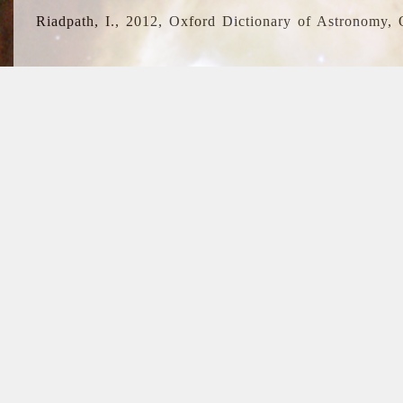
Riadpath, I., 2012, Oxford Dictionary of Astronomy, 