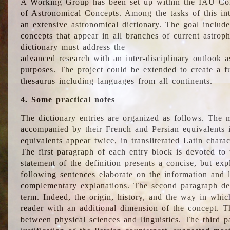
A Working Group has been set up within the IAU Com
of Astronomical Concepts. Among the tasks of this int
an extensive astronomical dictionary. The goal include
concepts that appear in all branches of current astroph
dictionary must address the
advanced research with an inter-disciplinary outlook 
purposes. The project could be extended to create a fu
thesaurus including languages from all continents.
4. Some practical notes
The dictionary entries are organized as follows. The m
accompanied by their French and Persian equivalents i
equivalents appear twice, in transliterated Latin chara
The first paragraph of each entry block is devoted to t
statement of the definition presents a concise, but exp
following sentences elaborate on the information and l
complementary explanations. The second paragraph de
term. Indeed, the origin, history, and the way in whi
reader with an additional dimension of the concept. Thi
between physical sciences and linguistics. The third 