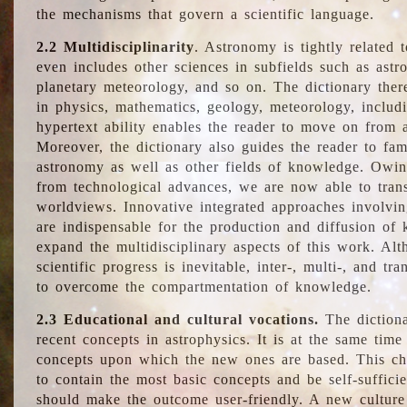
the mechanisms that govern a scientific language.
2.2 Multidisciplinarity
. Astronomy is tightly related 
even includes other sciences in subfields such as astro
planetary meteorology, and so on. The dictionary ther
in physics, mathematics, geology, meteorology, includ
hypertext ability enables the reader to move on from 
Moreover, the dictionary also guides the reader to fam
astronomy as well as other fields of knowledge. Owing
from technological advances, we are now able to trans
worldviews. Innovative integrated approaches involvi
are indispensable for the production and diffusion of 
expand the multidisciplinary aspects of this work. Al
scientific progress is inevitable, inter-, multi-, and tra
to overcome the compartmentation of knowledge.
2.3 Educational and cultural vocations.
The dictiona
recent concepts in astrophysics. It is at the same time
concepts upon which the new ones are based. This cha
to contain the most basic concepts and be self-suffici
should make the outcome user-friendly. A new culture