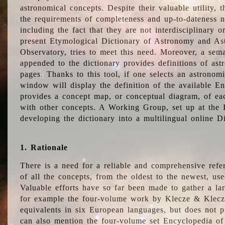
astronomical concepts. Despite their valuable utility,
the requirements of completeness and up-to-dateness n
including the fact that they are not interdisciplinary o
present Etymological Dictionary of Astronomy and Astr
Observatory, tries to meet this need. Moreover, a sema
appended to the dictionary provides definitions of as
pages. Thanks to this tool, if one selects an astrono
window will display the definition of the available E
provides a concept map, or conceptual diagram, of eac
with other concepts. A Working Group, set up at the
developing the dictionary into a multilingual online 
1. Rationale
There is a need for a reliable and comprehensive refer
of all the concepts, from the oldest to the newest, us
Valuable efforts have so far been made to gather a la
for example the four-volume work by Klecze & Klecz
equivalents in six European languages, but does not p
can also mention the four-volume set Encyclopedia o