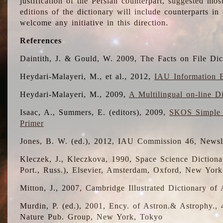
justification of the Persian counterpart, suggested mo
editions of the dictionary will include counterparts 
welcome any initiative in this direction.
References
Daintith, J. & Gould, W. 2009, The Facts on File Dic
Heydari-Malayeri, M., et al., 2012,
IAU Information B
Heydari-Malayeri, M., 2009,
A Multilingual on-line D
Isaac, A., Summers, E. (editors), 2009,
SKOS Simple 
Primer
Jones, B. W. (ed.), 2012, IAU Commission 46, Newsl
Kleczek, J., Kleczkova, 1990, Space Science Dictionar
Port., Russ.), Elsevier, Amsterdam, Oxford, New Yor
Mitton, J., 2007, Cambridge Illustrated Dictionary o
Murdin, P. (ed.), 2001, Ency. of Astron.& Astrophy., 4
Nature Pub. Group, New York, Tokyo