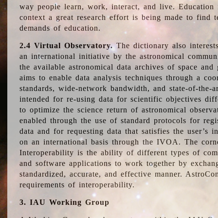
way people learn, work, interact, and live. Education
context a great research effort is being made to find 
demands of education.
2.4 Virtual Observatory.
The dictionary also interest
an international initiative by the astronomical commun
the available astronomical data archives of space and 
aims to enable data analysis techniques through a coo
standards, wide-network bandwidth, and state-of-the-a
intended for re-using data for scientific objectives dif
to optimize the science return of astronomical observa
enabled through the use of standard protocols for regi
data and for requesting data that satisfies the user’s 
on an international basis through the IVOA. The corne
Interoperability is the ability of different types of c
and software applications to work together by exchan
standardized, accurate, and effective manner. AstroConc
requirements of interoperability.
3. IAU Working Group