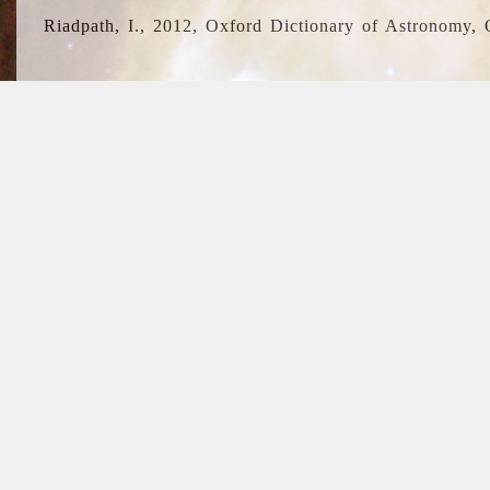
Riadpath, I., 2012, Oxford Dictionary of Astronomy, 