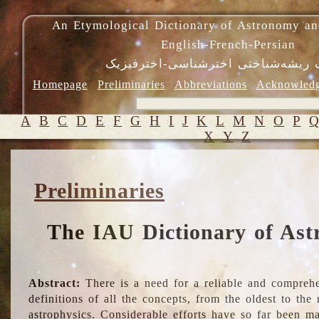
An Etymological Dictionary of Astronomy an
English-French-Persian
فرهنگ ریشه‌شناختی اخترشناسی-اختر
Homepage
Preliminaries
Abbreviations
Acknowled
A
B
C
D
E
F
G
H
I
J
K
L
M
N
O
P
X
Y
Z
Preliminaries
The IAU Dictionary of Ast
Abstract:
There is a need for a reliable and comprehe
definitions of all the concepts, from the oldest to th
astrophysics. Considerable efforts have so far been m