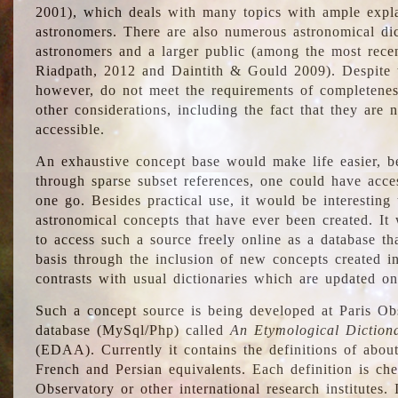
2001), which deals with many topics with ample explan
astronomers. There are also numerous astronomical dic
astronomers and a larger public (among the most recen
Riadpath, 2012 and Daintith & Gould 2009). Despite the
however, do not meet the requirements of completenes
other considerations, including the fact that they are n
accessible.
An exhaustive concept base would make life easier, be
through sparse subset references, one could have access
one go. Besides practical use, it would be interesting t
astronomical concepts that have ever been created. It
to access such a source freely online as a database t
basis through the inclusion of new concepts created i
contrasts with usual dictionaries which are updated onl
Such a concept source is being developed at Paris Obs
database (MySql/Php) called
An Etymological Diction
(EDAA). Currently it contains the definitions of about
French and Persian equivalents. Each definition is che
Observatory or other international research institutes. I