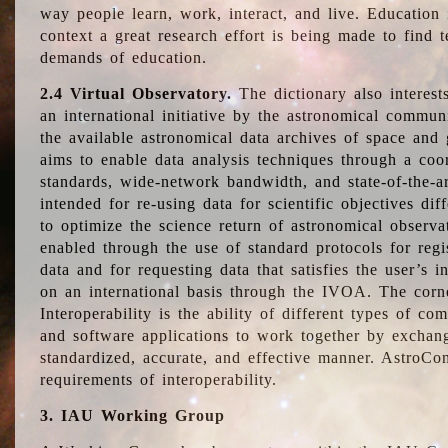
way people learn, work, interact, and live. Education
context a great research effort is being made to find 
demands of education.
2.4 Virtual Observatory.
The dictionary also interest
an international initiative by the astronomical commun
the available astronomical data archives of space and 
aims to enable data analysis techniques through a coo
standards, wide-network bandwidth, and state-of-the-a
intended for re-using data for scientific objectives dif
to optimize the science return of astronomical observa
enabled through the use of standard protocols for regi
data and for requesting data that satisfies the user’s 
on an international basis through the IVOA. The corne
Interoperability is the ability of different types of c
and software applications to work together by exchan
standardized, accurate, and effective manner. AstroConc
requirements of interoperability.
3. IAU Working Group