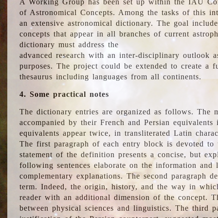
A Working Group has been set up within the IAU Com
of Astronomical Concepts. Among the tasks of this int
an extensive astronomical dictionary. The goal include
concepts that appear in all branches of current astroph
dictionary must address the
advanced research with an inter-disciplinary outlook 
purposes. The project could be extended to create a fu
thesaurus including languages from all continents.
4. Some practical notes
The dictionary entries are organized as follows. The m
accompanied by their French and Persian equivalents i
equivalents appear twice, in transliterated Latin chara
The first paragraph of each entry block is devoted to t
statement of the definition presents a concise, but exp
following sentences elaborate on the information and l
complementary explanations. The second paragraph de
term. Indeed, the origin, history, and the way in whi
reader with an additional dimension of the concept. Thi
between physical sciences and linguistics. The third 