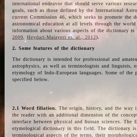
international endeavor that should serve various resea
goals, such as those defined by the International Astro
current Commission 46, which seeks to promote the 
astronomical education at all levels through the world
information about various aspects of the dictionary is
2009
,
Heydari-Malayeri et. al., 2012
).
2. Some features of the dictionary
The dictionary is intended for professional and amateu
astrophysics, as well as terminologists and linguists, e
etymology of Indo-European languages. Some of the par
specified below.
2.1 Word filiation.
The origin, history, and the way 
the reader with an additional dimension of the concept
interface between physical and human sciences. The E
etymological dictionary in this field. The dictionary is
terminological aspects of the terms, their morphologica