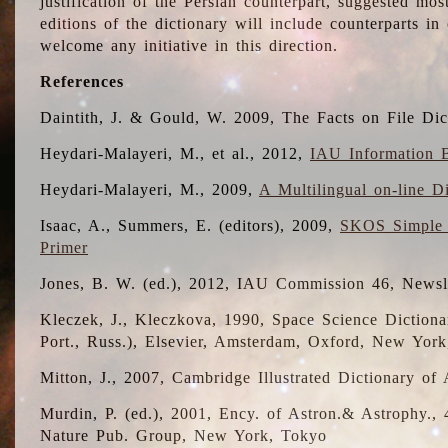
justification of the Persian counterpart, suggested mo
editions of the dictionary will include counterparts 
welcome any initiative in this direction.
References
Daintith, J. & Gould, W. 2009, The Facts on File Dic
Heydari-Malayeri, M., et al., 2012,
IAU Information B
Heydari-Malayeri, M., 2009,
A Multilingual on-line D
Isaac, A., Summers, E. (editors), 2009,
SKOS Simple 
Primer
Jones, B. W. (ed.), 2012, IAU Commission 46, Newsl
Kleczek, J., Kleczkova, 1990, Space Science Dictionar
Port., Russ.), Elsevier, Amsterdam, Oxford, New Yor
Mitton, J., 2007, Cambridge Illustrated Dictionary o
Murdin, P. (ed.), 2001, Ency. of Astron.& Astrophy., 4
Nature Pub. Group, New York, Tokyo