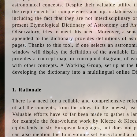
astronomical concepts. Despite their valuable utility,
the requirements of completeness and up-to-dateness n
including the fact that they are not interdisciplinary o
present Etymological Dictionary of Astronomy and Astr
Observatory, tries to meet this need. Moreover, a sema
appended to the dictionary provides definitions of as
pages. Thanks to this tool, if one selects an astrono
window will display the definition of the available E
provides a concept map, or conceptual diagram, of eac
with other concepts. A Working Group, set up at the
developing the dictionary into a multilingual online 
1. Rationale
There is a need for a reliable and comprehensive refer
of all the concepts, from the oldest to the newest, us
Valuable efforts have so far been made to gather a la
for example the four-volume work by Klecze & Klecz
equivalents in six European languages, but does not p
can also mention the four-volume set Encyclopedia o