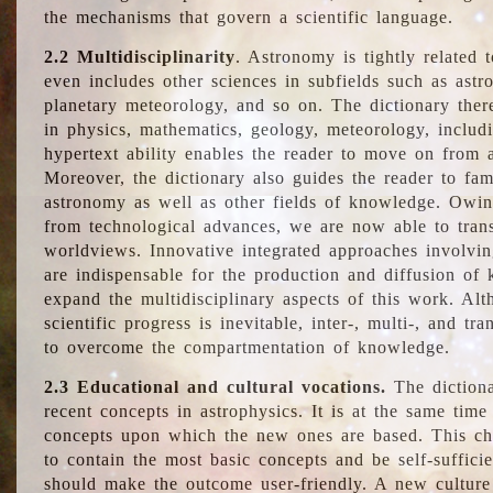
the mechanisms that govern a scientific language.
2.2 Multidisciplinarity
. Astronomy is tightly related 
even includes other sciences in subfields such as astro
planetary meteorology, and so on. The dictionary ther
in physics, mathematics, geology, meteorology, includ
hypertext ability enables the reader to move on from 
Moreover, the dictionary also guides the reader to fam
astronomy as well as other fields of knowledge. Owing
from technological advances, we are now able to trans
worldviews. Innovative integrated approaches involvi
are indispensable for the production and diffusion of 
expand the multidisciplinary aspects of this work. Al
scientific progress is inevitable, inter-, multi-, and tra
to overcome the compartmentation of knowledge.
2.3 Educational and cultural vocations.
The dictiona
recent concepts in astrophysics. It is at the same time
concepts upon which the new ones are based. This cha
to contain the most basic concepts and be self-suffici
should make the outcome user-friendly. A new culture