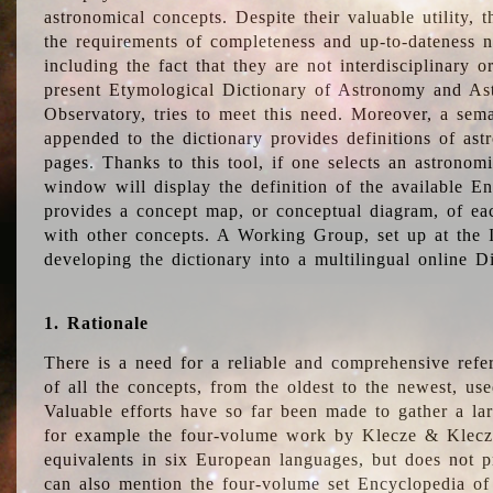
astronomical concepts. Despite their valuable utility,
the requirements of completeness and up-to-dateness n
including the fact that they are not interdisciplinary o
present Etymological Dictionary of Astronomy and Astr
Observatory, tries to meet this need. Moreover, a sema
appended to the dictionary provides definitions of as
pages. Thanks to this tool, if one selects an astrono
window will display the definition of the available E
provides a concept map, or conceptual diagram, of eac
with other concepts. A Working Group, set up at the
developing the dictionary into a multilingual online 
1. Rationale
There is a need for a reliable and comprehensive refer
of all the concepts, from the oldest to the newest, us
Valuable efforts have so far been made to gather a la
for example the four-volume work by Klecze & Klecz
equivalents in six European languages, but does not p
can also mention the four-volume set Encyclopedia o