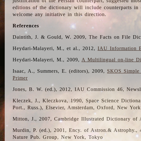
justification of the Persian counterpart, suggested mo
editions of the dictionary will include counterparts 
welcome any initiative in this direction.
References
Daintith, J. & Gould, W. 2009, The Facts on File Dic
Heydari-Malayeri, M., et al., 2012,
IAU Information B
Heydari-Malayeri, M., 2009,
A Multilingual on-line D
Isaac, A., Summers, E. (editors), 2009,
SKOS Simple 
Primer
Jones, B. W. (ed.), 2012, IAU Commission 46, Newsl
Kleczek, J., Kleczkova, 1990, Space Science Dictionar
Port., Russ.), Elsevier, Amsterdam, Oxford, New Yor
Mitton, J., 2007, Cambridge Illustrated Dictionary o
Murdin, P. (ed.), 2001, Ency. of Astron.& Astrophy., 4
Nature Pub. Group, New York, Tokyo