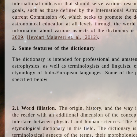
international endeavor that should serve various resea
goals, such as those defined by the International Astro
current Commission 46, which seeks to promote the 
astronomical education at all levels through the world
information about various aspects of the dictionary is
2009
,
Heydari-Malayeri et. al., 2012
).
2. Some features of the dictionary
The dictionary is intended for professional and amateu
astrophysics, as well as terminologists and linguists, e
etymology of Indo-European languages. Some of the par
specified below.
2.1 Word filiation.
The origin, history, and the way 
the reader with an additional dimension of the concept
interface between physical and human sciences. The E
etymological dictionary in this field. The dictionary is
terminological aspects of the terms, their morphologica