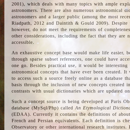
2001), which deals with many topics with ample explan
astronomers. There are also numerous astronomical dic
astronomers and a larger public (among the most recen
Riadpath, 2012 and Daintith & Gould 2009). Despite the
however, do not meet the requirements of completenes
other considerations, including the fact that they are n
accessible.
An exhaustive concept base would make life easier, be
through sparse subset references, one could have access
one go. Besides practical use, it would be interesting t
astronomical concepts that have ever been created. It
to access such a source freely online as a database t
basis through the inclusion of new concepts created i
contrasts with usual dictionaries which are updated onl
Such a concept source is being developed at Paris Obs
database (MySql/Php) called
An Etymological Diction
(EDAA). Currently it contains the definitions of about
French and Persian equivalents. Each definition is che
Observatory or other international research institutes. I