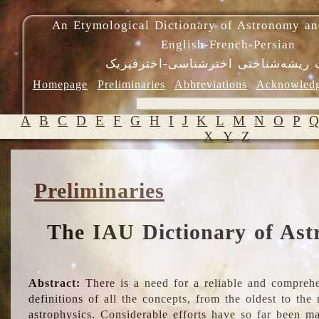
An Etymological Dictionary of Astronomy an
English-French-Persian
فرهنگ ریشه‌شناختی اخترشناسی-اختر
Homepage
Preliminaries
Abbreviations
Acknowled
A
B
C
D
E
F
G
H
I
J
K
L
M
N
O
P
X
Y
Z
Preliminaries
The IAU Dictionary of Ast
Abstract:
There is a need for a reliable and comprehe
definitions of all the concepts, from the oldest to th
astrophysics. Considerable efforts have so far been m