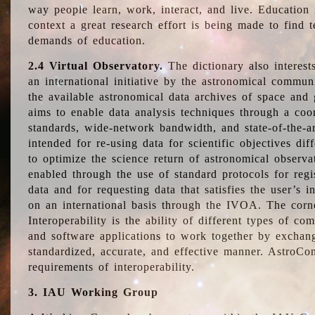
way people learn, work, interact, and live. Education
context a great research effort is being made to find 
demands of education.
2.4 Virtual Observatory.
The dictionary also interest
an international initiative by the astronomical commun
the available astronomical data archives of space and 
aims to enable data analysis techniques through a coo
standards, wide-network bandwidth, and state-of-the-a
intended for re-using data for scientific objectives dif
to optimize the science return of astronomical observa
enabled through the use of standard protocols for regi
data and for requesting data that satisfies the user’s 
on an international basis through the IVOA. The corne
Interoperability is the ability of different types of c
and software applications to work together by exchan
standardized, accurate, and effective manner. AstroConc
requirements of interoperability.
3. IAU Working Group