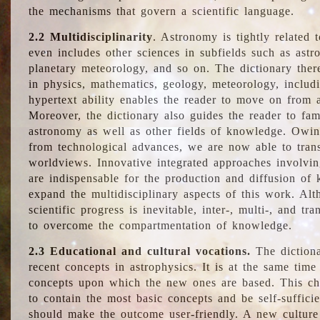
the mechanisms that govern a scientific language.
2.2 Multidisciplinarity
. Astronomy is tightly related 
even includes other sciences in subfields such as astro
planetary meteorology, and so on. The dictionary ther
in physics, mathematics, geology, meteorology, includ
hypertext ability enables the reader to move on from 
Moreover, the dictionary also guides the reader to fam
astronomy as well as other fields of knowledge. Owing
from technological advances, we are now able to trans
worldviews. Innovative integrated approaches involvi
are indispensable for the production and diffusion of 
expand the multidisciplinary aspects of this work. Al
scientific progress is inevitable, inter-, multi-, and tra
to overcome the compartmentation of knowledge.
2.3 Educational and cultural vocations.
The dictiona
recent concepts in astrophysics. It is at the same time
concepts upon which the new ones are based. This cha
to contain the most basic concepts and be self-suffici
should make the outcome user-friendly. A new culture