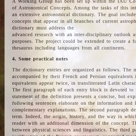
A Working Group has been set up within the IAU Com
of Astronomical Concepts. Among the tasks of this int
an extensive astronomical dictionary. The goal include
concepts that appear in all branches of current astroph
dictionary must address the
advanced research with an inter-disciplinary outlook 
purposes. The project could be extended to create a fu
thesaurus including languages from all continents.
4. Some practical notes
The dictionary entries are organized as follows. The m
accompanied by their French and Persian equivalents i
equivalents appear twice, in transliterated Latin chara
The first paragraph of each entry block is devoted to t
statement of the definition presents a concise, but exp
following sentences elaborate on the information and l
complementary explanations. The second paragraph de
term. Indeed, the origin, history, and the way in whi
reader with an additional dimension of the concept. Thi
between physical sciences and linguistics. The third 