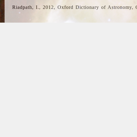
Riadpath, I., 2012, Oxford Dictionary of Astronomy, 