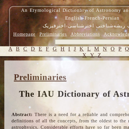
An Etymological Dictionary of Astronomy an
English-French-Persian
فرهنگ ریشه‌شناختی اخترشناسی-اختر
Homepage
Preliminaries
Abbreviations
Acknowled
A
B
C
D
E
F
G
H
I
J
K
L
M
N
O
P
X
Y
Z
Preliminaries
The IAU Dictionary of Ast
Abstract:
There is a need for a reliable and comprehe
definitions of all the concepts, from the oldest to th
astrophysics. Considerable efforts have so far been m