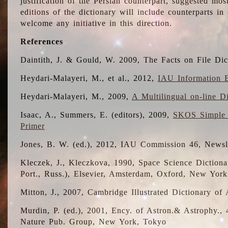
justification of the Persian counterpart, suggested mo
editions of the dictionary will include counterparts 
welcome any initiative in this direction.
References
Daintith, J. & Gould, W. 2009, The Facts on File Dic
Heydari-Malayeri, M., et al., 2012,
IAU Information B
Heydari-Malayeri, M., 2009,
A Multilingual on-line D
Isaac, A., Summers, E. (editors), 2009,
SKOS Simple 
Primer
Jones, B. W. (ed.), 2012, IAU Commission 46, Newsl
Kleczek, J., Kleczkova, 1990, Space Science Dictionar
Port., Russ.), Elsevier, Amsterdam, Oxford, New Yor
Mitton, J., 2007, Cambridge Illustrated Dictionary o
Murdin, P. (ed.), 2001, Ency. of Astron.& Astrophy., 4
Nature Pub. Group, New York, Tokyo