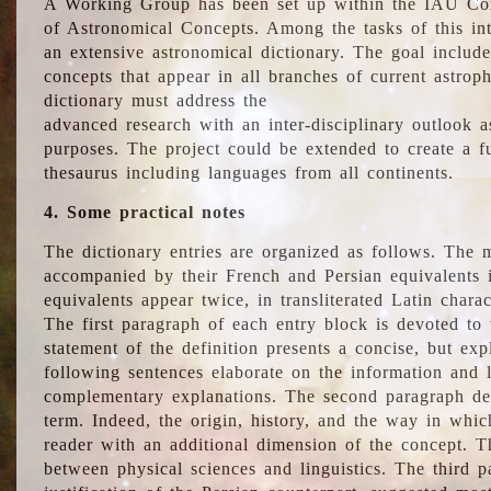
A Working Group has been set up within the IAU Com
of Astronomical Concepts. Among the tasks of this int
an extensive astronomical dictionary. The goal include
concepts that appear in all branches of current astroph
dictionary must address the
advanced research with an inter-disciplinary outlook 
purposes. The project could be extended to create a fu
thesaurus including languages from all continents.
4. Some practical notes
The dictionary entries are organized as follows. The m
accompanied by their French and Persian equivalents i
equivalents appear twice, in transliterated Latin chara
The first paragraph of each entry block is devoted to t
statement of the definition presents a concise, but exp
following sentences elaborate on the information and l
complementary explanations. The second paragraph de
term. Indeed, the origin, history, and the way in whi
reader with an additional dimension of the concept. Thi
between physical sciences and linguistics. The third 