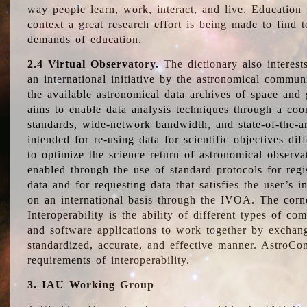
way people learn, work, interact, and live. Education
context a great research effort is being made to find 
demands of education.
2.4 Virtual Observatory.
The dictionary also interest
an international initiative by the astronomical commun
the available astronomical data archives of space and 
aims to enable data analysis techniques through a coo
standards, wide-network bandwidth, and state-of-the-a
intended for re-using data for scientific objectives dif
to optimize the science return of astronomical observa
enabled through the use of standard protocols for regi
data and for requesting data that satisfies the user’s 
on an international basis through the IVOA. The corne
Interoperability is the ability of different types of c
and software applications to work together by exchan
standardized, accurate, and effective manner. AstroConc
requirements of interoperability.
3. IAU Working Group