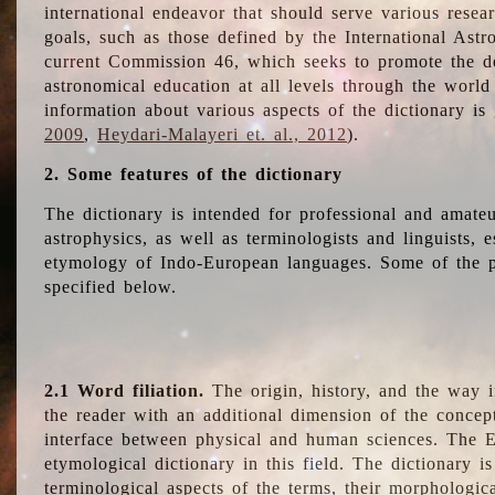
international endeavor that should serve various resea
goals, such as those defined by the International Astro
current Commission 46, which seeks to promote the 
astronomical education at all levels through the world
information about various aspects of the dictionary is
2009
,
Heydari-Malayeri et. al., 2012
).
2. Some features of the dictionary
The dictionary is intended for professional and amateu
astrophysics, as well as terminologists and linguists, e
etymology of Indo-European languages. Some of the par
specified below.
2.1 Word filiation.
The origin, history, and the way 
the reader with an additional dimension of the concept
interface between physical and human sciences. The E
etymological dictionary in this field. The dictionary is
terminological aspects of the terms, their morphologica