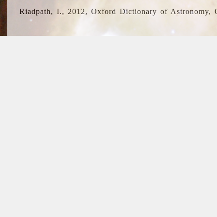
Riadpath, I., 2012, Oxford Dictionary of Astronomy, 