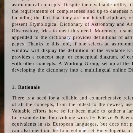
astronomical concepts. Despite their valuable utility,
the requirements of completeness and up-to-dateness n
including the fact that they are not interdisciplinary o
present Etymological Dictionary of Astronomy and Astr
Observatory, tries to meet this need. Moreover, a sema
appended to the dictionary provides definitions of as
pages. Thanks to this tool, if one selects an astrono
window will display the definition of the available E
provides a concept map, or conceptual diagram, of eac
with other concepts. A Working Group, set up at the
developing the dictionary into a multilingual online 
1. Rationale
There is a need for a reliable and comprehensive refer
of all the concepts, from the oldest to the newest, us
Valuable efforts have so far been made to gather a la
for example the four-volume work by Klecze & Klecz
equivalents in six European languages, but does not p
can also mention the four-volume set Encyclopedia o