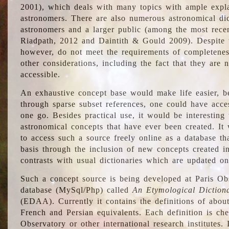
2001), which deals with many topics with ample explan
astronomers. There are also numerous astronomical dic
astronomers and a larger public (among the most recen
Riadpath, 2012 and Daintith & Gould 2009). Despite the
however, do not meet the requirements of completenes
other considerations, including the fact that they are n
accessible.
An exhaustive concept base would make life easier, be
through sparse subset references, one could have access
one go. Besides practical use, it would be interesting t
astronomical concepts that have ever been created. It
to access such a source freely online as a database t
basis through the inclusion of new concepts created i
contrasts with usual dictionaries which are updated onl
Such a concept source is being developed at Paris Obs
database (MySql/Php) called
An Etymological Diction
(EDAA). Currently it contains the definitions of about
French and Persian equivalents. Each definition is che
Observatory or other international research institutes. I