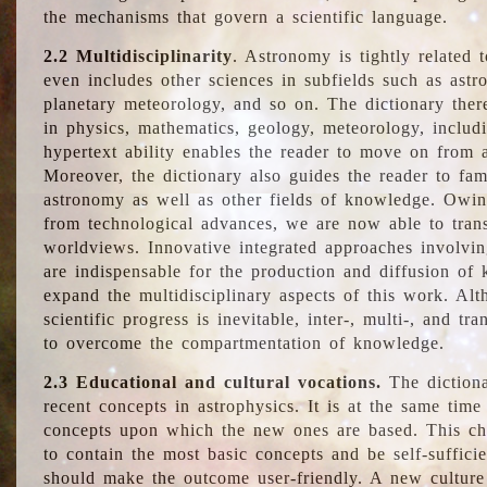
the mechanisms that govern a scientific language.
2.2 Multidisciplinarity
. Astronomy is tightly related 
even includes other sciences in subfields such as astro
planetary meteorology, and so on. The dictionary ther
in physics, mathematics, geology, meteorology, includ
hypertext ability enables the reader to move on from 
Moreover, the dictionary also guides the reader to fam
astronomy as well as other fields of knowledge. Owing
from technological advances, we are now able to trans
worldviews. Innovative integrated approaches involvi
are indispensable for the production and diffusion of 
expand the multidisciplinary aspects of this work. Al
scientific progress is inevitable, inter-, multi-, and tra
to overcome the compartmentation of knowledge.
2.3 Educational and cultural vocations.
The dictiona
recent concepts in astrophysics. It is at the same time
concepts upon which the new ones are based. This cha
to contain the most basic concepts and be self-suffici
should make the outcome user-friendly. A new culture