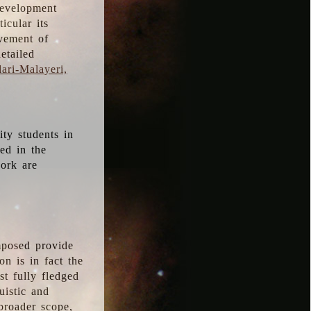
development
icular its
vement of
etailed
ari-Malayeri,
ity students in
ted in the
work are
mposed provide
n is in fact the
t fully fledged
uistic and
 broader scope,