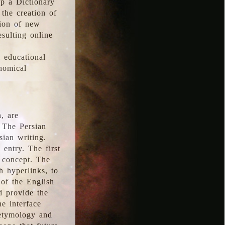
p a Dictionary
the creation of
tion of new
esulting online
l educational
onomical
, are
 The Persian
sian writing.
 entry. The first
e concept. The
h hyperlinks, to
of the English
d provide the
he interface
 etymology and