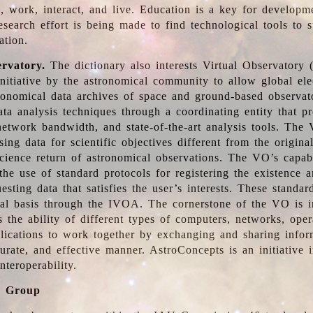
, work, interact, and live. Education is a key for developm
esearch effort is being made to find technological tools to 
ation.
ervatory.
The dictionary also interests Virtual Observatory
initiative by the astronomical community to allow global ele
tronomical data archives of space and ground-based observato
ata analysis techniques through a coordinating entity that 
network bandwidth, and state-of-the-art analysis tools. The 
sing data for scientific objectives different from the origina
science return of astronomical observations. The VO’s capabi
he use of standard protocols for registering the existence a
esting data that satisfies the user’s interests. These standa
nal basis through the IVOA. The cornerstone of the VO is in
is the ability of different types of computers, networks, ope
lications to work together by exchanging and sharing infor
urate, and effective manner. AstroConcepts is an initiative i
nteroperability.
g Group