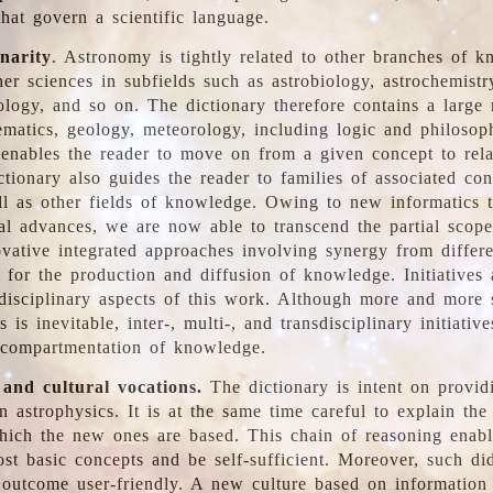
hat govern a scientific language.
inarity
. Astronomy is tightly related to other branches of k
er sciences in subfields such as astrobiology, astrochemistr
ology, and so on. The dictionary therefore contains a large
ematics, geology, meteorology, including logic and philosop
y enables the reader to move on from a given concept to rela
tionary also guides the reader to families of associated con
l as other fields of knowledge. Owing to new informatics t
al advances, we are now able to transcend the partial scope
vative integrated approaches involving synergy from differ
e for the production and diffusion of knowledge. Initiatives
disciplinary aspects of this work. Although more and more s
s is inevitable, inter-, multi-, and transdisciplinary initiativ
 compartmentation of knowledge.
 and cultural vocations.
The dictionary is intent on provid
n astrophysics. It is at the same time careful to explain the
ich the new ones are based. This chain of reasoning enable
ost basic concepts and be self-sufficient. Moreover, such di
outcome user-friendly. A new culture based on information 