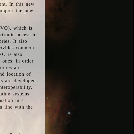
ent. In this new
support the new
 (VO), which is
ctronic access to
ries. It also
provides common
VO is also
l ones, in order
lities are
nd location of
rds are developed
teroperability.
rating systems,
mation in a
n line with the