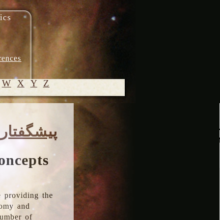
ics
rences
W
X
Y
Z
© 2005-
پیشگفتار
2026 M.
Heydari-
Malayeri
oncepts
 providing the
onomy and
number of