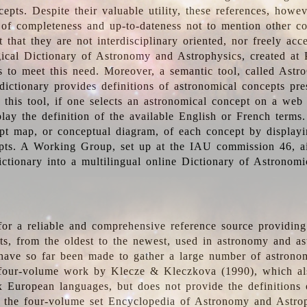
epts. Despite their valuable utility, these references, howe
 of completeness and up-to-dateness not to mention other co
t that they are not interdisciplinary oriented, nor freely acc
ical Dictionary of Astronomy and Astrophysics, created at 
es to meet this need. Moreover, a semantic tool, called Astr
dictionary provides definitions of astronomical concepts pr
 this tool, if one selects an astronomical concept on a web
lay the definition of the available English or French terms.
pt map, or conceptual diagram, of each concept by displayin
pts. A Working Group, set up at the IAU commission 46, a
ictionary into a multilingual online Dictionary of Astronomi
for a reliable and comprehensive reference source providing 
pts, from the oldest to the newest, used in astronomy and as
 have so far been made to gather a large number of astronom
 four-volume work by Klecze & Kleczkova (1990), which al
ix European languages, but does not provide the definitions
 the four-volume set Encyclopedia of Astronomy and Astro