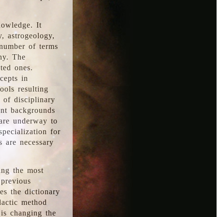
nowledge. It
y, astrogeology,
 number of terms
hy. The
ted ones.
cepts in
ools resulting
 of disciplinary
ent backgrounds
 are underway to
pecialization for
es are necessary
ing the most
 previous
s the dictionary
dactic method
is changing the