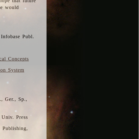
hope that future
 we would
 Infobase Publ.
ical Concepts
ion System
, Ger., Sp.,
 Univ. Press
s Publishing,