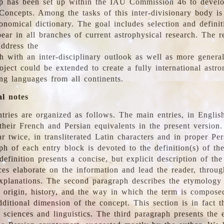
 has been set up within the IAU Commission 46 to develo
Concepts. Among the tasks of this inter-divisionary body is 
ronomical dictionary. The goal includes selection and defini
ear in all branches of current astrophysical research. The r
address the
h with an inter-disciplinary outlook as well as more genera
oject could be extended to create a fully international astr
ing languages from all continents.
al notes
tries are organized as follows. The main entries, in English
heir French and Persian equivalents in the present version.
r twice, in transliterated Latin characters and in proper Per
ph of each entry block is devoted to the definition(s) of the
definition presents a concise, but explicit description of th
ces elaborate on the information and lead the reader, throug
planations. The second paragraph describes the etymology 
e origin, history, and the way in which the term is compose
ditional dimension of the concept. This section is in fact t
 sciences and linguistics. The third paragraph presents the