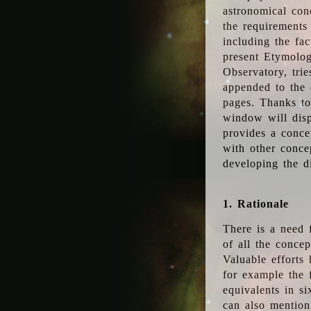
astronomical conc
the requirements
including the fac
present Etymolog
Observatory, tri
appended to the 
pages. Thanks to
window will disp
provides a conce
with other conce
developing the d
1. Rationale
There is a need 
of all the conce
Valuable efforts
for example the
equivalents in s
can also mention