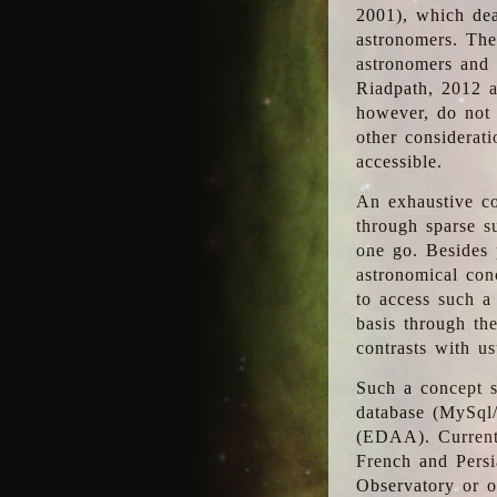
2001), which dea
astronomers. The
astronomers and 
Riadpath, 2012 a
however, do not 
other considerati
accessible.
An exhaustive co
through sparse su
one go. Besides p
astronomical con
to access such a
basis through th
contrasts with us
Such a concept s
database (MySql
(EDAA). Currentl
French and Persi
Observatory or ot