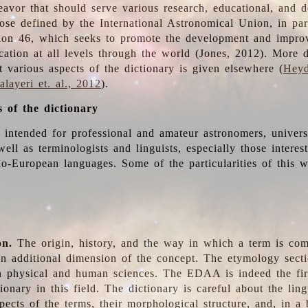
deavor that should serve various research, educational, and 
ose defined by the International Astronomical Union, in part
ion 46, which seeks to promote the development and impro
cation at all levels through the world (Jones, 2012). More d
t various aspects of the dictionary is given elsewhere (
Heyd
layeri et. al., 2012
).
s of the dictionary
s intended for professional and amateur astronomers, univers
well as terminologists and linguists, especially those interes
o-European languages. Some of the particularities of this 
on.
The origin, history, and the way in which a term is co
an additional dimension of the concept. The etymology sectio
n physical and human sciences. The EDAA is indeed the firs
ionary in this field. The dictionary is careful about the ling
pects of the terms, their morphological structure, and, in a