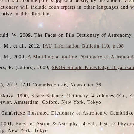
the Persian counterpart, suggested mostly by the author. We 
dictionary will include counterparts in other languages and
ative in this direction.
ould, W. 2009, The Facts on File Dictionary of Astronomy,
, M., et al., 2012,
IAU Information Bulletin 110, p.,98
i, M., 2009,
A Multilingual on-line Dictionary of Astronom
rs, E. (editors), 2009,
SKOS Simple Knowledge Organizat
d.), 2012, IAU Commission 46, Newsletter 76
czkova, 1990, Space Science Dictionary, 4 volumes (En., Fr.
lsevier, Amsterdam, Oxford, New York, Tokyo
, Cambridge Illustrated Dictionary of Astronomy, Cambridge
, 2001, Ency. of Astron.& Astrophy., 4 vol., Inst. of Physic
up, New York, Tokyo