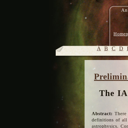
An
Homep
A
B
C
D
Prelimin
The IA
Abstract:
There 
definitions of a
astrophysics. Co