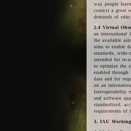
way people learn
context a great r
demands of educ
2.4 Virtual Obs
an international 
the available as
aims to enable d
standards, wide-
intended for re-u
to optimize the 
enabled through t
data and for requ
on an internatio
Interoperability 
and software app
standardized, acc
requirements of i
3. IAU Workin