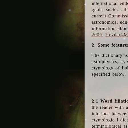
international en
goals, such as th
current Commiss
astronomical edu
information abou
2009
,
Heydari-Ma
2. Some feature
The dictionary i
astrophysics, as 
etymology of Ind
specified below.
2.1 Word filiati
the reader with 
interface betwee
etymological dict
terminological as