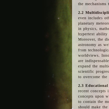
the mechanisms t
2.2 Multidiscipl
even includes oth
planetary meteor
in physics, math
hypertext abilit
Moreover, the dic
astronomy as wel
from technologic
worldviews. Inno
are indispensabl
expand the multi
scientific progres
to overcome the
2.3 Educational
recent concepts i
concepts upon wh
to contain the m
should make the 