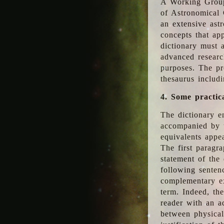
A Working Group
of Astronomical 
an extensive ast
concepts that app
dictionary must 
advanced researc
purposes. The pr
thesaurus includ
4. Some practic
The dictionary en
accompanied by t
equivalents appea
The first paragra
statement of the 
following senten
complementary ex
term. Indeed, th
reader with an ad
between physical