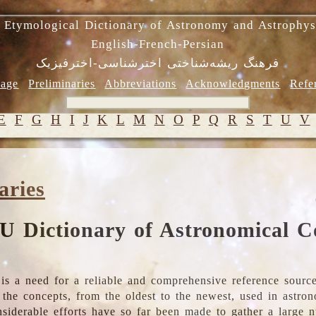
 Etymological Dictionary of Astronomy and Astrophys
English-French-Persian
فرهنگ ریشه‌شناختی اخترشناسی-اخترفیزیک
age
Preliminaries
Abbreviations
Acknowledgments
Refe
E
F
G
H
I
J
K
L
M
N
O
P
Q
R
S
T
U
V
aries
U Dictionary of Astronomical C
is a need for a reliable and comprehensive reference source
ll the concepts, from the oldest to the newest, used in astr
nsiderable efforts have so far been made to gather a large 