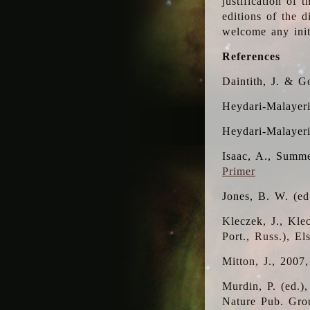
justification of 
editions of the 
welcome any initi
References
Daintith, J. & G
Heydari-Malayeri
Heydari-Malayer
Isaac, A., Summe
Primer
Jones, B. W. (e
Kleczek, J., Kle
Port., Russ.), E
Mitton, J., 2007
Murdin, P. (ed.)
Nature Pub. Gro