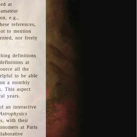
med at
 amateur
on, e.g.,
hese references,
not to mention
iented, nor freely
hing definitions
definitions at
source all the
elpful to be able
 on a monthly
k. This aspect
al years.
f an interactive
Astrophysics
s, with their
ronomers at Paris
llaborative