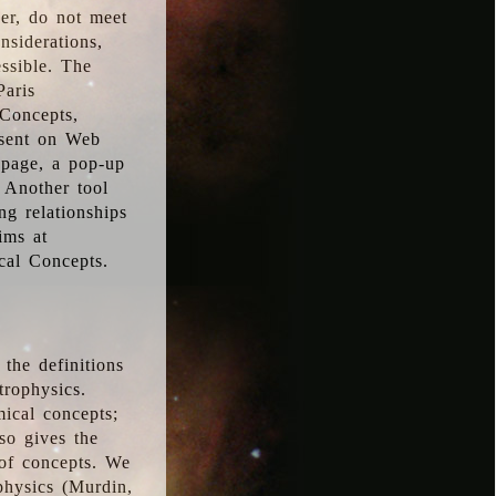
ver, do not meet
nsiderations,
essible. The
Paris
oConcepts,
esent on Web
 page, a pop-up
 Another tool
g relationships
ims at
cal Concepts.
the definitions
trophysics.
ical concepts;
so gives the
 of concepts. We
physics (Murdin,