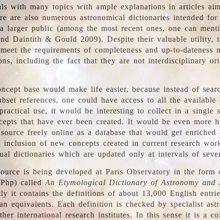
ls with many topics with ample explanations in articles ai
re are also numerous astronomical dictionaries intended for
a larger public (among the most recent ones, one can menti
nd Daintith & Gould 2009). Despite their valuable utility, t
meet the requirements of completeness and up-to-dateness 
ons, including the fact that they are not interdisciplinary or
ncept base would make life easier, because instead of searc
bset references, one could have access to all the available 
ractical use, it would be interesting to collect in a single 
cepts that have ever been created. It would be even more h
 source freely online as a database that would get enriched
e inclusion of new concepts created in current research wor
ual dictionaries which are updated only at intervals of sever
ource is being developed at Paris Observatory in the form o
/Php) called
An Etymological Dictionary of Astronomy and 
y it contains the definitions of about 13,000 English entrie
an equivalents. Each definition is checked by specialist ast
her international research institutes. In this sense it is a co