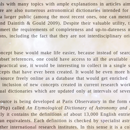
ls with many topics with ample explanations in articles ai
re are also numerous astronomical dictionaries intended for
a larger public (among the most recent ones, one can menti
nd Daintith & Gould 2009). Despite their valuable utility, t
meet the requirements of completeness and up-to-dateness 
ons, including the fact that they are not interdisciplinary or
ncept base would make life easier, because instead of searc
bset references, one could have access to all the available 
ractical use, it would be interesting to collect in a single 
cepts that have ever been created. It would be even more h
 source freely online as a database that would get enriched
e inclusion of new concepts created in current research wor
ual dictionaries which are updated only at intervals of sever
ource is being developed at Paris Observatory in the form o
/Php) called
An Etymological Dictionary of Astronomy and 
y it contains the definitions of about 13,000 English entrie
an equivalents. Each definition is checked by specialist ast
her international research institutes. In this sense it is a co