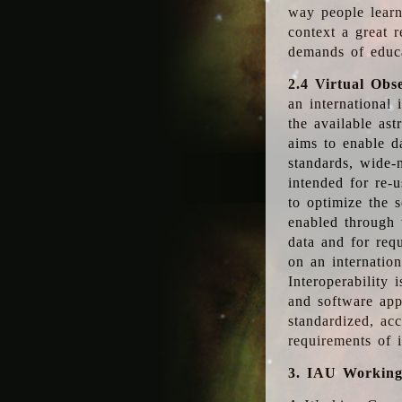
way people learn
context a great r
demands of educ
2.4 Virtual Obs
an international 
the available as
aims to enable d
standards, wide-
intended for re-u
to optimize the 
enabled through t
data and for requ
on an internatio
Interoperability 
and software app
standardized, acc
requirements of i
3. IAU Workin