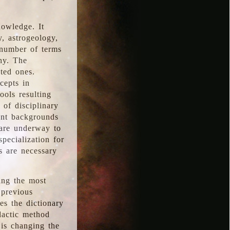
nowledge. It
y, astrogeology,
 number of terms
hy. The
ted ones.
cepts in
ools resulting
 of disciplinary
ent backgrounds
 are underway to
pecialization for
es are necessary
ing the most
 previous
s the dictionary
dactic method
is changing the