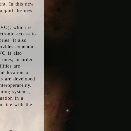
ent. In this new
support the new
 (VO), which is
ctronic access to
ries. It also
provides common
VO is also
l ones, in order
lities are
nd location of
rds are developed
teroperability.
rating systems,
mation in a
n line with the