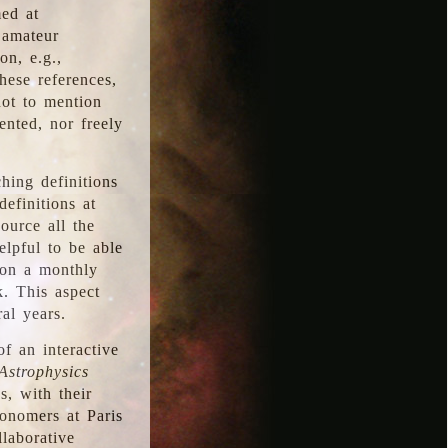
med at
 amateur
on, e.g.,
hese references,
not to mention
iented, nor freely
hing definitions
definitions at
source all the
elpful to be able
 on a monthly
k. This aspect
al years.
f an interactive
Astrophysics
s, with their
ronomers at Paris
llaborative