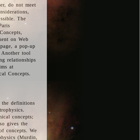
ver, do not meet
nsiderations,
essible. The
Paris
oConcepts,
esent on Web
 page, a pop-up
 Another tool
g relationships
ims at
cal Concepts.
the definitions
trophysics.
ical concepts;
so gives the
 of concepts. We
physics (Murdin,