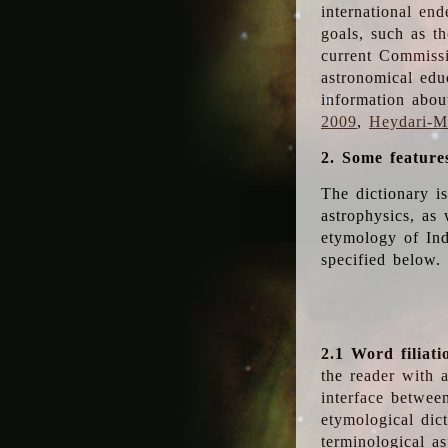
international en
goals, such as th
current Commiss
astronomical edu
information abou
2009
,
Heydari-Ma
2. Some feature
The dictionary i
astrophysics, as 
etymology of Ind
specified below.
2.1 Word filiati
the reader with 
interface betwee
etymological dict
terminological as