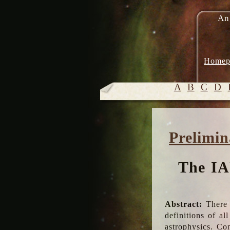
An
Homep
A
B
C
D
Prelimin
The IA
Abstract:
There 
definitions of a
astrophysics. Co