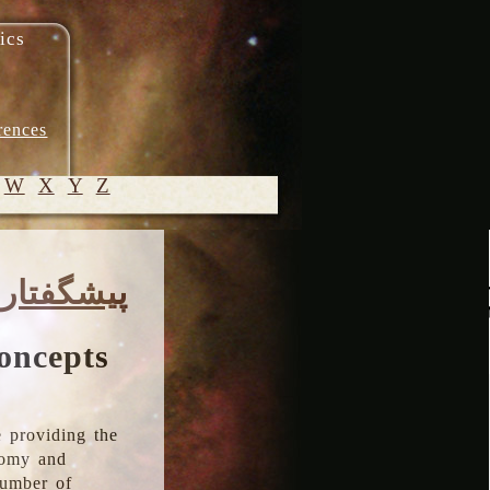
ics
rences
W
X
Y
Z
© 2005-
پیشگفتار
2026 M.
Heydari-
Malayeri
oncepts
 providing the
onomy and
number of