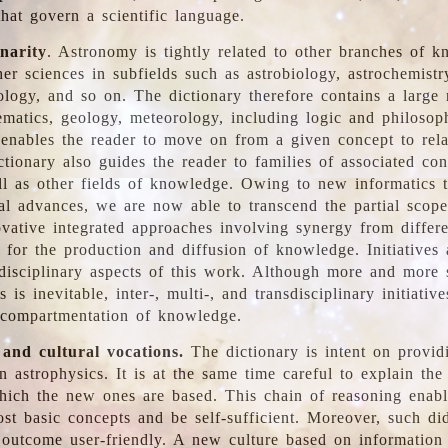
hat govern a scientific language.
inarity
. Astronomy is tightly related to other branches of k
er sciences in subfields such as astrobiology, astrochemistr
ology, and so on. The dictionary therefore contains a large
ematics, geology, meteorology, including logic and philosop
y enables the reader to move on from a given concept to rela
tionary also guides the reader to families of associated con
l as other fields of knowledge. Owing to new informatics t
al advances, we are now able to transcend the partial scope
vative integrated approaches involving synergy from differ
e for the production and diffusion of knowledge. Initiatives
disciplinary aspects of this work. Although more and more s
s is inevitable, inter-, multi-, and transdisciplinary initiativ
 compartmentation of knowledge.
 and cultural vocations.
The dictionary is intent on provid
n astrophysics. It is at the same time careful to explain the
ich the new ones are based. This chain of reasoning enable
ost basic concepts and be self-sufficient. Moreover, such di
outcome user-friendly. A new culture based on information 