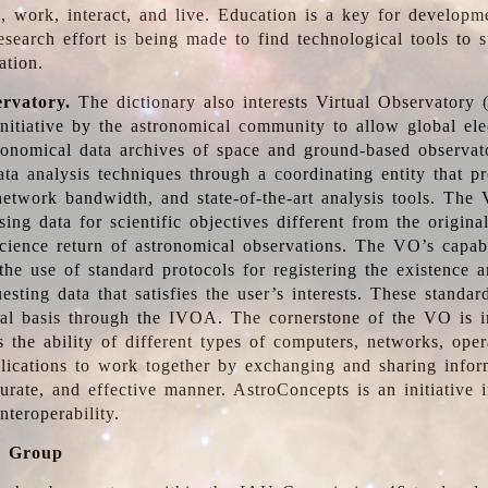
, work, interact, and live. Education is a key for developm
esearch effort is being made to find technological tools to 
ation.
ervatory.
The dictionary also interests Virtual Observatory
initiative by the astronomical community to allow global ele
tronomical data archives of space and ground-based observato
ata analysis techniques through a coordinating entity that 
network bandwidth, and state-of-the-art analysis tools. The 
sing data for scientific objectives different from the origina
science return of astronomical observations. The VO’s capabi
he use of standard protocols for registering the existence a
esting data that satisfies the user’s interests. These standa
nal basis through the IVOA. The cornerstone of the VO is in
is the ability of different types of computers, networks, ope
lications to work together by exchanging and sharing infor
urate, and effective manner. AstroConcepts is an initiative i
nteroperability.
g Group