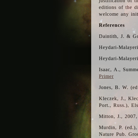
justification of 
editions of the 
welcome any initi
References
Daintith, J. & G
Heydari-Malayeri
Heydari-Malayer
Isaac, A., Summe
Primer
Jones, B. W. (e
Kleczek, J., Kle
Port., Russ.), E
Mitton, J., 2007
Murdin, P. (ed.)
Nature Pub. Gro