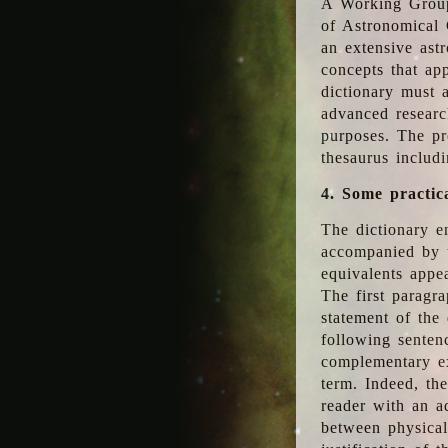
A Working Group
of Astronomical 
an extensive ast
concepts that app
dictionary must 
advanced researc
purposes. The pr
thesaurus includ
4. Some practic
The dictionary en
accompanied by t
equivalents appea
The first paragra
statement of the 
following senten
complementary ex
term. Indeed, th
reader with an ad
between physical