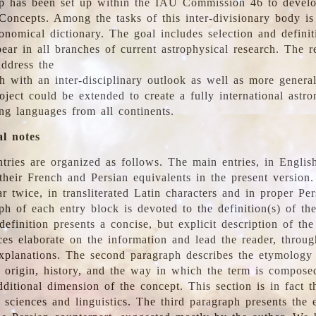
 has been set up within the IAU Commission 46 to develo
Concepts. Among the tasks of this inter-divisionary body is 
ronomical dictionary. The goal includes selection and defini
ear in all branches of current astrophysical research. The r
address the
h with an inter-disciplinary outlook as well as more genera
oject could be extended to create a fully international astr
ing languages from all continents.
al notes
tries are organized as follows. The main entries, in English
heir French and Persian equivalents in the present version.
r twice, in transliterated Latin characters and in proper Per
ph of each entry block is devoted to the definition(s) of the
definition presents a concise, but explicit description of th
ces elaborate on the information and lead the reader, throug
planations. The second paragraph describes the etymology 
e origin, history, and the way in which the term is compose
ditional dimension of the concept. This section is in fact t
 sciences and linguistics. The third paragraph presents the