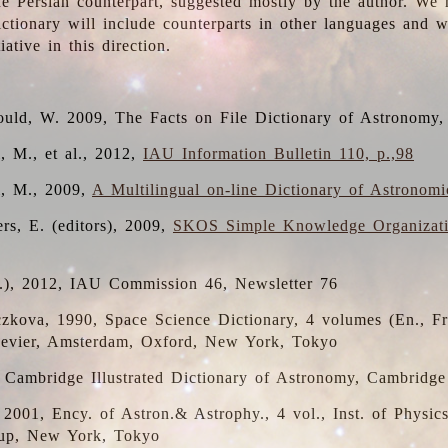
the Persian counterpart, suggested mostly by the author. We 
dictionary will include counterparts in other languages and
ative in this direction.
ould, W. 2009, The Facts on File Dictionary of Astronomy,
, M., et al., 2012,
IAU Information Bulletin 110, p.,98
i, M., 2009,
A Multilingual on-line Dictionary of Astronom
rs, E. (editors), 2009,
SKOS Simple Knowledge Organizat
d.), 2012, IAU Commission 46, Newsletter 76
czkova, 1990, Space Science Dictionary, 4 volumes (En., Fr.
lsevier, Amsterdam, Oxford, New York, Tokyo
, Cambridge Illustrated Dictionary of Astronomy, Cambridge
, 2001, Ency. of Astron.& Astrophy., 4 vol., Inst. of Physic
up, New York, Tokyo