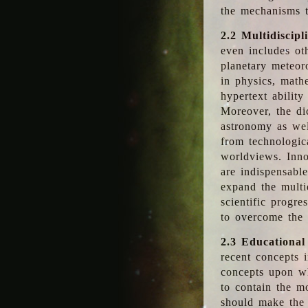
the mechanisms t
2.2 Multidiscipl
even includes oth
planetary meteor
in physics, math
hypertext abilit
Moreover, the dic
astronomy as wel
from technologic
worldviews. Inno
are indispensabl
expand the multi
scientific progres
to overcome the
2.3 Educational
recent concepts i
concepts upon wh
to contain the m
should make the 