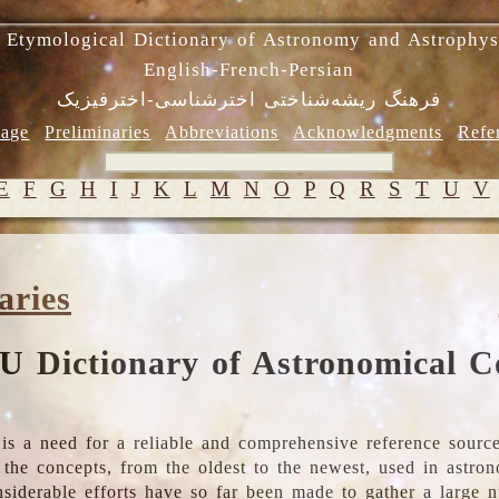
 Etymological Dictionary of Astronomy and Astrophys
English-French-Persian
فرهنگ ریشه‌شناختی اخترشناسی-اخترفیزیک
age
Preliminaries
Abbreviations
Acknowledgments
Refe
E
F
G
H
I
J
K
L
M
N
O
P
Q
R
S
T
U
V
aries
U Dictionary of Astronomical C
is a need for a reliable and comprehensive reference source
ll the concepts, from the oldest to the newest, used in astr
nsiderable efforts have so far been made to gather a large 