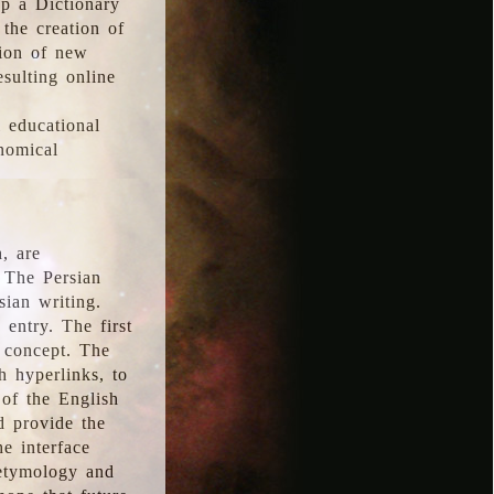
p a Dictionary
the creation of
tion of new
esulting online
l educational
onomical
, are
 The Persian
sian writing.
 entry. The first
e concept. The
h hyperlinks, to
of the English
d provide the
he interface
 etymology and