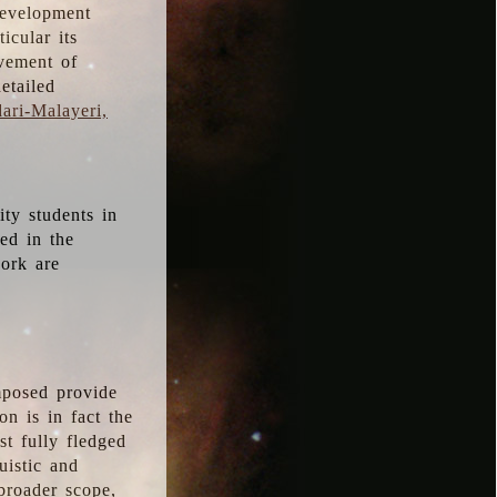
development
icular its
vement of
etailed
ari-Malayeri,
ity students in
ted in the
work are
mposed provide
n is in fact the
t fully fledged
uistic and
 broader scope,