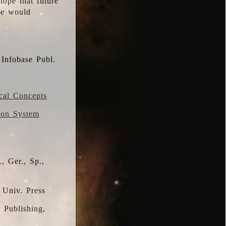
hope that future
 we would
 Infobase Publ.
ical Concepts
ion System
, Ger., Sp.,
 Univ. Press
s Publishing,