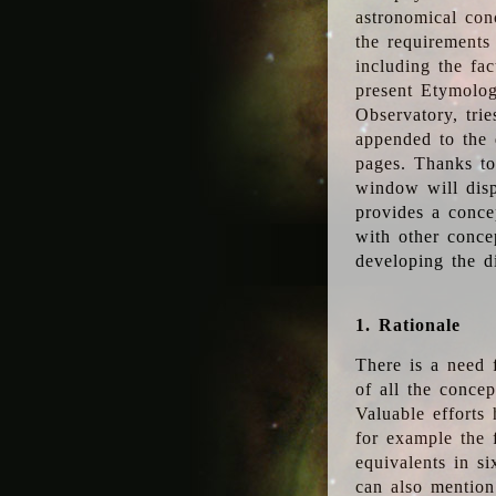
astronomical conc
the requirements
including the fac
present Etymolog
Observatory, tri
appended to the 
pages. Thanks to
window will disp
provides a conce
with other conce
developing the d
1. Rationale
There is a need 
of all the conce
Valuable efforts
for example the
equivalents in s
can also mention