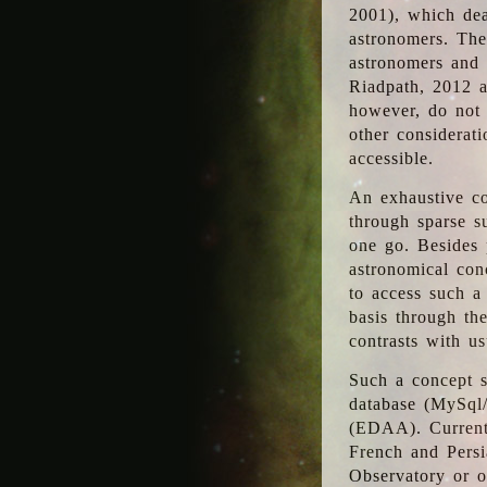
2001), which dea
astronomers. The
astronomers and 
Riadpath, 2012 a
however, do not 
other considerati
accessible.
An exhaustive co
through sparse su
one go. Besides p
astronomical con
to access such a
basis through th
contrasts with us
Such a concept s
database (MySql
(EDAA). Currentl
French and Persi
Observatory or ot