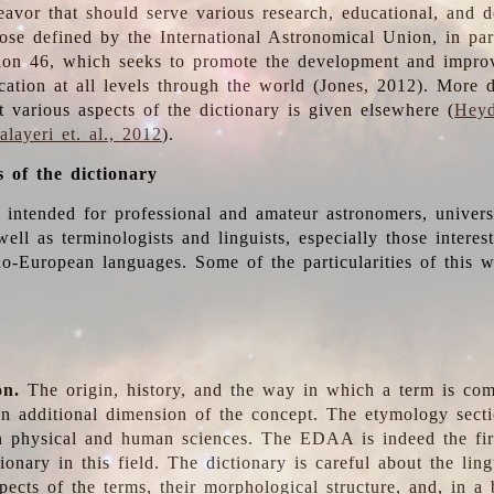
deavor that should serve various research, educational, and 
ose defined by the International Astronomical Union, in part
ion 46, which seeks to promote the development and impro
cation at all levels through the world (Jones, 2012). More d
t various aspects of the dictionary is given elsewhere (
Heyd
layeri et. al., 2012
).
s of the dictionary
s intended for professional and amateur astronomers, univers
well as terminologists and linguists, especially those interes
o-European languages. Some of the particularities of this 
on.
The origin, history, and the way in which a term is co
an additional dimension of the concept. The etymology sectio
n physical and human sciences. The EDAA is indeed the firs
ionary in this field. The dictionary is careful about the ling
pects of the terms, their morphological structure, and, in a