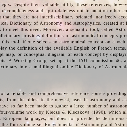
epts. Despite their valuable utility, these references, howe
 of completeness and up-to-dateness not to mention other co
t that they are not interdisciplinary oriented, nor freely acc
ical Dictionary of Astronomy and Astrophysics, created at 
es to meet this need. Moreover, a semantic tool, called Astr
dictionary provides definitions of astronomical concepts pr
 this tool, if one selects an astronomical concept on a web
lay the definition of the available English or French terms.
pt map, or conceptual diagram, of each concept by displayin
pts. A Working Group, set up at the IAU commission 46, a
ictionary into a multilingual online Dictionary of Astronomi
for a reliable and comprehensive reference source providing 
pts, from the oldest to the newest, used in astronomy and as
 have so far been made to gather a large number of astronom
 four-volume work by Klecze & Kleczkova (1990), which al
ix European languages, but does not provide the definitions
 the four-volume set Encyclopedia of Astronomy and Astro