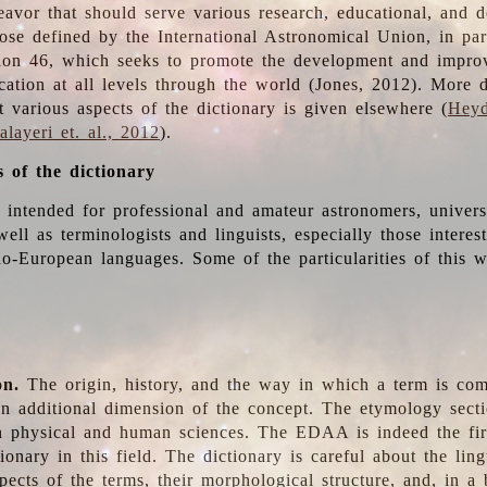
deavor that should serve various research, educational, and 
ose defined by the International Astronomical Union, in part
ion 46, which seeks to promote the development and impro
cation at all levels through the world (Jones, 2012). More d
t various aspects of the dictionary is given elsewhere (
Heyd
layeri et. al., 2012
).
s of the dictionary
s intended for professional and amateur astronomers, univers
well as terminologists and linguists, especially those interes
o-European languages. Some of the particularities of this 
on.
The origin, history, and the way in which a term is co
an additional dimension of the concept. The etymology sectio
n physical and human sciences. The EDAA is indeed the firs
ionary in this field. The dictionary is careful about the ling
pects of the terms, their morphological structure, and, in a