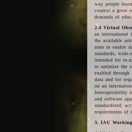
way people learn
context a great r
demands of educ
2.4 Virtual Obs
an international 
the available as
aims to enable d
standards, wide-
intended for re-u
to optimize the 
enabled through t
data and for requ
on an internatio
Interoperability 
and software app
standardized, acc
requirements of i
3. IAU Workin