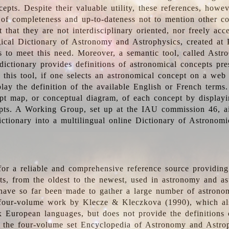
epts. Despite their valuable utility, these references, howe
 of completeness and up-to-dateness not to mention other co
t that they are not interdisciplinary oriented, nor freely acc
ical Dictionary of Astronomy and Astrophysics, created at 
es to meet this need. Moreover, a semantic tool, called Astr
dictionary provides definitions of astronomical concepts pr
 this tool, if one selects an astronomical concept on a web
lay the definition of the available English or French terms.
pt map, or conceptual diagram, of each concept by displayin
pts. A Working Group, set up at the IAU commission 46, a
ictionary into a multilingual online Dictionary of Astronomi
for a reliable and comprehensive reference source providing 
pts, from the oldest to the newest, used in astronomy and as
 have so far been made to gather a large number of astronom
 four-volume work by Klecze & Kleczkova (1990), which al
ix European languages, but does not provide the definitions
 the four-volume set Encyclopedia of Astronomy and Astro