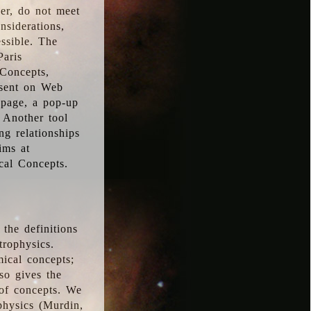
ver, do not meet
nsiderations,
essible. The
Paris
oConcepts,
esent on Web
 page, a pop-up
 Another tool
g relationships
ims at
cal Concepts.
the definitions
trophysics.
ical concepts;
so gives the
 of concepts. We
physics (Murdin,