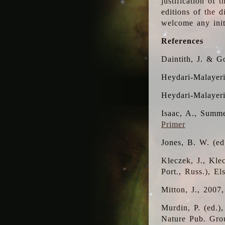
justification of 
editions of the 
welcome any initi
References
Daintith, J. & G
Heydari-Malayeri
Heydari-Malayer
Isaac, A., Summe
Primer
Jones, B. W. (e
Kleczek, J., Kle
Port., Russ.), E
Mitton, J., 2007
Murdin, P. (ed.)
Nature Pub. Gro