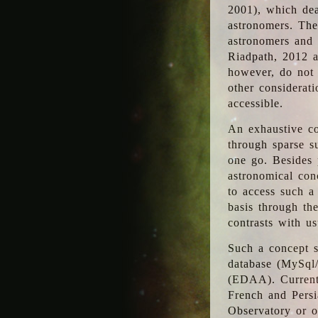
2001), which dea
astronomers. The
astronomers and 
Riadpath, 2012 a
however, do not 
other considerati
accessible.
An exhaustive co
through sparse su
one go. Besides p
astronomical con
to access such a
basis through th
contrasts with us
Such a concept s
database (MySql
(EDAA). Currentl
French and Persi
Observatory or ot