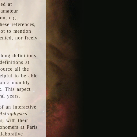
med at
 amateur
on, e.g.,
hese references,
not to mention
iented, nor freely
hing definitions
definitions at
source all the
elpful to be able
 on a monthly
k. This aspect
al years.
f an interactive
Astrophysics
s, with their
ronomers at Paris
llaborative