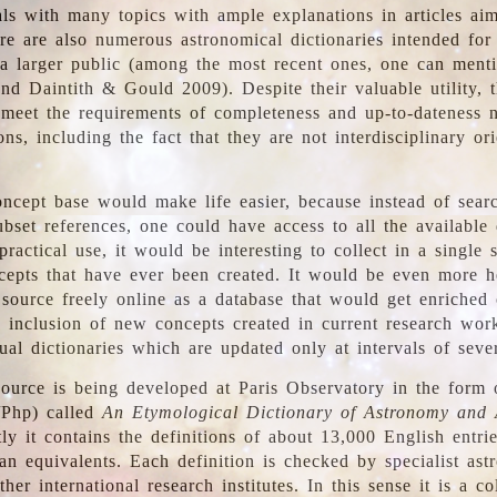
ls with many topics with ample explanations in articles ai
re are also numerous astronomical dictionaries intended for
a larger public (among the most recent ones, one can menti
nd Daintith & Gould 2009). Despite their valuable utility, t
meet the requirements of completeness and up-to-dateness 
ons, including the fact that they are not interdisciplinary or
ncept base would make life easier, because instead of searc
bset references, one could have access to all the available 
ractical use, it would be interesting to collect in a single 
cepts that have ever been created. It would be even more h
 source freely online as a database that would get enriched
e inclusion of new concepts created in current research wor
ual dictionaries which are updated only at intervals of sever
ource is being developed at Paris Observatory in the form o
/Php) called
An Etymological Dictionary of Astronomy and 
y it contains the definitions of about 13,000 English entrie
an equivalents. Each definition is checked by specialist ast
her international research institutes. In this sense it is a co