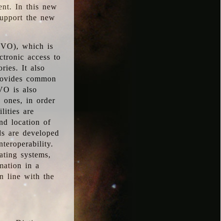
ent. In this new
support the new
 (VO), which is
ctronic access to
ries. It also
provides common
VO is also
l ones, in order
lities are
nd location of
rds are developed
teroperability.
rating systems,
mation in a
n line with the