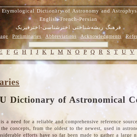
 Etymological Dictionary of Astronomy and Astrophys
English-French-Persian
فرهنگ ریشه‌شناختی اخترشناسی-اخترفیزیک
age
Preliminaries
Abbreviations
Acknowledgments
Refe
E
F
G
H
I
J
K
L
M
N
O
P
Q
R
S
T
U
V
aries
U Dictionary of Astronomical C
is a need for a reliable and comprehensive reference source
ll the concepts, from the oldest to the newest, used in astr
nsiderable efforts have so far been made to gather a large 