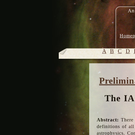
An
Homep
A
B
C
D
Prelimin
The IA
Abstract:
There 
definitions of a
astrophysics. Co