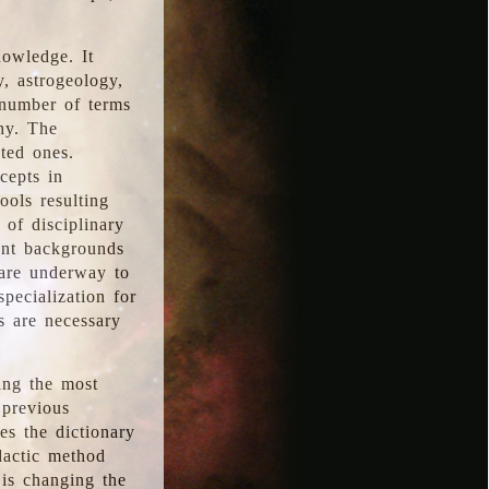
nowledge. It
y, astrogeology,
 number of terms
hy. The
ted ones.
cepts in
ools resulting
 of disciplinary
ent backgrounds
 are underway to
pecialization for
es are necessary
ing the most
 previous
s the dictionary
dactic method
is changing the