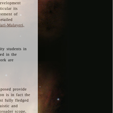
development
icular its
vement of
etailed
ari-Malayeri,
ity students in
ted in the
work are
mposed provide
n is in fact the
t fully fledged
uistic and
 broader scope,