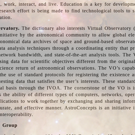
, work, interact, and live. Education is a key for developm
esearch effort is being made to find technological tools to 
ation.
ervatory.
The dictionary also interests Virtual Observatory
initiative by the astronomical community to allow global ele
tronomical data archives of space and ground-based observato
ata analysis techniques through a coordinating entity that 
network bandwidth, and state-of-the-art analysis tools. The 
sing data for scientific objectives different from the origina
science return of astronomical observations. The VO’s capabi
he use of standard protocols for registering the existence a
esting data that satisfies the user’s interests. These standa
nal basis through the IVOA. The cornerstone of the VO is in
is the ability of different types of computers, networks, ope
lications to work together by exchanging and sharing infor
urate, and effective manner. AstroConcepts is an initiative i
nteroperability.
g Group