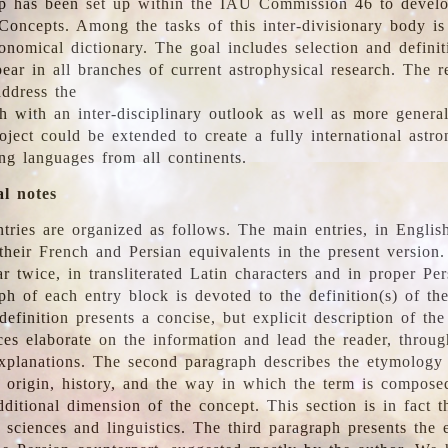
 has been set up within the IAU Commission 46 to develo
Concepts. Among the tasks of this inter-divisionary body is 
ronomical dictionary. The goal includes selection and defini
ear in all branches of current astrophysical research. The r
address the
h with an inter-disciplinary outlook as well as more genera
oject could be extended to create a fully international astr
ing languages from all continents.
al notes
tries are organized as follows. The main entries, in English
heir French and Persian equivalents in the present version.
r twice, in transliterated Latin characters and in proper Per
ph of each entry block is devoted to the definition(s) of the
definition presents a concise, but explicit description of th
ces elaborate on the information and lead the reader, throug
planations. The second paragraph describes the etymology 
e origin, history, and the way in which the term is compose
ditional dimension of the concept. This section is in fact t
 sciences and linguistics. The third paragraph presents the