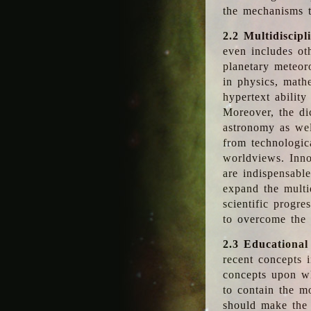
the mechanisms t
2.2 Multidiscipl
even includes oth
planetary meteor
in physics, math
hypertext abilit
Moreover, the dic
astronomy as wel
from technologic
worldviews. Inno
are indispensabl
expand the multi
scientific progres
to overcome the
2.3 Educational
recent concepts i
concepts upon wh
to contain the m
should make the 