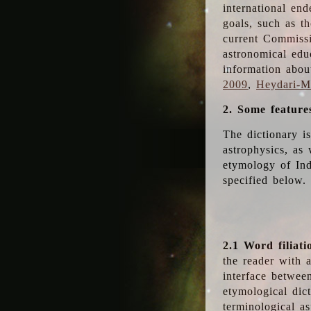
international en
goals, such as th
current Commiss
astronomical edu
information abou
2009
,
Heydari-Ma
2. Some feature
The dictionary i
astrophysics, as 
etymology of Ind
specified below.
2.1 Word filiati
the reader with 
interface betwee
etymological dict
terminological as