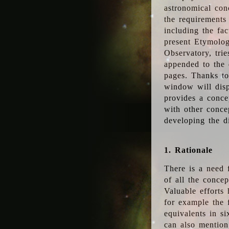
astronomical conc
the requirements
including the fac
present Etymolog
Observatory, tri
appended to the 
pages. Thanks to
window will disp
provides a conce
with other conce
developing the d
1. Rationale
There is a need 
of all the conce
Valuable efforts
for example the
equivalents in s
can also mention