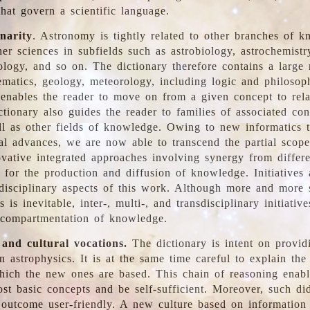
hat govern a scientific language.
inarity
. Astronomy is tightly related to other branches of k
er sciences in subfields such as astrobiology, astrochemistr
ology, and so on. The dictionary therefore contains a large
ematics, geology, meteorology, including logic and philosop
y enables the reader to move on from a given concept to rela
tionary also guides the reader to families of associated con
l as other fields of knowledge. Owing to new informatics t
al advances, we are now able to transcend the partial scope
vative integrated approaches involving synergy from differ
e for the production and diffusion of knowledge. Initiatives
disciplinary aspects of this work. Although more and more s
s is inevitable, inter-, multi-, and transdisciplinary initiativ
 compartmentation of knowledge.
 and cultural vocations.
The dictionary is intent on provid
n astrophysics. It is at the same time careful to explain the
ich the new ones are based. This chain of reasoning enable
ost basic concepts and be self-sufficient. Moreover, such di
outcome user-friendly. A new culture based on information 