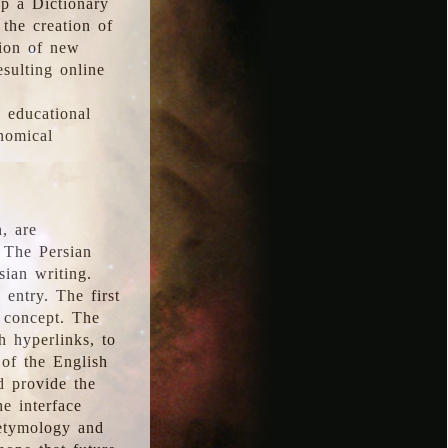
p a Dictionary
the creation of
tion of new
esulting online
l educational
onomical
, are
 The Persian
sian writing.
 entry. The first
e concept. The
h hyperlinks, to
of the English
d provide the
he interface
 etymology and