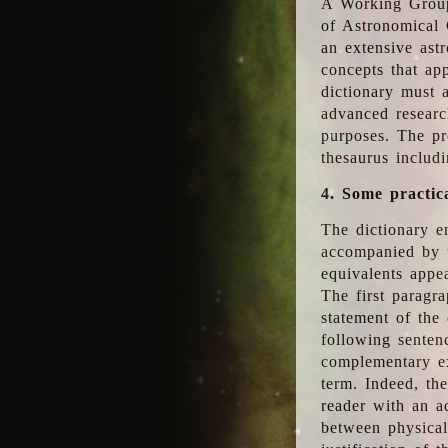
A Working Group
of Astronomical 
an extensive ast
concepts that app
dictionary must 
advanced researc
purposes. The pr
thesaurus includ
4. Some practic
The dictionary en
accompanied by t
equivalents appea
The first paragra
statement of the 
following senten
complementary ex
term. Indeed, th
reader with an ad
between physical