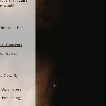
hope that future
 we would
 Infobase Publ.
ical Concepts
ion System
, Ger., Sp.,
 Univ. Press
s Publishing,