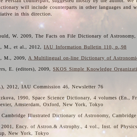
the Persian counterpart, suggested mostly by the author. We 
dictionary will include counterparts in other languages and
ative in this direction.
ould, W. 2009, The Facts on File Dictionary of Astronomy,
, M., et al., 2012,
IAU Information Bulletin 110, p.,98
i, M., 2009,
A Multilingual on-line Dictionary of Astronom
rs, E. (editors), 2009,
SKOS Simple Knowledge Organizat
d.), 2012, IAU Commission 46, Newsletter 76
czkova, 1990, Space Science Dictionary, 4 volumes (En., Fr.
lsevier, Amsterdam, Oxford, New York, Tokyo
, Cambridge Illustrated Dictionary of Astronomy, Cambridge
, 2001, Ency. of Astron.& Astrophy., 4 vol., Inst. of Physic
up, New York, Tokyo