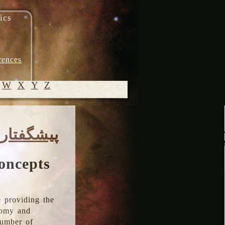
ics
rences
W
X
Y
Z
© 2005-
پیشگفتار
2026 M.
Heydari-
Malayeri
oncepts
 providing the
onomy and
number of