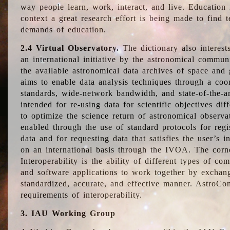
way people learn, work, interact, and live. Education
context a great research effort is being made to find 
demands of education.
2.4 Virtual Observatory.
The dictionary also interest
an international initiative by the astronomical commun
the available astronomical data archives of space and 
aims to enable data analysis techniques through a coo
standards, wide-network bandwidth, and state-of-the-a
intended for re-using data for scientific objectives dif
to optimize the science return of astronomical observa
enabled through the use of standard protocols for regi
data and for requesting data that satisfies the user’s 
on an international basis through the IVOA. The corne
Interoperability is the ability of different types of c
and software applications to work together by exchan
standardized, accurate, and effective manner. AstroConc
requirements of interoperability.
3. IAU Working Group