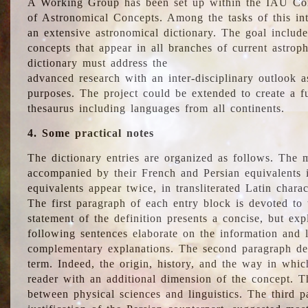
A Working Group has been set up within the IAU Com
of Astronomical Concepts. Among the tasks of this int
an extensive astronomical dictionary. The goal include
concepts that appear in all branches of current astroph
dictionary must address the
advanced research with an inter-disciplinary outlook 
purposes. The project could be extended to create a fu
thesaurus including languages from all continents.
4. Some practical notes
The dictionary entries are organized as follows. The m
accompanied by their French and Persian equivalents i
equivalents appear twice, in transliterated Latin chara
The first paragraph of each entry block is devoted to t
statement of the definition presents a concise, but exp
following sentences elaborate on the information and l
complementary explanations. The second paragraph de
term. Indeed, the origin, history, and the way in whi
reader with an additional dimension of the concept. Thi
between physical sciences and linguistics. The third 