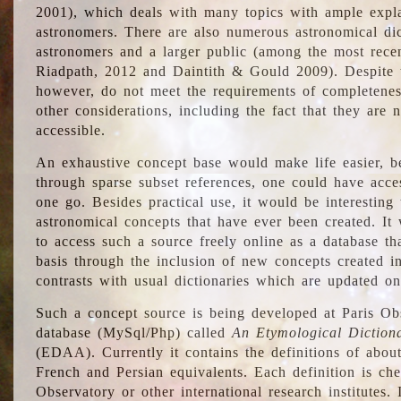
2001), which deals with many topics with ample explan
astronomers. There are also numerous astronomical dic
astronomers and a larger public (among the most recen
Riadpath, 2012 and Daintith & Gould 2009). Despite the
however, do not meet the requirements of completenes
other considerations, including the fact that they are n
accessible.
An exhaustive concept base would make life easier, be
through sparse subset references, one could have access
one go. Besides practical use, it would be interesting t
astronomical concepts that have ever been created. It
to access such a source freely online as a database t
basis through the inclusion of new concepts created i
contrasts with usual dictionaries which are updated onl
Such a concept source is being developed at Paris Obs
database (MySql/Php) called
An Etymological Diction
(EDAA). Currently it contains the definitions of about
French and Persian equivalents. Each definition is che
Observatory or other international research institutes. I