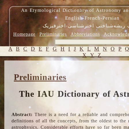
An Etymological Dictionary of Astronomy an
English-French-Persian
فرهنگ ریشه‌شناختی اخترشناسی-اختر
Homepage
Preliminaries
Abbreviations
Acknowled
A
B
C
D
E
F
G
H
I
J
K
L
M
N
O
P
X
Y
Z
Preliminaries
The IAU Dictionary of Ast
Abstract:
There is a need for a reliable and comprehe
definitions of all the concepts, from the oldest to th
astrophysics. Considerable efforts have so far been m