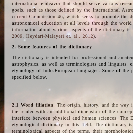
international endeavor that should serve various resea
goals, such as those defined by the International Astro
current Commission 46, which seeks to promote the 
astronomical education at all levels through the world
information about various aspects of the dictionary is
2009
,
Heydari-Malayeri et. al., 2012
).
2. Some features of the dictionary
The dictionary is intended for professional and amateu
astrophysics, as well as terminologists and linguists, e
etymology of Indo-European languages. Some of the par
specified below.
2.1 Word filiation.
The origin, history, and the way 
the reader with an additional dimension of the concept
interface between physical and human sciences. The E
etymological dictionary in this field. The dictionary is
terminological aspects of the terms, their morphologica