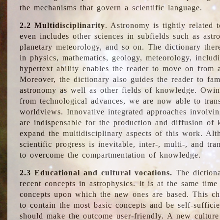
the mechanisms that govern a scientific language.
2.2 Multidisciplinarity
. Astronomy is tightly related 
even includes other sciences in subfields such as astro
planetary meteorology, and so on. The dictionary ther
in physics, mathematics, geology, meteorology, includ
hypertext ability enables the reader to move on from 
Moreover, the dictionary also guides the reader to fam
astronomy as well as other fields of knowledge. Owing
from technological advances, we are now able to trans
worldviews. Innovative integrated approaches involvi
are indispensable for the production and diffusion of 
expand the multidisciplinary aspects of this work. Al
scientific progress is inevitable, inter-, multi-, and tra
to overcome the compartmentation of knowledge.
2.3 Educational and cultural vocations.
The dictiona
recent concepts in astrophysics. It is at the same time
concepts upon which the new ones are based. This cha
to contain the most basic concepts and be self-suffici
should make the outcome user-friendly. A new culture