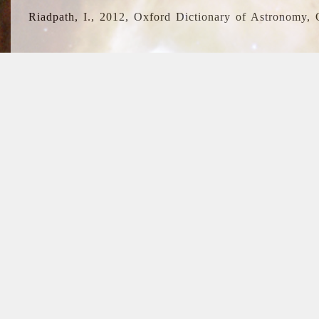
Riadpath, I., 2012, Oxford Dictionary of Astronomy, 