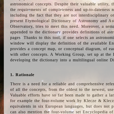
astronomical concepts. Despite their valuable utility,
the requirements of completeness and up-to-dateness n
including the fact that they are not interdisciplinary o
present Etymological Dictionary of Astronomy and Astr
Observatory, tries to meet this need. Moreover, a sema
appended to the dictionary provides definitions of as
pages. Thanks to this tool, if one selects an astrono
window will display the definition of the available E
provides a concept map, or conceptual diagram, of eac
with other concepts. A Working Group, set up at the
developing the dictionary into a multilingual online 
1. Rationale
There is a need for a reliable and comprehensive refer
of all the concepts, from the oldest to the newest, us
Valuable efforts have so far been made to gather a la
for example the four-volume work by Klecze & Klecz
equivalents in six European languages, but does not p
can also mention the four-volume set Encyclopedia o