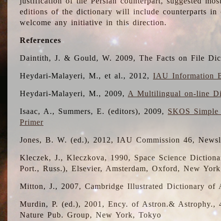
justification of the Persian counterpart, suggested mo
editions of the dictionary will include counterparts 
welcome any initiative in this direction.
References
Daintith, J. & Gould, W. 2009, The Facts on File Dic
Heydari-Malayeri, M., et al., 2012,
IAU Information B
Heydari-Malayeri, M., 2009,
A Multilingual on-line D
Isaac, A., Summers, E. (editors), 2009,
SKOS Simple 
Primer
Jones, B. W. (ed.), 2012, IAU Commission 46, Newsl
Kleczek, J., Kleczkova, 1990, Space Science Dictionar
Port., Russ.), Elsevier, Amsterdam, Oxford, New Yor
Mitton, J., 2007, Cambridge Illustrated Dictionary o
Murdin, P. (ed.), 2001, Ency. of Astron.& Astrophy., 4
Nature Pub. Group, New York, Tokyo