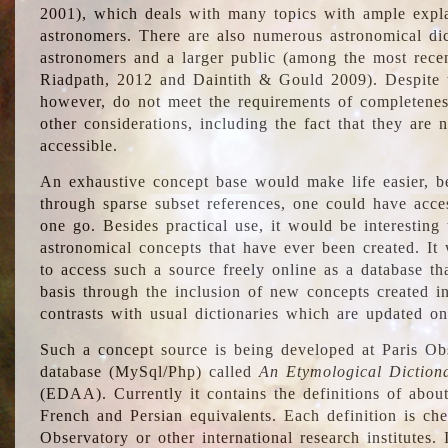
2001), which deals with many topics with ample explan
astronomers. There are also numerous astronomical dic
astronomers and a larger public (among the most recen
Riadpath, 2012 and Daintith & Gould 2009). Despite the
however, do not meet the requirements of completenes
other considerations, including the fact that they are n
accessible.
An exhaustive concept base would make life easier, be
through sparse subset references, one could have access
one go. Besides practical use, it would be interesting t
astronomical concepts that have ever been created. It
to access such a source freely online as a database t
basis through the inclusion of new concepts created i
contrasts with usual dictionaries which are updated onl
Such a concept source is being developed at Paris Obs
database (MySql/Php) called
An Etymological Diction
(EDAA). Currently it contains the definitions of about
French and Persian equivalents. Each definition is che
Observatory or other international research institutes. I