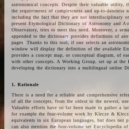
astronomical concepts. Despite their valuable utility,
the requirements of completeness and up-to-dateness n
including the fact that they are not interdisciplinary o
present Etymological Dictionary of Astronomy and Astr
Observatory, tries to meet this need. Moreover, a sema
appended to the dictionary provides definitions of as
pages. Thanks to this tool, if one selects an astrono
window will display the definition of the available E
provides a concept map, or conceptual diagram, of eac
with other concepts. A Working Group, set up at the
developing the dictionary into a multilingual online 
1. Rationale
There is a need for a reliable and comprehensive refer
of all the concepts, from the oldest to the newest, us
Valuable efforts have so far been made to gather a la
for example the four-volume work by Klecze & Klecz
equivalents in six European languages, but does not p
can also mention the four-volume set Encyclopedia o