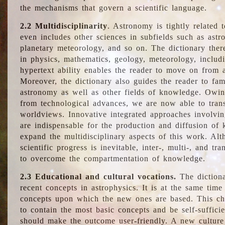
the mechanisms that govern a scientific language.
2.2 Multidisciplinarity
. Astronomy is tightly related 
even includes other sciences in subfields such as astro
planetary meteorology, and so on. The dictionary ther
in physics, mathematics, geology, meteorology, includ
hypertext ability enables the reader to move on from 
Moreover, the dictionary also guides the reader to fam
astronomy as well as other fields of knowledge. Owing
from technological advances, we are now able to trans
worldviews. Innovative integrated approaches involvi
are indispensable for the production and diffusion of 
expand the multidisciplinary aspects of this work. Al
scientific progress is inevitable, inter-, multi-, and tra
to overcome the compartmentation of knowledge.
2.3 Educational and cultural vocations.
The dictiona
recent concepts in astrophysics. It is at the same time
concepts upon which the new ones are based. This cha
to contain the most basic concepts and be self-suffici
should make the outcome user-friendly. A new culture