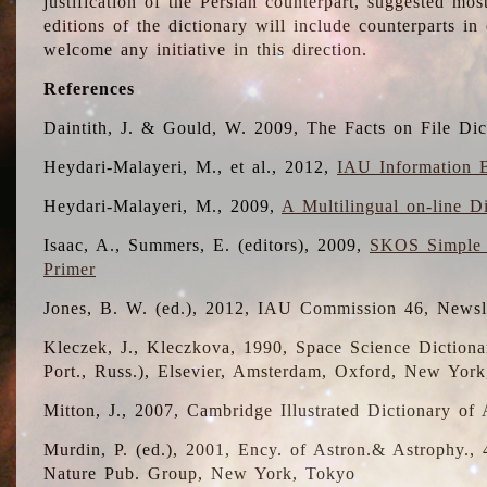
justification of the Persian counterpart, suggested mo
editions of the dictionary will include counterparts 
welcome any initiative in this direction.
References
Daintith, J. & Gould, W. 2009, The Facts on File Dic
Heydari-Malayeri, M., et al., 2012,
IAU Information B
Heydari-Malayeri, M., 2009,
A Multilingual on-line D
Isaac, A., Summers, E. (editors), 2009,
SKOS Simple 
Primer
Jones, B. W. (ed.), 2012, IAU Commission 46, Newsl
Kleczek, J., Kleczkova, 1990, Space Science Dictionar
Port., Russ.), Elsevier, Amsterdam, Oxford, New Yor
Mitton, J., 2007, Cambridge Illustrated Dictionary o
Murdin, P. (ed.), 2001, Ency. of Astron.& Astrophy., 4
Nature Pub. Group, New York, Tokyo