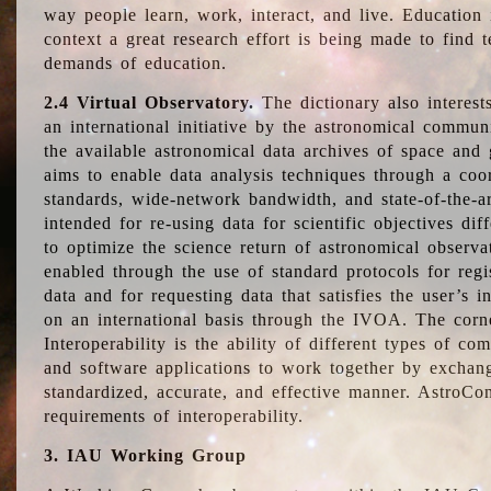
way people learn, work, interact, and live. Education
context a great research effort is being made to find 
demands of education.
2.4 Virtual Observatory.
The dictionary also interest
an international initiative by the astronomical commun
the available astronomical data archives of space and 
aims to enable data analysis techniques through a coo
standards, wide-network bandwidth, and state-of-the-a
intended for re-using data for scientific objectives dif
to optimize the science return of astronomical observa
enabled through the use of standard protocols for regi
data and for requesting data that satisfies the user’s 
on an international basis through the IVOA. The corne
Interoperability is the ability of different types of c
and software applications to work together by exchan
standardized, accurate, and effective manner. AstroConc
requirements of interoperability.
3. IAU Working Group