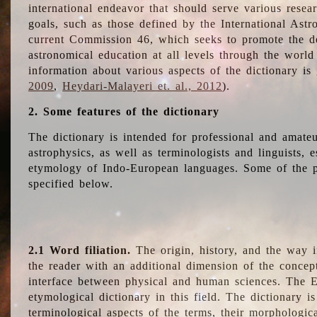
international endeavor that should serve various resea
goals, such as those defined by the International Astro
current Commission 46, which seeks to promote the 
astronomical education at all levels through the world
information about various aspects of the dictionary is
2009
,
Heydari-Malayeri et. al., 2012
).
2. Some features of the dictionary
The dictionary is intended for professional and amateu
astrophysics, as well as terminologists and linguists, e
etymology of Indo-European languages. Some of the par
specified below.
2.1 Word filiation.
The origin, history, and the way 
the reader with an additional dimension of the concept
interface between physical and human sciences. The E
etymological dictionary in this field. The dictionary is
terminological aspects of the terms, their morphologica