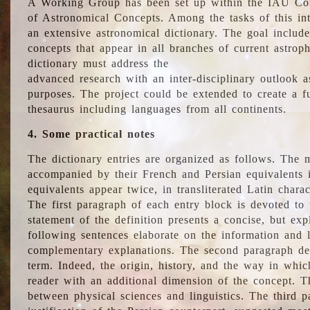
A Working Group has been set up within the IAU Com
of Astronomical Concepts. Among the tasks of this int
an extensive astronomical dictionary. The goal include
concepts that appear in all branches of current astroph
dictionary must address the
advanced research with an inter-disciplinary outlook 
purposes. The project could be extended to create a fu
thesaurus including languages from all continents.
4. Some practical notes
The dictionary entries are organized as follows. The m
accompanied by their French and Persian equivalents i
equivalents appear twice, in transliterated Latin chara
The first paragraph of each entry block is devoted to t
statement of the definition presents a concise, but exp
following sentences elaborate on the information and l
complementary explanations. The second paragraph de
term. Indeed, the origin, history, and the way in whi
reader with an additional dimension of the concept. Thi
between physical sciences and linguistics. The third 