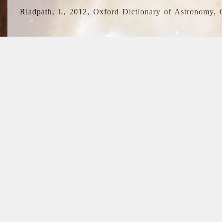
Riadpath, I., 2012, Oxford Dictionary of Astronomy, 