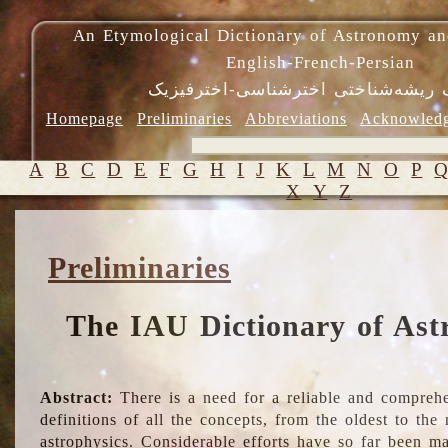
An Etymological Dictionary of Astronomy an
English-French-Persian
فرهنگ ریشه‌شناختی اخترشناسی-اختر
Homepage
Preliminaries
Abbreviations
Acknowled
A
B
C
D
E
F
G
H
I
J
K
L
M
N
O
P
X
Y
Z
Preliminaries
The IAU Dictionary of Ast
Abstract:
There is a need for a reliable and comprehe
definitions of all the concepts, from the oldest to th
astrophysics. Considerable efforts have so far been m