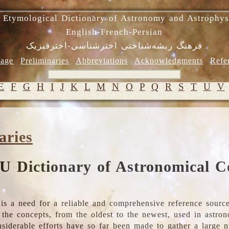
 Etymological Dictionary of Astronomy and Astrophys
English-French-Persian
فرهنگ ریشه‌شناختی اخترشناسی-اخترفیزیک
age
Preliminaries
Abbreviations
Acknowledgments
Refe
E
F
G
H
I
J
K
L
M
N
O
P
Q
R
S
T
U
V
aries
U Dictionary of Astronomical C
is a need for a reliable and comprehensive reference source
ll the concepts, from the oldest to the newest, used in astr
nsiderable efforts have so far been made to gather a large 