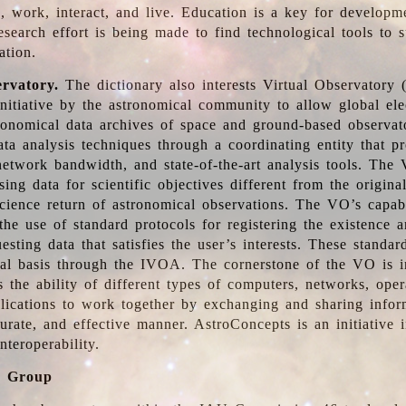
, work, interact, and live. Education is a key for developm
esearch effort is being made to find technological tools to 
ation.
ervatory.
The dictionary also interests Virtual Observatory
initiative by the astronomical community to allow global ele
tronomical data archives of space and ground-based observato
ata analysis techniques through a coordinating entity that 
network bandwidth, and state-of-the-art analysis tools. The 
sing data for scientific objectives different from the origina
science return of astronomical observations. The VO’s capabi
he use of standard protocols for registering the existence a
esting data that satisfies the user’s interests. These standa
nal basis through the IVOA. The cornerstone of the VO is in
is the ability of different types of computers, networks, ope
lications to work together by exchanging and sharing infor
urate, and effective manner. AstroConcepts is an initiative i
nteroperability.
g Group