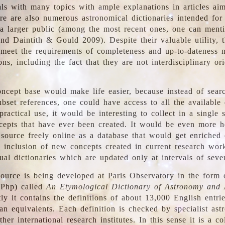
ls with many topics with ample explanations in articles ai
re are also numerous astronomical dictionaries intended for
a larger public (among the most recent ones, one can menti
nd Daintith & Gould 2009). Despite their valuable utility, t
meet the requirements of completeness and up-to-dateness 
ons, including the fact that they are not interdisciplinary or
ncept base would make life easier, because instead of searc
bset references, one could have access to all the available 
ractical use, it would be interesting to collect in a single 
cepts that have ever been created. It would be even more h
 source freely online as a database that would get enriched
e inclusion of new concepts created in current research wor
ual dictionaries which are updated only at intervals of sever
ource is being developed at Paris Observatory in the form o
/Php) called
An Etymological Dictionary of Astronomy and 
y it contains the definitions of about 13,000 English entrie
an equivalents. Each definition is checked by specialist ast
her international research institutes. In this sense it is a co