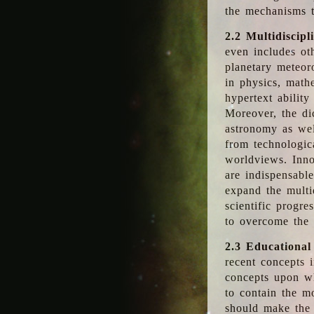
the mechanisms t
2.2 Multidiscipl
even includes oth
planetary meteor
in physics, math
hypertext abilit
Moreover, the dic
astronomy as wel
from technologic
worldviews. Inno
are indispensabl
expand the multi
scientific progres
to overcome the
2.3 Educational
recent concepts i
concepts upon wh
to contain the m
should make the 