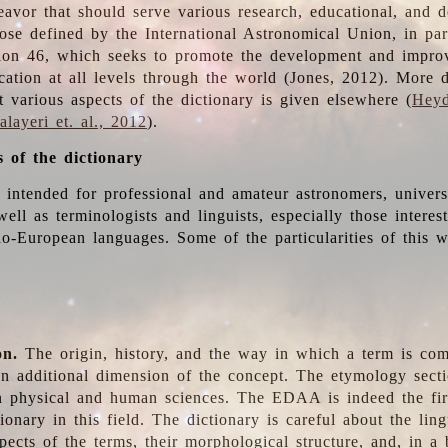
deavor that should serve various research, educational, and 
ose defined by the International Astronomical Union, in part
ion 46, which seeks to promote the development and impro
cation at all levels through the world (Jones, 2012). More d
t various aspects of the dictionary is given elsewhere (
Heyd
layeri et. al., 2012
).
s of the dictionary
s intended for professional and amateur astronomers, univers
well as terminologists and linguists, especially those interes
o-European languages. Some of the particularities of this 
on.
The origin, history, and the way in which a term is co
an additional dimension of the concept. The etymology sectio
n physical and human sciences. The EDAA is indeed the firs
ionary in this field. The dictionary is careful about the ling
pects of the terms, their morphological structure, and, in a