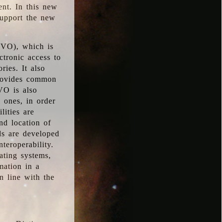
ent. In this new
support the new
 (VO), which is
ctronic access to
ries. It also
provides common
VO is also
l ones, in order
lities are
nd location of
rds are developed
teroperability.
rating systems,
mation in a
n line with the