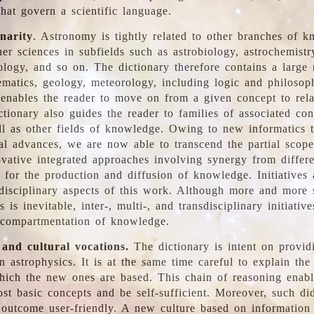
hat govern a scientific language.
inarity
. Astronomy is tightly related to other branches of k
er sciences in subfields such as astrobiology, astrochemistr
ology, and so on. The dictionary therefore contains a large
ematics, geology, meteorology, including logic and philosop
y enables the reader to move on from a given concept to rela
tionary also guides the reader to families of associated con
l as other fields of knowledge. Owing to new informatics t
al advances, we are now able to transcend the partial scope
vative integrated approaches involving synergy from differ
e for the production and diffusion of knowledge. Initiatives
disciplinary aspects of this work. Although more and more s
s is inevitable, inter-, multi-, and transdisciplinary initiativ
 compartmentation of knowledge.
 and cultural vocations.
The dictionary is intent on provid
n astrophysics. It is at the same time careful to explain the
ich the new ones are based. This chain of reasoning enable
ost basic concepts and be self-sufficient. Moreover, such di
outcome user-friendly. A new culture based on information 