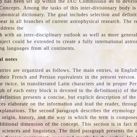
 has been set up within the IAU Commission 46 to develo
Concepts. Among the tasks of this inter-divisionary body is 
ronomical dictionary. The goal includes selection and defini
ear in all branches of current astrophysical research. The r
address the
h with an inter-disciplinary outlook as well as more genera
oject could be extended to create a fully international astr
ing languages from all continents.
al notes
tries are organized as follows. The main entries, in English
heir French and Persian equivalents in the present version.
r twice, in transliterated Latin characters and in proper Per
ph of each entry block is devoted to the definition(s) of the
definition presents a concise, but explicit description of th
ces elaborate on the information and lead the reader, throug
planations. The second paragraph describes the etymology 
e origin, history, and the way in which the term is compose
ditional dimension of the concept. This section is in fact t
 sciences and linguistics. The third paragraph presents the