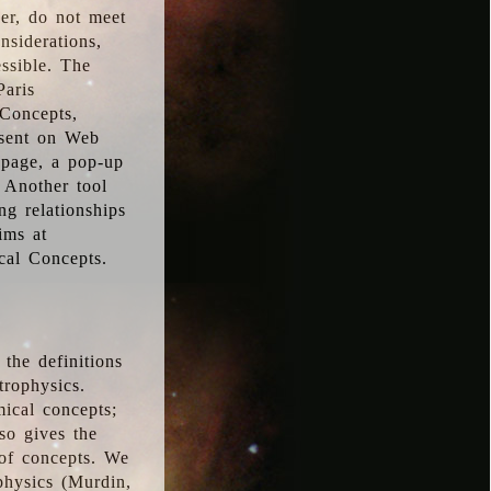
ver, do not meet
nsiderations,
essible. The
Paris
oConcepts,
esent on Web
 page, a pop-up
 Another tool
g relationships
ims at
cal Concepts.
the definitions
trophysics.
ical concepts;
so gives the
 of concepts. We
physics (Murdin,