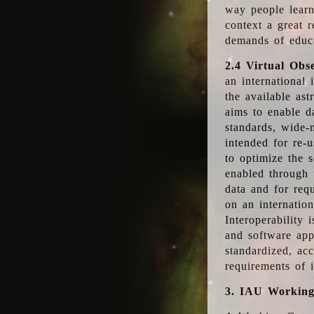
way people learn
context a great r
demands of educ
2.4 Virtual Obs
an international 
the available as
aims to enable d
standards, wide-
intended for re-u
to optimize the 
enabled through t
data and for requ
on an internatio
Interoperability 
and software app
standardized, acc
requirements of i
3. IAU Workin