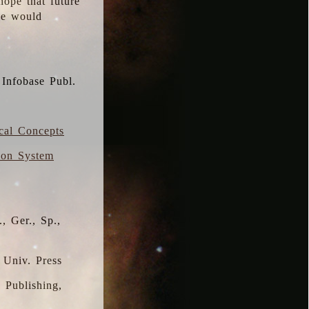
hope that future
 we would
 Infobase Publ.
ical Concepts
ion System
, Ger., Sp.,
 Univ. Press
s Publishing,