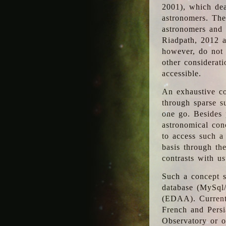
2001), which dea
astronomers. The
astronomers and 
Riadpath, 2012 a
however, do not 
other considerati
accessible.
An exhaustive co
through sparse su
one go. Besides p
astronomical con
to access such a
basis through th
contrasts with us
Such a concept s
database (MySql
(EDAA). Currentl
French and Persi
Observatory or ot