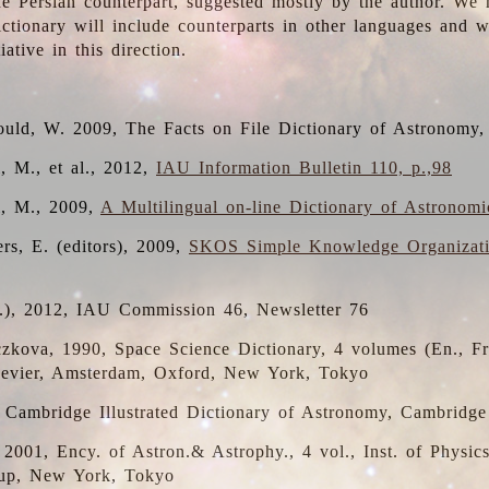
the Persian counterpart, suggested mostly by the author. We 
dictionary will include counterparts in other languages and
ative in this direction.
ould, W. 2009, The Facts on File Dictionary of Astronomy,
, M., et al., 2012,
IAU Information Bulletin 110, p.,98
i, M., 2009,
A Multilingual on-line Dictionary of Astronom
rs, E. (editors), 2009,
SKOS Simple Knowledge Organizat
d.), 2012, IAU Commission 46, Newsletter 76
czkova, 1990, Space Science Dictionary, 4 volumes (En., Fr.
lsevier, Amsterdam, Oxford, New York, Tokyo
, Cambridge Illustrated Dictionary of Astronomy, Cambridge
, 2001, Ency. of Astron.& Astrophy., 4 vol., Inst. of Physic
up, New York, Tokyo