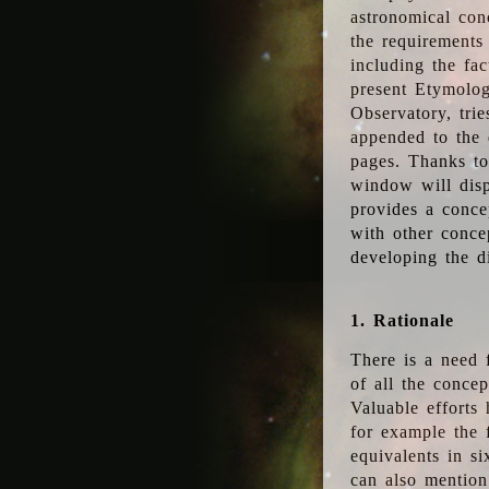
astronomical conc
the requirements
including the fac
present Etymolog
Observatory, tri
appended to the 
pages. Thanks to
window will disp
provides a conce
with other conce
developing the d
1. Rationale
There is a need 
of all the conce
Valuable efforts
for example the
equivalents in s
can also mention