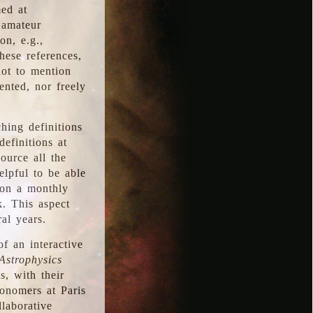
med at
 amateur
on, e.g.,
hese references,
not to mention
iented, nor freely
hing definitions
definitions at
source all the
elpful to be able
 on a monthly
k. This aspect
al years.
f an interactive
Astrophysics
s, with their
ronomers at Paris
llaborative