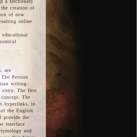
p a Dictionary
the creation of
tion of new
esulting online
l educational
onomical
, are
 The Persian
sian writing.
 entry. The first
e concept. The
h hyperlinks, to
of the English
d provide the
he interface
 etymology and