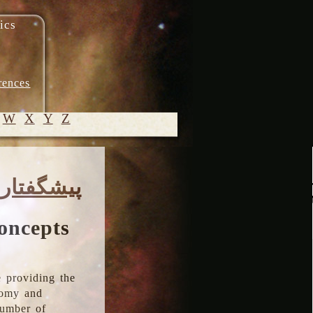
ics
rences
W
X
Y
Z
© 2005-
پیشگفتار
2026 M.
Heydari-
Malayeri
oncepts
 providing the
onomy and
number of