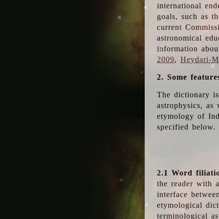
international en
goals, such as th
current Commiss
astronomical edu
information abou
2009
,
Heydari-Ma
2. Some feature
The dictionary i
astrophysics, as 
etymology of Ind
specified below.
2.1 Word filiati
the reader with 
interface betwee
etymological dict
terminological as