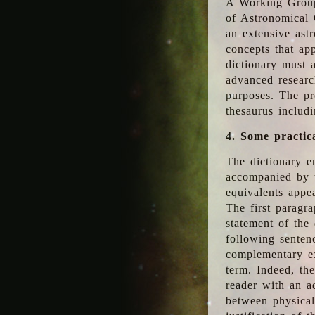
A Working Group
of Astronomical 
an extensive ast
concepts that app
dictionary must 
advanced researc
purposes. The pr
thesaurus includ
4. Some practic
The dictionary en
accompanied by t
equivalents appea
The first paragra
statement of the 
following senten
complementary ex
term. Indeed, th
reader with an ad
between physical