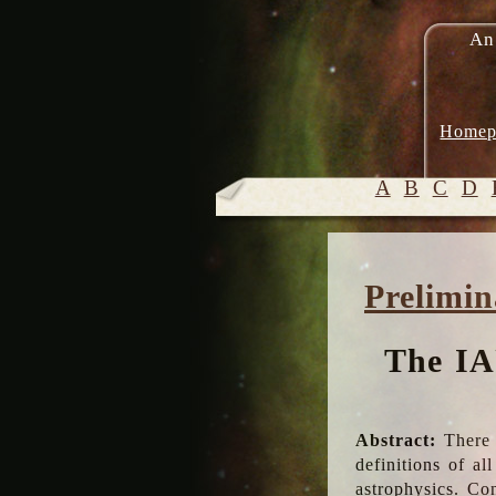
An
Homep
A
B
C
D
Prelimin
The IA
Abstract:
There 
definitions of a
astrophysics. Co