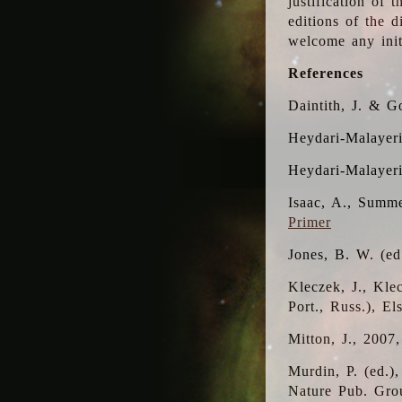
justification of 
editions of the 
welcome any initi
References
Daintith, J. & G
Heydari-Malayeri
Heydari-Malayer
Isaac, A., Summe
Primer
Jones, B. W. (e
Kleczek, J., Kle
Port., Russ.), E
Mitton, J., 2007
Murdin, P. (ed.)
Nature Pub. Gro