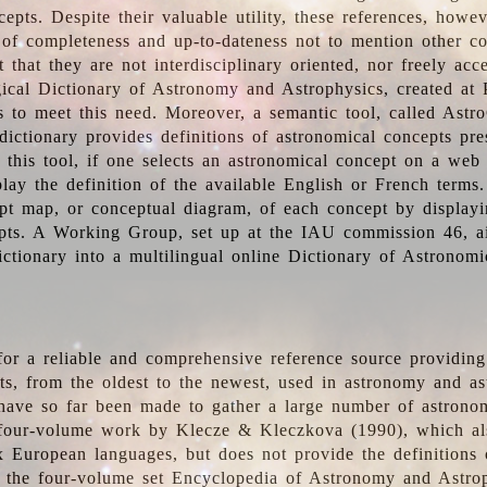
epts. Despite their valuable utility, these references, howe
 of completeness and up-to-dateness not to mention other co
t that they are not interdisciplinary oriented, nor freely acc
ical Dictionary of Astronomy and Astrophysics, created at 
es to meet this need. Moreover, a semantic tool, called Astr
dictionary provides definitions of astronomical concepts pr
 this tool, if one selects an astronomical concept on a web
lay the definition of the available English or French terms.
pt map, or conceptual diagram, of each concept by displayin
pts. A Working Group, set up at the IAU commission 46, a
ictionary into a multilingual online Dictionary of Astronomi
for a reliable and comprehensive reference source providing 
pts, from the oldest to the newest, used in astronomy and as
 have so far been made to gather a large number of astronom
 four-volume work by Klecze & Kleczkova (1990), which al
ix European languages, but does not provide the definitions
 the four-volume set Encyclopedia of Astronomy and Astro