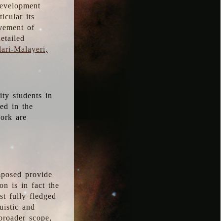
development
icular its
vement of
etailed
ari-Malayeri,
ity students in
ted in the
work are
mposed provide
n is in fact the
t fully fledged
uistic and
 broader scope,