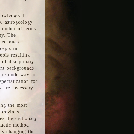
nowledge. It
y, astrogeology,
 number of terms
hy. The
ted ones.
cepts in
ools resulting
 of disciplinary
ent backgrounds
 are underway to
pecialization for
es are necessary
ing the most
 previous
s the dictionary
dactic method
is changing the