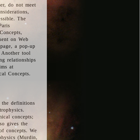
ver, do not meet
nsiderations,
essible. The
Paris
oConcepts,
esent on Web
 page, a pop-up
 Another tool
g relationships
ims at
cal Concepts.
the definitions
trophysics.
ical concepts;
so gives the
 of concepts. We
physics (Murdin,