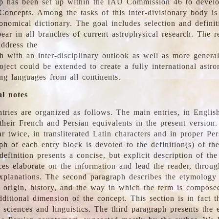
 has been set up within the IAU Commission 46 to develo
Concepts. Among the tasks of this inter-divisionary body is 
ronomical dictionary. The goal includes selection and defini
ear in all branches of current astrophysical research. The r
address the
h with an inter-disciplinary outlook as well as more genera
oject could be extended to create a fully international astr
ing languages from all continents.
al notes
tries are organized as follows. The main entries, in English
heir French and Persian equivalents in the present version.
r twice, in transliterated Latin characters and in proper Per
ph of each entry block is devoted to the definition(s) of the
definition presents a concise, but explicit description of th
ces elaborate on the information and lead the reader, throug
planations. The second paragraph describes the etymology 
e origin, history, and the way in which the term is compose
ditional dimension of the concept. This section is in fact t
 sciences and linguistics. The third paragraph presents the