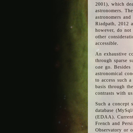
2001), which dea
astronomers. The
astronomers and 
Riadpath, 2012 a
however, do not 
other considerati
accessible.
An exhaustive co
through sparse su
one go. Besides p
astronomical con
to access such a
basis through th
contrasts with us
Such a concept s
database (MySql
(EDAA). Currentl
French and Persi
Observatory or ot