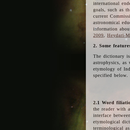
international en
goals, such as th
current Commiss
astronomical edu
information abou
2009
,
Heydari-Ma
2. Some feature
The dictionary i
astrophysics, as 
etymology of Ind
specified below.
2.1 Word filiati
the reader with 
interface betwee
etymological dict
terminological as