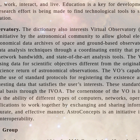
, work, interact, and live. Education is a key for developm
esearch effort is being made to find technological tools to 
ation.
ervatory.
The dictionary also interests Virtual Observatory
initiative by the astronomical community to allow global ele
tronomical data archives of space and ground-based observato
ata analysis techniques through a coordinating entity that 
network bandwidth, and state-of-the-art analysis tools. The 
sing data for scientific objectives different from the origina
science return of astronomical observations. The VO’s capabi
he use of standard protocols for registering the existence a
esting data that satisfies the user’s interests. These standa
nal basis through the IVOA. The cornerstone of the VO is in
is the ability of different types of computers, networks, ope
lications to work together by exchanging and sharing infor
urate, and effective manner. AstroConcepts is an initiative i
nteroperability.
g Group