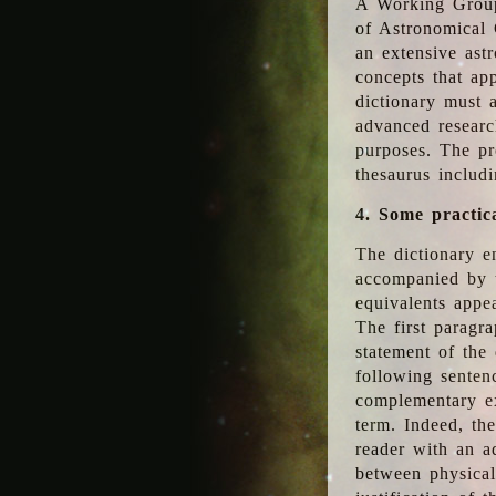
A Working Group
of Astronomical 
an extensive ast
concepts that app
dictionary must 
advanced researc
purposes. The pr
thesaurus includ
4. Some practic
The dictionary en
accompanied by t
equivalents appea
The first paragra
statement of the 
following senten
complementary ex
term. Indeed, th
reader with an ad
between physical