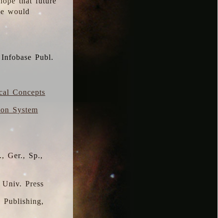
hope that future
 we would
 Infobase Publ.
ical Concepts
ion System
, Ger., Sp.,
 Univ. Press
s Publishing,