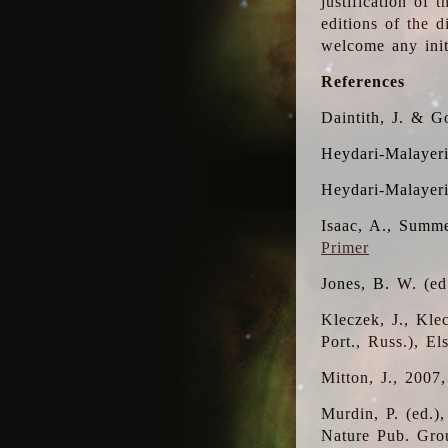
justification of 
editions of the 
welcome any initi
References
Daintith, J. & G
Heydari-Malayeri
Heydari-Malayer
Isaac, A., Summe
Primer
Jones, B. W. (e
Kleczek, J., Kle
Port., Russ.), E
Mitton, J., 2007
Murdin, P. (ed.)
Nature Pub. Gro