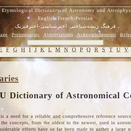
 Etymological Dictionary of Astronomy and Astrophys
English-French-Persian
فرهنگ ریشه‌شناختی اخترشناسی-اخترفیزیک
age
Preliminaries
Abbreviations
Acknowledgments
Refe
E
F
G
H
I
J
K
L
M
N
O
P
Q
R
S
T
U
V
aries
U Dictionary of Astronomical C
is a need for a reliable and comprehensive reference source
ll the concepts, from the oldest to the newest, used in astr
nsiderable efforts have so far been made to gather a large 