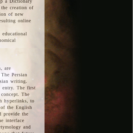
p a Dictionary
the creation of
tion of new
esulting online
l educational
onomical
, are
 The Persian
sian writing.
 entry. The first
e concept. The
h hyperlinks, to
of the English
d provide the
he interface
 etymology and