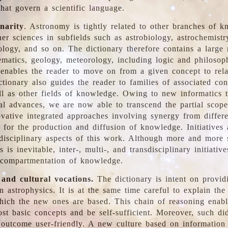
hat govern a scientific language.
inarity
. Astronomy is tightly related to other branches of k
er sciences in subfields such as astrobiology, astrochemistr
ology, and so on. The dictionary therefore contains a large
ematics, geology, meteorology, including logic and philosop
y enables the reader to move on from a given concept to rela
tionary also guides the reader to families of associated con
l as other fields of knowledge. Owing to new informatics t
al advances, we are now able to transcend the partial scope
vative integrated approaches involving synergy from differ
e for the production and diffusion of knowledge. Initiatives
disciplinary aspects of this work. Although more and more s
s is inevitable, inter-, multi-, and transdisciplinary initiativ
 compartmentation of knowledge.
 and cultural vocations.
The dictionary is intent on provid
n astrophysics. It is at the same time careful to explain the
ich the new ones are based. This chain of reasoning enable
ost basic concepts and be self-sufficient. Moreover, such di
outcome user-friendly. A new culture based on information 