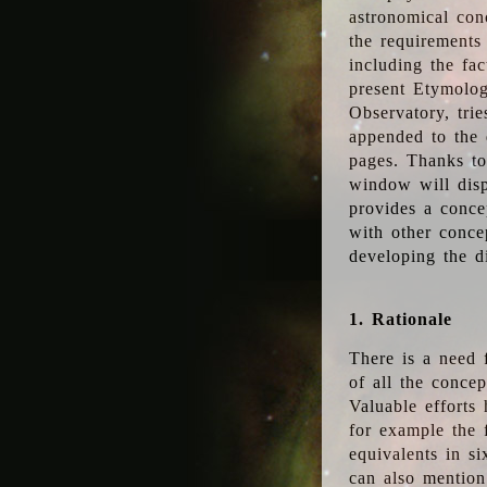
astronomical conc
the requirements
including the fac
present Etymolog
Observatory, tri
appended to the 
pages. Thanks to
window will disp
provides a conce
with other conce
developing the d
1. Rationale
There is a need 
of all the conce
Valuable efforts
for example the
equivalents in s
can also mention