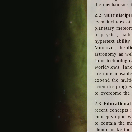
the mechanisms t
2.2 Multidiscipl
even includes oth
planetary meteor
in physics, math
hypertext abilit
Moreover, the dic
astronomy as wel
from technologic
worldviews. Inno
are indispensabl
expand the multi
scientific progres
to overcome the
2.3 Educational
recent concepts i
concepts upon wh
to contain the m
should make the 