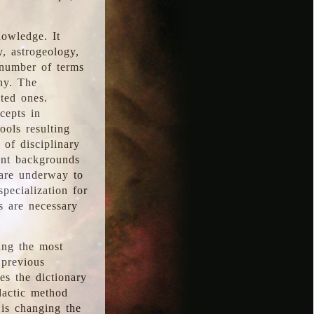
nowledge. It
y, astrogeology,
 number of terms
hy. The
ted ones.
cepts in
ools resulting
 of disciplinary
ent backgrounds
 are underway to
pecialization for
es are necessary
ing the most
 previous
s the dictionary
dactic method
is changing the