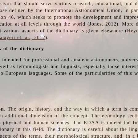
deavor that should serve various research, educational, and 
ose defined by the International Astronomical Union, in part
ion 46, which seeks to promote the development and impro
cation at all levels through the world (Jones, 2012). More d
t various aspects of the dictionary is given elsewhere (
Heyd
layeri et. al., 2012
).
s of the dictionary
s intended for professional and amateur astronomers, univers
well as terminologists and linguists, especially those interes
o-European languages. Some of the particularities of this 
on.
The origin, history, and the way in which a term is co
an additional dimension of the concept. The etymology sectio
n physical and human sciences. The EDAA is indeed the firs
ionary in this field. The dictionary is careful about the ling
pects of the terms, their morphological structure, and, in a