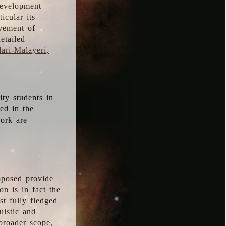
development
icular its
vement of
etailed
ari-Malayeri,
ity students in
ted in the
work are
mposed provide
n is in fact the
t fully fledged
uistic and
 broader scope,