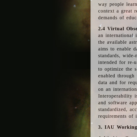
way people learn
context a great r
demands of educ
2.4 Virtual Obs
an international 
the available as
aims to enable d
standards, wide-
intended for re-u
to optimize the 
enabled through t
data and for requ
on an internatio
Interoperability 
and software app
standardized, acc
requirements of i
3. IAU Workin