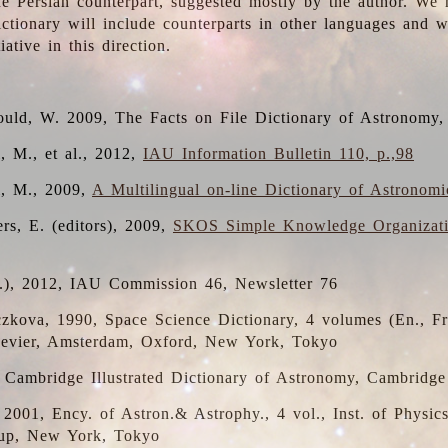
the Persian counterpart, suggested mostly by the author. We 
dictionary will include counterparts in other languages and
ative in this direction.
ould, W. 2009, The Facts on File Dictionary of Astronomy,
, M., et al., 2012,
IAU Information Bulletin 110, p.,98
i, M., 2009,
A Multilingual on-line Dictionary of Astronom
rs, E. (editors), 2009,
SKOS Simple Knowledge Organizat
d.), 2012, IAU Commission 46, Newsletter 76
czkova, 1990, Space Science Dictionary, 4 volumes (En., Fr.
lsevier, Amsterdam, Oxford, New York, Tokyo
, Cambridge Illustrated Dictionary of Astronomy, Cambridge
, 2001, Ency. of Astron.& Astrophy., 4 vol., Inst. of Physic
up, New York, Tokyo