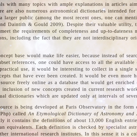
ls with many topics with ample explanations in articles ai
re are also numerous astronomical dictionaries intended for
a larger public (among the most recent ones, one can menti
nd Daintith & Gould 2009). Despite their valuable utility, t
meet the requirements of completeness and up-to-dateness 
ons, including the fact that they are not interdisciplinary or
ncept base would make life easier, because instead of searc
bset references, one could have access to all the available 
ractical use, it would be interesting to collect in a single 
cepts that have ever been created. It would be even more h
 source freely online as a database that would get enriched
e inclusion of new concepts created in current research wor
ual dictionaries which are updated only at intervals of sever
ource is being developed at Paris Observatory in the form o
/Php) called
An Etymological Dictionary of Astronomy and 
y it contains the definitions of about 13,000 English entrie
an equivalents. Each definition is checked by specialist ast
her international research institutes. In this sense it is a co