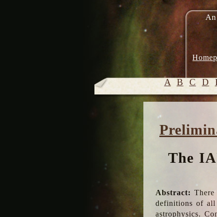
An
Homep
A
B
C
D
Prelimin
The IA
Abstract:
There 
definitions of a
astrophysics. Co