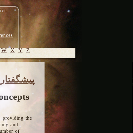
ics
rences
W
X
Y
Z
© 2005-
پیشگفتار
2026 M.
Heydari-
Malayeri
oncepts
 providing the
onomy and
number of