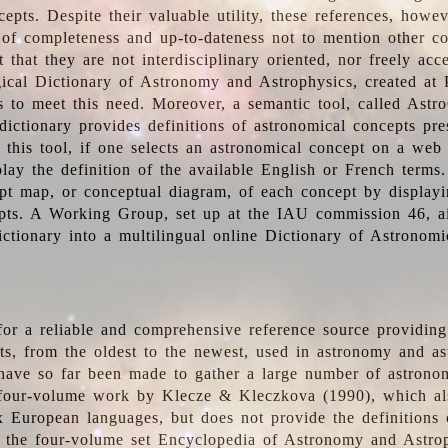
epts. Despite their valuable utility, these references, howe
 of completeness and up-to-dateness not to mention other co
t that they are not interdisciplinary oriented, nor freely acc
ical Dictionary of Astronomy and Astrophysics, created at 
es to meet this need. Moreover, a semantic tool, called Astr
dictionary provides definitions of astronomical concepts pr
 this tool, if one selects an astronomical concept on a web
lay the definition of the available English or French terms.
pt map, or conceptual diagram, of each concept by displayin
pts. A Working Group, set up at the IAU commission 46, a
ictionary into a multilingual online Dictionary of Astronomi
for a reliable and comprehensive reference source providing 
pts, from the oldest to the newest, used in astronomy and as
 have so far been made to gather a large number of astronom
 four-volume work by Klecze & Kleczkova (1990), which al
ix European languages, but does not provide the definitions
 the four-volume set Encyclopedia of Astronomy and Astro