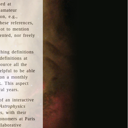
med at
 amateur
on, e.g.,
hese references,
not to mention
iented, nor freely
hing definitions
definitions at
source all the
elpful to be able
 on a monthly
k. This aspect
al years.
f an interactive
Astrophysics
s, with their
ronomers at Paris
llaborative