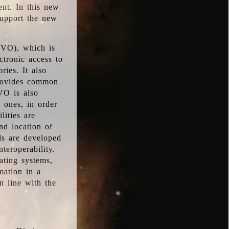
ent. In this new
support the new
 (VO), which is
ctronic access to
ries. It also
provides common
VO is also
l ones, in order
lities are
nd location of
rds are developed
teroperability.
rating systems,
mation in a
n line with the