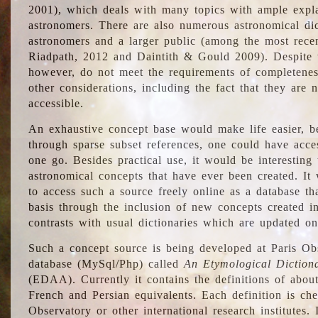
2001), which deals with many topics with ample explan
astronomers. There are also numerous astronomical dic
astronomers and a larger public (among the most recen
Riadpath, 2012 and Daintith & Gould 2009). Despite the
however, do not meet the requirements of completenes
other considerations, including the fact that they are n
accessible.
An exhaustive concept base would make life easier, be
through sparse subset references, one could have access
one go. Besides practical use, it would be interesting t
astronomical concepts that have ever been created. It
to access such a source freely online as a database t
basis through the inclusion of new concepts created i
contrasts with usual dictionaries which are updated onl
Such a concept source is being developed at Paris Obs
database (MySql/Php) called
An Etymological Diction
(EDAA). Currently it contains the definitions of about
French and Persian equivalents. Each definition is che
Observatory or other international research institutes. I