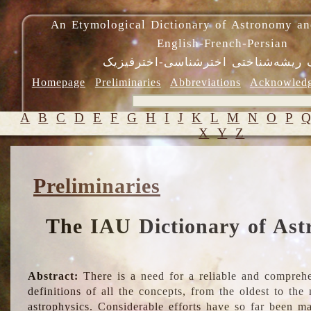
An Etymological Dictionary of Astronomy an
English-French-Persian
فرهنگ ریشه‌شناختی اخترشناسی-اختر
Homepage
Preliminaries
Abbreviations
Acknowled
A
B
C
D
E
F
G
H
I
J
K
L
M
N
O
P
X
Y
Z
Preliminaries
The IAU Dictionary of Ast
Abstract:
There is a need for a reliable and comprehe
definitions of all the concepts, from the oldest to th
astrophysics. Considerable efforts have so far been m