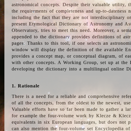
astronomical concepts. Despite their valuable utility,
the requirements of completeness and up-to-dateness n
including the fact that they are not interdisciplinary o
present Etymological Dictionary of Astronomy and Astr
Observatory, tries to meet this need. Moreover, a sema
appended to the dictionary provides definitions of as
pages. Thanks to this tool, if one selects an astrono
window will display the definition of the available E
provides a concept map, or conceptual diagram, of eac
with other concepts. A Working Group, set up at the
developing the dictionary into a multilingual online 
1. Rationale
There is a need for a reliable and comprehensive refer
of all the concepts, from the oldest to the newest, us
Valuable efforts have so far been made to gather a la
for example the four-volume work by Klecze & Klecz
equivalents in six European languages, but does not p
can also mention the four-volume set Encyclopedia o