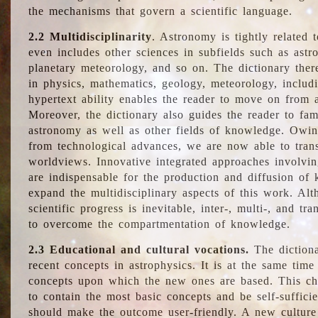
the mechanisms that govern a scientific language.
2.2 Multidisciplinarity
. Astronomy is tightly related 
even includes other sciences in subfields such as astro
planetary meteorology, and so on. The dictionary ther
in physics, mathematics, geology, meteorology, includ
hypertext ability enables the reader to move on from 
Moreover, the dictionary also guides the reader to fam
astronomy as well as other fields of knowledge. Owing
from technological advances, we are now able to trans
worldviews. Innovative integrated approaches involvi
are indispensable for the production and diffusion of 
expand the multidisciplinary aspects of this work. Al
scientific progress is inevitable, inter-, multi-, and tra
to overcome the compartmentation of knowledge.
2.3 Educational and cultural vocations.
The dictiona
recent concepts in astrophysics. It is at the same time
concepts upon which the new ones are based. This cha
to contain the most basic concepts and be self-suffici
should make the outcome user-friendly. A new culture