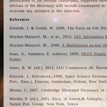
justification of the Persian counterpart, suggested mo
editions of the dictionary will include counterparts 
welcome any initiative in this direction.
References
Daintith, J. & Gould, W. 2009, The Facts on File Dic
Heydari-Malayeri, M., et al., 2012,
IAU Information B
Heydari-Malayeri, M., 2009,
A Multilingual on-line D
Isaac, A., Summers, E. (editors), 2009,
SKOS Simple 
Primer
Jones, B. W. (ed.), 2012, IAU Commission 46, Newsl
Kleczek, J., Kleczkova, 1990, Space Science Dictionar
Port., Russ.), Elsevier, Amsterdam, Oxford, New Yor
Mitton, J., 2007, Cambridge Illustrated Dictionary o
Murdin, P. (ed.), 2001, Ency. of Astron.& Astrophy., 4
Nature Pub. Group, New York, Tokyo