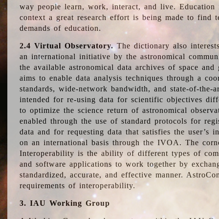
way people learn, work, interact, and live. Education
context a great research effort is being made to find 
demands of education.
2.4 Virtual Observatory.
The dictionary also interest
an international initiative by the astronomical commun
the available astronomical data archives of space and 
aims to enable data analysis techniques through a coo
standards, wide-network bandwidth, and state-of-the-a
intended for re-using data for scientific objectives dif
to optimize the science return of astronomical observa
enabled through the use of standard protocols for regi
data and for requesting data that satisfies the user’s 
on an international basis through the IVOA. The corne
Interoperability is the ability of different types of c
and software applications to work together by exchan
standardized, accurate, and effective manner. AstroConc
requirements of interoperability.
3. IAU Working Group