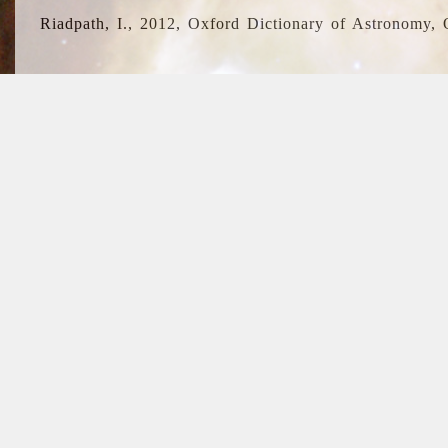
Riadpath, I., 2012, Oxford Dictionary of Astronomy, 