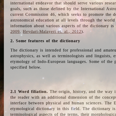
international endeavor that should serve various resea
goals, such as those defined by the International Astro
current Commission 46, which seeks to promote the 
astronomical education at all levels through the world
information about various aspects of the dictionary is
2009
,
Heydari-Malayeri et. al., 2012
).
2. Some features of the dictionary
The dictionary is intended for professional and amateu
astrophysics, as well as terminologists and linguists, e
etymology of Indo-European languages. Some of the par
specified below.
2.1 Word filiation.
The origin, history, and the way 
the reader with an additional dimension of the concept
interface between physical and human sciences. The E
etymological dictionary in this field. The dictionary is
terminological aspects of the terms, their morphologica