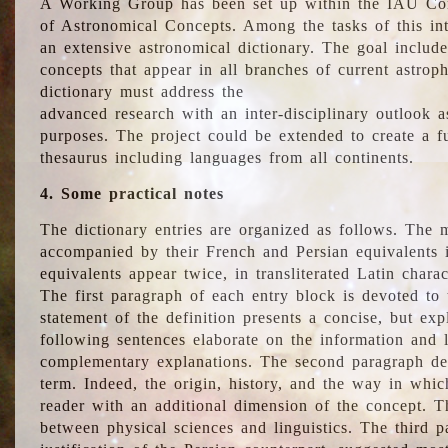
A Working Group has been set up within the IAU Com
of Astronomical Concepts. Among the tasks of this int
an extensive astronomical dictionary. The goal include
concepts that appear in all branches of current astroph
dictionary must address the
advanced research with an inter-disciplinary outlook 
purposes. The project could be extended to create a fu
thesaurus including languages from all continents.
4. Some practical notes
The dictionary entries are organized as follows. The m
accompanied by their French and Persian equivalents i
equivalents appear twice, in transliterated Latin chara
The first paragraph of each entry block is devoted to t
statement of the definition presents a concise, but exp
following sentences elaborate on the information and l
complementary explanations. The second paragraph de
term. Indeed, the origin, history, and the way in whi
reader with an additional dimension of the concept. Thi
between physical sciences and linguistics. The third 