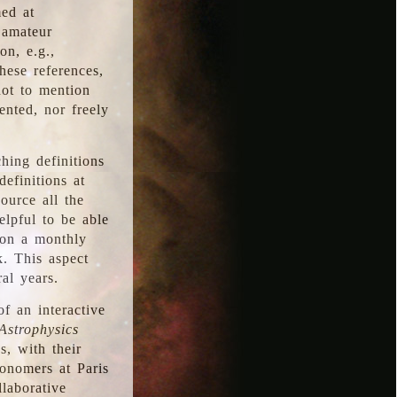
med at
 amateur
on, e.g.,
hese references,
not to mention
iented, nor freely
hing definitions
definitions at
source all the
elpful to be able
 on a monthly
k. This aspect
al years.
f an interactive
Astrophysics
s, with their
ronomers at Paris
llaborative