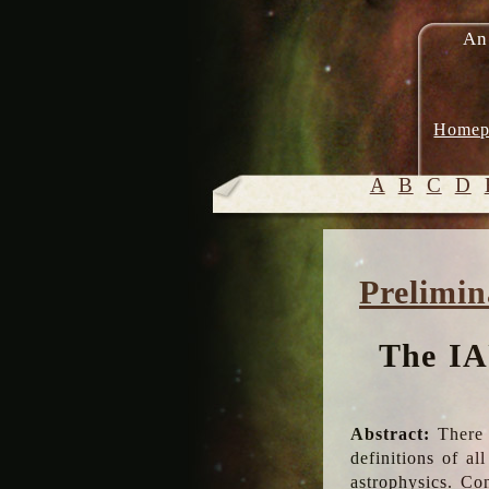
An
Homep
A
B
C
D
Prelimin
The IA
Abstract:
There 
definitions of a
astrophysics. Co