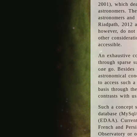
2001), which dea
astronomers. The
astronomers and 
Riadpath, 2012 a
however, do not 
other considerati
accessible.
An exhaustive co
through sparse su
one go. Besides p
astronomical con
to access such a
basis through th
contrasts with us
Such a concept s
database (MySql
(EDAA). Currentl
French and Persi
Observatory or ot