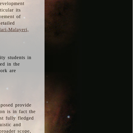
development
icular its
vement of
etailed
ari-Malayeri,
ity students in
ted in the
work are
mposed provide
n is in fact the
t fully fledged
uistic and
 broader scope,