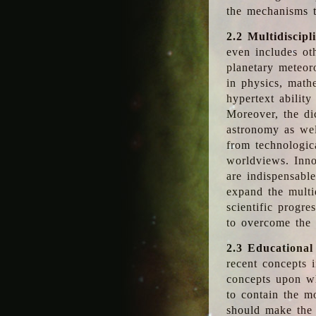
the mechanisms t
2.2 Multidiscipl
even includes oth
planetary meteor
in physics, math
hypertext abilit
Moreover, the dic
astronomy as wel
from technologic
worldviews. Inno
are indispensabl
expand the multi
scientific progres
to overcome the
2.3 Educational
recent concepts i
concepts upon wh
to contain the m
should make the 