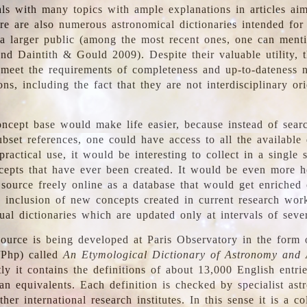
ls with many topics with ample explanations in articles ai
re are also numerous astronomical dictionaries intended for
a larger public (among the most recent ones, one can menti
nd Daintith & Gould 2009). Despite their valuable utility, t
meet the requirements of completeness and up-to-dateness 
ons, including the fact that they are not interdisciplinary or
ncept base would make life easier, because instead of searc
bset references, one could have access to all the available 
ractical use, it would be interesting to collect in a single 
cepts that have ever been created. It would be even more h
 source freely online as a database that would get enriched
e inclusion of new concepts created in current research wor
ual dictionaries which are updated only at intervals of sever
ource is being developed at Paris Observatory in the form o
/Php) called
An Etymological Dictionary of Astronomy and 
y it contains the definitions of about 13,000 English entrie
an equivalents. Each definition is checked by specialist ast
her international research institutes. In this sense it is a co