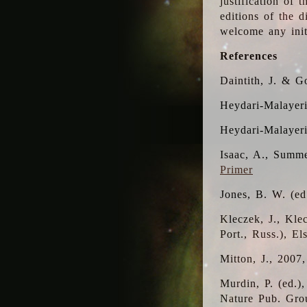
justification of 
editions of the 
welcome any initi
References
Daintith, J. & G
Heydari-Malayeri
Heydari-Malayer
Isaac, A., Summe
Primer
Jones, B. W. (e
Kleczek, J., Kle
Port., Russ.), E
Mitton, J., 2007
Murdin, P. (ed.)
Nature Pub. Gro