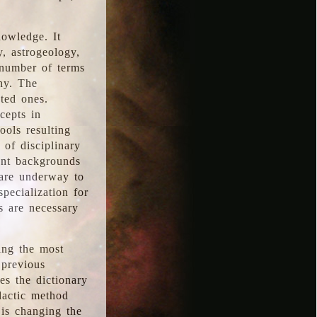
nowledge. It
y, astrogeology,
 number of terms
hy. The
ted ones.
cepts in
ools resulting
 of disciplinary
ent backgrounds
 are underway to
pecialization for
es are necessary
ing the most
 previous
s the dictionary
dactic method
is changing the