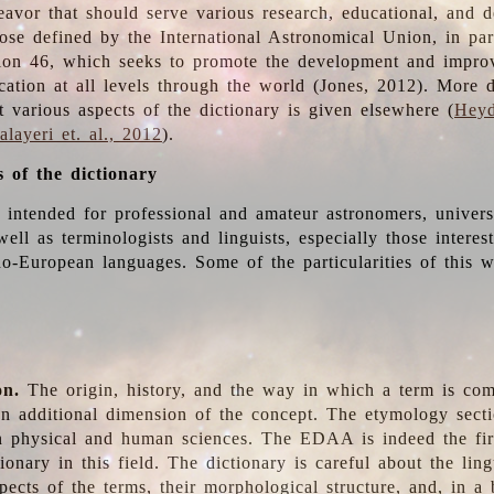
deavor that should serve various research, educational, and 
ose defined by the International Astronomical Union, in part
ion 46, which seeks to promote the development and impro
cation at all levels through the world (Jones, 2012). More d
t various aspects of the dictionary is given elsewhere (
Heyd
layeri et. al., 2012
).
s of the dictionary
s intended for professional and amateur astronomers, univers
well as terminologists and linguists, especially those interes
o-European languages. Some of the particularities of this 
on.
The origin, history, and the way in which a term is co
an additional dimension of the concept. The etymology sectio
n physical and human sciences. The EDAA is indeed the firs
ionary in this field. The dictionary is careful about the ling
pects of the terms, their morphological structure, and, in a