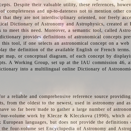
epts. Despite their valuable utility, these references, howe
 of completeness and up-to-dateness not to mention other co
t that they are not interdisciplinary oriented, nor freely acc
ical Dictionary of Astronomy and Astrophysics, created at 
es to meet this need. Moreover, a semantic tool, called Astr
dictionary provides definitions of astronomical concepts pr
 this tool, if one selects an astronomical concept on a web
lay the definition of the available English or French terms.
pt map, or conceptual diagram, of each concept by displayin
pts. A Working Group, set up at the IAU commission 46, a
ictionary into a multilingual online Dictionary of Astronomi
for a reliable and comprehensive reference source providing 
pts, from the oldest to the newest, used in astronomy and as
 have so far been made to gather a large number of astronom
 four-volume work by Klecze & Kleczkova (1990), which al
ix European languages, but does not provide the definitions
 the four-volume set Encyclopedia of Astronomy and Astro