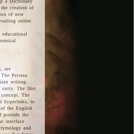
p a Dictionary
the creation of
tion of new
esulting online
l educational
onomical
, are
 The Persian
sian writing.
 entry. The first
e concept. The
h hyperlinks, to
of the English
d provide the
he interface
 etymology and