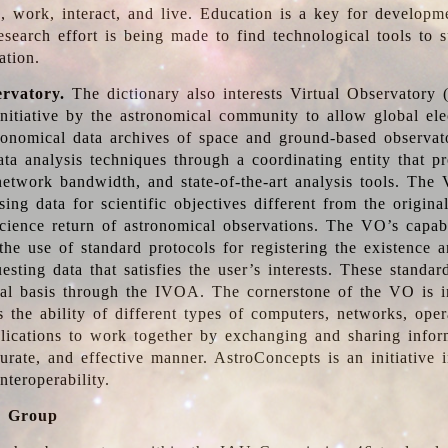
, work, interact, and live. Education is a key for developm
esearch effort is being made to find technological tools to 
ation.
ervatory.
The dictionary also interests Virtual Observatory
initiative by the astronomical community to allow global ele
tronomical data archives of space and ground-based observato
ata analysis techniques through a coordinating entity that 
network bandwidth, and state-of-the-art analysis tools. The 
sing data for scientific objectives different from the origina
science return of astronomical observations. The VO’s capabi
he use of standard protocols for registering the existence a
esting data that satisfies the user’s interests. These standa
nal basis through the IVOA. The cornerstone of the VO is in
is the ability of different types of computers, networks, ope
lications to work together by exchanging and sharing infor
urate, and effective manner. AstroConcepts is an initiative i
nteroperability.
g Group