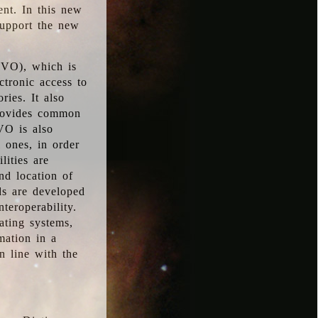
ent. In this new
support the new
 (VO), which is
ctronic access to
ries. It also
provides common
VO is also
l ones, in order
lities are
nd location of
rds are developed
teroperability.
rating systems,
mation in a
n line with the