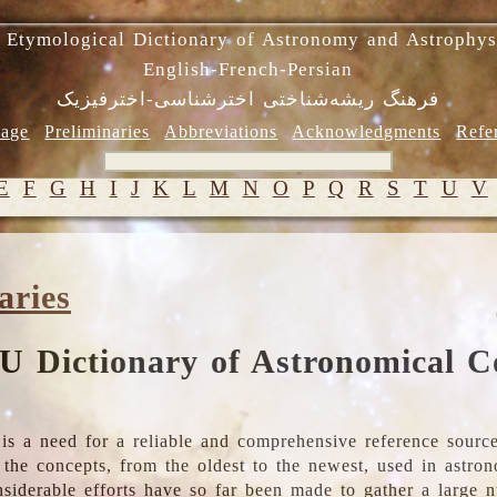
 Etymological Dictionary of Astronomy and Astrophys
English-French-Persian
فرهنگ ریشه‌شناختی اخترشناسی-اخترفیزیک
age
Preliminaries
Abbreviations
Acknowledgments
Refe
E
F
G
H
I
J
K
L
M
N
O
P
Q
R
S
T
U
V
aries
U Dictionary of Astronomical C
is a need for a reliable and comprehensive reference source
ll the concepts, from the oldest to the newest, used in astr
nsiderable efforts have so far been made to gather a large 