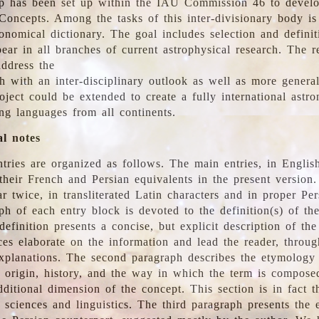
 has been set up within the IAU Commission 46 to develo
Concepts. Among the tasks of this inter-divisionary body is 
ronomical dictionary. The goal includes selection and defini
ear in all branches of current astrophysical research. The r
address the
h with an inter-disciplinary outlook as well as more genera
oject could be extended to create a fully international astr
ing languages from all continents.
al notes
tries are organized as follows. The main entries, in English
heir French and Persian equivalents in the present version.
r twice, in transliterated Latin characters and in proper Per
ph of each entry block is devoted to the definition(s) of the
definition presents a concise, but explicit description of th
ces elaborate on the information and lead the reader, throug
planations. The second paragraph describes the etymology 
e origin, history, and the way in which the term is compose
ditional dimension of the concept. This section is in fact t
 sciences and linguistics. The third paragraph presents the