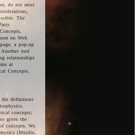
ver, do not meet
nsiderations,
essible. The
Paris
oConcepts,
esent on Web
 page, a pop-up
 Another tool
g relationships
ims at
cal Concepts.
the definitions
trophysics.
ical concepts;
so gives the
 of concepts. We
physics (Murdin,