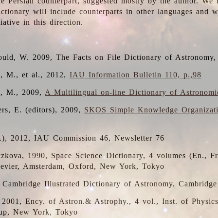
the Persian counterpart, suggested mostly by the author. We 
dictionary will include counterparts in other languages and
ative in this direction.
ould, W. 2009, The Facts on File Dictionary of Astronomy,
, M., et al., 2012,
IAU Information Bulletin 110, p.,98
i, M., 2009,
A Multilingual on-line Dictionary of Astronom
rs, E. (editors), 2009,
SKOS Simple Knowledge Organizat
d.), 2012, IAU Commission 46, Newsletter 76
czkova, 1990, Space Science Dictionary, 4 volumes (En., Fr.
lsevier, Amsterdam, Oxford, New York, Tokyo
, Cambridge Illustrated Dictionary of Astronomy, Cambridge
, 2001, Ency. of Astron.& Astrophy., 4 vol., Inst. of Physic
up, New York, Tokyo