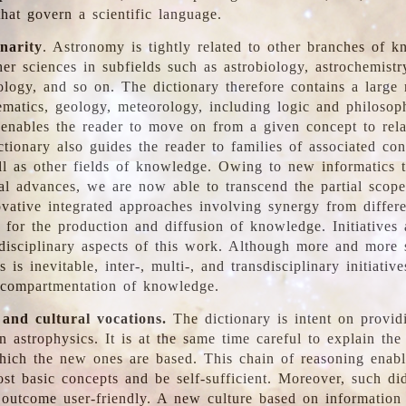
hat govern a scientific language.
inarity
. Astronomy is tightly related to other branches of k
er sciences in subfields such as astrobiology, astrochemistr
ology, and so on. The dictionary therefore contains a large
ematics, geology, meteorology, including logic and philosop
y enables the reader to move on from a given concept to rela
tionary also guides the reader to families of associated con
l as other fields of knowledge. Owing to new informatics t
al advances, we are now able to transcend the partial scope
vative integrated approaches involving synergy from differ
e for the production and diffusion of knowledge. Initiatives
disciplinary aspects of this work. Although more and more s
s is inevitable, inter-, multi-, and transdisciplinary initiativ
 compartmentation of knowledge.
 and cultural vocations.
The dictionary is intent on provid
n astrophysics. It is at the same time careful to explain the
ich the new ones are based. This chain of reasoning enable
ost basic concepts and be self-sufficient. Moreover, such di
outcome user-friendly. A new culture based on information 