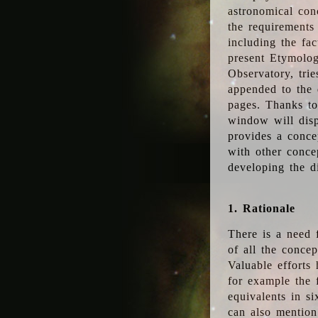
astronomical conc
the requirements
including the fac
present Etymolog
Observatory, tri
appended to the 
pages. Thanks to
window will disp
provides a conce
with other conce
developing the d
1. Rationale
There is a need 
of all the conce
Valuable efforts
for example the
equivalents in s
can also mention