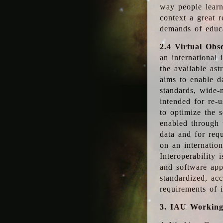
way people learn
context a great r
demands of educ
2.4 Virtual Obs
an international 
the available as
aims to enable d
standards, wide-
intended for re-u
to optimize the 
enabled through t
data and for requ
on an internatio
Interoperability 
and software app
standardized, acc
requirements of i
3. IAU Workin