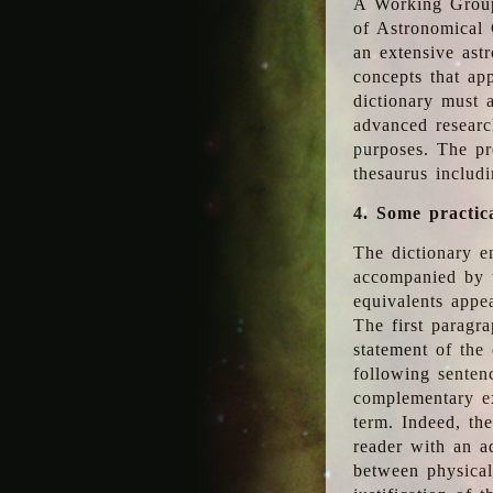
A Working Group
of Astronomical 
an extensive ast
concepts that app
dictionary must 
advanced researc
purposes. The pr
thesaurus includ
4. Some practic
The dictionary en
accompanied by t
equivalents appea
The first paragra
statement of the 
following senten
complementary ex
term. Indeed, th
reader with an ad
between physical