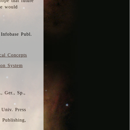
hope that future
 we would
 Infobase Publ.
ical Concepts
ion System
, Ger., Sp.,
 Univ. Press
s Publishing,