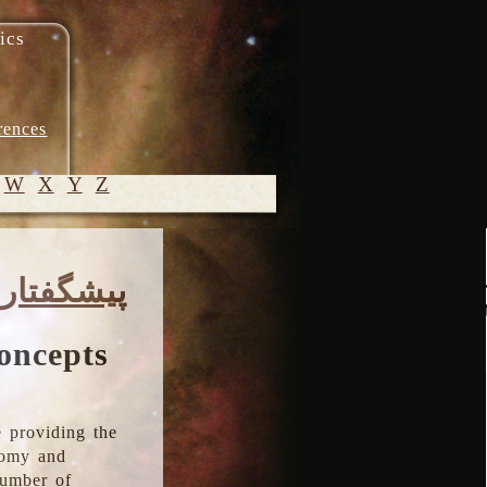
ics
rences
W
X
Y
Z
© 2005-
پیشگفتار
2026 M.
Heydari-
Malayeri
oncepts
 providing the
onomy and
number of