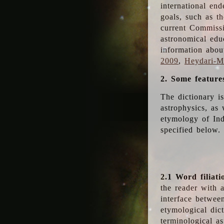
international en
goals, such as th
current Commiss
astronomical edu
information abou
2009
,
Heydari-Ma
2. Some feature
The dictionary i
astrophysics, as 
etymology of Ind
specified below.
2.1 Word filiati
the reader with 
interface betwee
etymological dict
terminological as