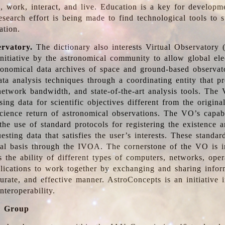
, work, interact, and live. Education is a key for developm
esearch effort is being made to find technological tools to 
ation.
ervatory.
The dictionary also interests Virtual Observatory
initiative by the astronomical community to allow global ele
tronomical data archives of space and ground-based observato
ata analysis techniques through a coordinating entity that 
network bandwidth, and state-of-the-art analysis tools. The 
sing data for scientific objectives different from the origina
science return of astronomical observations. The VO’s capabi
he use of standard protocols for registering the existence a
esting data that satisfies the user’s interests. These standa
nal basis through the IVOA. The cornerstone of the VO is in
is the ability of different types of computers, networks, ope
lications to work together by exchanging and sharing infor
urate, and effective manner. AstroConcepts is an initiative i
nteroperability.
g Group