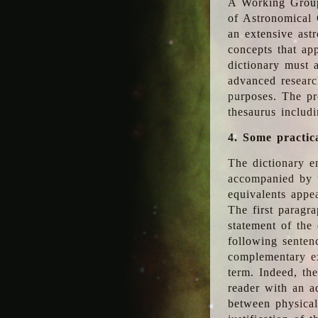
A Working Group
of Astronomical 
an extensive ast
concepts that app
dictionary must 
advanced researc
purposes. The pr
thesaurus includ
4. Some practic
The dictionary en
accompanied by t
equivalents appea
The first paragra
statement of the 
following senten
complementary ex
term. Indeed, th
reader with an ad
between physical