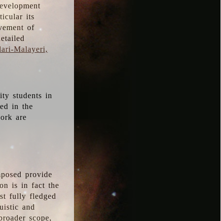
development
icular its
vement of
etailed
ari-Malayeri,
ity students in
ted in the
work are
mposed provide
n is in fact the
t fully fledged
uistic and
 broader scope,