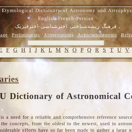
 Etymological Dictionary of Astronomy and Astrophys
English-French-Persian
فرهنگ ریشه‌شناختی اخترشناسی-اخترفیزیک
age
Preliminaries
Abbreviations
Acknowledgments
Refe
E
F
G
H
I
J
K
L
M
N
O
P
Q
R
S
T
U
V
aries
U Dictionary of Astronomical C
is a need for a reliable and comprehensive reference source
ll the concepts, from the oldest to the newest, used in astr
nsiderable efforts have so far been made to gather a large 