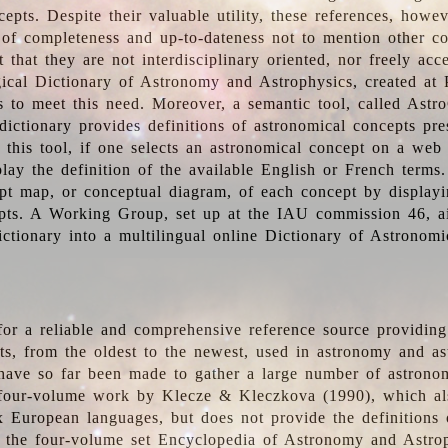
epts. Despite their valuable utility, these references, howe
 of completeness and up-to-dateness not to mention other co
t that they are not interdisciplinary oriented, nor freely acc
ical Dictionary of Astronomy and Astrophysics, created at 
es to meet this need. Moreover, a semantic tool, called Astr
dictionary provides definitions of astronomical concepts pr
 this tool, if one selects an astronomical concept on a web
lay the definition of the available English or French terms.
pt map, or conceptual diagram, of each concept by displayin
pts. A Working Group, set up at the IAU commission 46, a
ictionary into a multilingual online Dictionary of Astronomi
for a reliable and comprehensive reference source providing 
pts, from the oldest to the newest, used in astronomy and as
 have so far been made to gather a large number of astronom
 four-volume work by Klecze & Kleczkova (1990), which al
ix European languages, but does not provide the definitions
 the four-volume set Encyclopedia of Astronomy and Astro