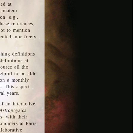
med at
 amateur
on, e.g.,
hese references,
not to mention
iented, nor freely
hing definitions
definitions at
source all the
elpful to be able
 on a monthly
k. This aspect
al years.
f an interactive
Astrophysics
s, with their
ronomers at Paris
llaborative