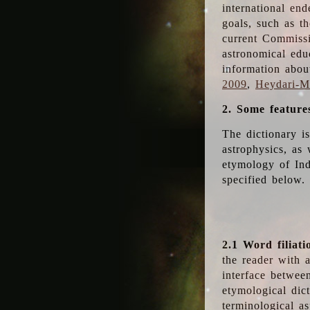
international en
goals, such as th
current Commiss
astronomical edu
information abou
2009
,
Heydari-Ma
2. Some feature
The dictionary i
astrophysics, as 
etymology of Ind
specified below.
2.1 Word filiati
the reader with 
interface betwee
etymological dict
terminological as