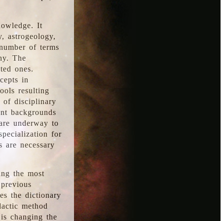
nowledge. It
y, astrogeology,
 number of terms
hy. The
ted ones.
cepts in
ools resulting
 of disciplinary
ent backgrounds
 are underway to
pecialization for
es are necessary
ing the most
 previous
s the dictionary
dactic method
is changing the