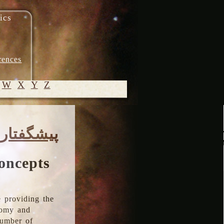
ics
rences
W
X
Y
Z
© 2005-
پیشگفتار
2026 M.
Heydari-
Malayeri
oncepts
 providing the
onomy and
number of