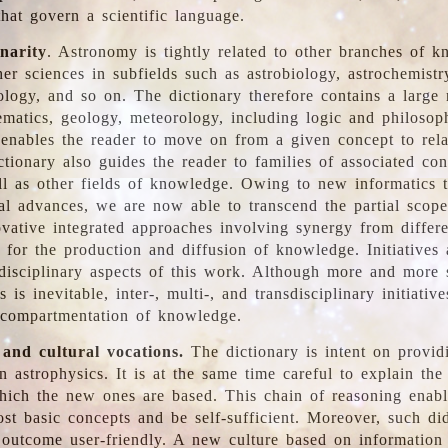
hat govern a scientific language.
inarity
. Astronomy is tightly related to other branches of k
er sciences in subfields such as astrobiology, astrochemistr
ology, and so on. The dictionary therefore contains a large
ematics, geology, meteorology, including logic and philosop
y enables the reader to move on from a given concept to rela
tionary also guides the reader to families of associated con
l as other fields of knowledge. Owing to new informatics t
al advances, we are now able to transcend the partial scope
vative integrated approaches involving synergy from differ
e for the production and diffusion of knowledge. Initiatives
disciplinary aspects of this work. Although more and more s
s is inevitable, inter-, multi-, and transdisciplinary initiativ
 compartmentation of knowledge.
 and cultural vocations.
The dictionary is intent on provid
n astrophysics. It is at the same time careful to explain the
ich the new ones are based. This chain of reasoning enable
ost basic concepts and be self-sufficient. Moreover, such di
outcome user-friendly. A new culture based on information 