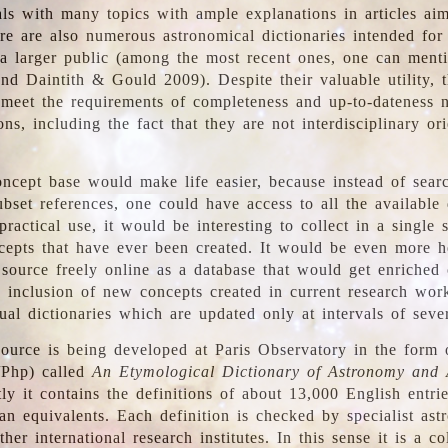
ls with many topics with ample explanations in articles ai
re are also numerous astronomical dictionaries intended for
a larger public (among the most recent ones, one can menti
nd Daintith & Gould 2009). Despite their valuable utility, t
meet the requirements of completeness and up-to-dateness 
ons, including the fact that they are not interdisciplinary or
ncept base would make life easier, because instead of searc
bset references, one could have access to all the available 
ractical use, it would be interesting to collect in a single 
cepts that have ever been created. It would be even more h
 source freely online as a database that would get enriched
e inclusion of new concepts created in current research wor
ual dictionaries which are updated only at intervals of sever
ource is being developed at Paris Observatory in the form o
/Php) called
An Etymological Dictionary of Astronomy and 
y it contains the definitions of about 13,000 English entrie
an equivalents. Each definition is checked by specialist ast
her international research institutes. In this sense it is a co