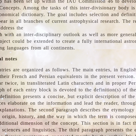
 has been set up within the IAU Commission 46 to develo
Concepts. Among the tasks of this inter-divisionary body is 
ronomical dictionary. The goal includes selection and defini
ear in all branches of current astrophysical research. The r
address the
h with an inter-disciplinary outlook as well as more genera
oject could be extended to create a fully international astr
ing languages from all continents.
al notes
tries are organized as follows. The main entries, in English
heir French and Persian equivalents in the present version.
r twice, in transliterated Latin characters and in proper Per
ph of each entry block is devoted to the definition(s) of the
definition presents a concise, but explicit description of th
ces elaborate on the information and lead the reader, throug
planations. The second paragraph describes the etymology 
e origin, history, and the way in which the term is compose
ditional dimension of the concept. This section is in fact t
 sciences and linguistics. The third paragraph presents the