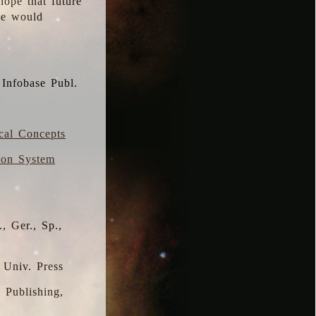
hope that future
 we would
 Infobase Publ.
ical Concepts
ion System
, Ger., Sp.,
 Univ. Press
s Publishing,