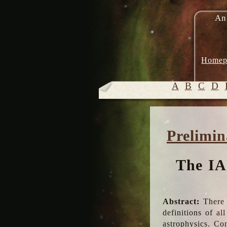
An
Homep
A
B
C
D
Prelimin
The IA
Abstract:
There 
definitions of a
astrophysics. Co