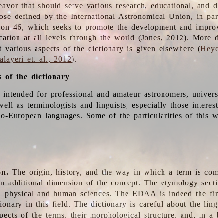
deavor that should serve various research, educational, and 
ose defined by the International Astronomical Union, in part
ion 46, which seeks to promote the development and impro
cation at all levels through the world (Jones, 2012). More d
t various aspects of the dictionary is given elsewhere (
Heyd
layeri et. al., 2012
).
s of the dictionary
s intended for professional and amateur astronomers, univers
well as terminologists and linguists, especially those interes
o-European languages. Some of the particularities of this 
on.
The origin, history, and the way in which a term is co
an additional dimension of the concept. The etymology sectio
n physical and human sciences. The EDAA is indeed the firs
ionary in this field. The dictionary is careful about the ling
pects of the terms, their morphological structure, and, in a