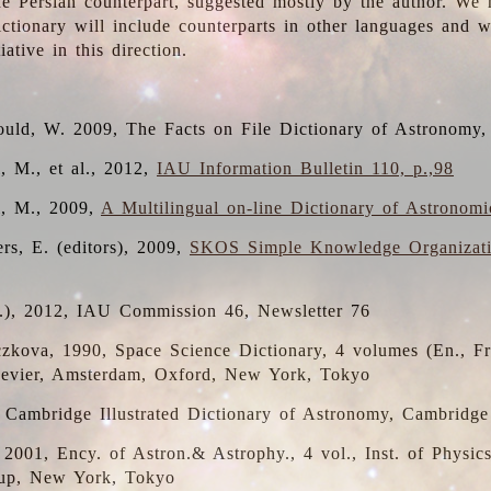
the Persian counterpart, suggested mostly by the author. We 
dictionary will include counterparts in other languages and
ative in this direction.
ould, W. 2009, The Facts on File Dictionary of Astronomy,
, M., et al., 2012,
IAU Information Bulletin 110, p.,98
i, M., 2009,
A Multilingual on-line Dictionary of Astronom
rs, E. (editors), 2009,
SKOS Simple Knowledge Organizat
d.), 2012, IAU Commission 46, Newsletter 76
czkova, 1990, Space Science Dictionary, 4 volumes (En., Fr.
lsevier, Amsterdam, Oxford, New York, Tokyo
, Cambridge Illustrated Dictionary of Astronomy, Cambridge
, 2001, Ency. of Astron.& Astrophy., 4 vol., Inst. of Physic
up, New York, Tokyo