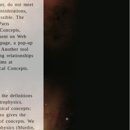
ver, do not meet
nsiderations,
essible. The
Paris
oConcepts,
esent on Web
 page, a pop-up
 Another tool
g relationships
ims at
cal Concepts.
the definitions
trophysics.
ical concepts;
so gives the
 of concepts. We
physics (Murdin,