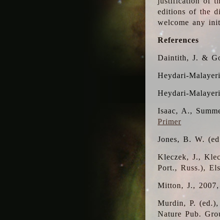
justification of 
editions of the 
welcome any initi
References
Daintith, J. & G
Heydari-Malayeri
Heydari-Malayer
Isaac, A., Summe
Primer
Jones, B. W. (e
Kleczek, J., Kle
Port., Russ.), E
Mitton, J., 2007
Murdin, P. (ed.)
Nature Pub. Gro