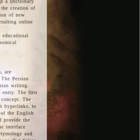
p a Dictionary
the creation of
tion of new
esulting online
l educational
onomical
, are
 The Persian
sian writing.
 entry. The first
e concept. The
h hyperlinks, to
of the English
d provide the
he interface
 etymology and