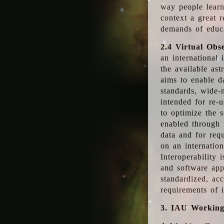
way people learn
context a great r
demands of educ
2.4 Virtual Obs
an international 
the available as
aims to enable d
standards, wide-
intended for re-u
to optimize the 
enabled through t
data and for requ
on an internatio
Interoperability 
and software app
standardized, acc
requirements of i
3. IAU Workin