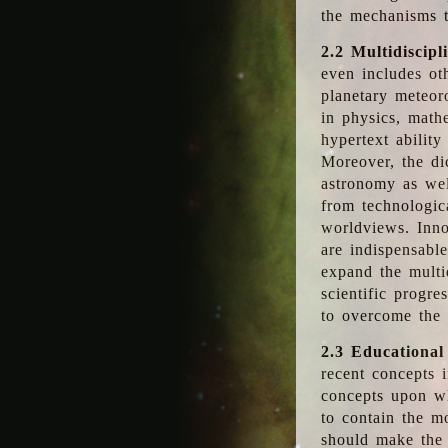
the mechanisms t
2.2 Multidiscipl
even includes oth
planetary meteor
in physics, math
hypertext abilit
Moreover, the dic
astronomy as wel
from technologic
worldviews. Inno
are indispensabl
expand the multi
scientific progres
to overcome the
2.3 Educational
recent concepts i
concepts upon wh
to contain the m
should make the 