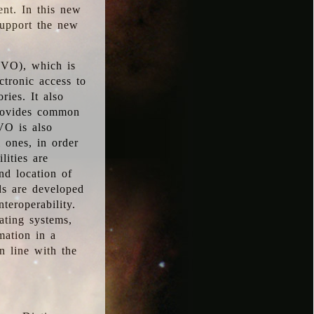
ent. In this new
support the new
 (VO), which is
ctronic access to
ries. It also
provides common
VO is also
l ones, in order
lities are
nd location of
rds are developed
teroperability.
rating systems,
mation in a
n line with the