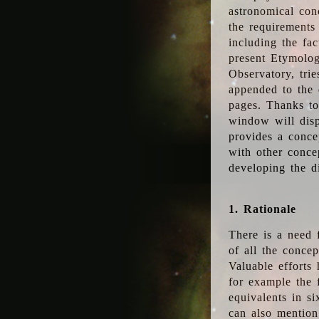
astronomical conc
the requirements
including the fac
present Etymolog
Observatory, tri
appended to the 
pages. Thanks to
window will disp
provides a conce
with other conce
developing the d
1. Rationale
There is a need 
of all the conce
Valuable efforts
for example the
equivalents in s
can also mention