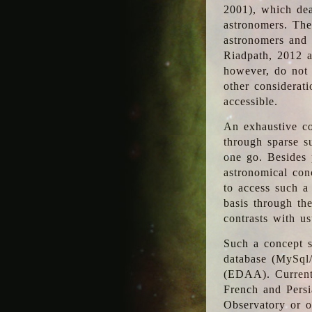
2001), which dea
astronomers. The
astronomers and 
Riadpath, 2012 a
however, do not 
other considerati
accessible.
An exhaustive co
through sparse su
one go. Besides p
astronomical con
to access such a
basis through th
contrasts with us
Such a concept s
database (MySql
(EDAA). Currentl
French and Persi
Observatory or ot