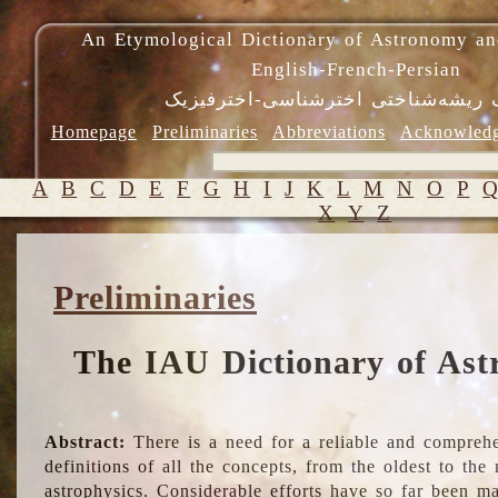
An Etymological Dictionary of Astronomy an
English-French-Persian
فرهنگ ریشه‌شناختی اخترشناسی-اختر
Homepage
Preliminaries
Abbreviations
Acknowled
A
B
C
D
E
F
G
H
I
J
K
L
M
N
O
P
X
Y
Z
Preliminaries
The IAU Dictionary of Ast
Abstract:
There is a need for a reliable and comprehe
definitions of all the concepts, from the oldest to th
astrophysics. Considerable efforts have so far been m