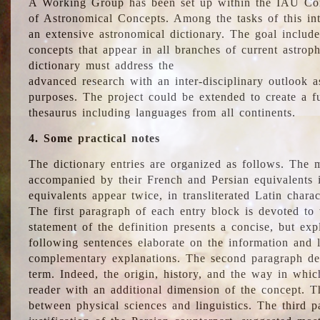
A Working Group has been set up within the IAU Com
of Astronomical Concepts. Among the tasks of this int
an extensive astronomical dictionary. The goal include
concepts that appear in all branches of current astroph
dictionary must address the
advanced research with an inter-disciplinary outlook 
purposes. The project could be extended to create a fu
thesaurus including languages from all continents.
4. Some practical notes
The dictionary entries are organized as follows. The m
accompanied by their French and Persian equivalents i
equivalents appear twice, in transliterated Latin chara
The first paragraph of each entry block is devoted to t
statement of the definition presents a concise, but exp
following sentences elaborate on the information and l
complementary explanations. The second paragraph de
term. Indeed, the origin, history, and the way in whi
reader with an additional dimension of the concept. Thi
between physical sciences and linguistics. The third 