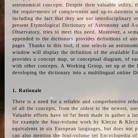
astronomical concepts. Despite their valuable utility,
the requirements of completeness and up-to-dateness n
including the fact that they are not interdisciplinary o
present Etymological Dictionary of Astronomy and Astr
Observatory, tries to meet this need. Moreover, a sema
appended to the dictionary provides definitions of as
pages. Thanks to this tool, if one selects an astrono
window will display the definition of the available E
provides a concept map, or conceptual diagram, of eac
with other concepts. A Working Group, set up at the
developing the dictionary into a multilingual online 
1. Rationale
There is a need for a reliable and comprehensive refer
of all the concepts, from the oldest to the newest, us
Valuable efforts have so far been made to gather a la
for example the four-volume work by Klecze & Klecz
equivalents in six European languages, but does not p
can also mention the four-volume set Encyclopedia o