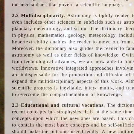
the mechanisms that govern a scientific language.
2.2 Multidisciplinarity
. Astronomy is tightly related 
even includes other sciences in subfields such as astro
planetary meteorology, and so on. The dictionary ther
in physics, mathematics, geology, meteorology, includ
hypertext ability enables the reader to move on from 
Moreover, the dictionary also guides the reader to fam
astronomy as well as other fields of knowledge. Owing
from technological advances, we are now able to trans
worldviews. Innovative integrated approaches involvi
are indispensable for the production and diffusion of 
expand the multidisciplinary aspects of this work. Al
scientific progress is inevitable, inter-, multi-, and tra
to overcome the compartmentation of knowledge.
2.3 Educational and cultural vocations.
The dictiona
recent concepts in astrophysics. It is at the same time
concepts upon which the new ones are based. This cha
to contain the most basic concepts and be self-suffici
should make the outcome user-friendly. A new culture