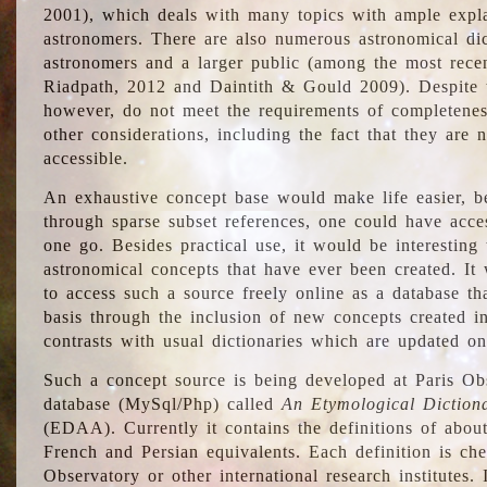
2001), which deals with many topics with ample explan
astronomers. There are also numerous astronomical dic
astronomers and a larger public (among the most recen
Riadpath, 2012 and Daintith & Gould 2009). Despite the
however, do not meet the requirements of completenes
other considerations, including the fact that they are n
accessible.
An exhaustive concept base would make life easier, be
through sparse subset references, one could have access
one go. Besides practical use, it would be interesting t
astronomical concepts that have ever been created. It
to access such a source freely online as a database t
basis through the inclusion of new concepts created i
contrasts with usual dictionaries which are updated onl
Such a concept source is being developed at Paris Obs
database (MySql/Php) called
An Etymological Diction
(EDAA). Currently it contains the definitions of about
French and Persian equivalents. Each definition is che
Observatory or other international research institutes. I