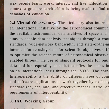
way people learn, work, interact, and live. Education
context a great research effort is being made to find 
demands of education.
2.4 Virtual Observatory.
The dictionary also interest
an international initiative by the astronomical commun
the available astronomical data archives of space and 
aims to enable data analysis techniques through a coo
standards, wide-network bandwidth, and state-of-the-a
intended for re-using data for scientific objectives dif
to optimize the science return of astronomical observa
enabled through the use of standard protocols for regi
data and for requesting data that satisfies the user’s 
on an international basis through the IVOA. The corne
Interoperability is the ability of different types of c
and software applications to work together by exchan
standardized, accurate, and effective manner. AstroConc
requirements of interoperability.
3. IAU Working Group