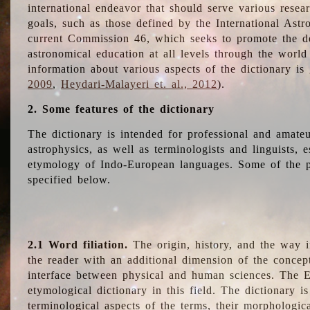
international endeavor that should serve various resea
goals, such as those defined by the International Astro
current Commission 46, which seeks to promote the 
astronomical education at all levels through the world
information about various aspects of the dictionary is
2009
,
Heydari-Malayeri et. al., 2012
).
2. Some features of the dictionary
The dictionary is intended for professional and amateu
astrophysics, as well as terminologists and linguists, e
etymology of Indo-European languages. Some of the par
specified below.
2.1 Word filiation.
The origin, history, and the way 
the reader with an additional dimension of the concept
interface between physical and human sciences. The E
etymological dictionary in this field. The dictionary is
terminological aspects of the terms, their morphologica