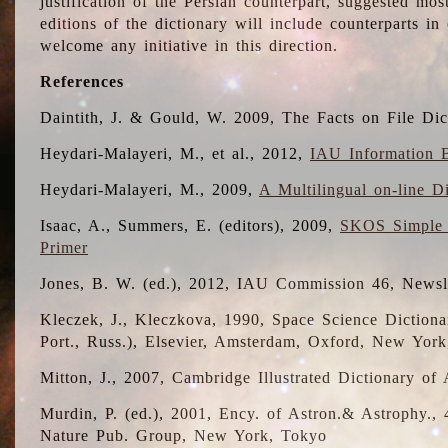
justification of the Persian counterpart, suggested mo
editions of the dictionary will include counterparts 
welcome any initiative in this direction.
References
Daintith, J. & Gould, W. 2009, The Facts on File Dic
Heydari-Malayeri, M., et al., 2012,
IAU Information B
Heydari-Malayeri, M., 2009,
A Multilingual on-line D
Isaac, A., Summers, E. (editors), 2009,
SKOS Simple 
Primer
Jones, B. W. (ed.), 2012, IAU Commission 46, Newsl
Kleczek, J., Kleczkova, 1990, Space Science Dictionar
Port., Russ.), Elsevier, Amsterdam, Oxford, New Yor
Mitton, J., 2007, Cambridge Illustrated Dictionary o
Murdin, P. (ed.), 2001, Ency. of Astron.& Astrophy., 4
Nature Pub. Group, New York, Tokyo