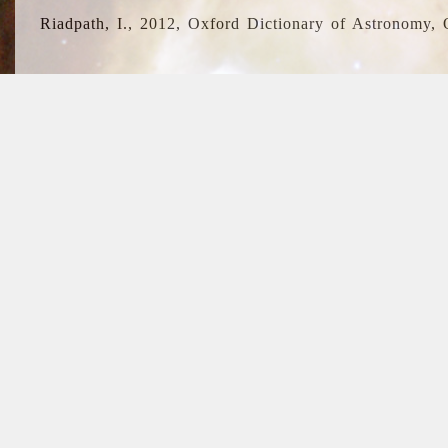
Riadpath, I., 2012, Oxford Dictionary of Astronomy, 