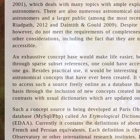
2001), which deals with many topics with ample explan
astronomers. There are also numerous astronomical dic
astronomers and a larger public (among the most recen
Riadpath, 2012 and Daintith & Gould 2009). Despite the
however, do not meet the requirements of completenes
other considerations, including the fact that they are n
accessible.
An exhaustive concept base would make life easier, be
through sparse subset references, one could have access
one go. Besides practical use, it would be interesting t
astronomical concepts that have ever been created. It
to access such a source freely online as a database t
basis through the inclusion of new concepts created i
contrasts with usual dictionaries which are updated onl
Such a concept source is being developed at Paris Obs
database (MySql/Php) called
An Etymological Diction
(EDAA). Currently it contains the definitions of about
French and Persian equivalents. Each definition is che
Observatory or other international research institutes. I