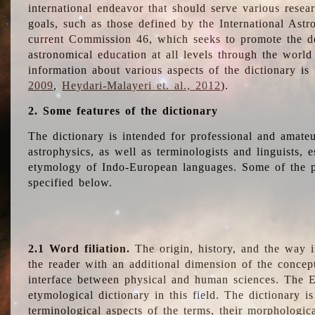
international endeavor that should serve various resea
goals, such as those defined by the International Astro
current Commission 46, which seeks to promote the 
astronomical education at all levels through the world
information about various aspects of the dictionary is
2009
,
Heydari-Malayeri et. al., 2012
).
2. Some features of the dictionary
The dictionary is intended for professional and amateu
astrophysics, as well as terminologists and linguists, e
etymology of Indo-European languages. Some of the par
specified below.
2.1 Word filiation.
The origin, history, and the way 
the reader with an additional dimension of the concept
interface between physical and human sciences. The E
etymological dictionary in this field. The dictionary is
terminological aspects of the terms, their morphologica