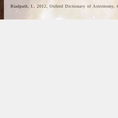
Riadpath, I., 2012, Oxford Dictionary of Astronomy, 