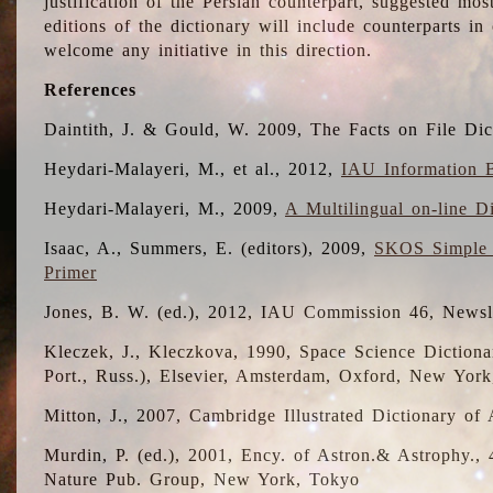
justification of the Persian counterpart, suggested mo
editions of the dictionary will include counterparts 
welcome any initiative in this direction.
References
Daintith, J. & Gould, W. 2009, The Facts on File Dic
Heydari-Malayeri, M., et al., 2012,
IAU Information B
Heydari-Malayeri, M., 2009,
A Multilingual on-line D
Isaac, A., Summers, E. (editors), 2009,
SKOS Simple 
Primer
Jones, B. W. (ed.), 2012, IAU Commission 46, Newsl
Kleczek, J., Kleczkova, 1990, Space Science Dictionar
Port., Russ.), Elsevier, Amsterdam, Oxford, New Yor
Mitton, J., 2007, Cambridge Illustrated Dictionary o
Murdin, P. (ed.), 2001, Ency. of Astron.& Astrophy., 4
Nature Pub. Group, New York, Tokyo