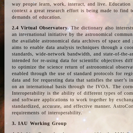
way people learn, work, interact, and live. Education
context a great research effort is being made to find 
demands of education.
2.4 Virtual Observatory.
The dictionary also interest
an international initiative by the astronomical commun
the available astronomical data archives of space and 
aims to enable data analysis techniques through a coo
standards, wide-network bandwidth, and state-of-the-a
intended for re-using data for scientific objectives dif
to optimize the science return of astronomical observa
enabled through the use of standard protocols for regi
data and for requesting data that satisfies the user’s 
on an international basis through the IVOA. The corne
Interoperability is the ability of different types of c
and software applications to work together by exchan
standardized, accurate, and effective manner. AstroConc
requirements of interoperability.
3. IAU Working Group