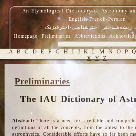
An Etymological Dictionary of Astronomy an
English-French-Persian
فرهنگ ریشه‌شناختی اخترشناسی-اختر
Homepage
Preliminaries
Abbreviations
Acknowled
A
B
C
D
E
F
G
H
I
J
K
L
M
N
O
P
X
Y
Z
Preliminaries
The IAU Dictionary of Ast
Abstract:
There is a need for a reliable and comprehe
definitions of all the concepts, from the oldest to th
astrophysics. Considerable efforts have so far been m