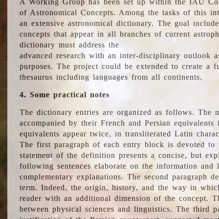
A Working Group has been set up within the IAU Com
of Astronomical Concepts. Among the tasks of this int
an extensive astronomical dictionary. The goal include
concepts that appear in all branches of current astroph
dictionary must address the
advanced research with an inter-disciplinary outlook 
purposes. The project could be extended to create a fu
thesaurus including languages from all continents.
4. Some practical notes
The dictionary entries are organized as follows. The m
accompanied by their French and Persian equivalents i
equivalents appear twice, in transliterated Latin chara
The first paragraph of each entry block is devoted to t
statement of the definition presents a concise, but exp
following sentences elaborate on the information and l
complementary explanations. The second paragraph de
term. Indeed, the origin, history, and the way in whi
reader with an additional dimension of the concept. Thi
between physical sciences and linguistics. The third 