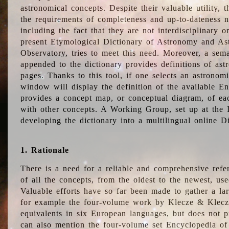
astronomical concepts. Despite their valuable utility,
the requirements of completeness and up-to-dateness n
including the fact that they are not interdisciplinary o
present Etymological Dictionary of Astronomy and Astr
Observatory, tries to meet this need. Moreover, a sema
appended to the dictionary provides definitions of as
pages. Thanks to this tool, if one selects an astrono
window will display the definition of the available E
provides a concept map, or conceptual diagram, of eac
with other concepts. A Working Group, set up at the
developing the dictionary into a multilingual online 
1. Rationale
There is a need for a reliable and comprehensive refer
of all the concepts, from the oldest to the newest, us
Valuable efforts have so far been made to gather a la
for example the four-volume work by Klecze & Klecz
equivalents in six European languages, but does not p
can also mention the four-volume set Encyclopedia o