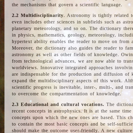
the mechanisms that govern a scientific language.
2.2 Multidisciplinarity
. Astronomy is tightly related 
even includes other sciences in subfields such as astro
planetary meteorology, and so on. The dictionary ther
in physics, mathematics, geology, meteorology, includ
hypertext ability enables the reader to move on from 
Moreover, the dictionary also guides the reader to fam
astronomy as well as other fields of knowledge. Owing
from technological advances, we are now able to trans
worldviews. Innovative integrated approaches involvi
are indispensable for the production and diffusion of 
expand the multidisciplinary aspects of this work. Al
scientific progress is inevitable, inter-, multi-, and tra
to overcome the compartmentation of knowledge.
2.3 Educational and cultural vocations.
The dictiona
recent concepts in astrophysics. It is at the same time
concepts upon which the new ones are based. This cha
to contain the most basic concepts and be self-suffici
should make the outcome user-friendly. A new culture