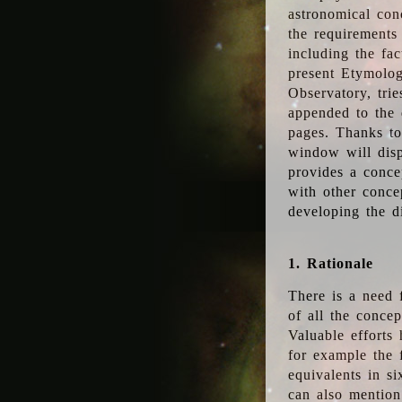
astronomical conc
the requirements
including the fac
present Etymolog
Observatory, tri
appended to the 
pages. Thanks to
window will disp
provides a conce
with other conce
developing the d
1. Rationale
There is a need 
of all the conce
Valuable efforts
for example the
equivalents in s
can also mention