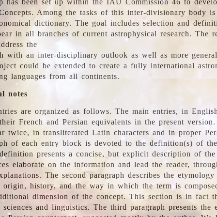
 has been set up within the IAU Commission 46 to develo
Concepts. Among the tasks of this inter-divisionary body is 
ronomical dictionary. The goal includes selection and defini
ear in all branches of current astrophysical research. The r
address the
h with an inter-disciplinary outlook as well as more genera
oject could be extended to create a fully international astr
ing languages from all continents.
al notes
tries are organized as follows. The main entries, in English
heir French and Persian equivalents in the present version.
r twice, in transliterated Latin characters and in proper Per
ph of each entry block is devoted to the definition(s) of the
definition presents a concise, but explicit description of th
ces elaborate on the information and lead the reader, throug
planations. The second paragraph describes the etymology 
e origin, history, and the way in which the term is compose
ditional dimension of the concept. This section is in fact t
 sciences and linguistics. The third paragraph presents the