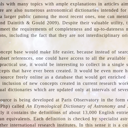
ls with many topics with ample explanations in articles ai
re are also numerous astronomical dictionaries intended for
a larger public (among the most recent ones, one can menti
nd Daintith & Gould 2009). Despite their valuable utility, t
meet the requirements of completeness and up-to-dateness 
ons, including the fact that they are not interdisciplinary or
ncept base would make life easier, because instead of searc
bset references, one could have access to all the available 
ractical use, it would be interesting to collect in a single 
cepts that have ever been created. It would be even more h
 source freely online as a database that would get enriched
e inclusion of new concepts created in current research wor
ual dictionaries which are updated only at intervals of sever
ource is being developed at Paris Observatory in the form o
/Php) called
An Etymological Dictionary of Astronomy and 
y it contains the definitions of about 13,000 English entrie
an equivalents. Each definition is checked by specialist ast
her international research institutes. In this sense it is a co