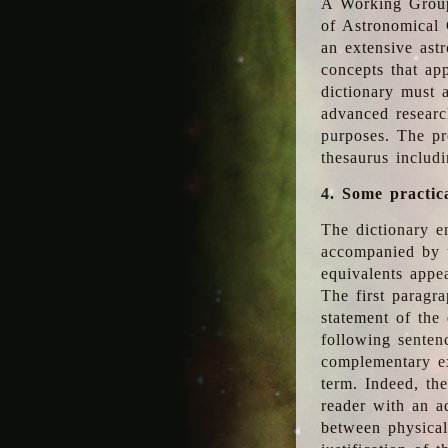
A Working Group
of Astronomical 
an extensive ast
concepts that app
dictionary must 
advanced researc
purposes. The pr
thesaurus includ
4. Some practic
The dictionary en
accompanied by t
equivalents appea
The first paragra
statement of the 
following senten
complementary ex
term. Indeed, th
reader with an ad
between physical