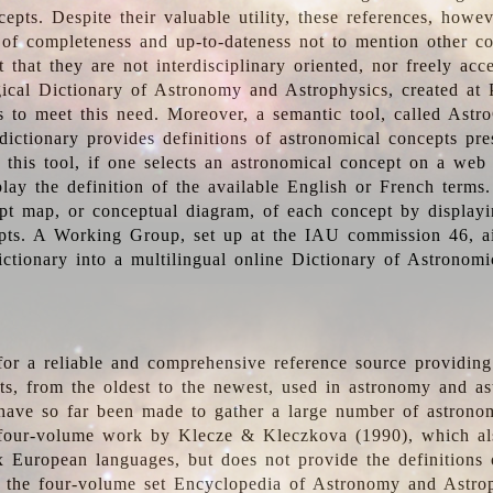
epts. Despite their valuable utility, these references, howe
 of completeness and up-to-dateness not to mention other co
t that they are not interdisciplinary oriented, nor freely acc
ical Dictionary of Astronomy and Astrophysics, created at 
es to meet this need. Moreover, a semantic tool, called Astr
dictionary provides definitions of astronomical concepts pr
 this tool, if one selects an astronomical concept on a web
lay the definition of the available English or French terms.
pt map, or conceptual diagram, of each concept by displayin
pts. A Working Group, set up at the IAU commission 46, a
ictionary into a multilingual online Dictionary of Astronomi
for a reliable and comprehensive reference source providing 
pts, from the oldest to the newest, used in astronomy and as
 have so far been made to gather a large number of astronom
 four-volume work by Klecze & Kleczkova (1990), which al
ix European languages, but does not provide the definitions
 the four-volume set Encyclopedia of Astronomy and Astro