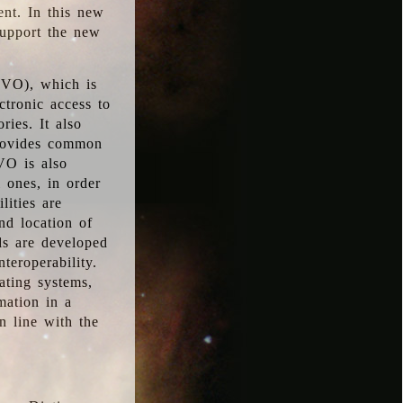
ent. In this new
support the new
 (VO), which is
ctronic access to
ries. It also
provides common
VO is also
l ones, in order
lities are
nd location of
rds are developed
teroperability.
rating systems,
mation in a
n line with the