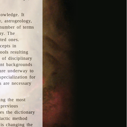
nowledge. It
y, astrogeology,
 number of terms
hy. The
ted ones.
cepts in
ools resulting
 of disciplinary
ent backgrounds
 are underway to
pecialization for
es are necessary
ing the most
 previous
s the dictionary
dactic method
is changing the