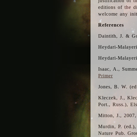
justification of 
editions of the 
welcome any initi
References
Daintith, J. & G
Heydari-Malayeri
Heydari-Malayer
Isaac, A., Summe
Primer
Jones, B. W. (e
Kleczek, J., Kle
Port., Russ.), E
Mitton, J., 2007
Murdin, P. (ed.)
Nature Pub. Gro