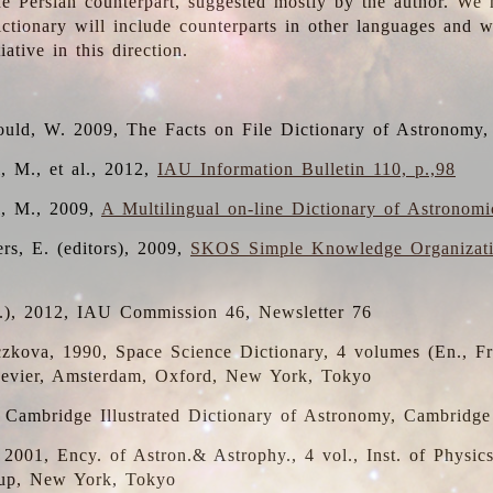
the Persian counterpart, suggested mostly by the author. We 
dictionary will include counterparts in other languages and
ative in this direction.
ould, W. 2009, The Facts on File Dictionary of Astronomy,
, M., et al., 2012,
IAU Information Bulletin 110, p.,98
i, M., 2009,
A Multilingual on-line Dictionary of Astronom
rs, E. (editors), 2009,
SKOS Simple Knowledge Organizat
d.), 2012, IAU Commission 46, Newsletter 76
czkova, 1990, Space Science Dictionary, 4 volumes (En., Fr.
lsevier, Amsterdam, Oxford, New York, Tokyo
, Cambridge Illustrated Dictionary of Astronomy, Cambridge
, 2001, Ency. of Astron.& Astrophy., 4 vol., Inst. of Physic
up, New York, Tokyo