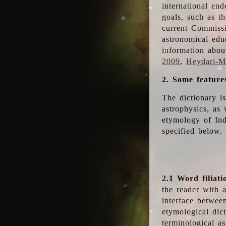
international en
goals, such as th
current Commiss
astronomical edu
information abou
2009
,
Heydari-Ma
2. Some feature
The dictionary i
astrophysics, as 
etymology of Ind
specified below.
2.1 Word filiati
the reader with 
interface betwee
etymological dict
terminological as