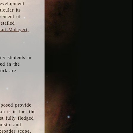
development
icular its
vement of
etailed
ari-Malayeri,
ity students in
ted in the
work are
mposed provide
n is in fact the
t fully fledged
uistic and
 broader scope,