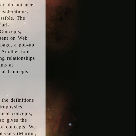
ver, do not meet
nsiderations,
essible. The
Paris
oConcepts,
esent on Web
 page, a pop-up
 Another tool
g relationships
ims at
cal Concepts.
the definitions
trophysics.
ical concepts;
so gives the
 of concepts. We
physics (Murdin,