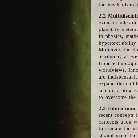
the mechanisms t
2.2 Multidiscipl
even includes oth
planetary meteor
in physics, math
hypertext abilit
Moreover, the dic
astronomy as wel
from technologic
worldviews. Inno
are indispensabl
expand the multi
scientific progres
to overcome the
2.3 Educational
recent concepts i
concepts upon wh
to contain the m
should make the 