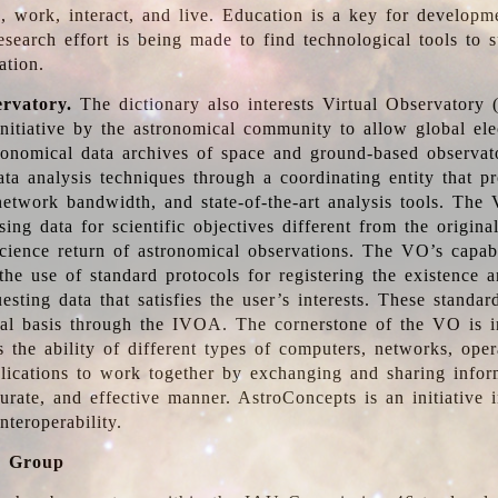
, work, interact, and live. Education is a key for developm
esearch effort is being made to find technological tools to 
ation.
ervatory.
The dictionary also interests Virtual Observatory
initiative by the astronomical community to allow global ele
tronomical data archives of space and ground-based observato
ata analysis techniques through a coordinating entity that 
network bandwidth, and state-of-the-art analysis tools. The 
sing data for scientific objectives different from the origina
science return of astronomical observations. The VO’s capabi
he use of standard protocols for registering the existence a
esting data that satisfies the user’s interests. These standa
nal basis through the IVOA. The cornerstone of the VO is in
is the ability of different types of computers, networks, ope
lications to work together by exchanging and sharing infor
urate, and effective manner. AstroConcepts is an initiative i
nteroperability.
g Group