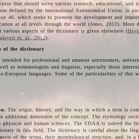
deavor that should serve various research, educational, and 
ose defined by the International Astronomical Union, in part
ion 46, which seeks to promote the development and impro
cation at all levels through the world (Jones, 2012). More d
t various aspects of the dictionary is given elsewhere (
Heyd
layeri et. al., 2012
).
s of the dictionary
s intended for professional and amateur astronomers, univers
well as terminologists and linguists, especially those interes
o-European languages. Some of the particularities of this 
on.
The origin, history, and the way in which a term is co
an additional dimension of the concept. The etymology sectio
n physical and human sciences. The EDAA is indeed the firs
ionary in this field. The dictionary is careful about the ling
pects of the terms, their morphological structure, and, in a