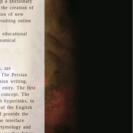
p a Dictionary
the creation of
tion of new
esulting online
l educational
onomical
, are
 The Persian
sian writing.
 entry. The first
e concept. The
h hyperlinks, to
of the English
d provide the
he interface
 etymology and