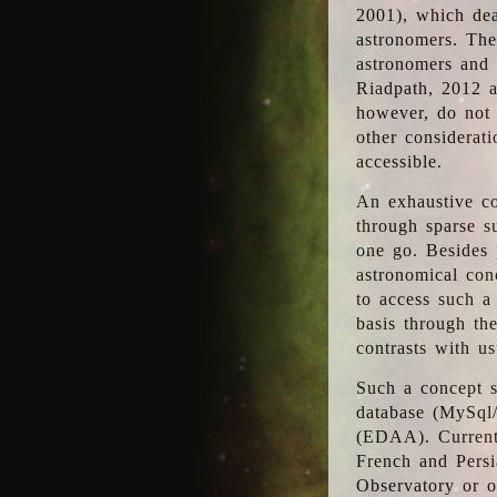
2001), which dea
astronomers. The
astronomers and 
Riadpath, 2012 a
however, do not 
other considerati
accessible.
An exhaustive co
through sparse su
one go. Besides p
astronomical con
to access such a
basis through th
contrasts with us
Such a concept s
database (MySql
(EDAA). Currentl
French and Persi
Observatory or ot