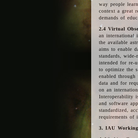
way people learn
context a great r
demands of educ
2.4 Virtual Obs
an international 
the available as
aims to enable d
standards, wide-
intended for re-u
to optimize the 
enabled through t
data and for requ
on an internatio
Interoperability 
and software app
standardized, acc
requirements of i
3. IAU Workin