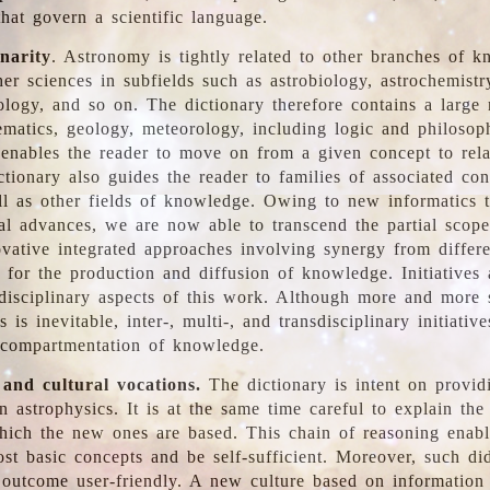
hat govern a scientific language.
inarity
. Astronomy is tightly related to other branches of k
er sciences in subfields such as astrobiology, astrochemistr
ology, and so on. The dictionary therefore contains a large
ematics, geology, meteorology, including logic and philosop
y enables the reader to move on from a given concept to rela
tionary also guides the reader to families of associated con
l as other fields of knowledge. Owing to new informatics t
al advances, we are now able to transcend the partial scope
vative integrated approaches involving synergy from differ
e for the production and diffusion of knowledge. Initiatives
disciplinary aspects of this work. Although more and more s
s is inevitable, inter-, multi-, and transdisciplinary initiativ
 compartmentation of knowledge.
 and cultural vocations.
The dictionary is intent on provid
n astrophysics. It is at the same time careful to explain the
ich the new ones are based. This chain of reasoning enable
ost basic concepts and be self-sufficient. Moreover, such di
outcome user-friendly. A new culture based on information 