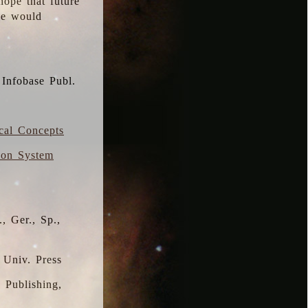
hope that future
 we would
 Infobase Publ.
ical Concepts
ion System
, Ger., Sp.,
 Univ. Press
s Publishing,