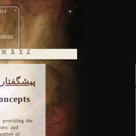
ics
rences
W
X
Y
Z
© 2005-
پیشگفتار
2026 M.
Heydari-
Malayeri
oncepts
 providing the
onomy and
number of