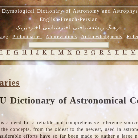
 Etymological Dictionary of Astronomy and Astrophys
English-French-Persian
فرهنگ ریشه‌شناختی اخترشناسی-اخترفیزیک
age
Preliminaries
Abbreviations
Acknowledgments
Refe
E
F
G
H
I
J
K
L
M
N
O
P
Q
R
S
T
U
V
aries
U Dictionary of Astronomical C
is a need for a reliable and comprehensive reference source
ll the concepts, from the oldest to the newest, used in astr
nsiderable efforts have so far been made to gather a large 