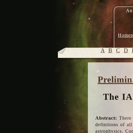
An
Homep
A
B
C
D
Prelimin
The IA
Abstract:
There 
definitions of a
astrophysics. Co