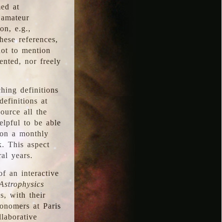
med at
 amateur
on, e.g.,
hese references,
not to mention
iented, nor freely
hing definitions
definitions at
source all the
elpful to be able
 on a monthly
k. This aspect
al years.
f an interactive
Astrophysics
s, with their
ronomers at Paris
llaborative