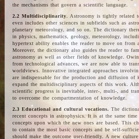
the mechanisms that govern a scientific language.
2.2 Multidisciplinarity
. Astronomy is tightly related 
even includes other sciences in subfields such as astro
planetary meteorology, and so on. The dictionary ther
in physics, mathematics, geology, meteorology, includ
hypertext ability enables the reader to move on from 
Moreover, the dictionary also guides the reader to fam
astronomy as well as other fields of knowledge. Owing
from technological advances, we are now able to trans
worldviews. Innovative integrated approaches involvi
are indispensable for the production and diffusion of 
expand the multidisciplinary aspects of this work. Al
scientific progress is inevitable, inter-, multi-, and tra
to overcome the compartmentation of knowledge.
2.3 Educational and cultural vocations.
The dictiona
recent concepts in astrophysics. It is at the same time
concepts upon which the new ones are based. This cha
to contain the most basic concepts and be self-suffici
should make the outcome user-friendly. A new culture