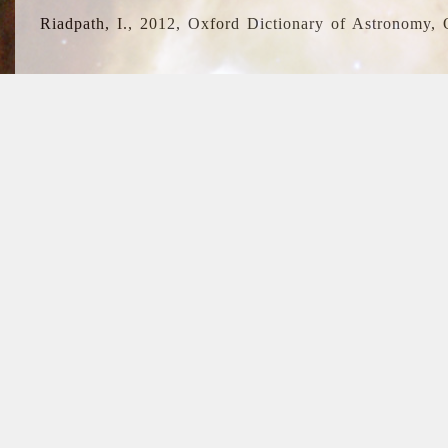
Riadpath, I., 2012, Oxford Dictionary of Astronomy, 