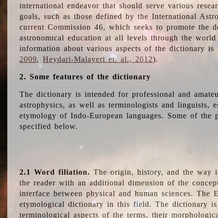
international endeavor that should serve various resea
goals, such as those defined by the International Astro
current Commission 46, which seeks to promote the 
astronomical education at all levels through the world
information about various aspects of the dictionary is
2009
,
Heydari-Malayeri et. al., 2012
).
2. Some features of the dictionary
The dictionary is intended for professional and amateu
astrophysics, as well as terminologists and linguists, e
etymology of Indo-European languages. Some of the par
specified below.
2.1 Word filiation.
The origin, history, and the way 
the reader with an additional dimension of the concept
interface between physical and human sciences. The E
etymological dictionary in this field. The dictionary is
terminological aspects of the terms, their morphologica