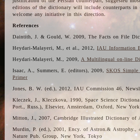
justification of the Persian counterpart, suggested mo
editions of the dictionary will include counterparts 
welcome any initiative in this direction.
References
Daintith, J. & Gould, W. 2009, The Facts on File Dic
Heydari-Malayeri, M., et al., 2012,
IAU Information B
Heydari-Malayeri, M., 2009,
A Multilingual on-line D
Isaac, A., Summers, E. (editors), 2009,
SKOS Simple 
Primer
Jones, B. W. (ed.), 2012, IAU Commission 46, Newsl
Kleczek, J., Kleczkova, 1990, Space Science Dictionar
Port., Russ.), Elsevier, Amsterdam, Oxford, New Yor
Mitton, J., 2007, Cambridge Illustrated Dictionary o
Murdin, P. (ed.), 2001, Ency. of Astron.& Astrophy., 4
Nature Pub. Group, New York, Tokyo