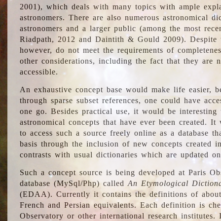
2001), which deals with many topics with ample explan
astronomers. There are also numerous astronomical dic
astronomers and a larger public (among the most recen
Riadpath, 2012 and Daintith & Gould 2009). Despite the
however, do not meet the requirements of completenes
other considerations, including the fact that they are n
accessible.
An exhaustive concept base would make life easier, be
through sparse subset references, one could have access
one go. Besides practical use, it would be interesting t
astronomical concepts that have ever been created. It
to access such a source freely online as a database t
basis through the inclusion of new concepts created i
contrasts with usual dictionaries which are updated onl
Such a concept source is being developed at Paris Obs
database (MySql/Php) called
An Etymological Diction
(EDAA). Currently it contains the definitions of about
French and Persian equivalents. Each definition is che
Observatory or other international research institutes. I