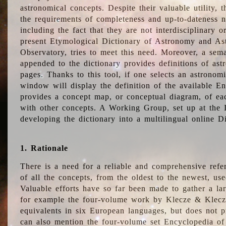
astronomical concepts. Despite their valuable utility,
the requirements of completeness and up-to-dateness n
including the fact that they are not interdisciplinary o
present Etymological Dictionary of Astronomy and Astr
Observatory, tries to meet this need. Moreover, a sema
appended to the dictionary provides definitions of as
pages. Thanks to this tool, if one selects an astrono
window will display the definition of the available E
provides a concept map, or conceptual diagram, of eac
with other concepts. A Working Group, set up at the
developing the dictionary into a multilingual online 
1. Rationale
There is a need for a reliable and comprehensive refer
of all the concepts, from the oldest to the newest, us
Valuable efforts have so far been made to gather a la
for example the four-volume work by Klecze & Klecz
equivalents in six European languages, but does not p
can also mention the four-volume set Encyclopedia o