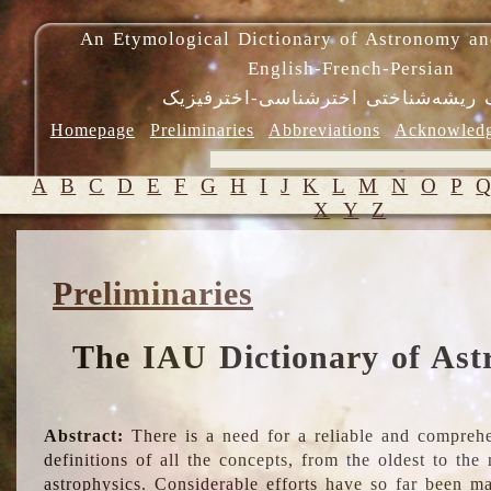
An Etymological Dictionary of Astronomy an
English-French-Persian
فرهنگ ریشه‌شناختی اخترشناسی-اختر
Homepage
Preliminaries
Abbreviations
Acknowled
A
B
C
D
E
F
G
H
I
J
K
L
M
N
O
P
X
Y
Z
Preliminaries
The IAU Dictionary of Ast
Abstract:
There is a need for a reliable and comprehe
definitions of all the concepts, from the oldest to th
astrophysics. Considerable efforts have so far been m