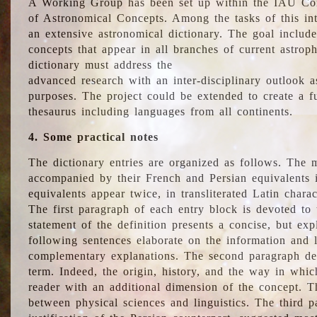
A Working Group has been set up within the IAU Com
of Astronomical Concepts. Among the tasks of this int
an extensive astronomical dictionary. The goal include
concepts that appear in all branches of current astroph
dictionary must address the
advanced research with an inter-disciplinary outlook 
purposes. The project could be extended to create a fu
thesaurus including languages from all continents.
4. Some practical notes
The dictionary entries are organized as follows. The m
accompanied by their French and Persian equivalents i
equivalents appear twice, in transliterated Latin chara
The first paragraph of each entry block is devoted to t
statement of the definition presents a concise, but exp
following sentences elaborate on the information and l
complementary explanations. The second paragraph de
term. Indeed, the origin, history, and the way in whi
reader with an additional dimension of the concept. Thi
between physical sciences and linguistics. The third 