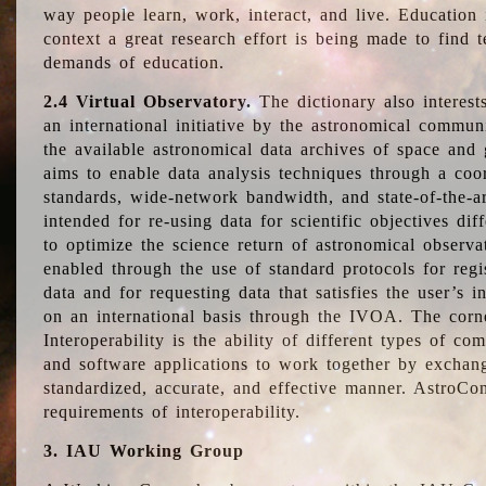
way people learn, work, interact, and live. Education
context a great research effort is being made to find 
demands of education.
2.4 Virtual Observatory.
The dictionary also interest
an international initiative by the astronomical commun
the available astronomical data archives of space and 
aims to enable data analysis techniques through a coo
standards, wide-network bandwidth, and state-of-the-a
intended for re-using data for scientific objectives dif
to optimize the science return of astronomical observa
enabled through the use of standard protocols for regi
data and for requesting data that satisfies the user’s 
on an international basis through the IVOA. The corne
Interoperability is the ability of different types of c
and software applications to work together by exchan
standardized, accurate, and effective manner. AstroConc
requirements of interoperability.
3. IAU Working Group