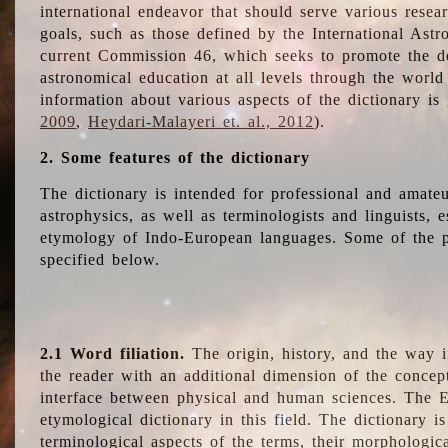
international endeavor that should serve various resea
goals, such as those defined by the International Astro
current Commission 46, which seeks to promote the 
astronomical education at all levels through the world
information about various aspects of the dictionary is
2009
,
Heydari-Malayeri et. al., 2012
).
2. Some features of the dictionary
The dictionary is intended for professional and amateu
astrophysics, as well as terminologists and linguists, e
etymology of Indo-European languages. Some of the par
specified below.
2.1 Word filiation.
The origin, history, and the way 
the reader with an additional dimension of the concept
interface between physical and human sciences. The E
etymological dictionary in this field. The dictionary is
terminological aspects of the terms, their morphologica