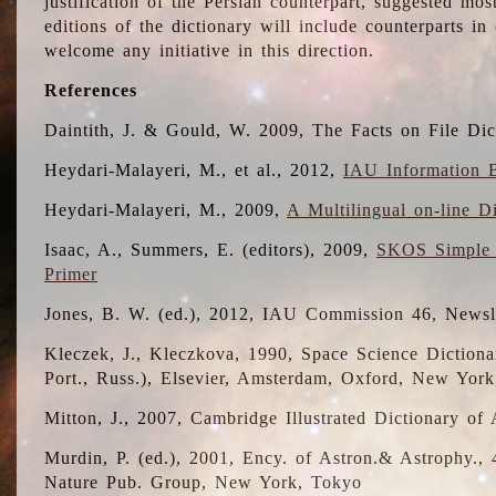
justification of the Persian counterpart, suggested mo
editions of the dictionary will include counterparts 
welcome any initiative in this direction.
References
Daintith, J. & Gould, W. 2009, The Facts on File Dic
Heydari-Malayeri, M., et al., 2012,
IAU Information B
Heydari-Malayeri, M., 2009,
A Multilingual on-line D
Isaac, A., Summers, E. (editors), 2009,
SKOS Simple 
Primer
Jones, B. W. (ed.), 2012, IAU Commission 46, Newsl
Kleczek, J., Kleczkova, 1990, Space Science Dictionar
Port., Russ.), Elsevier, Amsterdam, Oxford, New Yor
Mitton, J., 2007, Cambridge Illustrated Dictionary o
Murdin, P. (ed.), 2001, Ency. of Astron.& Astrophy., 4
Nature Pub. Group, New York, Tokyo