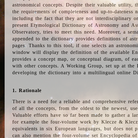
astronomical concepts. Despite their valuable utility,
the requirements of completeness and up-to-dateness n
including the fact that they are not interdisciplinary o
present Etymological Dictionary of Astronomy and Astr
Observatory, tries to meet this need. Moreover, a sema
appended to the dictionary provides definitions of as
pages. Thanks to this tool, if one selects an astrono
window will display the definition of the available E
provides a concept map, or conceptual diagram, of eac
with other concepts. A Working Group, set up at the
developing the dictionary into a multilingual online 
1. Rationale
There is a need for a reliable and comprehensive refer
of all the concepts, from the oldest to the newest, us
Valuable efforts have so far been made to gather a la
for example the four-volume work by Klecze & Klecz
equivalents in six European languages, but does not p
can also mention the four-volume set Encyclopedia o