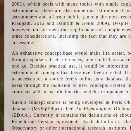
2001), which deals with many topics with ample explan
astronomers. There are also numerous astronomical dic
astronomers and a larger public (among the most recen
Riadpath, 2012 and Daintith & Gould 2009). Despite the
however, do not meet the requirements of completenes
other considerations, including the fact that they are n
accessible.
An exhaustive concept base would make life easier, be
through sparse subset references, one could have access
one go. Besides practical use, it would be interesting t
astronomical concepts that have ever been created. It
to access such a source freely online as a database t
basis through the inclusion of new concepts created i
contrasts with usual dictionaries which are updated onl
Such a concept source is being developed at Paris Obs
database (MySql/Php) called
An Etymological Diction
(EDAA). Currently it contains the definitions of about
French and Persian equivalents. Each definition is che
Observatory or other international research institutes. I