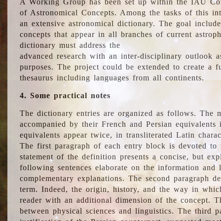
A Working Group has been set up within the IAU Com
of Astronomical Concepts. Among the tasks of this int
an extensive astronomical dictionary. The goal include
concepts that appear in all branches of current astroph
dictionary must address the
advanced research with an inter-disciplinary outlook 
purposes. The project could be extended to create a fu
thesaurus including languages from all continents.
4. Some practical notes
The dictionary entries are organized as follows. The m
accompanied by their French and Persian equivalents i
equivalents appear twice, in transliterated Latin chara
The first paragraph of each entry block is devoted to t
statement of the definition presents a concise, but exp
following sentences elaborate on the information and l
complementary explanations. The second paragraph de
term. Indeed, the origin, history, and the way in whi
reader with an additional dimension of the concept. Thi
between physical sciences and linguistics. The third 