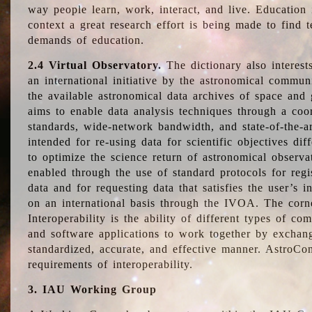
way people learn, work, interact, and live. Education
context a great research effort is being made to find 
demands of education.
2.4 Virtual Observatory.
The dictionary also interest
an international initiative by the astronomical commun
the available astronomical data archives of space and 
aims to enable data analysis techniques through a coo
standards, wide-network bandwidth, and state-of-the-a
intended for re-using data for scientific objectives dif
to optimize the science return of astronomical observa
enabled through the use of standard protocols for regi
data and for requesting data that satisfies the user’s 
on an international basis through the IVOA. The corne
Interoperability is the ability of different types of c
and software applications to work together by exchan
standardized, accurate, and effective manner. AstroConc
requirements of interoperability.
3. IAU Working Group