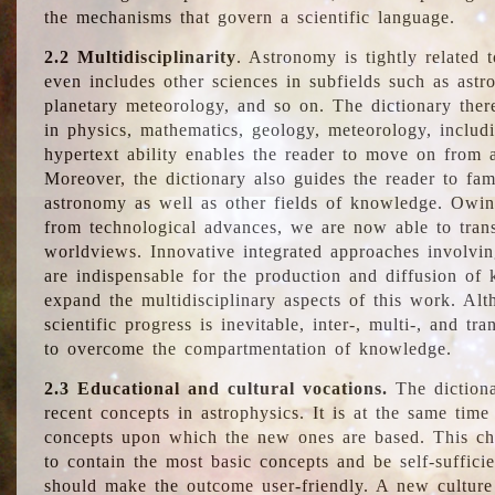
the mechanisms that govern a scientific language.
2.2 Multidisciplinarity
. Astronomy is tightly related 
even includes other sciences in subfields such as astro
planetary meteorology, and so on. The dictionary ther
in physics, mathematics, geology, meteorology, includ
hypertext ability enables the reader to move on from 
Moreover, the dictionary also guides the reader to fam
astronomy as well as other fields of knowledge. Owing
from technological advances, we are now able to trans
worldviews. Innovative integrated approaches involvi
are indispensable for the production and diffusion of 
expand the multidisciplinary aspects of this work. Al
scientific progress is inevitable, inter-, multi-, and tra
to overcome the compartmentation of knowledge.
2.3 Educational and cultural vocations.
The dictiona
recent concepts in astrophysics. It is at the same time
concepts upon which the new ones are based. This cha
to contain the most basic concepts and be self-suffici
should make the outcome user-friendly. A new culture