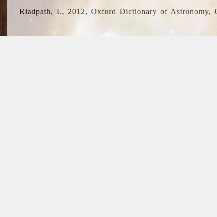
Riadpath, I., 2012, Oxford Dictionary of Astronomy, 