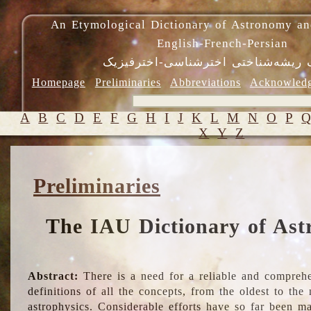
An Etymological Dictionary of Astronomy an
English-French-Persian
فرهنگ ریشه‌شناختی اخترشناسی-اختر
Homepage
Preliminaries
Abbreviations
Acknowled
A
B
C
D
E
F
G
H
I
J
K
L
M
N
O
P
X
Y
Z
Preliminaries
The IAU Dictionary of Ast
Abstract:
There is a need for a reliable and comprehe
definitions of all the concepts, from the oldest to th
astrophysics. Considerable efforts have so far been m