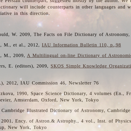
the Persian counterpart, suggested mostly by the author. We 
dictionary will include counterparts in other languages and
ative in this direction.
ould, W. 2009, The Facts on File Dictionary of Astronomy,
, M., et al., 2012,
IAU Information Bulletin 110, p.,98
i, M., 2009,
A Multilingual on-line Dictionary of Astronom
rs, E. (editors), 2009,
SKOS Simple Knowledge Organizat
d.), 2012, IAU Commission 46, Newsletter 76
czkova, 1990, Space Science Dictionary, 4 volumes (En., Fr.
lsevier, Amsterdam, Oxford, New York, Tokyo
, Cambridge Illustrated Dictionary of Astronomy, Cambridge
, 2001, Ency. of Astron.& Astrophy., 4 vol., Inst. of Physic
up, New York, Tokyo