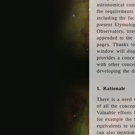
astronomical conc
the requirements
including the fac
present Etymolog
Observatory, tri
appended to the 
pages. Thanks to
window will disp
provides a conce
with other conce
developing the d
1. Rationale
There is a need 
of all the conce
Valuable efforts
for example the
equivalents in s
can also mention