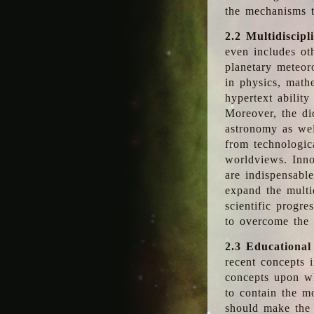
the mechanisms t
2.2 Multidiscipl
even includes oth
planetary meteor
in physics, math
hypertext abilit
Moreover, the dic
astronomy as wel
from technologic
worldviews. Inno
are indispensabl
expand the multi
scientific progres
to overcome the
2.3 Educational
recent concepts i
concepts upon wh
to contain the m
should make the 