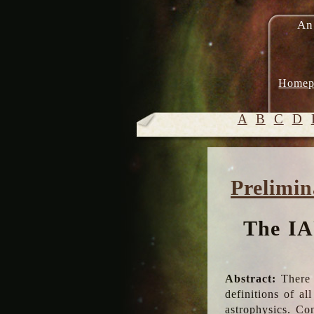
An
Homep
A
B
C
D
Prelimin
The IA
Abstract:
There 
definitions of a
astrophysics. Co