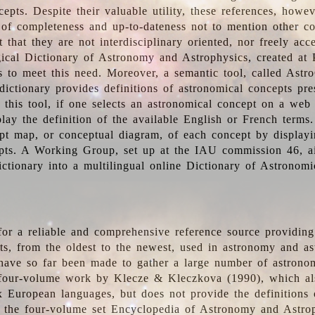
epts. Despite their valuable utility, these references, howe
 of completeness and up-to-dateness not to mention other co
t that they are not interdisciplinary oriented, nor freely acc
ical Dictionary of Astronomy and Astrophysics, created at 
es to meet this need. Moreover, a semantic tool, called Astr
dictionary provides definitions of astronomical concepts pr
 this tool, if one selects an astronomical concept on a web
lay the definition of the available English or French terms.
pt map, or conceptual diagram, of each concept by displayin
pts. A Working Group, set up at the IAU commission 46, a
ictionary into a multilingual online Dictionary of Astronomi
for a reliable and comprehensive reference source providing 
pts, from the oldest to the newest, used in astronomy and as
 have so far been made to gather a large number of astronom
 four-volume work by Klecze & Kleczkova (1990), which al
ix European languages, but does not provide the definitions
 the four-volume set Encyclopedia of Astronomy and Astro