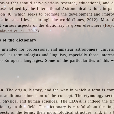
deavor that should serve various research, educational, and 
ose defined by the International Astronomical Union, in part
ion 46, which seeks to promote the development and impro
cation at all levels through the world (Jones, 2012). More d
t various aspects of the dictionary is given elsewhere (
Heyd
layeri et. al., 2012
).
s of the dictionary
s intended for professional and amateur astronomers, univers
well as terminologists and linguists, especially those interes
o-European languages. Some of the particularities of this 
on.
The origin, history, and the way in which a term is co
an additional dimension of the concept. The etymology sectio
n physical and human sciences. The EDAA is indeed the firs
ionary in this field. The dictionary is careful about the ling
pects of the terms, their morphological structure, and, in a