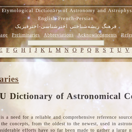
 Etymological Dictionary of Astronomy and Astrophys
English-French-Persian
فرهنگ ریشه‌شناختی اخترشناسی-اخترفیزیک
age
Preliminaries
Abbreviations
Acknowledgments
Refe
E
F
G
H
I
J
K
L
M
N
O
P
Q
R
S
T
U
V
aries
U Dictionary of Astronomical C
is a need for a reliable and comprehensive reference source
ll the concepts, from the oldest to the newest, used in astr
nsiderable efforts have so far been made to gather a large 