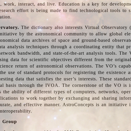
, work, interact, and live. Education is a key for developm
esearch effort is being made to find technological tools to 
ation.
ervatory.
The dictionary also interests Virtual Observatory
initiative by the astronomical community to allow global ele
tronomical data archives of space and ground-based observato
ata analysis techniques through a coordinating entity that 
network bandwidth, and state-of-the-art analysis tools. The 
sing data for scientific objectives different from the origina
science return of astronomical observations. The VO’s capabi
he use of standard protocols for registering the existence a
esting data that satisfies the user’s interests. These standa
nal basis through the IVOA. The cornerstone of the VO is in
is the ability of different types of computers, networks, ope
lications to work together by exchanging and sharing infor
urate, and effective manner. AstroConcepts is an initiative i
nteroperability.
g Group