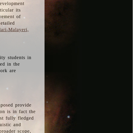
development
icular its
vement of
etailed
ari-Malayeri,
ity students in
ted in the
work are
mposed provide
n is in fact the
t fully fledged
uistic and
 broader scope,