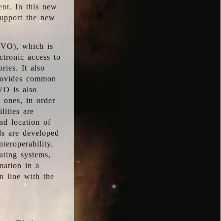
ent. In this new
support the new
 (VO), which is
ctronic access to
ries. It also
provides common
VO is also
l ones, in order
lities are
nd location of
rds are developed
teroperability.
rating systems,
mation in a
n line with the