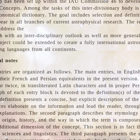
 has been set up within the IAU Commission 46 to develo
Concepts. Among the tasks of this inter-divisionary body is 
ronomical dictionary. The goal includes selection and defini
ear in all branches of current astrophysical research. The r
address the
h with an inter-disciplinary outlook as well as more genera
oject could be extended to create a fully international astr
ing languages from all continents.
al notes
tries are organized as follows. The main entries, in English
heir French and Persian equivalents in the present version.
r twice, in transliterated Latin characters and in proper Per
ph of each entry block is devoted to the definition(s) of the
definition presents a concise, but explicit description of th
ces elaborate on the information and lead the reader, throug
planations. The second paragraph describes the etymology 
e origin, history, and the way in which the term is compose
ditional dimension of the concept. This section is in fact t
 sciences and linguistics. The third paragraph presents the