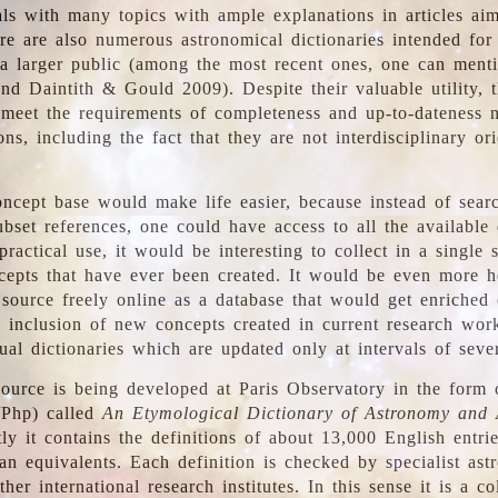
ls with many topics with ample explanations in articles ai
re are also numerous astronomical dictionaries intended for
a larger public (among the most recent ones, one can menti
nd Daintith & Gould 2009). Despite their valuable utility, t
meet the requirements of completeness and up-to-dateness 
ons, including the fact that they are not interdisciplinary or
ncept base would make life easier, because instead of searc
bset references, one could have access to all the available 
ractical use, it would be interesting to collect in a single 
cepts that have ever been created. It would be even more h
 source freely online as a database that would get enriched
e inclusion of new concepts created in current research wor
ual dictionaries which are updated only at intervals of sever
ource is being developed at Paris Observatory in the form o
/Php) called
An Etymological Dictionary of Astronomy and 
y it contains the definitions of about 13,000 English entrie
an equivalents. Each definition is checked by specialist ast
her international research institutes. In this sense it is a co