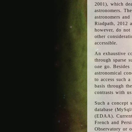
2001), which dea
astronomers. The
astronomers and 
Riadpath, 2012 a
however, do not 
other considerati
accessible.
An exhaustive co
through sparse su
one go. Besides p
astronomical con
to access such a
basis through th
contrasts with us
Such a concept s
database (MySql
(EDAA). Currentl
French and Persi
Observatory or ot