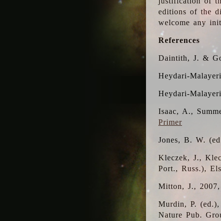
justification of 
editions of the 
welcome any initi
References
Daintith, J. & G
Heydari-Malayeri
Heydari-Malayer
Isaac, A., Summe
Primer
Jones, B. W. (e
Kleczek, J., Kle
Port., Russ.), E
Mitton, J., 2007
Murdin, P. (ed.)
Nature Pub. Gro