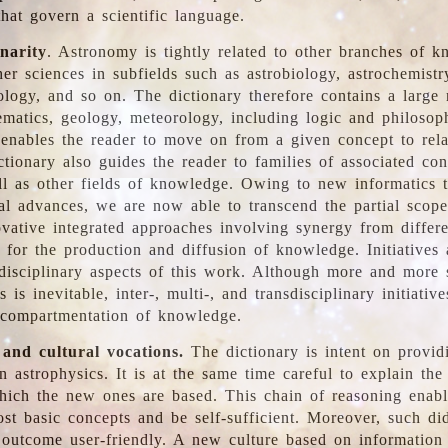
hat govern a scientific language.
inarity
. Astronomy is tightly related to other branches of k
er sciences in subfields such as astrobiology, astrochemistr
ology, and so on. The dictionary therefore contains a large
ematics, geology, meteorology, including logic and philosop
y enables the reader to move on from a given concept to rela
tionary also guides the reader to families of associated con
l as other fields of knowledge. Owing to new informatics t
al advances, we are now able to transcend the partial scope
vative integrated approaches involving synergy from differ
e for the production and diffusion of knowledge. Initiatives
disciplinary aspects of this work. Although more and more s
s is inevitable, inter-, multi-, and transdisciplinary initiativ
 compartmentation of knowledge.
 and cultural vocations.
The dictionary is intent on provid
n astrophysics. It is at the same time careful to explain the
ich the new ones are based. This chain of reasoning enable
ost basic concepts and be self-sufficient. Moreover, such di
outcome user-friendly. A new culture based on information 