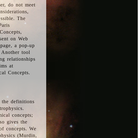
ver, do not meet
nsiderations,
essible. The
Paris
oConcepts,
esent on Web
 page, a pop-up
 Another tool
g relationships
ims at
cal Concepts.
the definitions
trophysics.
ical concepts;
so gives the
 of concepts. We
physics (Murdin,