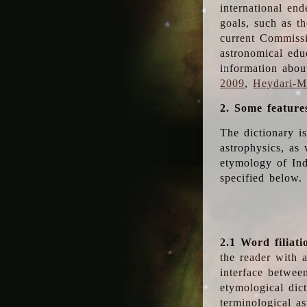
international en
goals, such as th
current Commiss
astronomical edu
information abou
2009
,
Heydari-Ma
2. Some feature
The dictionary i
astrophysics, as 
etymology of Ind
specified below.
2.1 Word filiati
the reader with 
interface betwee
etymological dict
terminological as