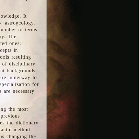
nowledge. It
y, astrogeology,
 number of terms
hy. The
ted ones.
cepts in
ools resulting
 of disciplinary
ent backgrounds
 are underway to
pecialization for
es are necessary
ing the most
 previous
s the dictionary
dactic method
is changing the