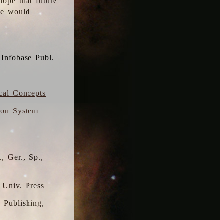
hope that future
 we would
 Infobase Publ.
ical Concepts
ion System
, Ger., Sp.,
 Univ. Press
s Publishing,