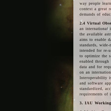
way people learn
context a great r
demands of educ
2.4 Virtual Obs
an international 
the available as
aims to enable d
standards, wide-
intended for re-u
to optimize the 
enabled through t
data and for requ
on an internatio
Interoperability 
and software app
standardized, acc
requirements of i
3. IAU Workin