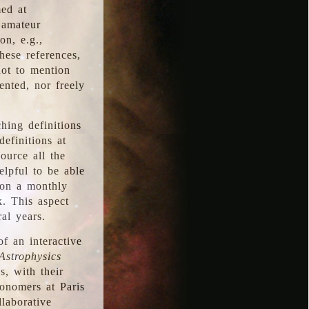
med at
 amateur
on, e.g.,
hese references,
not to mention
iented, nor freely
hing definitions
definitions at
source all the
elpful to be able
 on a monthly
k. This aspect
al years.
f an interactive
Astrophysics
s, with their
ronomers at Paris
llaborative