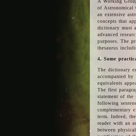
A Working Group
of Astronomical 
an extensive ast
concepts that app
dictionary must 
advanced researc
purposes. The pr
thesaurus includ
4. Some practic
The dictionary en
accompanied by t
equivalents appea
The first paragra
statement of the 
following senten
complementary ex
term. Indeed, th
reader with an ad
between physical