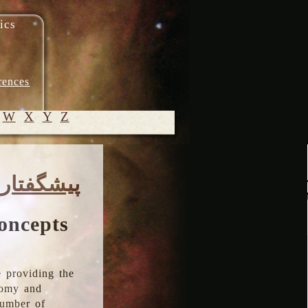
ics
rences
W
X
Y
Z
© 2005-
پیشگفتار
2026 M.
Heydari-
Malayeri
oncepts
 providing the
onomy and
number of