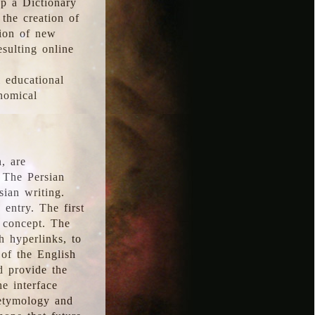
p a Dictionary
the creation of
tion of new
esulting online
l educational
onomical
, are
 The Persian
sian writing.
 entry. The first
e concept. The
h hyperlinks, to
of the English
d provide the
he interface
 etymology and