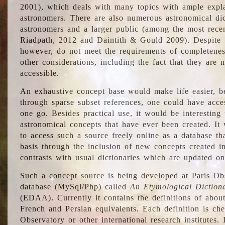
2001), which deals with many topics with ample explan
astronomers. There are also numerous astronomical dic
astronomers and a larger public (among the most recen
Riadpath, 2012 and Daintith & Gould 2009). Despite the
however, do not meet the requirements of completenes
other considerations, including the fact that they are n
accessible.
An exhaustive concept base would make life easier, be
through sparse subset references, one could have access
one go. Besides practical use, it would be interesting t
astronomical concepts that have ever been created. It
to access such a source freely online as a database t
basis through the inclusion of new concepts created i
contrasts with usual dictionaries which are updated onl
Such a concept source is being developed at Paris Obs
database (MySql/Php) called
An Etymological Diction
(EDAA). Currently it contains the definitions of about
French and Persian equivalents. Each definition is che
Observatory or other international research institutes. I