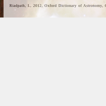
Riadpath, I., 2012, Oxford Dictionary of Astronomy, 