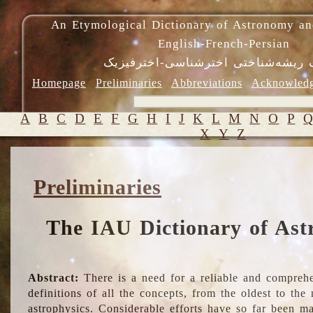
An Etymological Dictionary of Astronomy an
English-French-Persian
فرهنگ ریشه‌شناختی اخترشناسی-اختر
Homepage
Preliminaries
Abbreviations
Acknowled
A
B
C
D
E
F
G
H
I
J
K
L
M
N
O
P
X
Y
Z
Preliminaries
The IAU Dictionary of Ast
Abstract:
There is a need for a reliable and comprehe
definitions of all the concepts, from the oldest to th
astrophysics. Considerable efforts have so far been m