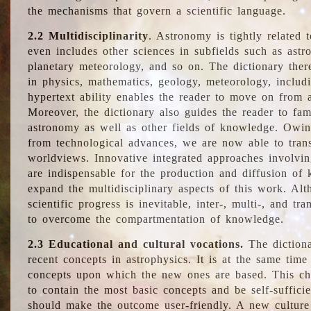
the mechanisms that govern a scientific language.
2.2 Multidisciplinarity
. Astronomy is tightly related 
even includes other sciences in subfields such as astro
planetary meteorology, and so on. The dictionary ther
in physics, mathematics, geology, meteorology, includ
hypertext ability enables the reader to move on from 
Moreover, the dictionary also guides the reader to fam
astronomy as well as other fields of knowledge. Owing
from technological advances, we are now able to trans
worldviews. Innovative integrated approaches involvi
are indispensable for the production and diffusion of 
expand the multidisciplinary aspects of this work. Al
scientific progress is inevitable, inter-, multi-, and tra
to overcome the compartmentation of knowledge.
2.3 Educational and cultural vocations.
The dictiona
recent concepts in astrophysics. It is at the same time
concepts upon which the new ones are based. This cha
to contain the most basic concepts and be self-suffici
should make the outcome user-friendly. A new culture