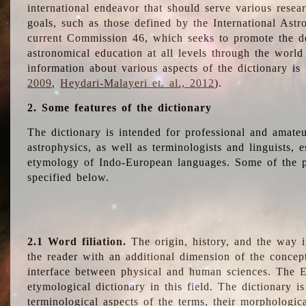
international endeavor that should serve various resea
goals, such as those defined by the International Astro
current Commission 46, which seeks to promote the 
astronomical education at all levels through the world
information about various aspects of the dictionary is
2009
,
Heydari-Malayeri et. al., 2012
).
2. Some features of the dictionary
The dictionary is intended for professional and amateu
astrophysics, as well as terminologists and linguists, e
etymology of Indo-European languages. Some of the par
specified below.
2.1 Word filiation.
The origin, history, and the way 
the reader with an additional dimension of the concept
interface between physical and human sciences. The E
etymological dictionary in this field. The dictionary is
terminological aspects of the terms, their morphologica