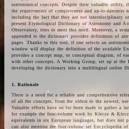
astronomical concepts. Despite their valuable utility,
the requirements of completeness and up-to-dateness n
including the fact that they are not interdisciplinary o
present Etymological Dictionary of Astronomy and Astr
Observatory, tries to meet this need. Moreover, a sema
appended to the dictionary provides definitions of as
pages. Thanks to this tool, if one selects an astrono
window will display the definition of the available E
provides a concept map, or conceptual diagram, of eac
with other concepts. A Working Group, set up at the
developing the dictionary into a multilingual online 
1. Rationale
There is a need for a reliable and comprehensive refer
of all the concepts, from the oldest to the newest, us
Valuable efforts have so far been made to gather a la
for example the four-volume work by Klecze & Klecz
equivalents in six European languages, but does not p
can also mention the four-volume set Encyclopedia o