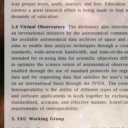
way people learn, work, interact, and live. Education
context a great research effort is being made to find 
demands of education.
2.4 Virtual Observatory.
The dictionary also interest
an international initiative by the astronomical commun
the available astronomical data archives of space and 
aims to enable data analysis techniques through a coo
standards, wide-network bandwidth, and state-of-the-a
intended for re-using data for scientific objectives dif
to optimize the science return of astronomical observa
enabled through the use of standard protocols for regi
data and for requesting data that satisfies the user’s 
on an international basis through the IVOA. The corne
Interoperability is the ability of different types of c
and software applications to work together by exchan
standardized, accurate, and effective manner. AstroConc
requirements of interoperability.
3. IAU Working Group