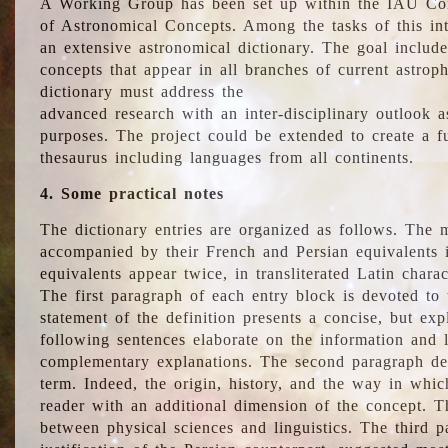
A Working Group has been set up within the IAU Com
of Astronomical Concepts. Among the tasks of this int
an extensive astronomical dictionary. The goal include
concepts that appear in all branches of current astroph
dictionary must address the
advanced research with an inter-disciplinary outlook 
purposes. The project could be extended to create a fu
thesaurus including languages from all continents.
4. Some practical notes
The dictionary entries are organized as follows. The m
accompanied by their French and Persian equivalents i
equivalents appear twice, in transliterated Latin chara
The first paragraph of each entry block is devoted to t
statement of the definition presents a concise, but exp
following sentences elaborate on the information and l
complementary explanations. The second paragraph de
term. Indeed, the origin, history, and the way in whi
reader with an additional dimension of the concept. Thi
between physical sciences and linguistics. The third 