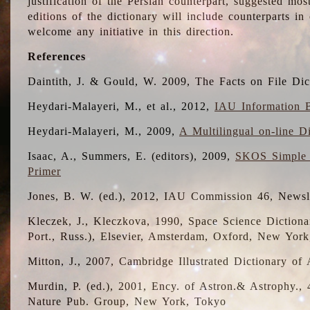
justification of the Persian counterpart, suggested mo
editions of the dictionary will include counterparts 
welcome any initiative in this direction.
References
Daintith, J. & Gould, W. 2009, The Facts on File Dic
Heydari-Malayeri, M., et al., 2012,
IAU Information B
Heydari-Malayeri, M., 2009,
A Multilingual on-line D
Isaac, A., Summers, E. (editors), 2009,
SKOS Simple 
Primer
Jones, B. W. (ed.), 2012, IAU Commission 46, Newsl
Kleczek, J., Kleczkova, 1990, Space Science Dictionar
Port., Russ.), Elsevier, Amsterdam, Oxford, New Yor
Mitton, J., 2007, Cambridge Illustrated Dictionary o
Murdin, P. (ed.), 2001, Ency. of Astron.& Astrophy., 4
Nature Pub. Group, New York, Tokyo