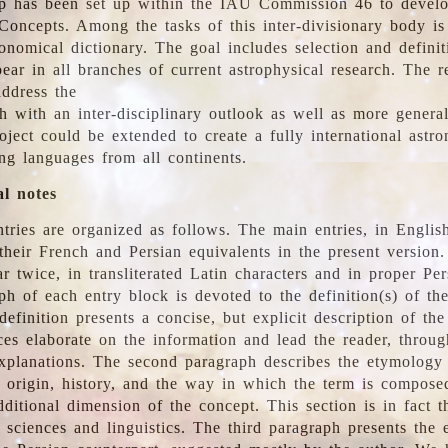
 has been set up within the IAU Commission 46 to develo
Concepts. Among the tasks of this inter-divisionary body is 
ronomical dictionary. The goal includes selection and defini
ear in all branches of current astrophysical research. The r
address the
h with an inter-disciplinary outlook as well as more genera
oject could be extended to create a fully international astr
ing languages from all continents.
al notes
tries are organized as follows. The main entries, in English
heir French and Persian equivalents in the present version.
r twice, in transliterated Latin characters and in proper Per
ph of each entry block is devoted to the definition(s) of the
definition presents a concise, but explicit description of th
ces elaborate on the information and lead the reader, throug
planations. The second paragraph describes the etymology 
e origin, history, and the way in which the term is compose
ditional dimension of the concept. This section is in fact t
 sciences and linguistics. The third paragraph presents the