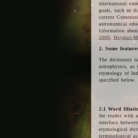
international en
goals, such as th
current Commiss
astronomical edu
information abou
2009
,
Heydari-Ma
2. Some feature
The dictionary i
astrophysics, as 
etymology of Ind
specified below.
2.1 Word filiati
the reader with 
interface betwee
etymological dict
terminological as