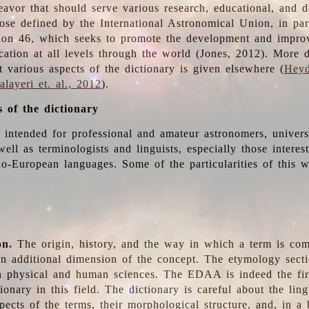
deavor that should serve various research, educational, and 
ose defined by the International Astronomical Union, in part
ion 46, which seeks to promote the development and impro
cation at all levels through the world (Jones, 2012). More d
t various aspects of the dictionary is given elsewhere (
Heyd
layeri et. al., 2012
).
s of the dictionary
s intended for professional and amateur astronomers, univers
well as terminologists and linguists, especially those interes
o-European languages. Some of the particularities of this 
on.
The origin, history, and the way in which a term is co
an additional dimension of the concept. The etymology sectio
n physical and human sciences. The EDAA is indeed the firs
ionary in this field. The dictionary is careful about the ling
pects of the terms, their morphological structure, and, in a