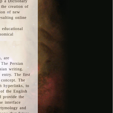
p a Dictionary
the creation of
tion of new
esulting online
l educational
onomical
, are
 The Persian
sian writing.
 entry. The first
e concept. The
h hyperlinks, to
of the English
d provide the
he interface
 etymology and