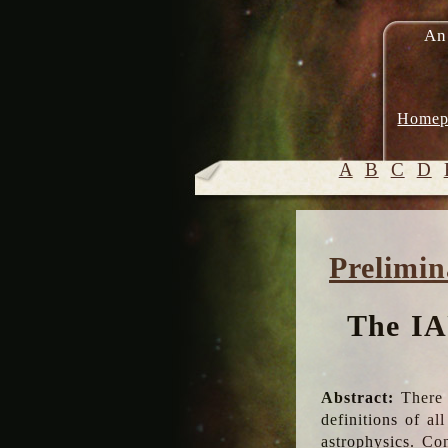
An
Homep
A
B
C
D
Prelimin
The IA
Abstract:
There 
definitions of a
astrophysics. Co