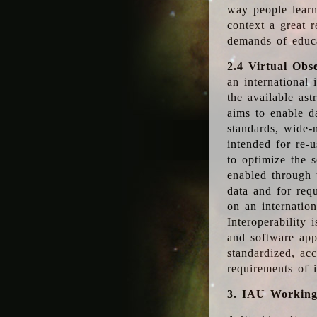
way people learn
context a great r
demands of educ
2.4 Virtual Obs
an international 
the available as
aims to enable d
standards, wide-
intended for re-u
to optimize the 
enabled through t
data and for requ
on an internatio
Interoperability 
and software app
standardized, acc
requirements of i
3. IAU Workin