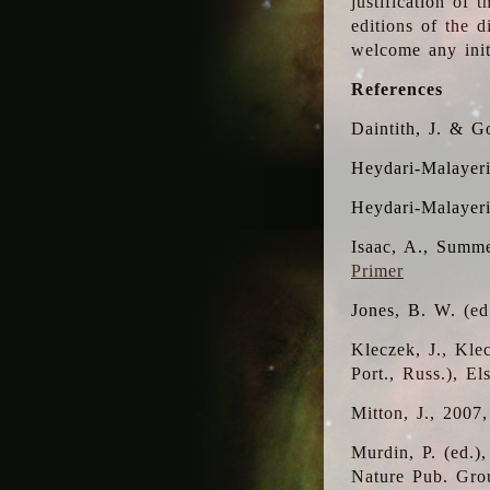
justification of 
editions of the 
welcome any initi
References
Daintith, J. & G
Heydari-Malayeri
Heydari-Malayer
Isaac, A., Summe
Primer
Jones, B. W. (e
Kleczek, J., Kle
Port., Russ.), E
Mitton, J., 2007
Murdin, P. (ed.)
Nature Pub. Gro