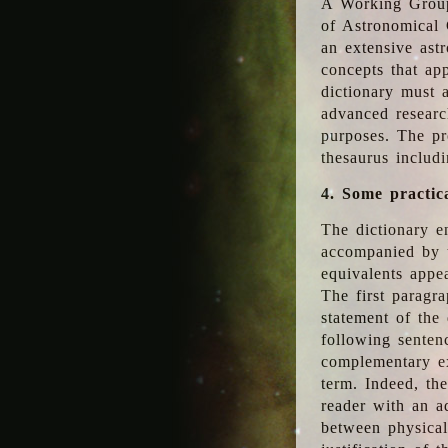
A Working Group
of Astronomical 
an extensive ast
concepts that app
dictionary must 
advanced researc
purposes. The pr
thesaurus includ
4. Some practic
The dictionary en
accompanied by t
equivalents appea
The first paragra
statement of the 
following senten
complementary ex
term. Indeed, th
reader with an ad
between physical