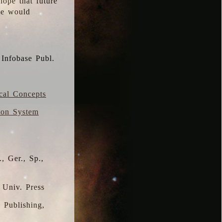
hope that future
 we would
 Infobase Publ.
ical Concepts
ion System
, Ger., Sp.,
 Univ. Press
s Publishing,