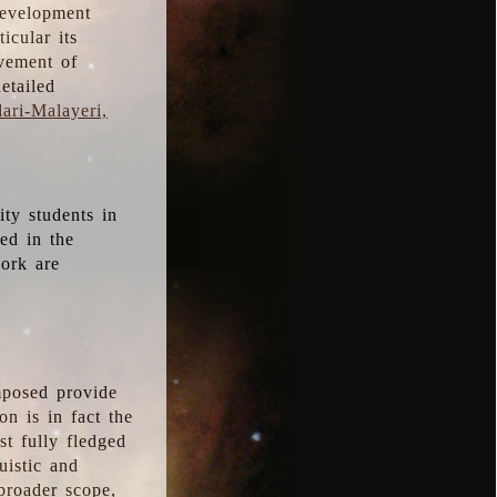
development
icular its
vement of
etailed
ari-Malayeri,
ity students in
ted in the
work are
mposed provide
n is in fact the
t fully fledged
uistic and
 broader scope,