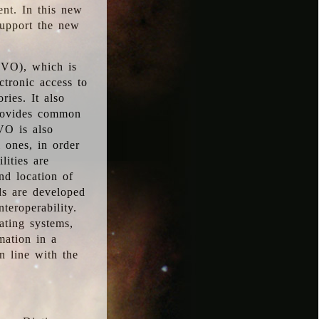
ent. In this new
support the new
 (VO), which is
ctronic access to
ries. It also
provides common
VO is also
l ones, in order
lities are
nd location of
rds are developed
teroperability.
rating systems,
mation in a
n line with the