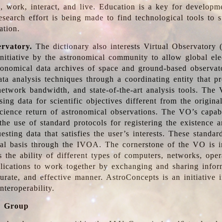
, work, interact, and live. Education is a key for developm
esearch effort is being made to find technological tools to 
ation.
ervatory.
The dictionary also interests Virtual Observatory
initiative by the astronomical community to allow global ele
tronomical data archives of space and ground-based observato
ata analysis techniques through a coordinating entity that 
network bandwidth, and state-of-the-art analysis tools. The 
sing data for scientific objectives different from the origina
science return of astronomical observations. The VO’s capabi
he use of standard protocols for registering the existence a
esting data that satisfies the user’s interests. These standa
nal basis through the IVOA. The cornerstone of the VO is in
is the ability of different types of computers, networks, ope
lications to work together by exchanging and sharing infor
urate, and effective manner. AstroConcepts is an initiative i
nteroperability.
g Group