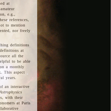
med at
 amateur
on, e.g.,
hese references,
not to mention
iented, nor freely
hing definitions
definitions at
source all the
elpful to be able
 on a monthly
k. This aspect
al years.
f an interactive
Astrophysics
s, with their
ronomers at Paris
llaborative