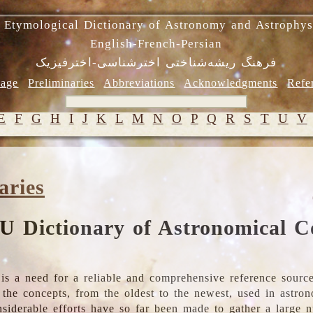
 Etymological Dictionary of Astronomy and Astrophys
English-French-Persian
فرهنگ ریشه‌شناختی اخترشناسی-اخترفیزیک
age
Preliminaries
Abbreviations
Acknowledgments
Refe
E
F
G
H
I
J
K
L
M
N
O
P
Q
R
S
T
U
V
aries
U Dictionary of Astronomical C
is a need for a reliable and comprehensive reference source
ll the concepts, from the oldest to the newest, used in astr
nsiderable efforts have so far been made to gather a large 