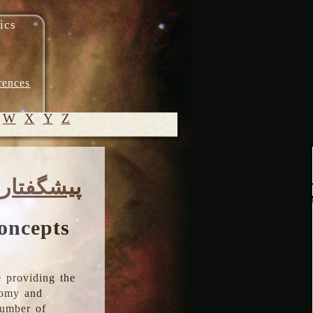
ics
rences
W
X
Y
Z
© 2005-
پیشگفتار
2026 M.
Heydari-
Malayeri
oncepts
 providing the
onomy and
number of