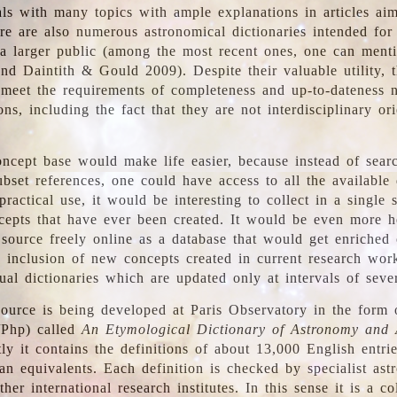
ls with many topics with ample explanations in articles ai
re are also numerous astronomical dictionaries intended for
a larger public (among the most recent ones, one can menti
nd Daintith & Gould 2009). Despite their valuable utility, t
meet the requirements of completeness and up-to-dateness 
ons, including the fact that they are not interdisciplinary or
ncept base would make life easier, because instead of searc
bset references, one could have access to all the available 
ractical use, it would be interesting to collect in a single 
cepts that have ever been created. It would be even more h
 source freely online as a database that would get enriched
e inclusion of new concepts created in current research wor
ual dictionaries which are updated only at intervals of sever
ource is being developed at Paris Observatory in the form o
/Php) called
An Etymological Dictionary of Astronomy and 
y it contains the definitions of about 13,000 English entrie
an equivalents. Each definition is checked by specialist ast
her international research institutes. In this sense it is a co