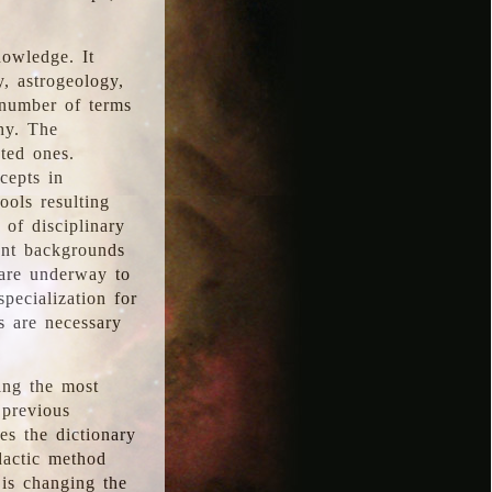
nowledge. It
y, astrogeology,
 number of terms
hy. The
ted ones.
cepts in
ools resulting
 of disciplinary
ent backgrounds
 are underway to
pecialization for
es are necessary
ing the most
 previous
s the dictionary
dactic method
is changing the