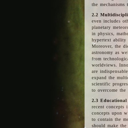
the mechanisms t
2.2 Multidiscipl
even includes oth
planetary meteor
in physics, math
hypertext abilit
Moreover, the dic
astronomy as wel
from technologic
worldviews. Inno
are indispensabl
expand the multi
scientific progres
to overcome the
2.3 Educational
recent concepts i
concepts upon wh
to contain the m
should make the 