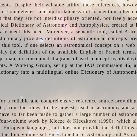
epts. Despite their valuable utility, these references, howe
 of completeness and up-to-dateness not to mention other co
t that they are not interdisciplinary oriented, nor freely acc
ical Dictionary of Astronomy and Astrophysics, created at 
es to meet this need. Moreover, a semantic tool, called Astr
dictionary provides definitions of astronomical concepts pr
 this tool, if one selects an astronomical concept on a web
lay the definition of the available English or French terms.
pt map, or conceptual diagram, of each concept by displayin
pts. A Working Group, set up at the IAU commission 46, a
ictionary into a multilingual online Dictionary of Astronomi
for a reliable and comprehensive reference source providing 
pts, from the oldest to the newest, used in astronomy and as
 have so far been made to gather a large number of astronom
 four-volume work by Klecze & Kleczkova (1990), which al
ix European languages, but does not provide the definitions
 the four-volume set Encyclopedia of Astronomy and Astro