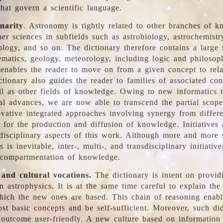
hat govern a scientific language.
inarity
. Astronomy is tightly related to other branches of k
er sciences in subfields such as astrobiology, astrochemistr
ology, and so on. The dictionary therefore contains a large
ematics, geology, meteorology, including logic and philosop
y enables the reader to move on from a given concept to rela
tionary also guides the reader to families of associated con
l as other fields of knowledge. Owing to new informatics t
al advances, we are now able to transcend the partial scope
vative integrated approaches involving synergy from differ
e for the production and diffusion of knowledge. Initiatives
disciplinary aspects of this work. Although more and more s
s is inevitable, inter-, multi-, and transdisciplinary initiativ
 compartmentation of knowledge.
 and cultural vocations.
The dictionary is intent on provid
n astrophysics. It is at the same time careful to explain the
ich the new ones are based. This chain of reasoning enable
ost basic concepts and be self-sufficient. Moreover, such di
outcome user-friendly. A new culture based on information 