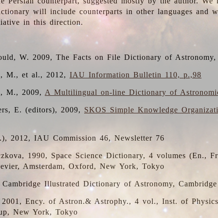
the Persian counterpart, suggested mostly by the author. We 
dictionary will include counterparts in other languages and
ative in this direction.
ould, W. 2009, The Facts on File Dictionary of Astronomy,
, M., et al., 2012,
IAU Information Bulletin 110, p.,98
i, M., 2009,
A Multilingual on-line Dictionary of Astronom
rs, E. (editors), 2009,
SKOS Simple Knowledge Organizat
d.), 2012, IAU Commission 46, Newsletter 76
czkova, 1990, Space Science Dictionary, 4 volumes (En., Fr.
lsevier, Amsterdam, Oxford, New York, Tokyo
, Cambridge Illustrated Dictionary of Astronomy, Cambridge
, 2001, Ency. of Astron.& Astrophy., 4 vol., Inst. of Physic
up, New York, Tokyo