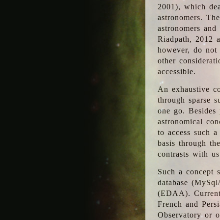
2001), which dea
astronomers. The
astronomers and 
Riadpath, 2012 a
however, do not 
other considerati
accessible.
An exhaustive co
through sparse su
one go. Besides p
astronomical con
to access such a
basis through th
contrasts with us
Such a concept s
database (MySql
(EDAA). Currentl
French and Persi
Observatory or ot