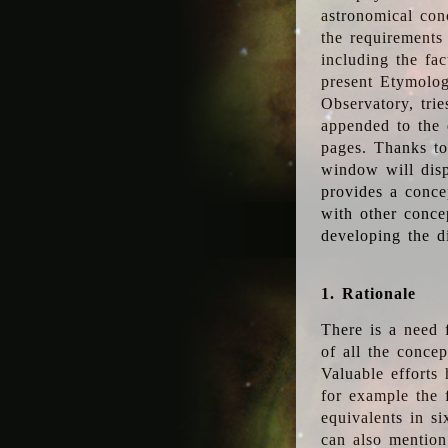
astronomical conc
the requirements
including the fac
present Etymolog
Observatory, tri
appended to the 
pages. Thanks to
window will disp
provides a conce
with other conce
developing the d
1. Rationale
There is a need 
of all the conce
Valuable efforts
for example the
equivalents in s
can also mention