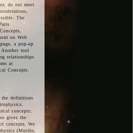
ver, do not meet
nsiderations,
essible. The
Paris
oConcepts,
esent on Web
 page, a pop-up
 Another tool
g relationships
ims at
cal Concepts.
the definitions
trophysics.
ical concepts;
so gives the
 of concepts. We
physics (Murdin,