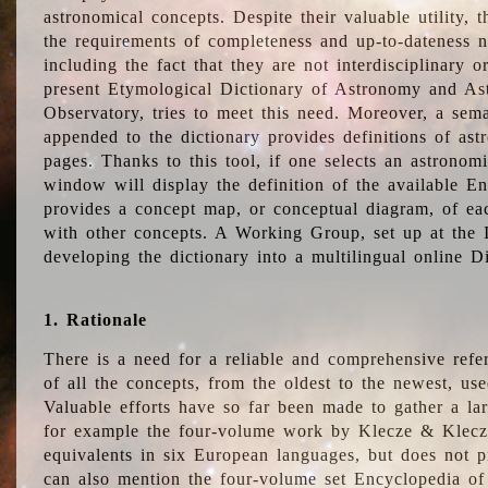
astronomical concepts. Despite their valuable utility,
the requirements of completeness and up-to-dateness n
including the fact that they are not interdisciplinary o
present Etymological Dictionary of Astronomy and Astr
Observatory, tries to meet this need. Moreover, a sema
appended to the dictionary provides definitions of as
pages. Thanks to this tool, if one selects an astrono
window will display the definition of the available E
provides a concept map, or conceptual diagram, of eac
with other concepts. A Working Group, set up at the
developing the dictionary into a multilingual online 
1. Rationale
There is a need for a reliable and comprehensive refer
of all the concepts, from the oldest to the newest, us
Valuable efforts have so far been made to gather a la
for example the four-volume work by Klecze & Klecz
equivalents in six European languages, but does not p
can also mention the four-volume set Encyclopedia o