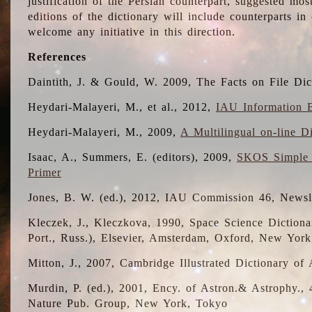
justification of the Persian counterpart, suggested mo
editions of the dictionary will include counterparts 
welcome any initiative in this direction.
References
Daintith, J. & Gould, W. 2009, The Facts on File Dic
Heydari-Malayeri, M., et al., 2012,
IAU Information B
Heydari-Malayeri, M., 2009,
A Multilingual on-line D
Isaac, A., Summers, E. (editors), 2009,
SKOS Simple 
Primer
Jones, B. W. (ed.), 2012, IAU Commission 46, Newsl
Kleczek, J., Kleczkova, 1990, Space Science Dictionar
Port., Russ.), Elsevier, Amsterdam, Oxford, New Yor
Mitton, J., 2007, Cambridge Illustrated Dictionary o
Murdin, P. (ed.), 2001, Ency. of Astron.& Astrophy., 4
Nature Pub. Group, New York, Tokyo