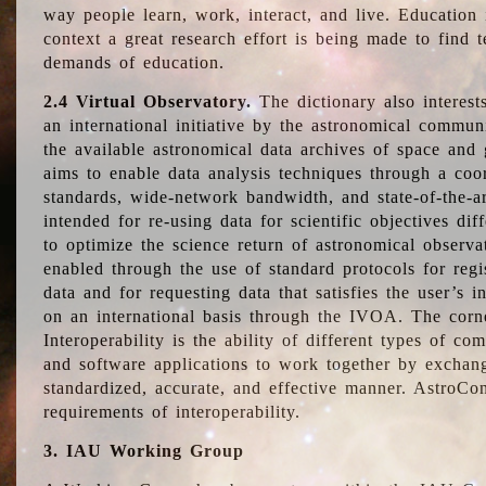
way people learn, work, interact, and live. Education
context a great research effort is being made to find 
demands of education.
2.4 Virtual Observatory.
The dictionary also interest
an international initiative by the astronomical commun
the available astronomical data archives of space and 
aims to enable data analysis techniques through a coo
standards, wide-network bandwidth, and state-of-the-a
intended for re-using data for scientific objectives dif
to optimize the science return of astronomical observa
enabled through the use of standard protocols for regi
data and for requesting data that satisfies the user’s 
on an international basis through the IVOA. The corne
Interoperability is the ability of different types of c
and software applications to work together by exchan
standardized, accurate, and effective manner. AstroConc
requirements of interoperability.
3. IAU Working Group