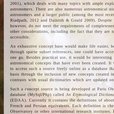
2001), which deals with many topics with ample explan
astronomers. There are also numerous astronomical dic
astronomers and a larger public (among the most recen
Riadpath, 2012 and Daintith & Gould 2009). Despite the
however, do not meet the requirements of completenes
other considerations, including the fact that they are n
accessible.
An exhaustive concept base would make life easier, be
through sparse subset references, one could have access
one go. Besides practical use, it would be interesting t
astronomical concepts that have ever been created. It
to access such a source freely online as a database t
basis through the inclusion of new concepts created i
contrasts with usual dictionaries which are updated onl
Such a concept source is being developed at Paris Obs
database (MySql/Php) called
An Etymological Diction
(EDAA). Currently it contains the definitions of about
French and Persian equivalents. Each definition is che
Observatory or other international research institutes. I