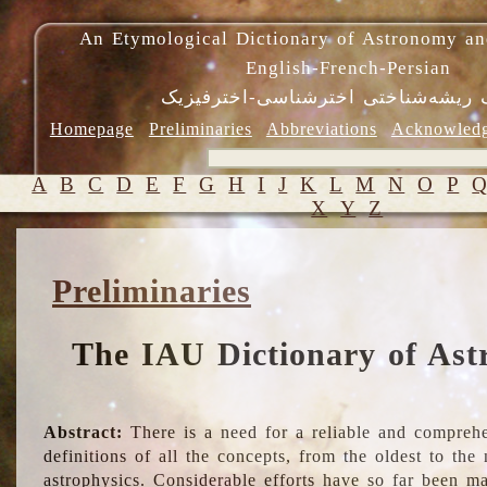
An Etymological Dictionary of Astronomy an
English-French-Persian
فرهنگ ریشه‌شناختی اخترشناسی-اختر
Homepage
Preliminaries
Abbreviations
Acknowled
A
B
C
D
E
F
G
H
I
J
K
L
M
N
O
P
X
Y
Z
Preliminaries
The IAU Dictionary of Ast
Abstract:
There is a need for a reliable and comprehe
definitions of all the concepts, from the oldest to th
astrophysics. Considerable efforts have so far been m