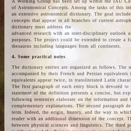
A Working Group has been set up within the IAU Com
of Astronomical Concepts. Among the tasks of this int
an extensive astronomical dictionary. The goal include
concepts that appear in all branches of current astroph
dictionary must address the
advanced research with an inter-disciplinary outlook 
purposes. The project could be extended to create a fu
thesaurus including languages from all continents.
4. Some practical notes
The dictionary entries are organized as follows. The m
accompanied by their French and Persian equivalents i
equivalents appear twice, in transliterated Latin chara
The first paragraph of each entry block is devoted to t
statement of the definition presents a concise, but exp
following sentences elaborate on the information and l
complementary explanations. The second paragraph de
term. Indeed, the origin, history, and the way in whi
reader with an additional dimension of the concept. Thi
between physical sciences and linguistics. The third 