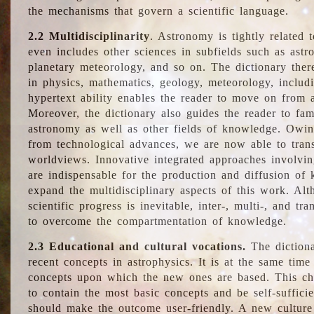
the mechanisms that govern a scientific language.
2.2 Multidisciplinarity
. Astronomy is tightly related 
even includes other sciences in subfields such as astro
planetary meteorology, and so on. The dictionary ther
in physics, mathematics, geology, meteorology, includ
hypertext ability enables the reader to move on from 
Moreover, the dictionary also guides the reader to fam
astronomy as well as other fields of knowledge. Owing
from technological advances, we are now able to trans
worldviews. Innovative integrated approaches involvi
are indispensable for the production and diffusion of 
expand the multidisciplinary aspects of this work. Al
scientific progress is inevitable, inter-, multi-, and tra
to overcome the compartmentation of knowledge.
2.3 Educational and cultural vocations.
The dictiona
recent concepts in astrophysics. It is at the same time
concepts upon which the new ones are based. This cha
to contain the most basic concepts and be self-suffici
should make the outcome user-friendly. A new culture