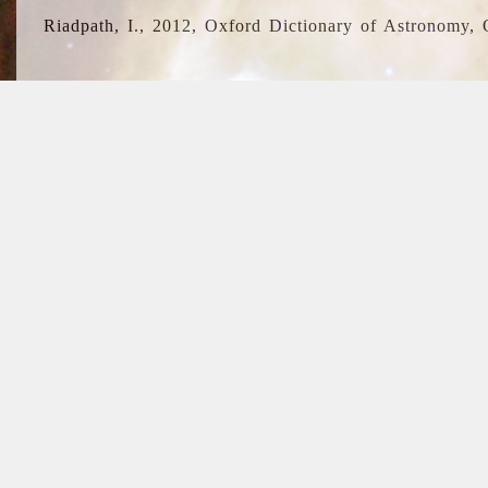
Riadpath, I., 2012, Oxford Dictionary of Astronomy, 