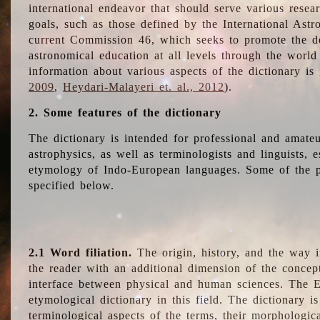
international endeavor that should serve various resea
goals, such as those defined by the International Astro
current Commission 46, which seeks to promote the 
astronomical education at all levels through the world
information about various aspects of the dictionary is
2009
,
Heydari-Malayeri et. al., 2012
).
2. Some features of the dictionary
The dictionary is intended for professional and amateu
astrophysics, as well as terminologists and linguists, e
etymology of Indo-European languages. Some of the par
specified below.
2.1 Word filiation.
The origin, history, and the way 
the reader with an additional dimension of the concept
interface between physical and human sciences. The E
etymological dictionary in this field. The dictionary is
terminological aspects of the terms, their morphologica