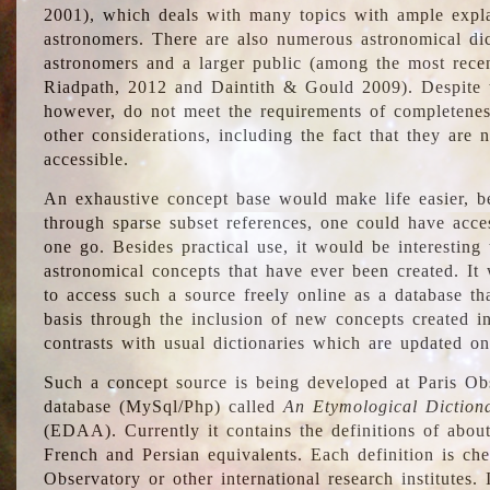
2001), which deals with many topics with ample explan
astronomers. There are also numerous astronomical dic
astronomers and a larger public (among the most recen
Riadpath, 2012 and Daintith & Gould 2009). Despite the
however, do not meet the requirements of completenes
other considerations, including the fact that they are n
accessible.
An exhaustive concept base would make life easier, be
through sparse subset references, one could have access
one go. Besides practical use, it would be interesting t
astronomical concepts that have ever been created. It
to access such a source freely online as a database t
basis through the inclusion of new concepts created i
contrasts with usual dictionaries which are updated onl
Such a concept source is being developed at Paris Obs
database (MySql/Php) called
An Etymological Diction
(EDAA). Currently it contains the definitions of about
French and Persian equivalents. Each definition is che
Observatory or other international research institutes. I