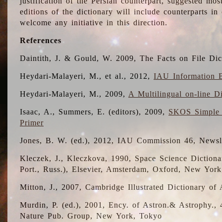
justification of the Persian counterpart, suggested mo
editions of the dictionary will include counterparts 
welcome any initiative in this direction.
References
Daintith, J. & Gould, W. 2009, The Facts on File Dic
Heydari-Malayeri, M., et al., 2012,
IAU Information B
Heydari-Malayeri, M., 2009,
A Multilingual on-line D
Isaac, A., Summers, E. (editors), 2009,
SKOS Simple 
Primer
Jones, B. W. (ed.), 2012, IAU Commission 46, Newsl
Kleczek, J., Kleczkova, 1990, Space Science Dictionar
Port., Russ.), Elsevier, Amsterdam, Oxford, New Yor
Mitton, J., 2007, Cambridge Illustrated Dictionary o
Murdin, P. (ed.), 2001, Ency. of Astron.& Astrophy., 4
Nature Pub. Group, New York, Tokyo