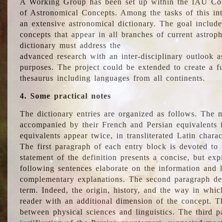
A Working Group has been set up within the IAU Com
of Astronomical Concepts. Among the tasks of this int
an extensive astronomical dictionary. The goal include
concepts that appear in all branches of current astroph
dictionary must address the
advanced research with an inter-disciplinary outlook 
purposes. The project could be extended to create a fu
thesaurus including languages from all continents.
4. Some practical notes
The dictionary entries are organized as follows. The m
accompanied by their French and Persian equivalents i
equivalents appear twice, in transliterated Latin chara
The first paragraph of each entry block is devoted to t
statement of the definition presents a concise, but exp
following sentences elaborate on the information and l
complementary explanations. The second paragraph de
term. Indeed, the origin, history, and the way in whi
reader with an additional dimension of the concept. Thi
between physical sciences and linguistics. The third 