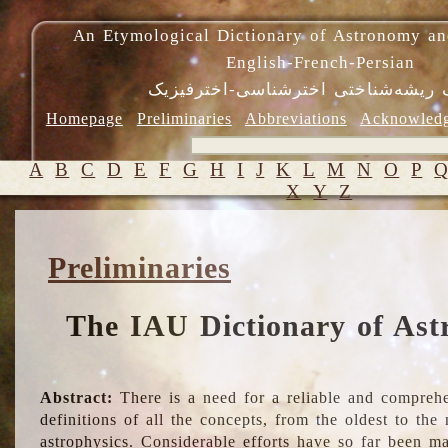
An Etymological Dictionary of Astronomy an
English-French-Persian
فرهنگ ریشه‌شناختی اخترشناسی-اختر
Homepage
Preliminaries
Abbreviations
Acknowled
A
B
C
D
E
F
G
H
I
J
K
L
M
N
O
P
X
Y
Z
Preliminaries
The IAU Dictionary of Ast
Abstract:
There is a need for a reliable and comprehe
definitions of all the concepts, from the oldest to th
astrophysics. Considerable efforts have so far been m