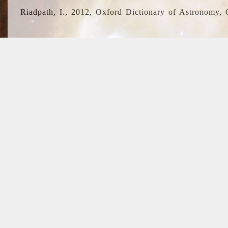
Riadpath, I., 2012, Oxford Dictionary of Astronomy, 