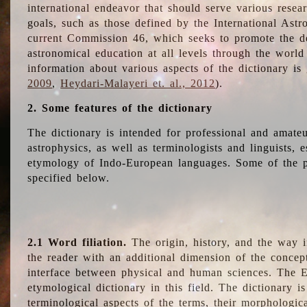
international endeavor that should serve various resea
goals, such as those defined by the International Astro
current Commission 46, which seeks to promote the 
astronomical education at all levels through the world
information about various aspects of the dictionary is
2009
,
Heydari-Malayeri et. al., 2012
).
2. Some features of the dictionary
The dictionary is intended for professional and amateu
astrophysics, as well as terminologists and linguists, e
etymology of Indo-European languages. Some of the par
specified below.
2.1 Word filiation.
The origin, history, and the way 
the reader with an additional dimension of the concept
interface between physical and human sciences. The E
etymological dictionary in this field. The dictionary is
terminological aspects of the terms, their morphologica