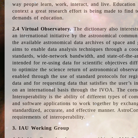
way people learn, work, interact, and live. Education
context a great research effort is being made to find 
demands of education.
2.4 Virtual Observatory.
The dictionary also interest
an international initiative by the astronomical commun
the available astronomical data archives of space and 
aims to enable data analysis techniques through a coo
standards, wide-network bandwidth, and state-of-the-a
intended for re-using data for scientific objectives dif
to optimize the science return of astronomical observa
enabled through the use of standard protocols for regi
data and for requesting data that satisfies the user’s 
on an international basis through the IVOA. The corne
Interoperability is the ability of different types of c
and software applications to work together by exchan
standardized, accurate, and effective manner. AstroConc
requirements of interoperability.
3. IAU Working Group