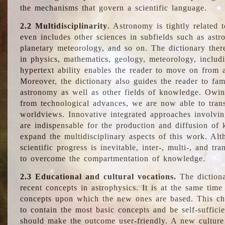
the mechanisms that govern a scientific language.
2.2 Multidisciplinarity
. Astronomy is tightly related 
even includes other sciences in subfields such as astro
planetary meteorology, and so on. The dictionary ther
in physics, mathematics, geology, meteorology, includ
hypertext ability enables the reader to move on from 
Moreover, the dictionary also guides the reader to fam
astronomy as well as other fields of knowledge. Owing
from technological advances, we are now able to trans
worldviews. Innovative integrated approaches involvi
are indispensable for the production and diffusion of 
expand the multidisciplinary aspects of this work. Al
scientific progress is inevitable, inter-, multi-, and tra
to overcome the compartmentation of knowledge.
2.3 Educational and cultural vocations.
The dictiona
recent concepts in astrophysics. It is at the same time
concepts upon which the new ones are based. This cha
to contain the most basic concepts and be self-suffici
should make the outcome user-friendly. A new culture