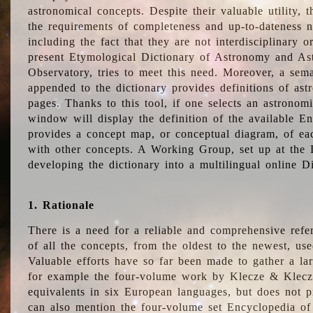
astronomical concepts. Despite their valuable utility,
the requirements of completeness and up-to-dateness n
including the fact that they are not interdisciplinary o
present Etymological Dictionary of Astronomy and Astr
Observatory, tries to meet this need. Moreover, a sema
appended to the dictionary provides definitions of as
pages. Thanks to this tool, if one selects an astrono
window will display the definition of the available E
provides a concept map, or conceptual diagram, of eac
with other concepts. A Working Group, set up at the
developing the dictionary into a multilingual online 
1. Rationale
There is a need for a reliable and comprehensive refer
of all the concepts, from the oldest to the newest, us
Valuable efforts have so far been made to gather a la
for example the four-volume work by Klecze & Klecz
equivalents in six European languages, but does not p
can also mention the four-volume set Encyclopedia o