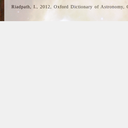
Riadpath, I., 2012, Oxford Dictionary of Astronomy, 