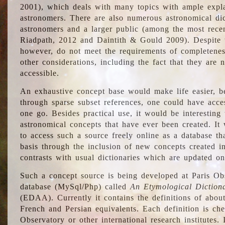
2001), which deals with many topics with ample explan
astronomers. There are also numerous astronomical dic
astronomers and a larger public (among the most recen
Riadpath, 2012 and Daintith & Gould 2009). Despite the
however, do not meet the requirements of completenes
other considerations, including the fact that they are n
accessible.
An exhaustive concept base would make life easier, be
through sparse subset references, one could have access
one go. Besides practical use, it would be interesting t
astronomical concepts that have ever been created. It
to access such a source freely online as a database t
basis through the inclusion of new concepts created i
contrasts with usual dictionaries which are updated onl
Such a concept source is being developed at Paris Obs
database (MySql/Php) called
An Etymological Diction
(EDAA). Currently it contains the definitions of about
French and Persian equivalents. Each definition is che
Observatory or other international research institutes. I