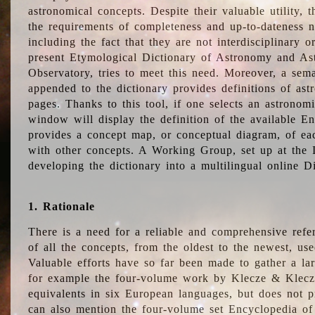
astronomical concepts. Despite their valuable utility,
the requirements of completeness and up-to-dateness n
including the fact that they are not interdisciplinary o
present Etymological Dictionary of Astronomy and Astr
Observatory, tries to meet this need. Moreover, a sema
appended to the dictionary provides definitions of as
pages. Thanks to this tool, if one selects an astrono
window will display the definition of the available E
provides a concept map, or conceptual diagram, of eac
with other concepts. A Working Group, set up at the
developing the dictionary into a multilingual online 
1. Rationale
There is a need for a reliable and comprehensive refer
of all the concepts, from the oldest to the newest, us
Valuable efforts have so far been made to gather a la
for example the four-volume work by Klecze & Klecz
equivalents in six European languages, but does not p
can also mention the four-volume set Encyclopedia o