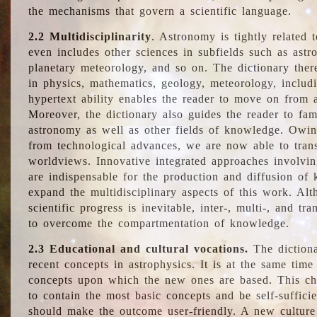
the mechanisms that govern a scientific language.
2.2 Multidisciplinarity
. Astronomy is tightly related 
even includes other sciences in subfields such as astro
planetary meteorology, and so on. The dictionary ther
in physics, mathematics, geology, meteorology, includ
hypertext ability enables the reader to move on from 
Moreover, the dictionary also guides the reader to fam
astronomy as well as other fields of knowledge. Owing
from technological advances, we are now able to trans
worldviews. Innovative integrated approaches involvi
are indispensable for the production and diffusion of 
expand the multidisciplinary aspects of this work. Al
scientific progress is inevitable, inter-, multi-, and tra
to overcome the compartmentation of knowledge.
2.3 Educational and cultural vocations.
The dictiona
recent concepts in astrophysics. It is at the same time
concepts upon which the new ones are based. This cha
to contain the most basic concepts and be self-suffici
should make the outcome user-friendly. A new culture