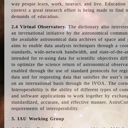
way people learn, work, interact, and live. Education
context a great research effort is being made to find 
demands of education.
2.4 Virtual Observatory.
The dictionary also interest
an international initiative by the astronomical commun
the available astronomical data archives of space and 
aims to enable data analysis techniques through a coo
standards, wide-network bandwidth, and state-of-the-a
intended for re-using data for scientific objectives dif
to optimize the science return of astronomical observa
enabled through the use of standard protocols for regi
data and for requesting data that satisfies the user’s 
on an international basis through the IVOA. The corne
Interoperability is the ability of different types of c
and software applications to work together by exchan
standardized, accurate, and effective manner. AstroConc
requirements of interoperability.
3. IAU Working Group