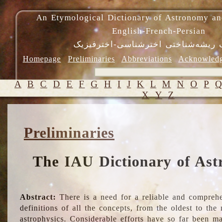
An Etymological Dictionary of Astronomy an
English-French-Persian
فرهنگ ریشه‌شناختی اخترشناسی-اختر
Homepage
Preliminaries
Abbreviations
Acknowled
A
B
C
D
E
F
G
H
I
J
K
L
M
N
O
P
X
Y
Z
Preliminaries
The IAU Dictionary of Ast
Abstract:
There is a need for a reliable and comprehe
definitions of all the concepts, from the oldest to th
astrophysics. Considerable efforts have so far been m