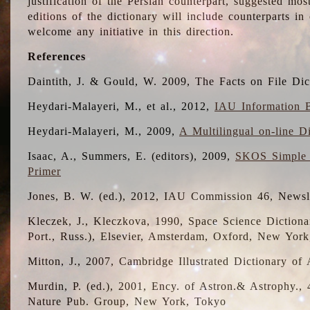
justification of the Persian counterpart, suggested mo
editions of the dictionary will include counterparts 
welcome any initiative in this direction.
References
Daintith, J. & Gould, W. 2009, The Facts on File Dic
Heydari-Malayeri, M., et al., 2012,
IAU Information B
Heydari-Malayeri, M., 2009,
A Multilingual on-line D
Isaac, A., Summers, E. (editors), 2009,
SKOS Simple 
Primer
Jones, B. W. (ed.), 2012, IAU Commission 46, Newsl
Kleczek, J., Kleczkova, 1990, Space Science Dictionar
Port., Russ.), Elsevier, Amsterdam, Oxford, New Yor
Mitton, J., 2007, Cambridge Illustrated Dictionary o
Murdin, P. (ed.), 2001, Ency. of Astron.& Astrophy., 4
Nature Pub. Group, New York, Tokyo