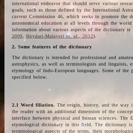
international endeavor that should serve various resea
goals, such as those defined by the International Astro
current Commission 46, which seeks to promote the 
astronomical education at all levels through the world
information about various aspects of the dictionary is
2009
,
Heydari-Malayeri et. al., 2012
).
2. Some features of the dictionary
The dictionary is intended for professional and amateu
astrophysics, as well as terminologists and linguists, e
etymology of Indo-European languages. Some of the par
specified below.
2.1 Word filiation.
The origin, history, and the way 
the reader with an additional dimension of the concept
interface between physical and human sciences. The E
etymological dictionary in this field. The dictionary is
terminological aspects of the terms, their morphologica