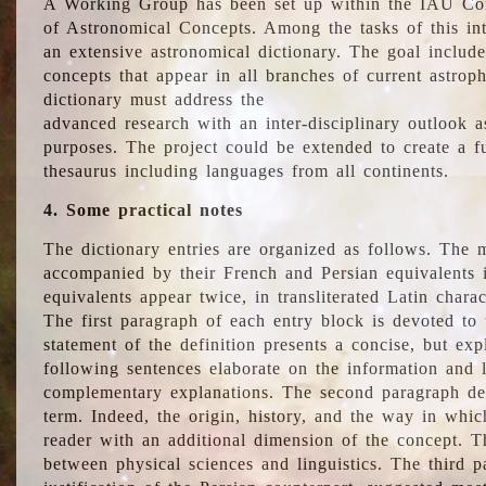
A Working Group has been set up within the IAU Com
of Astronomical Concepts. Among the tasks of this int
an extensive astronomical dictionary. The goal include
concepts that appear in all branches of current astroph
dictionary must address the
advanced research with an inter-disciplinary outlook 
purposes. The project could be extended to create a fu
thesaurus including languages from all continents.
4. Some practical notes
The dictionary entries are organized as follows. The m
accompanied by their French and Persian equivalents i
equivalents appear twice, in transliterated Latin chara
The first paragraph of each entry block is devoted to t
statement of the definition presents a concise, but exp
following sentences elaborate on the information and l
complementary explanations. The second paragraph de
term. Indeed, the origin, history, and the way in whi
reader with an additional dimension of the concept. Thi
between physical sciences and linguistics. The third 