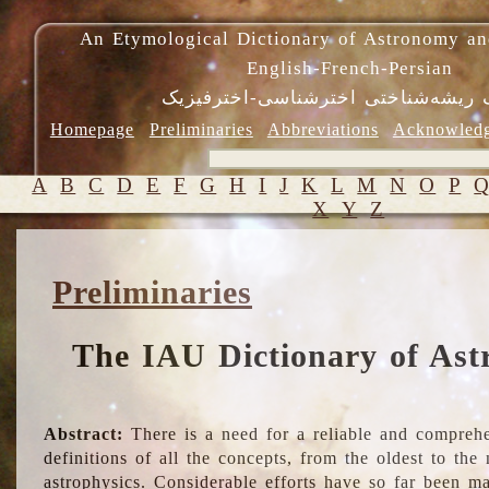
An Etymological Dictionary of Astronomy an
English-French-Persian
فرهنگ ریشه‌شناختی اخترشناسی-اختر
Homepage
Preliminaries
Abbreviations
Acknowled
A
B
C
D
E
F
G
H
I
J
K
L
M
N
O
P
X
Y
Z
Preliminaries
The IAU Dictionary of Ast
Abstract:
There is a need for a reliable and comprehe
definitions of all the concepts, from the oldest to th
astrophysics. Considerable efforts have so far been m