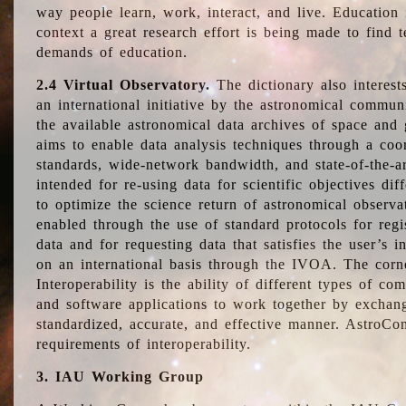
way people learn, work, interact, and live. Education
context a great research effort is being made to find 
demands of education.
2.4 Virtual Observatory.
The dictionary also interest
an international initiative by the astronomical commun
the available astronomical data archives of space and 
aims to enable data analysis techniques through a coo
standards, wide-network bandwidth, and state-of-the-a
intended for re-using data for scientific objectives dif
to optimize the science return of astronomical observa
enabled through the use of standard protocols for regi
data and for requesting data that satisfies the user’s 
on an international basis through the IVOA. The corne
Interoperability is the ability of different types of c
and software applications to work together by exchan
standardized, accurate, and effective manner. AstroConc
requirements of interoperability.
3. IAU Working Group