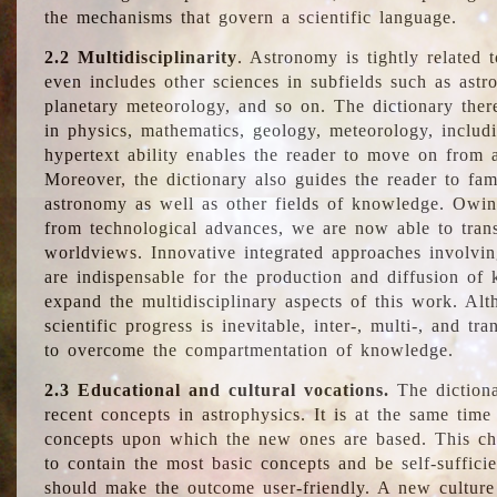
the mechanisms that govern a scientific language.
2.2 Multidisciplinarity
. Astronomy is tightly related 
even includes other sciences in subfields such as astro
planetary meteorology, and so on. The dictionary ther
in physics, mathematics, geology, meteorology, includ
hypertext ability enables the reader to move on from 
Moreover, the dictionary also guides the reader to fam
astronomy as well as other fields of knowledge. Owing
from technological advances, we are now able to trans
worldviews. Innovative integrated approaches involvi
are indispensable for the production and diffusion of 
expand the multidisciplinary aspects of this work. Al
scientific progress is inevitable, inter-, multi-, and tra
to overcome the compartmentation of knowledge.
2.3 Educational and cultural vocations.
The dictiona
recent concepts in astrophysics. It is at the same time
concepts upon which the new ones are based. This cha
to contain the most basic concepts and be self-suffici
should make the outcome user-friendly. A new culture