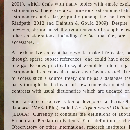
2001), which deals with many topics with ample explan
astronomers. There are also numerous astronomical dic
astronomers and a larger public (among the most recen
Riadpath, 2012 and Daintith & Gould 2009). Despite the
however, do not meet the requirements of completenes
other considerations, including the fact that they are n
accessible.
An exhaustive concept base would make life easier, be
through sparse subset references, one could have access
one go. Besides practical use, it would be interesting t
astronomical concepts that have ever been created. It
to access such a source freely online as a database t
basis through the inclusion of new concepts created i
contrasts with usual dictionaries which are updated onl
Such a concept source is being developed at Paris Obs
database (MySql/Php) called
An Etymological Diction
(EDAA). Currently it contains the definitions of about
French and Persian equivalents. Each definition is che
Observatory or other international research institutes. I