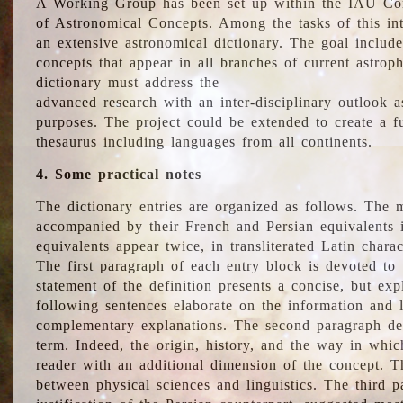
A Working Group has been set up within the IAU Com
of Astronomical Concepts. Among the tasks of this int
an extensive astronomical dictionary. The goal include
concepts that appear in all branches of current astroph
dictionary must address the
advanced research with an inter-disciplinary outlook 
purposes. The project could be extended to create a fu
thesaurus including languages from all continents.
4. Some practical notes
The dictionary entries are organized as follows. The m
accompanied by their French and Persian equivalents i
equivalents appear twice, in transliterated Latin chara
The first paragraph of each entry block is devoted to t
statement of the definition presents a concise, but exp
following sentences elaborate on the information and l
complementary explanations. The second paragraph de
term. Indeed, the origin, history, and the way in whi
reader with an additional dimension of the concept. Thi
between physical sciences and linguistics. The third 