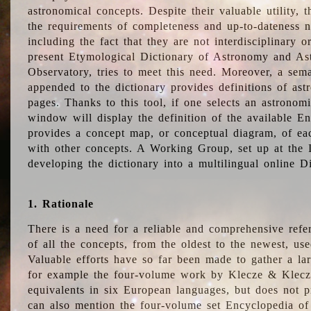
astronomical concepts. Despite their valuable utility,
the requirements of completeness and up-to-dateness n
including the fact that they are not interdisciplinary o
present Etymological Dictionary of Astronomy and Astr
Observatory, tries to meet this need. Moreover, a sema
appended to the dictionary provides definitions of as
pages. Thanks to this tool, if one selects an astrono
window will display the definition of the available E
provides a concept map, or conceptual diagram, of eac
with other concepts. A Working Group, set up at the
developing the dictionary into a multilingual online 
1. Rationale
There is a need for a reliable and comprehensive refer
of all the concepts, from the oldest to the newest, us
Valuable efforts have so far been made to gather a la
for example the four-volume work by Klecze & Klecz
equivalents in six European languages, but does not p
can also mention the four-volume set Encyclopedia o