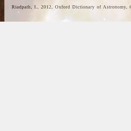
Riadpath, I., 2012, Oxford Dictionary of Astronomy, 