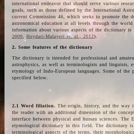
international endeavor that should serve various resea
goals, such as those defined by the International Astro
current Commission 46, which seeks to promote the 
astronomical education at all levels through the world
information about various aspects of the dictionary is
2009
,
Heydari-Malayeri et. al., 2012
).
2. Some features of the dictionary
The dictionary is intended for professional and amateu
astrophysics, as well as terminologists and linguists, e
etymology of Indo-European languages. Some of the par
specified below.
2.1 Word filiation.
The origin, history, and the way 
the reader with an additional dimension of the concept
interface between physical and human sciences. The E
etymological dictionary in this field. The dictionary is
terminological aspects of the terms, their morphologica