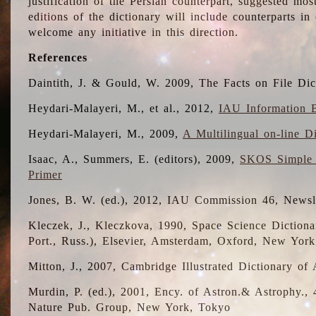
justification of the Persian counterpart, suggested mo
editions of the dictionary will include counterparts 
welcome any initiative in this direction.
References
Daintith, J. & Gould, W. 2009, The Facts on File Dic
Heydari-Malayeri, M., et al., 2012,
IAU Information B
Heydari-Malayeri, M., 2009,
A Multilingual on-line D
Isaac, A., Summers, E. (editors), 2009,
SKOS Simple 
Primer
Jones, B. W. (ed.), 2012, IAU Commission 46, Newsl
Kleczek, J., Kleczkova, 1990, Space Science Dictionar
Port., Russ.), Elsevier, Amsterdam, Oxford, New Yor
Mitton, J., 2007, Cambridge Illustrated Dictionary o
Murdin, P. (ed.), 2001, Ency. of Astron.& Astrophy., 4
Nature Pub. Group, New York, Tokyo