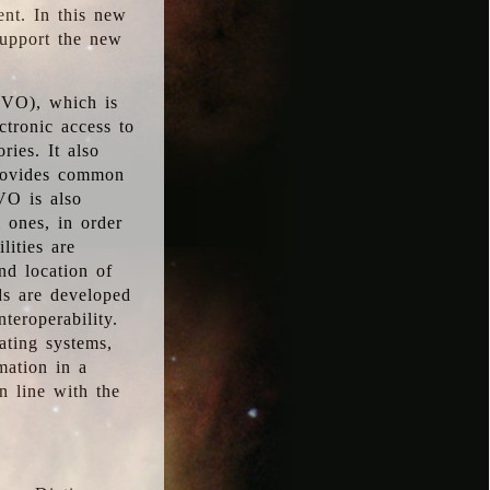
ent. In this new
support the new
 (VO), which is
ctronic access to
ries. It also
provides common
VO is also
l ones, in order
lities are
nd location of
rds are developed
teroperability.
rating systems,
mation in a
n line with the