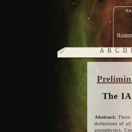
An
Homep
A
B
C
D
Prelimin
The IA
Abstract:
There 
definitions of a
astrophysics. Co