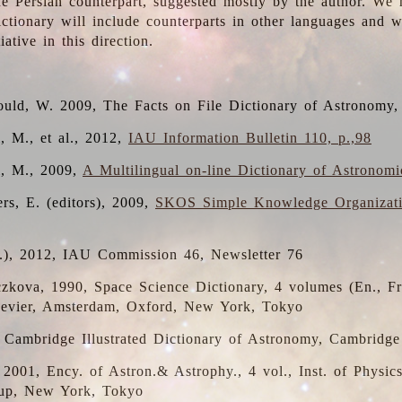
the Persian counterpart, suggested mostly by the author. We 
dictionary will include counterparts in other languages and
ative in this direction.
ould, W. 2009, The Facts on File Dictionary of Astronomy,
, M., et al., 2012,
IAU Information Bulletin 110, p.,98
i, M., 2009,
A Multilingual on-line Dictionary of Astronom
rs, E. (editors), 2009,
SKOS Simple Knowledge Organizat
d.), 2012, IAU Commission 46, Newsletter 76
czkova, 1990, Space Science Dictionary, 4 volumes (En., Fr.
lsevier, Amsterdam, Oxford, New York, Tokyo
, Cambridge Illustrated Dictionary of Astronomy, Cambridge
, 2001, Ency. of Astron.& Astrophy., 4 vol., Inst. of Physic
up, New York, Tokyo