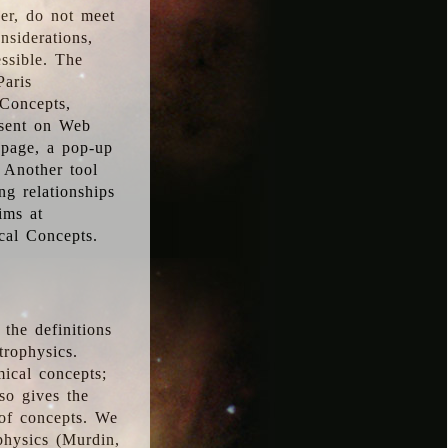
ver, do not meet
nsiderations,
essible. The
Paris
oConcepts,
esent on Web
 page, a pop-up
 Another tool
g relationships
ims at
cal Concepts.
the definitions
trophysics.
ical concepts;
so gives the
 of concepts. We
physics (Murdin,