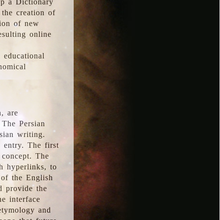
p a Dictionary
the creation of
tion of new
esulting online
l educational
onomical
, are
 The Persian
sian writing.
 entry. The first
e concept. The
h hyperlinks, to
of the English
d provide the
he interface
 etymology and