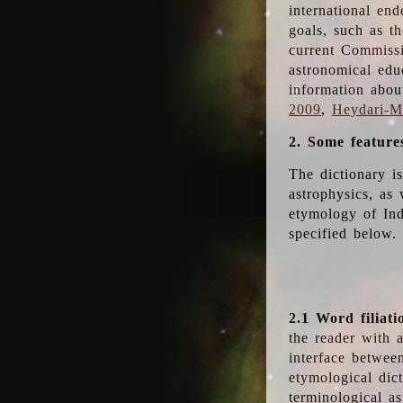
international en
goals, such as th
current Commiss
astronomical edu
information abou
2009
,
Heydari-Ma
2. Some feature
The dictionary i
astrophysics, as 
etymology of Ind
specified below.
2.1 Word filiati
the reader with 
interface betwee
etymological dict
terminological as