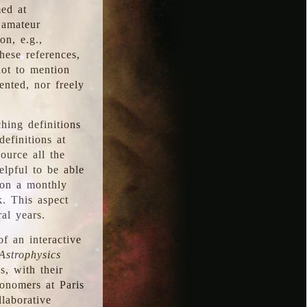
med at
 amateur
on, e.g.,
hese references,
not to mention
iented, nor freely
hing definitions
definitions at
source all the
elpful to be able
 on a monthly
k. This aspect
al years.
f an interactive
Astrophysics
s, with their
ronomers at Paris
llaborative