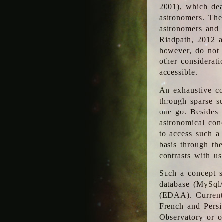
2001), which dea
astronomers. The
astronomers and 
Riadpath, 2012 a
however, do not 
other considerati
accessible.
An exhaustive co
through sparse su
one go. Besides p
astronomical con
to access such a
basis through th
contrasts with us
Such a concept s
database (MySql
(EDAA). Currentl
French and Persi
Observatory or ot