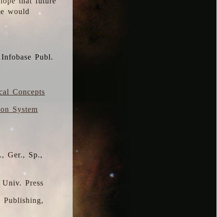
hope that future
 we would
 Infobase Publ.
ical Concepts
ion System
, Ger., Sp.,
 Univ. Press
s Publishing,