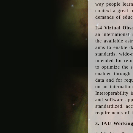
way people learn
context a great r
demands of educ
2.4 Virtual Obs
an international 
the available as
aims to enable d
standards, wide-
intended for re-u
to optimize the 
enabled through t
data and for requ
on an internatio
Interoperability 
and software app
standardized, acc
requirements of i
3. IAU Workin