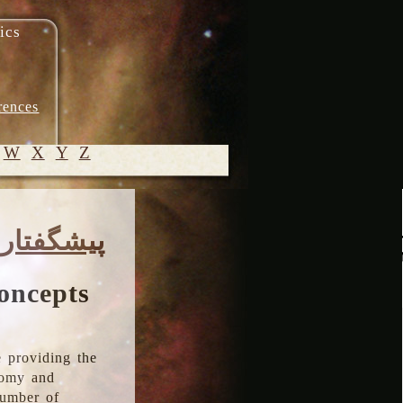
ics
rences
W
X
Y
Z
© 2005-
پیشگفتار
2026 M.
Heydari-
Malayeri
oncepts
 providing the
onomy and
number of