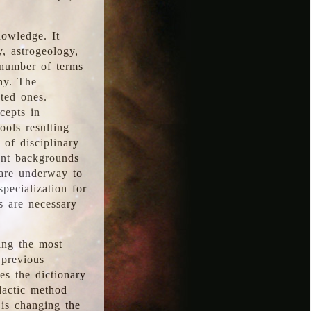
nowledge. It
y, astrogeology,
 number of terms
hy. The
ted ones.
cepts in
ools resulting
 of disciplinary
ent backgrounds
 are underway to
pecialization for
es are necessary
ing the most
 previous
s the dictionary
dactic method
is changing the