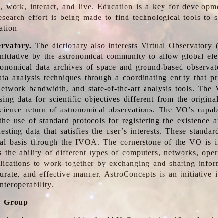
, work, interact, and live. Education is a key for developm
esearch effort is being made to find technological tools to 
ation.
ervatory.
The dictionary also interests Virtual Observatory
initiative by the astronomical community to allow global ele
tronomical data archives of space and ground-based observato
ata analysis techniques through a coordinating entity that 
network bandwidth, and state-of-the-art analysis tools. The 
sing data for scientific objectives different from the origina
science return of astronomical observations. The VO’s capabi
he use of standard protocols for registering the existence a
esting data that satisfies the user’s interests. These standa
nal basis through the IVOA. The cornerstone of the VO is in
is the ability of different types of computers, networks, ope
lications to work together by exchanging and sharing infor
urate, and effective manner. AstroConcepts is an initiative i
nteroperability.
g Group