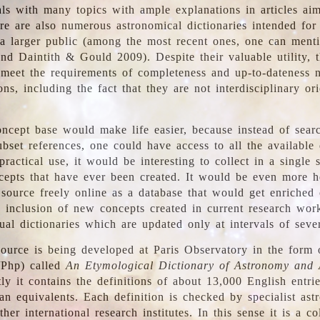
ls with many topics with ample explanations in articles ai
re are also numerous astronomical dictionaries intended for
a larger public (among the most recent ones, one can menti
nd Daintith & Gould 2009). Despite their valuable utility, t
meet the requirements of completeness and up-to-dateness 
ons, including the fact that they are not interdisciplinary or
ncept base would make life easier, because instead of searc
bset references, one could have access to all the available 
ractical use, it would be interesting to collect in a single 
cepts that have ever been created. It would be even more h
 source freely online as a database that would get enriched
e inclusion of new concepts created in current research wor
ual dictionaries which are updated only at intervals of sever
ource is being developed at Paris Observatory in the form o
/Php) called
An Etymological Dictionary of Astronomy and 
y it contains the definitions of about 13,000 English entrie
an equivalents. Each definition is checked by specialist ast
her international research institutes. In this sense it is a co