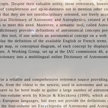
epts. Despite their valuable utility, these references, howe
 of completeness and up-to-dateness not to mention other co
t that they are not interdisciplinary oriented, nor freely acc
ical Dictionary of Astronomy and Astrophysics, created at 
es to meet this need. Moreover, a semantic tool, called Astr
dictionary provides definitions of astronomical concepts pr
 this tool, if one selects an astronomical concept on a web
lay the definition of the available English or French terms.
pt map, or conceptual diagram, of each concept by displayin
pts. A Working Group, set up at the IAU commission 46, a
ictionary into a multilingual online Dictionary of Astronomi
for a reliable and comprehensive reference source providing 
pts, from the oldest to the newest, used in astronomy and as
 have so far been made to gather a large number of astronom
 four-volume work by Klecze & Kleczkova (1990), which al
ix European languages, but does not provide the definitions
 the four-volume set Encyclopedia of Astronomy and Astro