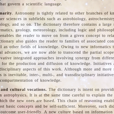
hat govern a scientific language.
inarity
. Astronomy is tightly related to other branches of k
er sciences in subfields such as astrobiology, astrochemistr
ology, and so on. The dictionary therefore contains a large
ematics, geology, meteorology, including logic and philosop
y enables the reader to move on from a given concept to rela
tionary also guides the reader to families of associated con
l as other fields of knowledge. Owing to new informatics t
al advances, we are now able to transcend the partial scope
vative integrated approaches involving synergy from differ
e for the production and diffusion of knowledge. Initiatives
disciplinary aspects of this work. Although more and more s
s is inevitable, inter-, multi-, and transdisciplinary initiativ
 compartmentation of knowledge.
 and cultural vocations.
The dictionary is intent on provid
n astrophysics. It is at the same time careful to explain the
ich the new ones are based. This chain of reasoning enable
ost basic concepts and be self-sufficient. Moreover, such di
outcome user-friendly. A new culture based on information 