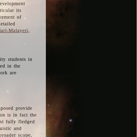
development
icular its
vement of
etailed
ari-Malayeri,
ity students in
ted in the
work are
mposed provide
n is in fact the
t fully fledged
uistic and
 broader scope,