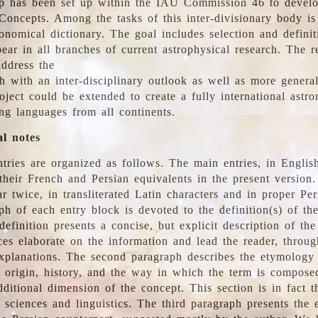
 has been set up within the IAU Commission 46 to develo
Concepts. Among the tasks of this inter-divisionary body is 
ronomical dictionary. The goal includes selection and defini
ear in all branches of current astrophysical research. The r
address the
h with an inter-disciplinary outlook as well as more genera
oject could be extended to create a fully international astr
ing languages from all continents.
al notes
tries are organized as follows. The main entries, in English
heir French and Persian equivalents in the present version.
r twice, in transliterated Latin characters and in proper Per
ph of each entry block is devoted to the definition(s) of the
definition presents a concise, but explicit description of th
ces elaborate on the information and lead the reader, throug
planations. The second paragraph describes the etymology 
e origin, history, and the way in which the term is compose
ditional dimension of the concept. This section is in fact t
 sciences and linguistics. The third paragraph presents the