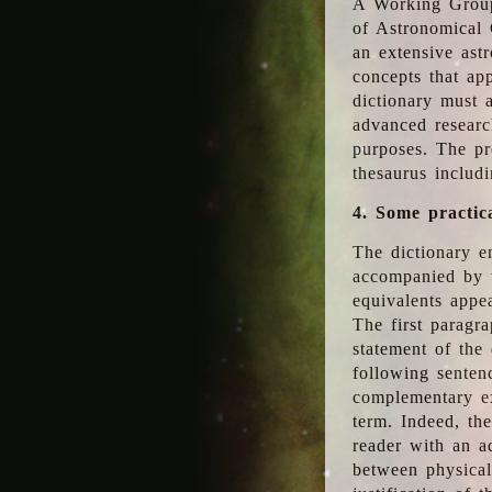
A Working Group
of Astronomical 
an extensive ast
concepts that app
dictionary must 
advanced researc
purposes. The pr
thesaurus includ
4. Some practic
The dictionary en
accompanied by t
equivalents appea
The first paragra
statement of the 
following senten
complementary ex
term. Indeed, th
reader with an ad
between physical