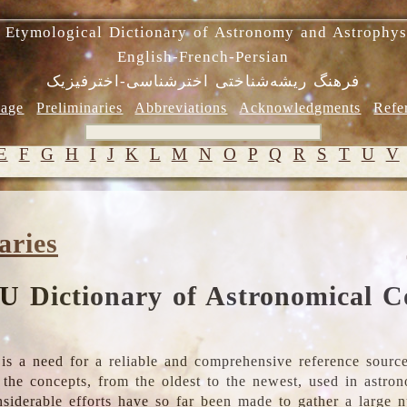
 Etymological Dictionary of Astronomy and Astrophys
English-French-Persian
فرهنگ ریشه‌شناختی اخترشناسی-اخترفیزیک
age
Preliminaries
Abbreviations
Acknowledgments
Refe
E
F
G
H
I
J
K
L
M
N
O
P
Q
R
S
T
U
V
aries
U Dictionary of Astronomical C
is a need for a reliable and comprehensive reference source
ll the concepts, from the oldest to the newest, used in astr
nsiderable efforts have so far been made to gather a large 