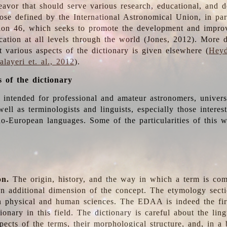
deavor that should serve various research, educational, and 
ose defined by the International Astronomical Union, in part
ion 46, which seeks to promote the development and impro
cation at all levels through the world (Jones, 2012). More d
t various aspects of the dictionary is given elsewhere (
Heyd
layeri et. al., 2012
).
s of the dictionary
s intended for professional and amateur astronomers, univers
well as terminologists and linguists, especially those interes
o-European languages. Some of the particularities of this 
on.
The origin, history, and the way in which a term is co
an additional dimension of the concept. The etymology sectio
n physical and human sciences. The EDAA is indeed the firs
ionary in this field. The dictionary is careful about the ling
pects of the terms, their morphological structure, and, in a