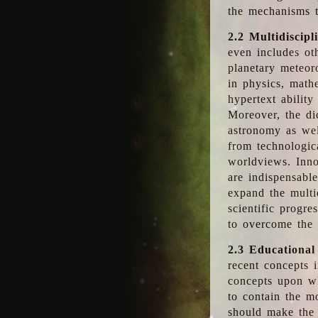
the mechanisms t
2.2 Multidiscipl
even includes oth
planetary meteor
in physics, math
hypertext abilit
Moreover, the dic
astronomy as wel
from technologic
worldviews. Inno
are indispensabl
expand the multi
scientific progres
to overcome the
2.3 Educational
recent concepts i
concepts upon wh
to contain the m
should make the 