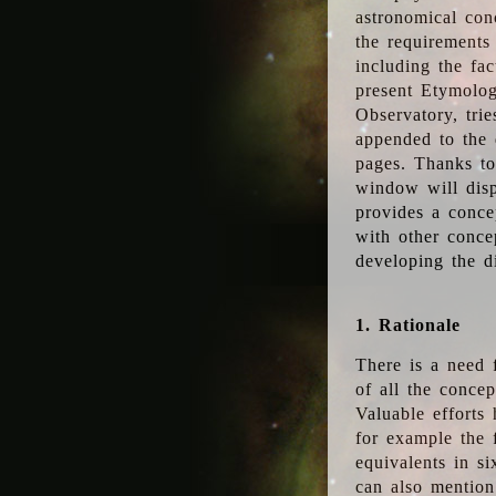
astronomical conc
the requirements
including the fac
present Etymolog
Observatory, tri
appended to the 
pages. Thanks to
window will disp
provides a conce
with other conce
developing the d
1. Rationale
There is a need 
of all the conce
Valuable efforts
for example the
equivalents in s
can also mention