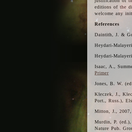
justification of 
editions of the 
welcome any initi
References
Daintith, J. & G
Heydari-Malayeri
Heydari-Malayer
Isaac, A., Summe
Primer
Jones, B. W. (e
Kleczek, J., Kle
Port., Russ.), E
Mitton, J., 2007
Murdin, P. (ed.)
Nature Pub. Gro