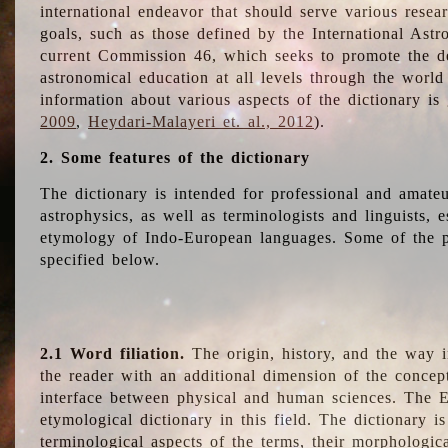
international endeavor that should serve various resea
goals, such as those defined by the International Astro
current Commission 46, which seeks to promote the 
astronomical education at all levels through the world
information about various aspects of the dictionary is
2009
,
Heydari-Malayeri et. al., 2012
).
2. Some features of the dictionary
The dictionary is intended for professional and amateu
astrophysics, as well as terminologists and linguists, e
etymology of Indo-European languages. Some of the par
specified below.
2.1 Word filiation.
The origin, history, and the way 
the reader with an additional dimension of the concept
interface between physical and human sciences. The E
etymological dictionary in this field. The dictionary is
terminological aspects of the terms, their morphologica