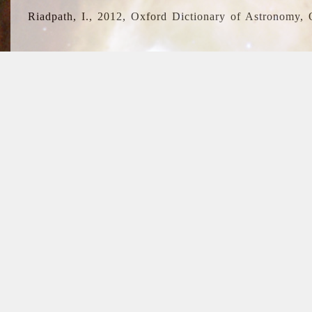
Riadpath, I., 2012, Oxford Dictionary of Astronomy, 