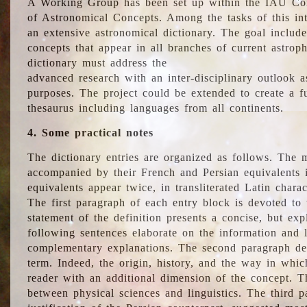
A Working Group has been set up within the IAU Com
of Astronomical Concepts. Among the tasks of this int
an extensive astronomical dictionary. The goal include
concepts that appear in all branches of current astroph
dictionary must address the
advanced research with an inter-disciplinary outlook 
purposes. The project could be extended to create a fu
thesaurus including languages from all continents.
4. Some practical notes
The dictionary entries are organized as follows. The m
accompanied by their French and Persian equivalents i
equivalents appear twice, in transliterated Latin chara
The first paragraph of each entry block is devoted to t
statement of the definition presents a concise, but exp
following sentences elaborate on the information and l
complementary explanations. The second paragraph de
term. Indeed, the origin, history, and the way in whi
reader with an additional dimension of the concept. Thi
between physical sciences and linguistics. The third 