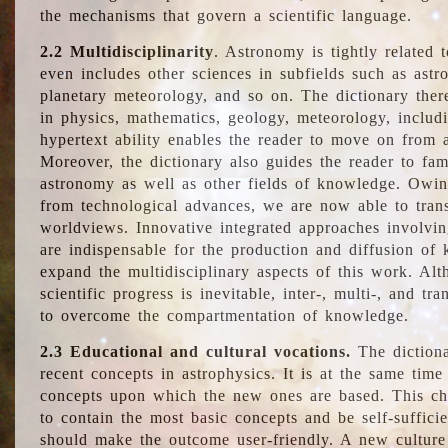
the mechanisms that govern a scientific language.
2.2 Multidisciplinarity
. Astronomy is tightly related 
even includes other sciences in subfields such as astro
planetary meteorology, and so on. The dictionary ther
in physics, mathematics, geology, meteorology, includ
hypertext ability enables the reader to move on from 
Moreover, the dictionary also guides the reader to fam
astronomy as well as other fields of knowledge. Owing
from technological advances, we are now able to trans
worldviews. Innovative integrated approaches involvi
are indispensable for the production and diffusion of 
expand the multidisciplinary aspects of this work. Al
scientific progress is inevitable, inter-, multi-, and tra
to overcome the compartmentation of knowledge.
2.3 Educational and cultural vocations.
The dictiona
recent concepts in astrophysics. It is at the same time
concepts upon which the new ones are based. This cha
to contain the most basic concepts and be self-suffici
should make the outcome user-friendly. A new culture