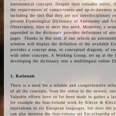
astronomical concepts. Despite their valuable utility,
the requirements of completeness and up-to-dateness n
including the fact that they are not interdisciplinary o
present Etymological Dictionary of Astronomy and Astr
Observatory, tries to meet this need. Moreover, a sema
appended to the dictionary provides definitions of as
pages. Thanks to this tool, if one selects an astrono
window will display the definition of the available E
provides a concept map, or conceptual diagram, of eac
with other concepts. A Working Group, set up at the
developing the dictionary into a multilingual online 
1. Rationale
There is a need for a reliable and comprehensive refer
of all the concepts, from the oldest to the newest, us
Valuable efforts have so far been made to gather a la
for example the four-volume work by Klecze & Klecz
equivalents in six European languages, but does not p
can also mention the four-volume set Encyclopedia o