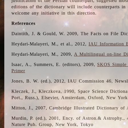
justification of the Persian counterpart, suggested mo
editions of the dictionary will include counterparts 
welcome any initiative in this direction.
References
Daintith, J. & Gould, W. 2009, The Facts on File Dic
Heydari-Malayeri, M., et al., 2012,
IAU Information B
Heydari-Malayeri, M., 2009,
A Multilingual on-line D
Isaac, A., Summers, E. (editors), 2009,
SKOS Simple 
Primer
Jones, B. W. (ed.), 2012, IAU Commission 46, Newsl
Kleczek, J., Kleczkova, 1990, Space Science Dictionar
Port., Russ.), Elsevier, Amsterdam, Oxford, New Yor
Mitton, J., 2007, Cambridge Illustrated Dictionary o
Murdin, P. (ed.), 2001, Ency. of Astron.& Astrophy., 4
Nature Pub. Group, New York, Tokyo