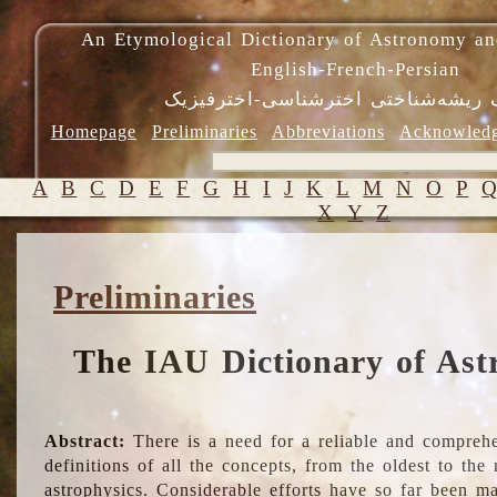
An Etymological Dictionary of Astronomy an
English-French-Persian
فرهنگ ریشه‌شناختی اخترشناسی-اختر
Homepage
Preliminaries
Abbreviations
Acknowled
A
B
C
D
E
F
G
H
I
J
K
L
M
N
O
P
X
Y
Z
Preliminaries
The IAU Dictionary of Ast
Abstract:
There is a need for a reliable and comprehe
definitions of all the concepts, from the oldest to th
astrophysics. Considerable efforts have so far been m