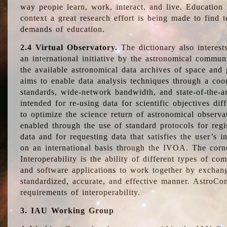
way people learn, work, interact, and live. Education
context a great research effort is being made to find 
demands of education.
2.4 Virtual Observatory.
The dictionary also interest
an international initiative by the astronomical commun
the available astronomical data archives of space and 
aims to enable data analysis techniques through a coo
standards, wide-network bandwidth, and state-of-the-a
intended for re-using data for scientific objectives dif
to optimize the science return of astronomical observa
enabled through the use of standard protocols for regi
data and for requesting data that satisfies the user’s 
on an international basis through the IVOA. The corne
Interoperability is the ability of different types of c
and software applications to work together by exchan
standardized, accurate, and effective manner. AstroConc
requirements of interoperability.
3. IAU Working Group