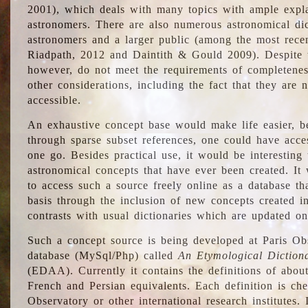
2001), which deals with many topics with ample explan
astronomers. There are also numerous astronomical dic
astronomers and a larger public (among the most recen
Riadpath, 2012 and Daintith & Gould 2009). Despite the
however, do not meet the requirements of completenes
other considerations, including the fact that they are n
accessible.
An exhaustive concept base would make life easier, be
through sparse subset references, one could have access
one go. Besides practical use, it would be interesting t
astronomical concepts that have ever been created. It
to access such a source freely online as a database t
basis through the inclusion of new concepts created i
contrasts with usual dictionaries which are updated onl
Such a concept source is being developed at Paris Obs
database (MySql/Php) called
An Etymological Diction
(EDAA). Currently it contains the definitions of about
French and Persian equivalents. Each definition is che
Observatory or other international research institutes. I