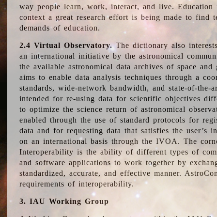
way people learn, work, interact, and live. Education
context a great research effort is being made to find 
demands of education.
2.4 Virtual Observatory.
The dictionary also interest
an international initiative by the astronomical commun
the available astronomical data archives of space and 
aims to enable data analysis techniques through a coo
standards, wide-network bandwidth, and state-of-the-a
intended for re-using data for scientific objectives dif
to optimize the science return of astronomical observa
enabled through the use of standard protocols for regi
data and for requesting data that satisfies the user’s 
on an international basis through the IVOA. The corne
Interoperability is the ability of different types of c
and software applications to work together by exchan
standardized, accurate, and effective manner. AstroConc
requirements of interoperability.
3. IAU Working Group