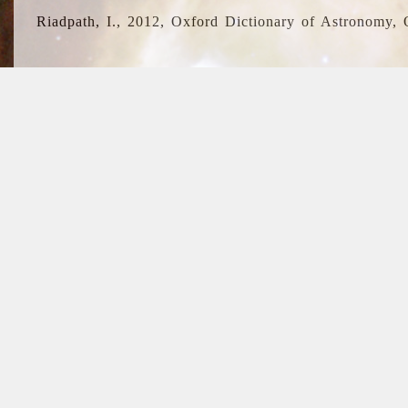
Riadpath, I., 2012, Oxford Dictionary of Astronomy, 