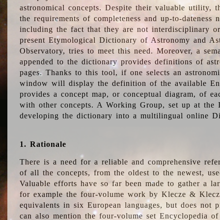
astronomical concepts. Despite their valuable utility,
the requirements of completeness and up-to-dateness n
including the fact that they are not interdisciplinary o
present Etymological Dictionary of Astronomy and Astr
Observatory, tries to meet this need. Moreover, a sema
appended to the dictionary provides definitions of as
pages. Thanks to this tool, if one selects an astrono
window will display the definition of the available E
provides a concept map, or conceptual diagram, of eac
with other concepts. A Working Group, set up at the
developing the dictionary into a multilingual online 
1. Rationale
There is a need for a reliable and comprehensive refer
of all the concepts, from the oldest to the newest, us
Valuable efforts have so far been made to gather a la
for example the four-volume work by Klecze & Klecz
equivalents in six European languages, but does not p
can also mention the four-volume set Encyclopedia o