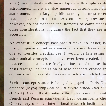
2001), which deals with many topics with ample explan
astronomers. There are also numerous astronomical dic
astronomers and a larger public (among the most recen
Riadpath, 2012 and Daintith & Gould 2009). Despite the
however, do not meet the requirements of completenes
other considerations, including the fact that they are n
accessible.
An exhaustive concept base would make life easier, be
through sparse subset references, one could have access
one go. Besides practical use, it would be interesting t
astronomical concepts that have ever been created. It
to access such a source freely online as a database t
basis through the inclusion of new concepts created i
contrasts with usual dictionaries which are updated onl
Such a concept source is being developed at Paris Obs
database (MySql/Php) called
An Etymological Diction
(EDAA). Currently it contains the definitions of about
French and Persian equivalents. Each definition is che
Observatory or other international research institutes. I