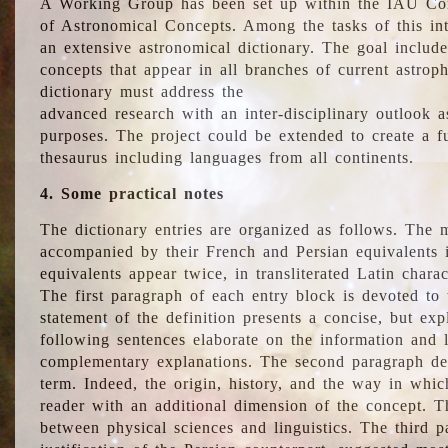
A Working Group has been set up within the IAU Com
of Astronomical Concepts. Among the tasks of this int
an extensive astronomical dictionary. The goal include
concepts that appear in all branches of current astroph
dictionary must address the
advanced research with an inter-disciplinary outlook 
purposes. The project could be extended to create a fu
thesaurus including languages from all continents.
4. Some practical notes
The dictionary entries are organized as follows. The m
accompanied by their French and Persian equivalents i
equivalents appear twice, in transliterated Latin chara
The first paragraph of each entry block is devoted to t
statement of the definition presents a concise, but exp
following sentences elaborate on the information and l
complementary explanations. The second paragraph de
term. Indeed, the origin, history, and the way in whi
reader with an additional dimension of the concept. Thi
between physical sciences and linguistics. The third 