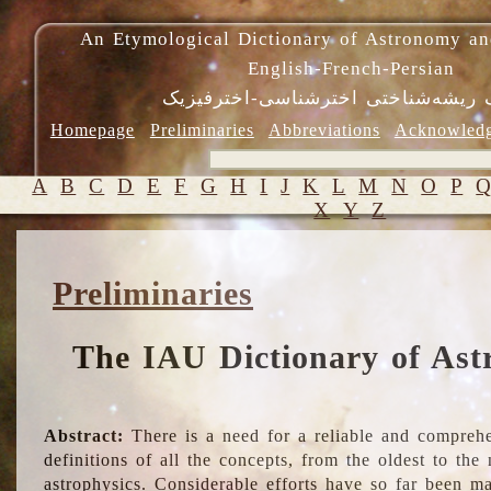
An Etymological Dictionary of Astronomy an
English-French-Persian
فرهنگ ریشه‌شناختی اخترشناسی-اختر
Homepage
Preliminaries
Abbreviations
Acknowled
A
B
C
D
E
F
G
H
I
J
K
L
M
N
O
P
X
Y
Z
Preliminaries
The IAU Dictionary of Ast
Abstract:
There is a need for a reliable and comprehe
definitions of all the concepts, from the oldest to th
astrophysics. Considerable efforts have so far been m