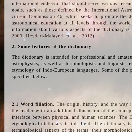
international endeavor that should serve various resea
goals, such as those defined by the International Astro
current Commission 46, which seeks to promote the 
astronomical education at all levels through the world
information about various aspects of the dictionary is
2009
,
Heydari-Malayeri et. al., 2012
).
2. Some features of the dictionary
The dictionary is intended for professional and amateu
astrophysics, as well as terminologists and linguists, e
etymology of Indo-European languages. Some of the par
specified below.
2.1 Word filiation.
The origin, history, and the way 
the reader with an additional dimension of the concept
interface between physical and human sciences. The E
etymological dictionary in this field. The dictionary is
terminological aspects of the terms, their morphologica