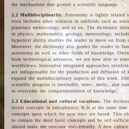
the mechanisms that govern a scientific language.
2.2 Multidisciplinarity
. Astronomy is tightly related 
even includes other sciences in subfields such as astro
planetary meteorology, and so on. The dictionary ther
in physics, mathematics, geology, meteorology, includ
hypertext ability enables the reader to move on from 
Moreover, the dictionary also guides the reader to fam
astronomy as well as other fields of knowledge. Owing
from technological advances, we are now able to trans
worldviews. Innovative integrated approaches involvi
are indispensable for the production and diffusion of 
expand the multidisciplinary aspects of this work. Al
scientific progress is inevitable, inter-, multi-, and tra
to overcome the compartmentation of knowledge.
2.3 Educational and cultural vocations.
The dictiona
recent concepts in astrophysics. It is at the same time
concepts upon which the new ones are based. This cha
to contain the most basic concepts and be self-suffici
should make the outcome user-friendly. A new culture