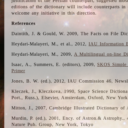
justification of the Persian counterpart, suggested mo
editions of the dictionary will include counterparts 
welcome any initiative in this direction.
References
Daintith, J. & Gould, W. 2009, The Facts on File Dic
Heydari-Malayeri, M., et al., 2012,
IAU Information B
Heydari-Malayeri, M., 2009,
A Multilingual on-line D
Isaac, A., Summers, E. (editors), 2009,
SKOS Simple 
Primer
Jones, B. W. (ed.), 2012, IAU Commission 46, Newsl
Kleczek, J., Kleczkova, 1990, Space Science Dictionar
Port., Russ.), Elsevier, Amsterdam, Oxford, New Yor
Mitton, J., 2007, Cambridge Illustrated Dictionary o
Murdin, P. (ed.), 2001, Ency. of Astron.& Astrophy., 4
Nature Pub. Group, New York, Tokyo