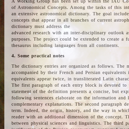
A Working Group has been set up within the IAU Com
of Astronomical Concepts. Among the tasks of this int
an extensive astronomical dictionary. The goal include
concepts that appear in all branches of current astroph
dictionary must address the
advanced research with an inter-disciplinary outlook 
purposes. The project could be extended to create a fu
thesaurus including languages from all continents.
4. Some practical notes
The dictionary entries are organized as follows. The m
accompanied by their French and Persian equivalents i
equivalents appear twice, in transliterated Latin chara
The first paragraph of each entry block is devoted to t
statement of the definition presents a concise, but exp
following sentences elaborate on the information and l
complementary explanations. The second paragraph de
term. Indeed, the origin, history, and the way in whi
reader with an additional dimension of the concept. Thi
between physical sciences and linguistics. The third 