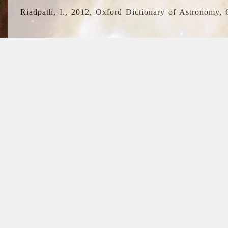
Riadpath, I., 2012, Oxford Dictionary of Astronomy, 