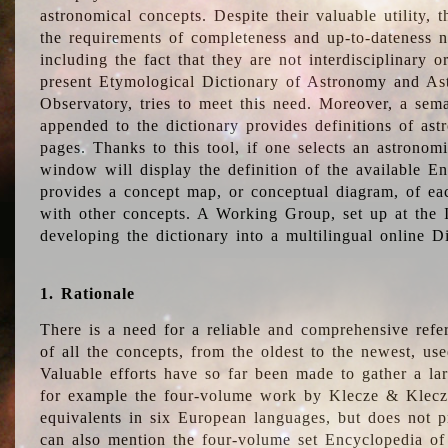
astronomical concepts. Despite their valuable utility,
the requirements of completeness and up-to-dateness n
including the fact that they are not interdisciplinary o
present Etymological Dictionary of Astronomy and Astr
Observatory, tries to meet this need. Moreover, a sema
appended to the dictionary provides definitions of as
pages. Thanks to this tool, if one selects an astrono
window will display the definition of the available E
provides a concept map, or conceptual diagram, of eac
with other concepts. A Working Group, set up at the
developing the dictionary into a multilingual online 
1. Rationale
There is a need for a reliable and comprehensive refer
of all the concepts, from the oldest to the newest, us
Valuable efforts have so far been made to gather a la
for example the four-volume work by Klecze & Klecz
equivalents in six European languages, but does not p
can also mention the four-volume set Encyclopedia o