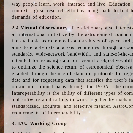
way people learn, work, interact, and live. Education
context a great research effort is being made to find 
demands of education.
2.4 Virtual Observatory.
The dictionary also interest
an international initiative by the astronomical commun
the available astronomical data archives of space and 
aims to enable data analysis techniques through a coo
standards, wide-network bandwidth, and state-of-the-a
intended for re-using data for scientific objectives dif
to optimize the science return of astronomical observa
enabled through the use of standard protocols for regi
data and for requesting data that satisfies the user’s 
on an international basis through the IVOA. The corne
Interoperability is the ability of different types of c
and software applications to work together by exchan
standardized, accurate, and effective manner. AstroConc
requirements of interoperability.
3. IAU Working Group