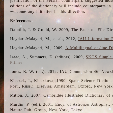
justification of the Persian counterpart, suggested mo
editions of the dictionary will include counterparts 
welcome any initiative in this direction.
References
Daintith, J. & Gould, W. 2009, The Facts on File Dic
Heydari-Malayeri, M., et al., 2012,
IAU Information B
Heydari-Malayeri, M., 2009,
A Multilingual on-line D
Isaac, A., Summers, E. (editors), 2009,
SKOS Simple 
Primer
Jones, B. W. (ed.), 2012, IAU Commission 46, Newsl
Kleczek, J., Kleczkova, 1990, Space Science Dictionar
Port., Russ.), Elsevier, Amsterdam, Oxford, New Yor
Mitton, J., 2007, Cambridge Illustrated Dictionary o
Murdin, P. (ed.), 2001, Ency. of Astron.& Astrophy., 4
Nature Pub. Group, New York, Tokyo