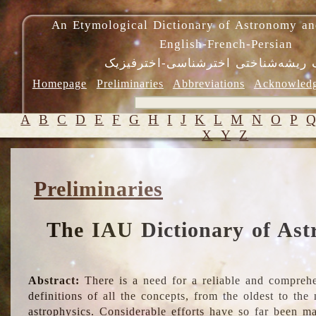
An Etymological Dictionary of Astronomy an
English-French-Persian
فرهنگ ریشه‌شناختی اخترشناسی-اختر
Homepage
Preliminaries
Abbreviations
Acknowled
A
B
C
D
E
F
G
H
I
J
K
L
M
N
O
P
X
Y
Z
Preliminaries
The IAU Dictionary of Ast
Abstract:
There is a need for a reliable and comprehe
definitions of all the concepts, from the oldest to th
astrophysics. Considerable efforts have so far been m