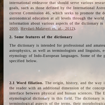
international endeavor that should serve various resea
goals, such as those defined by the International Astro
current Commission 46, which seeks to promote the 
astronomical education at all levels through the world
information about various aspects of the dictionary is
2009
,
Heydari-Malayeri et. al., 2012
).
2. Some features of the dictionary
The dictionary is intended for professional and amateu
astrophysics, as well as terminologists and linguists, e
etymology of Indo-European languages. Some of the par
specified below.
2.1 Word filiation.
The origin, history, and the way 
the reader with an additional dimension of the concept
interface between physical and human sciences. The E
etymological dictionary in this field. The dictionary is
terminological aspects of the terms, their morphologica