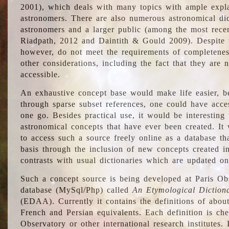
2001), which deals with many topics with ample explan
astronomers. There are also numerous astronomical dic
astronomers and a larger public (among the most recen
Riadpath, 2012 and Daintith & Gould 2009). Despite the
however, do not meet the requirements of completenes
other considerations, including the fact that they are n
accessible.
An exhaustive concept base would make life easier, be
through sparse subset references, one could have access
one go. Besides practical use, it would be interesting t
astronomical concepts that have ever been created. It
to access such a source freely online as a database t
basis through the inclusion of new concepts created i
contrasts with usual dictionaries which are updated onl
Such a concept source is being developed at Paris Obs
database (MySql/Php) called
An Etymological Diction
(EDAA). Currently it contains the definitions of about
French and Persian equivalents. Each definition is che
Observatory or other international research institutes. I