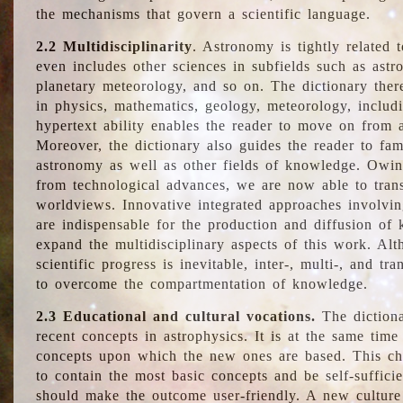
the mechanisms that govern a scientific language.
2.2 Multidisciplinarity
. Astronomy is tightly related 
even includes other sciences in subfields such as astro
planetary meteorology, and so on. The dictionary ther
in physics, mathematics, geology, meteorology, includ
hypertext ability enables the reader to move on from 
Moreover, the dictionary also guides the reader to fam
astronomy as well as other fields of knowledge. Owing
from technological advances, we are now able to trans
worldviews. Innovative integrated approaches involvi
are indispensable for the production and diffusion of 
expand the multidisciplinary aspects of this work. Al
scientific progress is inevitable, inter-, multi-, and tra
to overcome the compartmentation of knowledge.
2.3 Educational and cultural vocations.
The dictiona
recent concepts in astrophysics. It is at the same time
concepts upon which the new ones are based. This cha
to contain the most basic concepts and be self-suffici
should make the outcome user-friendly. A new culture