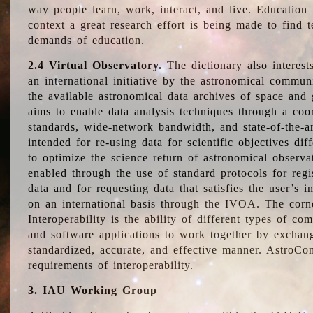
way people learn, work, interact, and live. Education
context a great research effort is being made to find 
demands of education.
2.4 Virtual Observatory.
The dictionary also interest
an international initiative by the astronomical commun
the available astronomical data archives of space and 
aims to enable data analysis techniques through a coo
standards, wide-network bandwidth, and state-of-the-a
intended for re-using data for scientific objectives dif
to optimize the science return of astronomical observa
enabled through the use of standard protocols for regi
data and for requesting data that satisfies the user’s 
on an international basis through the IVOA. The corne
Interoperability is the ability of different types of c
and software applications to work together by exchan
standardized, accurate, and effective manner. AstroConc
requirements of interoperability.
3. IAU Working Group