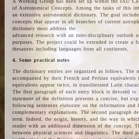
A Working Group has been set up within the IAU Com
of Astronomical Concepts. Among the tasks of this int
an extensive astronomical dictionary. The goal include
concepts that appear in all branches of current astroph
dictionary must address the
advanced research with an inter-disciplinary outlook 
purposes. The project could be extended to create a fu
thesaurus including languages from all continents.
4. Some practical notes
The dictionary entries are organized as follows. The m
accompanied by their French and Persian equivalents i
equivalents appear twice, in transliterated Latin chara
The first paragraph of each entry block is devoted to t
statement of the definition presents a concise, but exp
following sentences elaborate on the information and l
complementary explanations. The second paragraph de
term. Indeed, the origin, history, and the way in whi
reader with an additional dimension of the concept. Thi
between physical sciences and linguistics. The third 