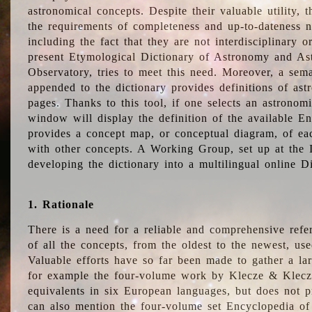
astronomical concepts. Despite their valuable utility,
the requirements of completeness and up-to-dateness n
including the fact that they are not interdisciplinary o
present Etymological Dictionary of Astronomy and Astr
Observatory, tries to meet this need. Moreover, a sema
appended to the dictionary provides definitions of as
pages. Thanks to this tool, if one selects an astrono
window will display the definition of the available E
provides a concept map, or conceptual diagram, of eac
with other concepts. A Working Group, set up at the
developing the dictionary into a multilingual online 
1. Rationale
There is a need for a reliable and comprehensive refer
of all the concepts, from the oldest to the newest, us
Valuable efforts have so far been made to gather a la
for example the four-volume work by Klecze & Klecz
equivalents in six European languages, but does not p
can also mention the four-volume set Encyclopedia o