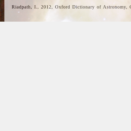
Riadpath, I., 2012, Oxford Dictionary of Astronomy, 