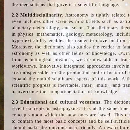
the mechanisms that govern a scientific language.
2.2 Multidisciplinarity
. Astronomy is tightly related 
even includes other sciences in subfields such as astro
planetary meteorology, and so on. The dictionary ther
in physics, mathematics, geology, meteorology, includ
hypertext ability enables the reader to move on from 
Moreover, the dictionary also guides the reader to fam
astronomy as well as other fields of knowledge. Owing
from technological advances, we are now able to trans
worldviews. Innovative integrated approaches involvi
are indispensable for the production and diffusion of 
expand the multidisciplinary aspects of this work. Al
scientific progress is inevitable, inter-, multi-, and tra
to overcome the compartmentation of knowledge.
2.3 Educational and cultural vocations.
The dictiona
recent concepts in astrophysics. It is at the same time
concepts upon which the new ones are based. This cha
to contain the most basic concepts and be self-suffici
should make the outcome user-friendly. A new culture