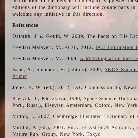
justification of the Persian counterpart, suggested mo
editions of the dictionary will include counterparts 
welcome any initiative in this direction.
References
Daintith, J. & Gould, W. 2009, The Facts on File Dic
Heydari-Malayeri, M., et al., 2012,
IAU Information B
Heydari-Malayeri, M., 2009,
A Multilingual on-line D
Isaac, A., Summers, E. (editors), 2009,
SKOS Simple 
Primer
Jones, B. W. (ed.), 2012, IAU Commission 46, Newsl
Kleczek, J., Kleczkova, 1990, Space Science Dictionar
Port., Russ.), Elsevier, Amsterdam, Oxford, New Yor
Mitton, J., 2007, Cambridge Illustrated Dictionary o
Murdin, P. (ed.), 2001, Ency. of Astron.& Astrophy., 4
Nature Pub. Group, New York, Tokyo