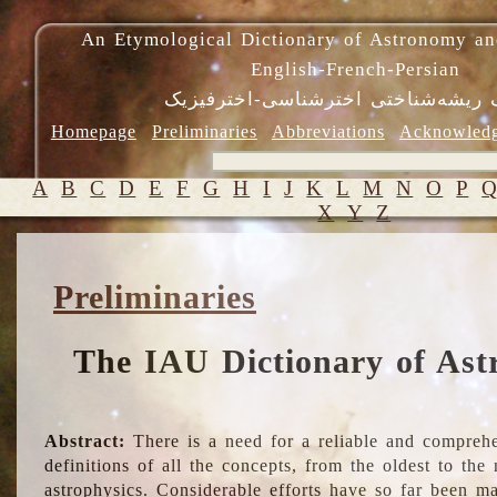
An Etymological Dictionary of Astronomy an
English-French-Persian
فرهنگ ریشه‌شناختی اخترشناسی-اختر
Homepage
Preliminaries
Abbreviations
Acknowled
A
B
C
D
E
F
G
H
I
J
K
L
M
N
O
P
X
Y
Z
Preliminaries
The IAU Dictionary of Ast
Abstract:
There is a need for a reliable and comprehe
definitions of all the concepts, from the oldest to th
astrophysics. Considerable efforts have so far been m