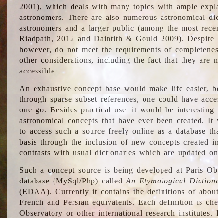
2001), which deals with many topics with ample explan
astronomers. There are also numerous astronomical dic
astronomers and a larger public (among the most recen
Riadpath, 2012 and Daintith & Gould 2009). Despite the
however, do not meet the requirements of completenes
other considerations, including the fact that they are n
accessible.
An exhaustive concept base would make life easier, be
through sparse subset references, one could have access
one go. Besides practical use, it would be interesting t
astronomical concepts that have ever been created. It
to access such a source freely online as a database t
basis through the inclusion of new concepts created i
contrasts with usual dictionaries which are updated onl
Such a concept source is being developed at Paris Obs
database (MySql/Php) called
An Etymological Diction
(EDAA). Currently it contains the definitions of about
French and Persian equivalents. Each definition is che
Observatory or other international research institutes. I