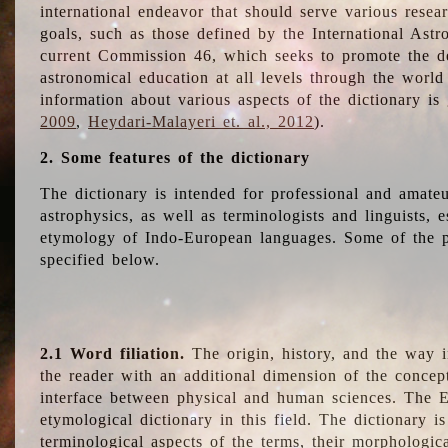
international endeavor that should serve various resea
goals, such as those defined by the International Astro
current Commission 46, which seeks to promote the 
astronomical education at all levels through the world
information about various aspects of the dictionary is
2009
,
Heydari-Malayeri et. al., 2012
).
2. Some features of the dictionary
The dictionary is intended for professional and amateu
astrophysics, as well as terminologists and linguists, e
etymology of Indo-European languages. Some of the par
specified below.
2.1 Word filiation.
The origin, history, and the way 
the reader with an additional dimension of the concept
interface between physical and human sciences. The E
etymological dictionary in this field. The dictionary is
terminological aspects of the terms, their morphologica