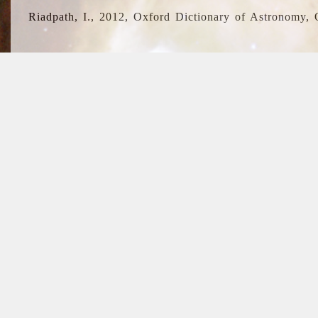
Riadpath, I., 2012, Oxford Dictionary of Astronomy, 