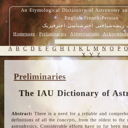
An Etymological Dictionary of Astronomy an
English-French-Persian
فرهنگ ریشه‌شناختی اخترشناسی-اختر
Homepage
Preliminaries
Abbreviations
Acknowled
A
B
C
D
E
F
G
H
I
J
K
L
M
N
O
P
X
Y
Z
Preliminaries
The IAU Dictionary of Ast
Abstract:
There is a need for a reliable and comprehe
definitions of all the concepts, from the oldest to th
astrophysics. Considerable efforts have so far been m