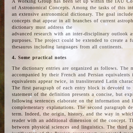
A Working Group has been set up within the IAU Com
of Astronomical Concepts. Among the tasks of this int
an extensive astronomical dictionary. The goal include
concepts that appear in all branches of current astroph
dictionary must address the
advanced research with an inter-disciplinary outlook 
purposes. The project could be extended to create a fu
thesaurus including languages from all continents.
4. Some practical notes
The dictionary entries are organized as follows. The m
accompanied by their French and Persian equivalents i
equivalents appear twice, in transliterated Latin chara
The first paragraph of each entry block is devoted to t
statement of the definition presents a concise, but exp
following sentences elaborate on the information and l
complementary explanations. The second paragraph de
term. Indeed, the origin, history, and the way in whi
reader with an additional dimension of the concept. Thi
between physical sciences and linguistics. The third 