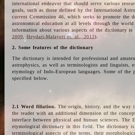
international endeavor that should serve various resea
goals, such as those defined by the International Astro
current Commission 46, which seeks to promote the 
astronomical education at all levels through the world
information about various aspects of the dictionary is
2009
,
Heydari-Malayeri et. al., 2012
).
2. Some features of the dictionary
The dictionary is intended for professional and amateu
astrophysics, as well as terminologists and linguists, e
etymology of Indo-European languages. Some of the par
specified below.
2.1 Word filiation.
The origin, history, and the way 
the reader with an additional dimension of the concept
interface between physical and human sciences. The E
etymological dictionary in this field. The dictionary is
terminological aspects of the terms, their morphologica