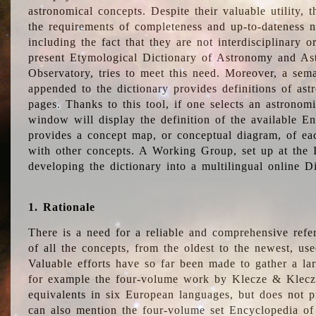
astronomical concepts. Despite their valuable utility,
the requirements of completeness and up-to-dateness n
including the fact that they are not interdisciplinary o
present Etymological Dictionary of Astronomy and Astr
Observatory, tries to meet this need. Moreover, a sema
appended to the dictionary provides definitions of as
pages. Thanks to this tool, if one selects an astrono
window will display the definition of the available E
provides a concept map, or conceptual diagram, of eac
with other concepts. A Working Group, set up at the
developing the dictionary into a multilingual online 
1. Rationale
There is a need for a reliable and comprehensive refer
of all the concepts, from the oldest to the newest, us
Valuable efforts have so far been made to gather a la
for example the four-volume work by Klecze & Klecz
equivalents in six European languages, but does not p
can also mention the four-volume set Encyclopedia o