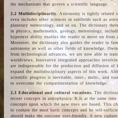
the mechanisms that govern a scientific language.
2.2 Multidisciplinarity
. Astronomy is tightly related 
even includes other sciences in subfields such as astro
planetary meteorology, and so on. The dictionary ther
in physics, mathematics, geology, meteorology, includ
hypertext ability enables the reader to move on from 
Moreover, the dictionary also guides the reader to fam
astronomy as well as other fields of knowledge. Owing
from technological advances, we are now able to trans
worldviews. Innovative integrated approaches involvi
are indispensable for the production and diffusion of 
expand the multidisciplinary aspects of this work. Al
scientific progress is inevitable, inter-, multi-, and tra
to overcome the compartmentation of knowledge.
2.3 Educational and cultural vocations.
The dictiona
recent concepts in astrophysics. It is at the same time
concepts upon which the new ones are based. This cha
to contain the most basic concepts and be self-suffici
should make the outcome user-friendly. A new culture