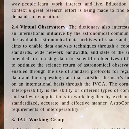
way people learn, work, interact, and live. Education
context a great research effort is being made to find 
demands of education.
2.4 Virtual Observatory.
The dictionary also interest
an international initiative by the astronomical commun
the available astronomical data archives of space and 
aims to enable data analysis techniques through a coo
standards, wide-network bandwidth, and state-of-the-a
intended for re-using data for scientific objectives dif
to optimize the science return of astronomical observa
enabled through the use of standard protocols for regi
data and for requesting data that satisfies the user’s 
on an international basis through the IVOA. The corne
Interoperability is the ability of different types of c
and software applications to work together by exchan
standardized, accurate, and effective manner. AstroConc
requirements of interoperability.
3. IAU Working Group