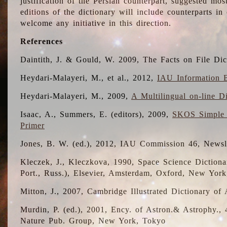
justification of the Persian counterpart, suggested mo
editions of the dictionary will include counterparts 
welcome any initiative in this direction.
References
Daintith, J. & Gould, W. 2009, The Facts on File Dic
Heydari-Malayeri, M., et al., 2012,
IAU Information B
Heydari-Malayeri, M., 2009,
A Multilingual on-line D
Isaac, A., Summers, E. (editors), 2009,
SKOS Simple 
Primer
Jones, B. W. (ed.), 2012, IAU Commission 46, Newsl
Kleczek, J., Kleczkova, 1990, Space Science Dictionar
Port., Russ.), Elsevier, Amsterdam, Oxford, New Yor
Mitton, J., 2007, Cambridge Illustrated Dictionary o
Murdin, P. (ed.), 2001, Ency. of Astron.& Astrophy., 4
Nature Pub. Group, New York, Tokyo