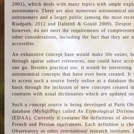
2001), which deals with many topics with ample explan
astronomers. There are also numerous astronomical dic
astronomers and a larger public (among the most recen
Riadpath, 2012 and Daintith & Gould 2009). Despite the
however, do not meet the requirements of completenes
other considerations, including the fact that they are n
accessible.
An exhaustive concept base would make life easier, be
through sparse subset references, one could have access
one go. Besides practical use, it would be interesting t
astronomical concepts that have ever been created. It
to access such a source freely online as a database t
basis through the inclusion of new concepts created i
contrasts with usual dictionaries which are updated onl
Such a concept source is being developed at Paris Obs
database (MySql/Php) called
An Etymological Diction
(EDAA). Currently it contains the definitions of about
French and Persian equivalents. Each definition is che
Observatory or other international research institutes. I