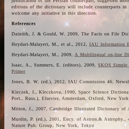
justification of the Persian counterpart, suggested mo
editions of the dictionary will include counterparts 
welcome any initiative in this direction.
References
Daintith, J. & Gould, W. 2009, The Facts on File Dic
Heydari-Malayeri, M., et al., 2012,
IAU Information B
Heydari-Malayeri, M., 2009,
A Multilingual on-line D
Isaac, A., Summers, E. (editors), 2009,
SKOS Simple 
Primer
Jones, B. W. (ed.), 2012, IAU Commission 46, Newsl
Kleczek, J., Kleczkova, 1990, Space Science Dictionar
Port., Russ.), Elsevier, Amsterdam, Oxford, New Yor
Mitton, J., 2007, Cambridge Illustrated Dictionary o
Murdin, P. (ed.), 2001, Ency. of Astron.& Astrophy., 4
Nature Pub. Group, New York, Tokyo