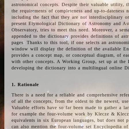
astronomical concepts. Despite their valuable utility,
the requirements of completeness and up-to-dateness n
including the fact that they are not interdisciplinary o
present Etymological Dictionary of Astronomy and Astr
Observatory, tries to meet this need. Moreover, a sema
appended to the dictionary provides definitions of as
pages. Thanks to this tool, if one selects an astrono
window will display the definition of the available E
provides a concept map, or conceptual diagram, of eac
with other concepts. A Working Group, set up at the
developing the dictionary into a multilingual online 
1. Rationale
There is a need for a reliable and comprehensive refer
of all the concepts, from the oldest to the newest, us
Valuable efforts have so far been made to gather a la
for example the four-volume work by Klecze & Klecz
equivalents in six European languages, but does not p
can also mention the four-volume set Encyclopedia o