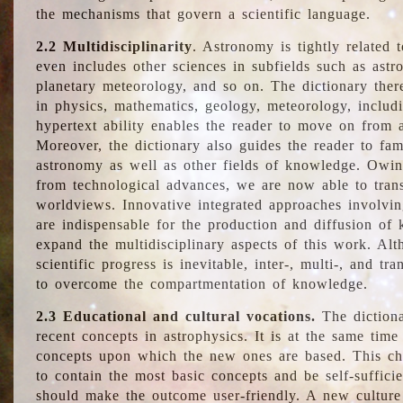
the mechanisms that govern a scientific language.
2.2 Multidisciplinarity
. Astronomy is tightly related 
even includes other sciences in subfields such as astro
planetary meteorology, and so on. The dictionary ther
in physics, mathematics, geology, meteorology, includ
hypertext ability enables the reader to move on from 
Moreover, the dictionary also guides the reader to fam
astronomy as well as other fields of knowledge. Owing
from technological advances, we are now able to trans
worldviews. Innovative integrated approaches involvi
are indispensable for the production and diffusion of 
expand the multidisciplinary aspects of this work. Al
scientific progress is inevitable, inter-, multi-, and tra
to overcome the compartmentation of knowledge.
2.3 Educational and cultural vocations.
The dictiona
recent concepts in astrophysics. It is at the same time
concepts upon which the new ones are based. This cha
to contain the most basic concepts and be self-suffici
should make the outcome user-friendly. A new culture