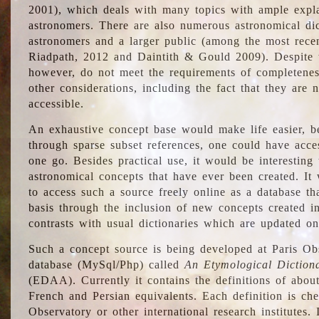
2001), which deals with many topics with ample explan
astronomers. There are also numerous astronomical dic
astronomers and a larger public (among the most recen
Riadpath, 2012 and Daintith & Gould 2009). Despite the
however, do not meet the requirements of completenes
other considerations, including the fact that they are n
accessible.
An exhaustive concept base would make life easier, be
through sparse subset references, one could have access
one go. Besides practical use, it would be interesting t
astronomical concepts that have ever been created. It
to access such a source freely online as a database t
basis through the inclusion of new concepts created i
contrasts with usual dictionaries which are updated onl
Such a concept source is being developed at Paris Obs
database (MySql/Php) called
An Etymological Diction
(EDAA). Currently it contains the definitions of about
French and Persian equivalents. Each definition is che
Observatory or other international research institutes. I