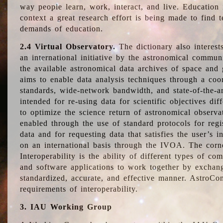
way people learn, work, interact, and live. Education
context a great research effort is being made to find 
demands of education.
2.4 Virtual Observatory.
The dictionary also interest
an international initiative by the astronomical commun
the available astronomical data archives of space and 
aims to enable data analysis techniques through a coo
standards, wide-network bandwidth, and state-of-the-a
intended for re-using data for scientific objectives dif
to optimize the science return of astronomical observa
enabled through the use of standard protocols for regi
data and for requesting data that satisfies the user’s 
on an international basis through the IVOA. The corne
Interoperability is the ability of different types of c
and software applications to work together by exchan
standardized, accurate, and effective manner. AstroConc
requirements of interoperability.
3. IAU Working Group