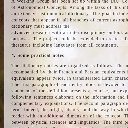
A Working Group has been set up within the IAU Com
of Astronomical Concepts. Among the tasks of this int
an extensive astronomical dictionary. The goal include
concepts that appear in all branches of current astroph
dictionary must address the
advanced research with an inter-disciplinary outlook 
purposes. The project could be extended to create a fu
thesaurus including languages from all continents.
4. Some practical notes
The dictionary entries are organized as follows. The m
accompanied by their French and Persian equivalents i
equivalents appear twice, in transliterated Latin chara
The first paragraph of each entry block is devoted to t
statement of the definition presents a concise, but exp
following sentences elaborate on the information and l
complementary explanations. The second paragraph de
term. Indeed, the origin, history, and the way in whi
reader with an additional dimension of the concept. Thi
between physical sciences and linguistics. The third 