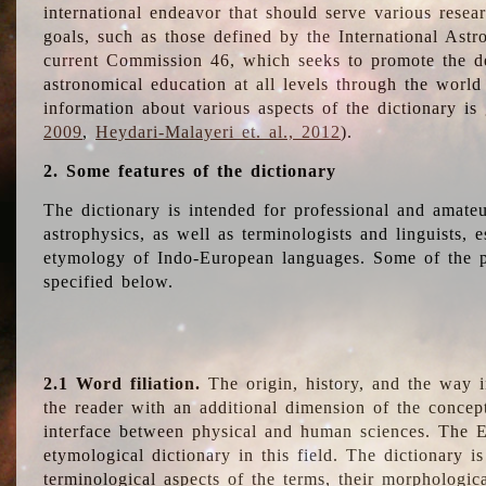
international endeavor that should serve various resea
goals, such as those defined by the International Astro
current Commission 46, which seeks to promote the 
astronomical education at all levels through the world
information about various aspects of the dictionary is
2009
,
Heydari-Malayeri et. al., 2012
).
2. Some features of the dictionary
The dictionary is intended for professional and amateu
astrophysics, as well as terminologists and linguists, e
etymology of Indo-European languages. Some of the par
specified below.
2.1 Word filiation.
The origin, history, and the way 
the reader with an additional dimension of the concept
interface between physical and human sciences. The E
etymological dictionary in this field. The dictionary is
terminological aspects of the terms, their morphologica