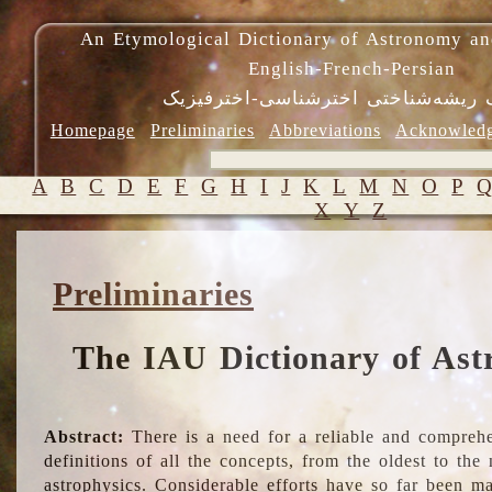
An Etymological Dictionary of Astronomy an
English-French-Persian
فرهنگ ریشه‌شناختی اخترشناسی-اختر
Homepage
Preliminaries
Abbreviations
Acknowled
A
B
C
D
E
F
G
H
I
J
K
L
M
N
O
P
X
Y
Z
Preliminaries
The IAU Dictionary of Ast
Abstract:
There is a need for a reliable and comprehe
definitions of all the concepts, from the oldest to th
astrophysics. Considerable efforts have so far been m