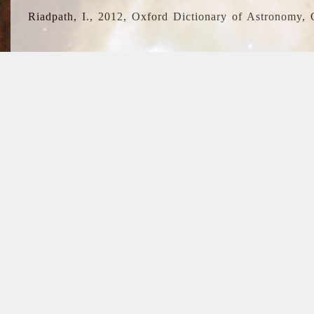
Riadpath, I., 2012, Oxford Dictionary of Astronomy, 