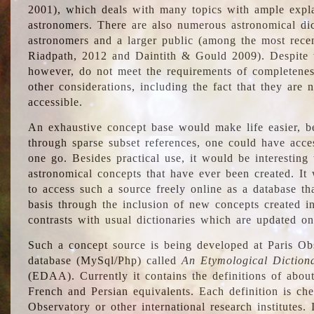
2001), which deals with many topics with ample explan
astronomers. There are also numerous astronomical dic
astronomers and a larger public (among the most recen
Riadpath, 2012 and Daintith & Gould 2009). Despite the
however, do not meet the requirements of completenes
other considerations, including the fact that they are n
accessible.
An exhaustive concept base would make life easier, be
through sparse subset references, one could have access
one go. Besides practical use, it would be interesting t
astronomical concepts that have ever been created. It
to access such a source freely online as a database t
basis through the inclusion of new concepts created i
contrasts with usual dictionaries which are updated onl
Such a concept source is being developed at Paris Obs
database (MySql/Php) called
An Etymological Diction
(EDAA). Currently it contains the definitions of about
French and Persian equivalents. Each definition is che
Observatory or other international research institutes. I