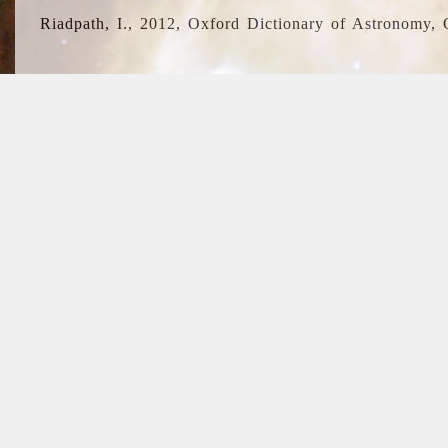
Riadpath, I., 2012, Oxford Dictionary of Astronomy, 