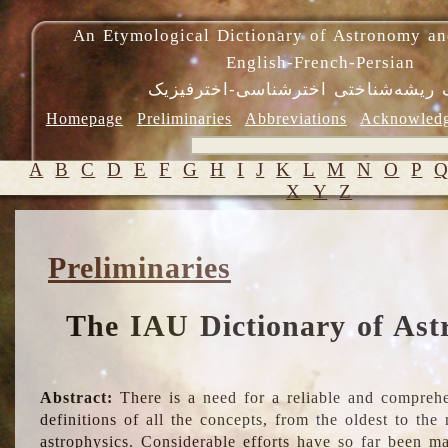
An Etymological Dictionary of Astronomy an
English-French-Persian
فرهنگ ریشه‌شناختی اخترشناسی-اختر
Homepage
Preliminaries
Abbreviations
Acknowled
A
B
C
D
E
F
G
H
I
J
K
L
M
N
O
P
X
Y
Z
Preliminaries
The IAU Dictionary of Ast
Abstract:
There is a need for a reliable and comprehe
definitions of all the concepts, from the oldest to th
astrophysics. Considerable efforts have so far been m