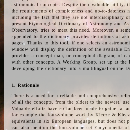
astronomical concepts. Despite their valuable utility,
the requirements of completeness and up-to-dateness n
including the fact that they are not interdisciplinary o
present Etymological Dictionary of Astronomy and Astr
Observatory, tries to meet this need. Moreover, a sema
appended to the dictionary provides definitions of as
pages. Thanks to this tool, if one selects an astrono
window will display the definition of the available E
provides a concept map, or conceptual diagram, of eac
with other concepts. A Working Group, set up at the
developing the dictionary into a multilingual online 
1. Rationale
There is a need for a reliable and comprehensive refer
of all the concepts, from the oldest to the newest, us
Valuable efforts have so far been made to gather a la
for example the four-volume work by Klecze & Klecz
equivalents in six European languages, but does not p
can also mention the four-volume set Encyclopedia o