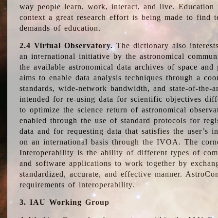
way people learn, work, interact, and live. Education
context a great research effort is being made to find 
demands of education.
2.4 Virtual Observatory.
The dictionary also interest
an international initiative by the astronomical commun
the available astronomical data archives of space and 
aims to enable data analysis techniques through a coo
standards, wide-network bandwidth, and state-of-the-a
intended for re-using data for scientific objectives dif
to optimize the science return of astronomical observa
enabled through the use of standard protocols for regi
data and for requesting data that satisfies the user’s 
on an international basis through the IVOA. The corne
Interoperability is the ability of different types of c
and software applications to work together by exchan
standardized, accurate, and effective manner. AstroConc
requirements of interoperability.
3. IAU Working Group