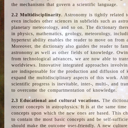
the mechanisms that govern a scientific language.
2.2 Multidisciplinarity
. Astronomy is tightly related 
even includes other sciences in subfields such as astro
planetary meteorology, and so on. The dictionary ther
in physics, mathematics, geology, meteorology, includ
hypertext ability enables the reader to move on from 
Moreover, the dictionary also guides the reader to fam
astronomy as well as other fields of knowledge. Owing
from technological advances, we are now able to trans
worldviews. Innovative integrated approaches involvi
are indispensable for the production and diffusion of 
expand the multidisciplinary aspects of this work. Al
scientific progress is inevitable, inter-, multi-, and tra
to overcome the compartmentation of knowledge.
2.3 Educational and cultural vocations.
The dictiona
recent concepts in astrophysics. It is at the same time
concepts upon which the new ones are based. This cha
to contain the most basic concepts and be self-suffici
should make the outcome user-friendly. A new culture