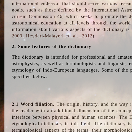
international endeavor that should serve various resea
goals, such as those defined by the International Astro
current Commission 46, which seeks to promote the 
astronomical education at all levels through the world
information about various aspects of the dictionary is
2009
,
Heydari-Malayeri et. al., 2012
).
2. Some features of the dictionary
The dictionary is intended for professional and amateu
astrophysics, as well as terminologists and linguists, e
etymology of Indo-European languages. Some of the par
specified below.
2.1 Word filiation.
The origin, history, and the way 
the reader with an additional dimension of the concept
interface between physical and human sciences. The E
etymological dictionary in this field. The dictionary is
terminological aspects of the terms, their morphologica