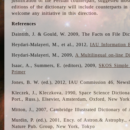
justification of the Persian counterpart, suggested mo
editions of the dictionary will include counterparts 
welcome any initiative in this direction.
References
Daintith, J. & Gould, W. 2009, The Facts on File Dic
Heydari-Malayeri, M., et al., 2012,
IAU Information B
Heydari-Malayeri, M., 2009,
A Multilingual on-line D
Isaac, A., Summers, E. (editors), 2009,
SKOS Simple 
Primer
Jones, B. W. (ed.), 2012, IAU Commission 46, Newsl
Kleczek, J., Kleczkova, 1990, Space Science Dictionar
Port., Russ.), Elsevier, Amsterdam, Oxford, New Yor
Mitton, J., 2007, Cambridge Illustrated Dictionary o
Murdin, P. (ed.), 2001, Ency. of Astron.& Astrophy., 4
Nature Pub. Group, New York, Tokyo