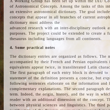
A Working Group has been set up within the IAU Com
of Astronomical Concepts. Among the tasks of this int
an extensive astronomical dictionary. The goal include
concepts that appear in all branches of current astroph
dictionary must address the
advanced research with an inter-disciplinary outlook 
purposes. The project could be extended to create a fu
thesaurus including languages from all continents.
4. Some practical notes
The dictionary entries are organized as follows. The m
accompanied by their French and Persian equivalents i
equivalents appear twice, in transliterated Latin chara
The first paragraph of each entry block is devoted to t
statement of the definition presents a concise, but exp
following sentences elaborate on the information and l
complementary explanations. The second paragraph de
term. Indeed, the origin, history, and the way in whi
reader with an additional dimension of the concept. Thi
between physical sciences and linguistics. The third 