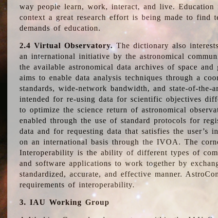
way people learn, work, interact, and live. Education
context a great research effort is being made to find 
demands of education.
2.4 Virtual Observatory.
The dictionary also interest
an international initiative by the astronomical commun
the available astronomical data archives of space and 
aims to enable data analysis techniques through a coo
standards, wide-network bandwidth, and state-of-the-a
intended for re-using data for scientific objectives dif
to optimize the science return of astronomical observa
enabled through the use of standard protocols for regi
data and for requesting data that satisfies the user’s 
on an international basis through the IVOA. The corne
Interoperability is the ability of different types of c
and software applications to work together by exchan
standardized, accurate, and effective manner. AstroConc
requirements of interoperability.
3. IAU Working Group