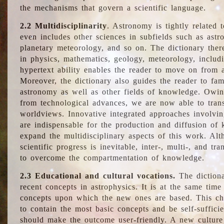
the mechanisms that govern a scientific language.
2.2 Multidisciplinarity
. Astronomy is tightly related 
even includes other sciences in subfields such as astro
planetary meteorology, and so on. The dictionary ther
in physics, mathematics, geology, meteorology, includ
hypertext ability enables the reader to move on from 
Moreover, the dictionary also guides the reader to fam
astronomy as well as other fields of knowledge. Owing
from technological advances, we are now able to trans
worldviews. Innovative integrated approaches involvi
are indispensable for the production and diffusion of 
expand the multidisciplinary aspects of this work. Al
scientific progress is inevitable, inter-, multi-, and tra
to overcome the compartmentation of knowledge.
2.3 Educational and cultural vocations.
The dictiona
recent concepts in astrophysics. It is at the same time
concepts upon which the new ones are based. This cha
to contain the most basic concepts and be self-suffici
should make the outcome user-friendly. A new culture