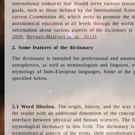
international endeavor that should serve various resea
goals, such as those defined by the International Astro
current Commission 46, which seeks to promote the 
astronomical education at all levels through the world
information about various aspects of the dictionary is
2009
,
Heydari-Malayeri et. al., 2012
).
2. Some features of the dictionary
The dictionary is intended for professional and amateu
astrophysics, as well as terminologists and linguists, e
etymology of Indo-European languages. Some of the par
specified below.
2.1 Word filiation.
The origin, history, and the way 
the reader with an additional dimension of the concept
interface between physical and human sciences. The E
etymological dictionary in this field. The dictionary is
terminological aspects of the terms, their morphologica