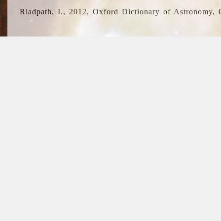
Riadpath, I., 2012, Oxford Dictionary of Astronomy, 