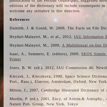
justification of the Persian counterpart, suggested mo
editions of the dictionary will include counterparts 
welcome any initiative in this direction.
References
Daintith, J. & Gould, W. 2009, The Facts on File Dic
Heydari-Malayeri, M., et al., 2012,
IAU Information B
Heydari-Malayeri, M., 2009,
A Multilingual on-line D
Isaac, A., Summers, E. (editors), 2009,
SKOS Simple 
Primer
Jones, B. W. (ed.), 2012, IAU Commission 46, Newsl
Kleczek, J., Kleczkova, 1990, Space Science Dictionar
Port., Russ.), Elsevier, Amsterdam, Oxford, New Yor
Mitton, J., 2007, Cambridge Illustrated Dictionary o
Murdin, P. (ed.), 2001, Ency. of Astron.& Astrophy., 4
Nature Pub. Group, New York, Tokyo