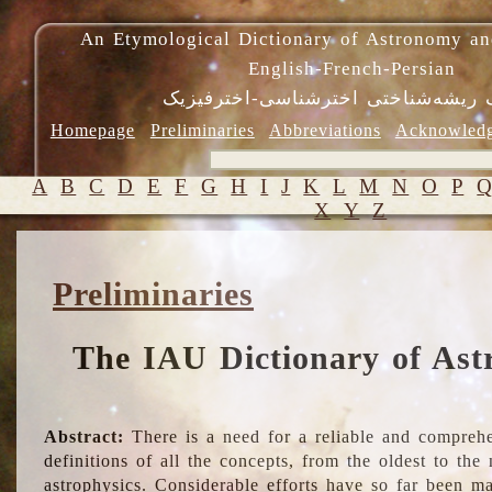
An Etymological Dictionary of Astronomy an
English-French-Persian
فرهنگ ریشه‌شناختی اخترشناسی-اختر
Homepage
Preliminaries
Abbreviations
Acknowled
A
B
C
D
E
F
G
H
I
J
K
L
M
N
O
P
X
Y
Z
Preliminaries
The IAU Dictionary of Ast
Abstract:
There is a need for a reliable and comprehe
definitions of all the concepts, from the oldest to th
astrophysics. Considerable efforts have so far been m