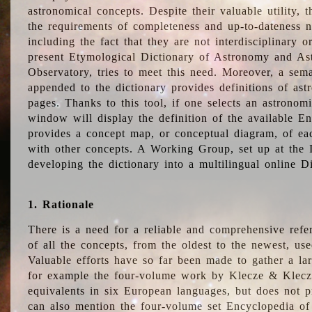
astronomical concepts. Despite their valuable utility,
the requirements of completeness and up-to-dateness n
including the fact that they are not interdisciplinary o
present Etymological Dictionary of Astronomy and Astr
Observatory, tries to meet this need. Moreover, a sema
appended to the dictionary provides definitions of as
pages. Thanks to this tool, if one selects an astrono
window will display the definition of the available E
provides a concept map, or conceptual diagram, of eac
with other concepts. A Working Group, set up at the
developing the dictionary into a multilingual online 
1. Rationale
There is a need for a reliable and comprehensive refer
of all the concepts, from the oldest to the newest, us
Valuable efforts have so far been made to gather a la
for example the four-volume work by Klecze & Klecz
equivalents in six European languages, but does not p
can also mention the four-volume set Encyclopedia o