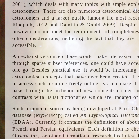
2001), which deals with many topics with ample explan
astronomers. There are also numerous astronomical dic
astronomers and a larger public (among the most recen
Riadpath, 2012 and Daintith & Gould 2009). Despite the
however, do not meet the requirements of completenes
other considerations, including the fact that they are n
accessible.
An exhaustive concept base would make life easier, be
through sparse subset references, one could have access
one go. Besides practical use, it would be interesting t
astronomical concepts that have ever been created. It
to access such a source freely online as a database t
basis through the inclusion of new concepts created i
contrasts with usual dictionaries which are updated onl
Such a concept source is being developed at Paris Obs
database (MySql/Php) called
An Etymological Diction
(EDAA). Currently it contains the definitions of about
French and Persian equivalents. Each definition is che
Observatory or other international research institutes. I