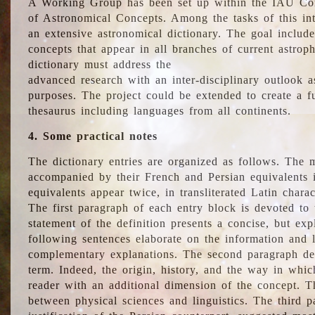
A Working Group has been set up within the IAU Com
of Astronomical Concepts. Among the tasks of this int
an extensive astronomical dictionary. The goal include
concepts that appear in all branches of current astroph
dictionary must address the
advanced research with an inter-disciplinary outlook 
purposes. The project could be extended to create a fu
thesaurus including languages from all continents.
4. Some practical notes
The dictionary entries are organized as follows. The m
accompanied by their French and Persian equivalents i
equivalents appear twice, in transliterated Latin chara
The first paragraph of each entry block is devoted to t
statement of the definition presents a concise, but exp
following sentences elaborate on the information and l
complementary explanations. The second paragraph de
term. Indeed, the origin, history, and the way in whi
reader with an additional dimension of the concept. Thi
between physical sciences and linguistics. The third 