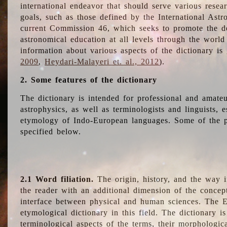
international endeavor that should serve various resea
goals, such as those defined by the International Astro
current Commission 46, which seeks to promote the 
astronomical education at all levels through the world
information about various aspects of the dictionary is
2009
,
Heydari-Malayeri et. al., 2012
).
2. Some features of the dictionary
The dictionary is intended for professional and amateu
astrophysics, as well as terminologists and linguists, e
etymology of Indo-European languages. Some of the par
specified below.
2.1 Word filiation.
The origin, history, and the way 
the reader with an additional dimension of the concept
interface between physical and human sciences. The E
etymological dictionary in this field. The dictionary is
terminological aspects of the terms, their morphologica