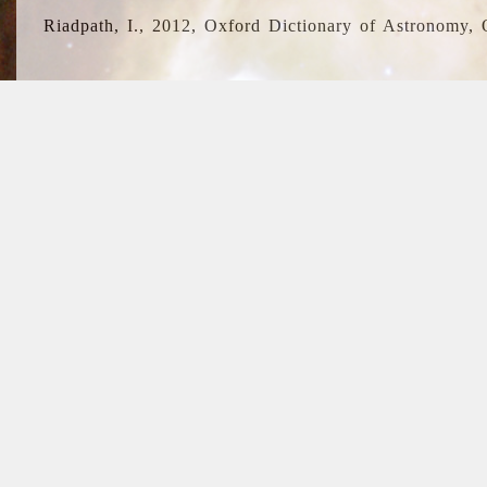
Riadpath, I., 2012, Oxford Dictionary of Astronomy, 