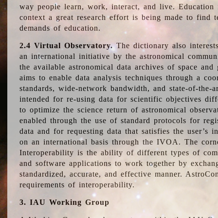
way people learn, work, interact, and live. Education
context a great research effort is being made to find 
demands of education.
2.4 Virtual Observatory.
The dictionary also interest
an international initiative by the astronomical commun
the available astronomical data archives of space and 
aims to enable data analysis techniques through a coo
standards, wide-network bandwidth, and state-of-the-a
intended for re-using data for scientific objectives dif
to optimize the science return of astronomical observa
enabled through the use of standard protocols for regi
data and for requesting data that satisfies the user’s 
on an international basis through the IVOA. The corne
Interoperability is the ability of different types of c
and software applications to work together by exchan
standardized, accurate, and effective manner. AstroConc
requirements of interoperability.
3. IAU Working Group