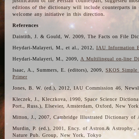
justification of the Persian counterpart, suggested mo
editions of the dictionary will include counterparts 
welcome any initiative in this direction.
References
Daintith, J. & Gould, W. 2009, The Facts on File Dic
Heydari-Malayeri, M., et al., 2012,
IAU Information B
Heydari-Malayeri, M., 2009,
A Multilingual on-line D
Isaac, A., Summers, E. (editors), 2009,
SKOS Simple 
Primer
Jones, B. W. (ed.), 2012, IAU Commission 46, Newsl
Kleczek, J., Kleczkova, 1990, Space Science Dictionar
Port., Russ.), Elsevier, Amsterdam, Oxford, New Yor
Mitton, J., 2007, Cambridge Illustrated Dictionary o
Murdin, P. (ed.), 2001, Ency. of Astron.& Astrophy., 4
Nature Pub. Group, New York, Tokyo