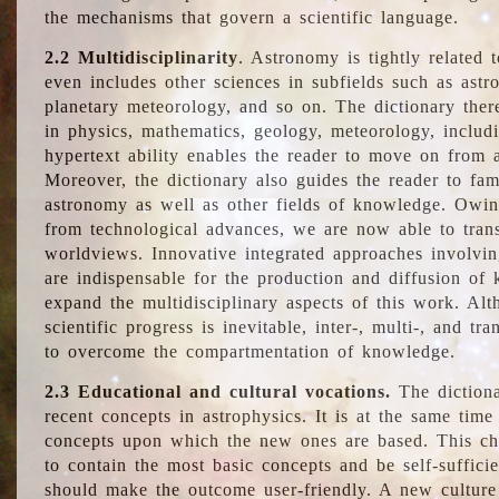
the mechanisms that govern a scientific language.
2.2 Multidisciplinarity
. Astronomy is tightly related 
even includes other sciences in subfields such as astro
planetary meteorology, and so on. The dictionary ther
in physics, mathematics, geology, meteorology, includ
hypertext ability enables the reader to move on from 
Moreover, the dictionary also guides the reader to fam
astronomy as well as other fields of knowledge. Owing
from technological advances, we are now able to trans
worldviews. Innovative integrated approaches involvi
are indispensable for the production and diffusion of 
expand the multidisciplinary aspects of this work. Al
scientific progress is inevitable, inter-, multi-, and tra
to overcome the compartmentation of knowledge.
2.3 Educational and cultural vocations.
The dictiona
recent concepts in astrophysics. It is at the same time
concepts upon which the new ones are based. This cha
to contain the most basic concepts and be self-suffici
should make the outcome user-friendly. A new culture