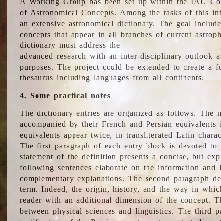
A Working Group has been set up within the IAU Com
of Astronomical Concepts. Among the tasks of this int
an extensive astronomical dictionary. The goal include
concepts that appear in all branches of current astroph
dictionary must address the
advanced research with an inter-disciplinary outlook 
purposes. The project could be extended to create a fu
thesaurus including languages from all continents.
4. Some practical notes
The dictionary entries are organized as follows. The m
accompanied by their French and Persian equivalents i
equivalents appear twice, in transliterated Latin chara
The first paragraph of each entry block is devoted to t
statement of the definition presents a concise, but exp
following sentences elaborate on the information and l
complementary explanations. The second paragraph de
term. Indeed, the origin, history, and the way in whi
reader with an additional dimension of the concept. Thi
between physical sciences and linguistics. The third 