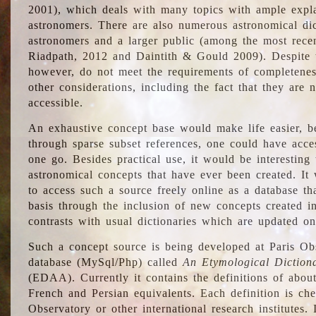
2001), which deals with many topics with ample explan
astronomers. There are also numerous astronomical dic
astronomers and a larger public (among the most recen
Riadpath, 2012 and Daintith & Gould 2009). Despite the
however, do not meet the requirements of completenes
other considerations, including the fact that they are n
accessible.
An exhaustive concept base would make life easier, be
through sparse subset references, one could have access
one go. Besides practical use, it would be interesting t
astronomical concepts that have ever been created. It
to access such a source freely online as a database t
basis through the inclusion of new concepts created i
contrasts with usual dictionaries which are updated onl
Such a concept source is being developed at Paris Obs
database (MySql/Php) called
An Etymological Diction
(EDAA). Currently it contains the definitions of about
French and Persian equivalents. Each definition is che
Observatory or other international research institutes. I