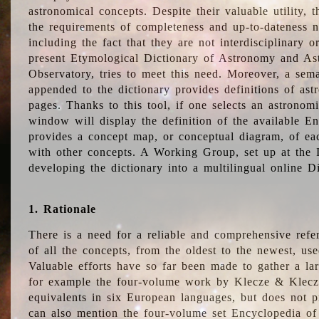
astronomical concepts. Despite their valuable utility,
the requirements of completeness and up-to-dateness n
including the fact that they are not interdisciplinary o
present Etymological Dictionary of Astronomy and Astr
Observatory, tries to meet this need. Moreover, a sema
appended to the dictionary provides definitions of as
pages. Thanks to this tool, if one selects an astrono
window will display the definition of the available E
provides a concept map, or conceptual diagram, of eac
with other concepts. A Working Group, set up at the
developing the dictionary into a multilingual online 
1. Rationale
There is a need for a reliable and comprehensive refer
of all the concepts, from the oldest to the newest, us
Valuable efforts have so far been made to gather a la
for example the four-volume work by Klecze & Klecz
equivalents in six European languages, but does not p
can also mention the four-volume set Encyclopedia o