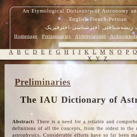
An Etymological Dictionary of Astronomy an
English-French-Persian
فرهنگ ریشه‌شناختی اخترشناسی-اختر
Homepage
Preliminaries
Abbreviations
Acknowled
A
B
C
D
E
F
G
H
I
J
K
L
M
N
O
P
X
Y
Z
Preliminaries
The IAU Dictionary of Ast
Abstract:
There is a need for a reliable and comprehe
definitions of all the concepts, from the oldest to th
astrophysics. Considerable efforts have so far been m