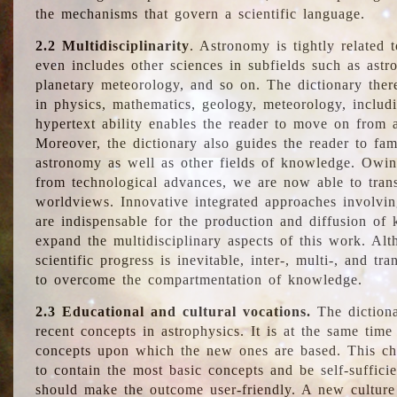
the mechanisms that govern a scientific language.
2.2 Multidisciplinarity
. Astronomy is tightly related 
even includes other sciences in subfields such as astro
planetary meteorology, and so on. The dictionary ther
in physics, mathematics, geology, meteorology, includ
hypertext ability enables the reader to move on from 
Moreover, the dictionary also guides the reader to fam
astronomy as well as other fields of knowledge. Owing
from technological advances, we are now able to trans
worldviews. Innovative integrated approaches involvi
are indispensable for the production and diffusion of 
expand the multidisciplinary aspects of this work. Al
scientific progress is inevitable, inter-, multi-, and tra
to overcome the compartmentation of knowledge.
2.3 Educational and cultural vocations.
The dictiona
recent concepts in astrophysics. It is at the same time
concepts upon which the new ones are based. This cha
to contain the most basic concepts and be self-suffici
should make the outcome user-friendly. A new culture