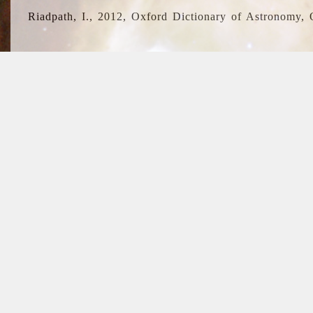
Riadpath, I., 2012, Oxford Dictionary of Astronomy, 