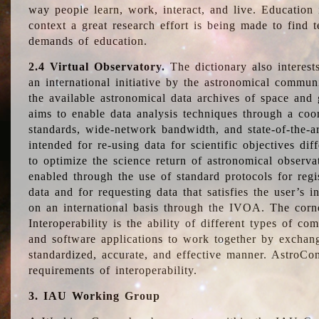
way people learn, work, interact, and live. Education
context a great research effort is being made to find 
demands of education.
2.4 Virtual Observatory.
The dictionary also interest
an international initiative by the astronomical commun
the available astronomical data archives of space and 
aims to enable data analysis techniques through a coo
standards, wide-network bandwidth, and state-of-the-a
intended for re-using data for scientific objectives dif
to optimize the science return of astronomical observa
enabled through the use of standard protocols for regi
data and for requesting data that satisfies the user’s 
on an international basis through the IVOA. The corne
Interoperability is the ability of different types of c
and software applications to work together by exchan
standardized, accurate, and effective manner. AstroConc
requirements of interoperability.
3. IAU Working Group