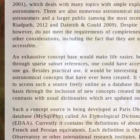
2001), which deals with many topics with ample explan
astronomers. There are also numerous astronomical dic
astronomers and a larger public (among the most recen
Riadpath, 2012 and Daintith & Gould 2009). Despite the
however, do not meet the requirements of completenes
other considerations, including the fact that they are n
accessible.
An exhaustive concept base would make life easier, be
through sparse subset references, one could have access
one go. Besides practical use, it would be interesting t
astronomical concepts that have ever been created. It
to access such a source freely online as a database t
basis through the inclusion of new concepts created i
contrasts with usual dictionaries which are updated onl
Such a concept source is being developed at Paris Obs
database (MySql/Php) called
An Etymological Diction
(EDAA). Currently it contains the definitions of about
French and Persian equivalents. Each definition is che
Observatory or other international research institutes. I