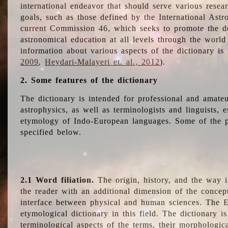
international endeavor that should serve various resea
goals, such as those defined by the International Astro
current Commission 46, which seeks to promote the 
astronomical education at all levels through the world
information about various aspects of the dictionary is
2009
,
Heydari-Malayeri et. al., 2012
).
2. Some features of the dictionary
The dictionary is intended for professional and amateu
astrophysics, as well as terminologists and linguists, e
etymology of Indo-European languages. Some of the par
specified below.
2.1 Word filiation.
The origin, history, and the way 
the reader with an additional dimension of the concept
interface between physical and human sciences. The E
etymological dictionary in this field. The dictionary is
terminological aspects of the terms, their morphologica