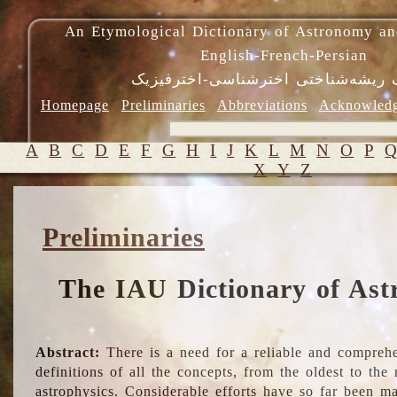
An Etymological Dictionary of Astronomy an
English-French-Persian
فرهنگ ریشه‌شناختی اخترشناسی-اختر
Homepage
Preliminaries
Abbreviations
Acknowled
A
B
C
D
E
F
G
H
I
J
K
L
M
N
O
P
X
Y
Z
Preliminaries
The IAU Dictionary of Ast
Abstract:
There is a need for a reliable and comprehe
definitions of all the concepts, from the oldest to th
astrophysics. Considerable efforts have so far been m