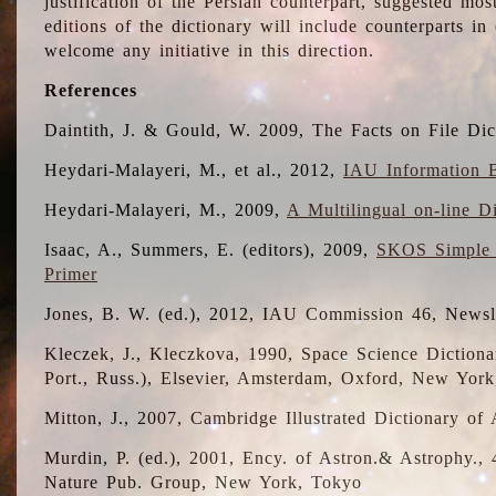
justification of the Persian counterpart, suggested mo
editions of the dictionary will include counterparts 
welcome any initiative in this direction.
References
Daintith, J. & Gould, W. 2009, The Facts on File Dic
Heydari-Malayeri, M., et al., 2012,
IAU Information B
Heydari-Malayeri, M., 2009,
A Multilingual on-line D
Isaac, A., Summers, E. (editors), 2009,
SKOS Simple 
Primer
Jones, B. W. (ed.), 2012, IAU Commission 46, Newsl
Kleczek, J., Kleczkova, 1990, Space Science Dictionar
Port., Russ.), Elsevier, Amsterdam, Oxford, New Yor
Mitton, J., 2007, Cambridge Illustrated Dictionary o
Murdin, P. (ed.), 2001, Ency. of Astron.& Astrophy., 4
Nature Pub. Group, New York, Tokyo