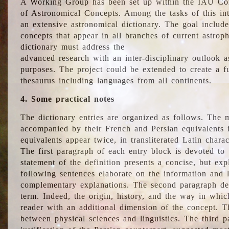
A Working Group has been set up within the IAU Com
of Astronomical Concepts. Among the tasks of this int
an extensive astronomical dictionary. The goal include
concepts that appear in all branches of current astroph
dictionary must address the
advanced research with an inter-disciplinary outlook 
purposes. The project could be extended to create a fu
thesaurus including languages from all continents.
4. Some practical notes
The dictionary entries are organized as follows. The m
accompanied by their French and Persian equivalents i
equivalents appear twice, in transliterated Latin chara
The first paragraph of each entry block is devoted to t
statement of the definition presents a concise, but exp
following sentences elaborate on the information and l
complementary explanations. The second paragraph de
term. Indeed, the origin, history, and the way in whi
reader with an additional dimension of the concept. Thi
between physical sciences and linguistics. The third 