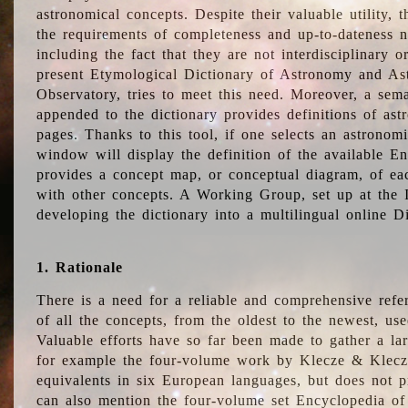
astronomical concepts. Despite their valuable utility,
the requirements of completeness and up-to-dateness n
including the fact that they are not interdisciplinary o
present Etymological Dictionary of Astronomy and Astr
Observatory, tries to meet this need. Moreover, a sema
appended to the dictionary provides definitions of as
pages. Thanks to this tool, if one selects an astrono
window will display the definition of the available E
provides a concept map, or conceptual diagram, of eac
with other concepts. A Working Group, set up at the
developing the dictionary into a multilingual online 
1. Rationale
There is a need for a reliable and comprehensive refer
of all the concepts, from the oldest to the newest, us
Valuable efforts have so far been made to gather a la
for example the four-volume work by Klecze & Klecz
equivalents in six European languages, but does not p
can also mention the four-volume set Encyclopedia o