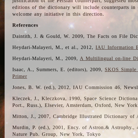
justification of the Persian counterpart, suggested mo
editions of the dictionary will include counterparts 
welcome any initiative in this direction.
References
Daintith, J. & Gould, W. 2009, The Facts on File Dic
Heydari-Malayeri, M., et al., 2012,
IAU Information B
Heydari-Malayeri, M., 2009,
A Multilingual on-line D
Isaac, A., Summers, E. (editors), 2009,
SKOS Simple 
Primer
Jones, B. W. (ed.), 2012, IAU Commission 46, Newsl
Kleczek, J., Kleczkova, 1990, Space Science Dictionar
Port., Russ.), Elsevier, Amsterdam, Oxford, New Yor
Mitton, J., 2007, Cambridge Illustrated Dictionary o
Murdin, P. (ed.), 2001, Ency. of Astron.& Astrophy., 4
Nature Pub. Group, New York, Tokyo