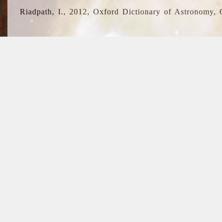
Riadpath, I., 2012, Oxford Dictionary of Astronomy, 