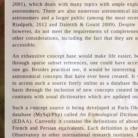
2001), which deals with many topics with ample explan
astronomers. There are also numerous astronomical dic
astronomers and a larger public (among the most recen
Riadpath, 2012 and Daintith & Gould 2009). Despite the
however, do not meet the requirements of completenes
other considerations, including the fact that they are n
accessible.
An exhaustive concept base would make life easier, be
through sparse subset references, one could have access
one go. Besides practical use, it would be interesting t
astronomical concepts that have ever been created. It
to access such a source freely online as a database t
basis through the inclusion of new concepts created i
contrasts with usual dictionaries which are updated onl
Such a concept source is being developed at Paris Obs
database (MySql/Php) called
An Etymological Diction
(EDAA). Currently it contains the definitions of about
French and Persian equivalents. Each definition is che
Observatory or other international research institutes. I