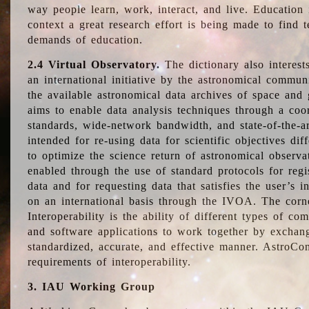
way people learn, work, interact, and live. Education
context a great research effort is being made to find 
demands of education.
2.4 Virtual Observatory.
The dictionary also interest
an international initiative by the astronomical commun
the available astronomical data archives of space and 
aims to enable data analysis techniques through a coo
standards, wide-network bandwidth, and state-of-the-a
intended for re-using data for scientific objectives dif
to optimize the science return of astronomical observa
enabled through the use of standard protocols for regi
data and for requesting data that satisfies the user’s 
on an international basis through the IVOA. The corne
Interoperability is the ability of different types of c
and software applications to work together by exchan
standardized, accurate, and effective manner. AstroConc
requirements of interoperability.
3. IAU Working Group