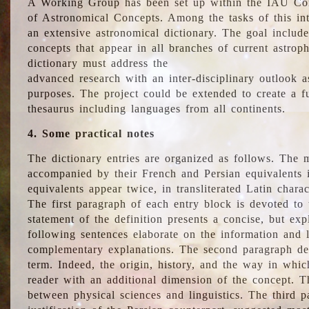
A Working Group has been set up within the IAU Com
of Astronomical Concepts. Among the tasks of this int
an extensive astronomical dictionary. The goal include
concepts that appear in all branches of current astroph
dictionary must address the
advanced research with an inter-disciplinary outlook 
purposes. The project could be extended to create a fu
thesaurus including languages from all continents.
4. Some practical notes
The dictionary entries are organized as follows. The m
accompanied by their French and Persian equivalents i
equivalents appear twice, in transliterated Latin chara
The first paragraph of each entry block is devoted to t
statement of the definition presents a concise, but exp
following sentences elaborate on the information and l
complementary explanations. The second paragraph de
term. Indeed, the origin, history, and the way in whi
reader with an additional dimension of the concept. Thi
between physical sciences and linguistics. The third 