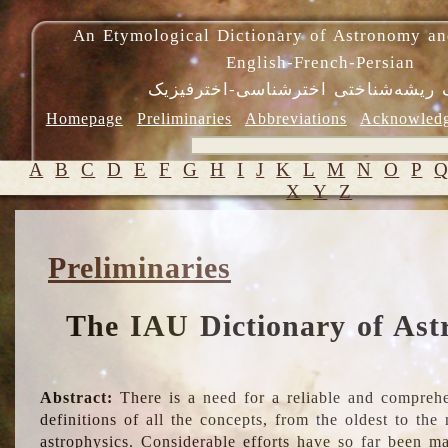
An Etymological Dictionary of Astronomy an
English-French-Persian
فرهنگ ریشه‌شناختی اخترشناسی-اختر
Homepage
Preliminaries
Abbreviations
Acknowled
A
B
C
D
E
F
G
H
I
J
K
L
M
N
O
P
X
Y
Z
Preliminaries
The IAU Dictionary of Ast
Abstract:
There is a need for a reliable and comprehe
definitions of all the concepts, from the oldest to th
astrophysics. Considerable efforts have so far been m