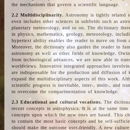
the mechanisms that govern a scientific language.
2.2 Multidisciplinarity
. Astronomy is tightly related 
even includes other sciences in subfields such as astro
planetary meteorology, and so on. The dictionary ther
in physics, mathematics, geology, meteorology, includ
hypertext ability enables the reader to move on from 
Moreover, the dictionary also guides the reader to fam
astronomy as well as other fields of knowledge. Owing
from technological advances, we are now able to trans
worldviews. Innovative integrated approaches involvi
are indispensable for the production and diffusion of 
expand the multidisciplinary aspects of this work. Al
scientific progress is inevitable, inter-, multi-, and tra
to overcome the compartmentation of knowledge.
2.3 Educational and cultural vocations.
The dictiona
recent concepts in astrophysics. It is at the same time
concepts upon which the new ones are based. This cha
to contain the most basic concepts and be self-suffici
should make the outcome user-friendly. A new culture