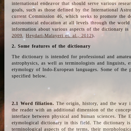
international endeavor that should serve various resea
goals, such as those defined by the International Astro
current Commission 46, which seeks to promote the 
astronomical education at all levels through the world
information about various aspects of the dictionary is
2009
,
Heydari-Malayeri et. al., 2012
).
2. Some features of the dictionary
The dictionary is intended for professional and amateu
astrophysics, as well as terminologists and linguists, e
etymology of Indo-European languages. Some of the par
specified below.
2.1 Word filiation.
The origin, history, and the way 
the reader with an additional dimension of the concept
interface between physical and human sciences. The E
etymological dictionary in this field. The dictionary is
terminological aspects of the terms, their morphologica