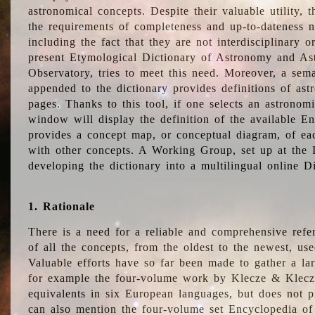
astronomical concepts. Despite their valuable utility,
the requirements of completeness and up-to-dateness n
including the fact that they are not interdisciplinary o
present Etymological Dictionary of Astronomy and Astr
Observatory, tries to meet this need. Moreover, a sema
appended to the dictionary provides definitions of as
pages. Thanks to this tool, if one selects an astrono
window will display the definition of the available E
provides a concept map, or conceptual diagram, of eac
with other concepts. A Working Group, set up at the
developing the dictionary into a multilingual online 
1. Rationale
There is a need for a reliable and comprehensive refer
of all the concepts, from the oldest to the newest, us
Valuable efforts have so far been made to gather a la
for example the four-volume work by Klecze & Klecz
equivalents in six European languages, but does not p
can also mention the four-volume set Encyclopedia o