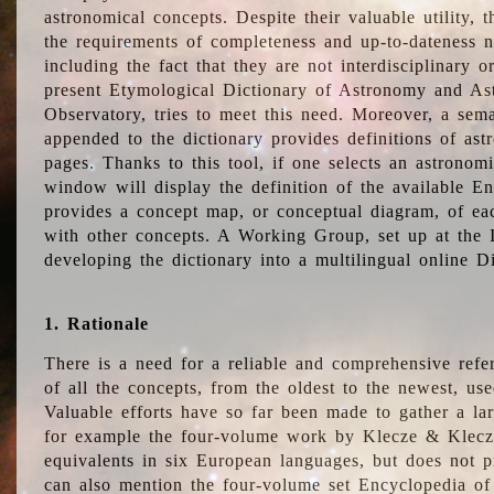
astronomical concepts. Despite their valuable utility,
the requirements of completeness and up-to-dateness n
including the fact that they are not interdisciplinary o
present Etymological Dictionary of Astronomy and Astr
Observatory, tries to meet this need. Moreover, a sema
appended to the dictionary provides definitions of as
pages. Thanks to this tool, if one selects an astrono
window will display the definition of the available E
provides a concept map, or conceptual diagram, of eac
with other concepts. A Working Group, set up at the
developing the dictionary into a multilingual online 
1. Rationale
There is a need for a reliable and comprehensive refer
of all the concepts, from the oldest to the newest, us
Valuable efforts have so far been made to gather a la
for example the four-volume work by Klecze & Klecz
equivalents in six European languages, but does not p
can also mention the four-volume set Encyclopedia o