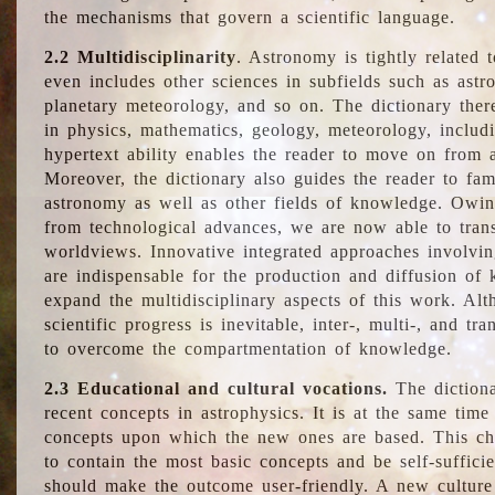
the mechanisms that govern a scientific language.
2.2 Multidisciplinarity
. Astronomy is tightly related 
even includes other sciences in subfields such as astro
planetary meteorology, and so on. The dictionary ther
in physics, mathematics, geology, meteorology, includ
hypertext ability enables the reader to move on from 
Moreover, the dictionary also guides the reader to fam
astronomy as well as other fields of knowledge. Owing
from technological advances, we are now able to trans
worldviews. Innovative integrated approaches involvi
are indispensable for the production and diffusion of 
expand the multidisciplinary aspects of this work. Al
scientific progress is inevitable, inter-, multi-, and tra
to overcome the compartmentation of knowledge.
2.3 Educational and cultural vocations.
The dictiona
recent concepts in astrophysics. It is at the same time
concepts upon which the new ones are based. This cha
to contain the most basic concepts and be self-suffici
should make the outcome user-friendly. A new culture