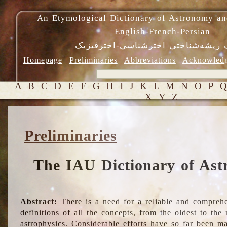
An Etymological Dictionary of Astronomy an
English-French-Persian
فرهنگ ریشه‌شناختی اخترشناسی-اختر
Homepage
Preliminaries
Abbreviations
Acknowled
A
B
C
D
E
F
G
H
I
J
K
L
M
N
O
P
X
Y
Z
Preliminaries
The IAU Dictionary of Ast
Abstract:
There is a need for a reliable and comprehe
definitions of all the concepts, from the oldest to th
astrophysics. Considerable efforts have so far been m