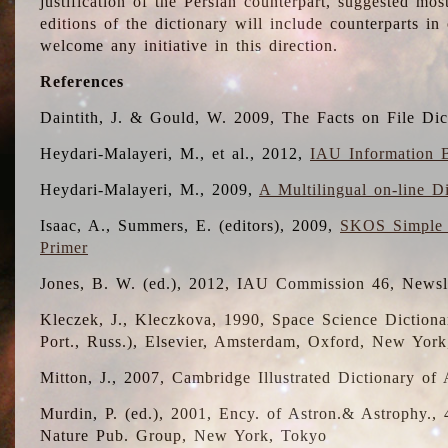
justification of the Persian counterpart, suggested mo
editions of the dictionary will include counterparts 
welcome any initiative in this direction.
References
Daintith, J. & Gould, W. 2009, The Facts on File Dic
Heydari-Malayeri, M., et al., 2012,
IAU Information B
Heydari-Malayeri, M., 2009,
A Multilingual on-line D
Isaac, A., Summers, E. (editors), 2009,
SKOS Simple 
Primer
Jones, B. W. (ed.), 2012, IAU Commission 46, Newsl
Kleczek, J., Kleczkova, 1990, Space Science Dictionar
Port., Russ.), Elsevier, Amsterdam, Oxford, New Yor
Mitton, J., 2007, Cambridge Illustrated Dictionary o
Murdin, P. (ed.), 2001, Ency. of Astron.& Astrophy., 4
Nature Pub. Group, New York, Tokyo