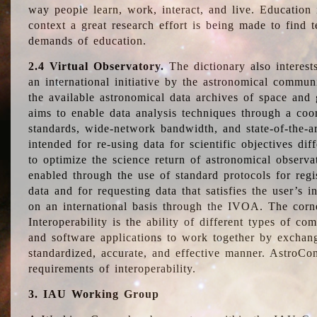
way people learn, work, interact, and live. Education
context a great research effort is being made to find 
demands of education.
2.4 Virtual Observatory.
The dictionary also interest
an international initiative by the astronomical commun
the available astronomical data archives of space and 
aims to enable data analysis techniques through a coo
standards, wide-network bandwidth, and state-of-the-a
intended for re-using data for scientific objectives dif
to optimize the science return of astronomical observa
enabled through the use of standard protocols for regi
data and for requesting data that satisfies the user’s 
on an international basis through the IVOA. The corne
Interoperability is the ability of different types of c
and software applications to work together by exchan
standardized, accurate, and effective manner. AstroConc
requirements of interoperability.
3. IAU Working Group