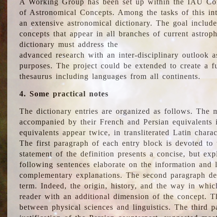
A Working Group has been set up within the IAU Com
of Astronomical Concepts. Among the tasks of this int
an extensive astronomical dictionary. The goal include
concepts that appear in all branches of current astroph
dictionary must address the
advanced research with an inter-disciplinary outlook 
purposes. The project could be extended to create a fu
thesaurus including languages from all continents.
4. Some practical notes
The dictionary entries are organized as follows. The m
accompanied by their French and Persian equivalents i
equivalents appear twice, in transliterated Latin chara
The first paragraph of each entry block is devoted to t
statement of the definition presents a concise, but exp
following sentences elaborate on the information and l
complementary explanations. The second paragraph de
term. Indeed, the origin, history, and the way in whi
reader with an additional dimension of the concept. Thi
between physical sciences and linguistics. The third 