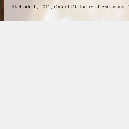
Riadpath, I., 2012, Oxford Dictionary of Astronomy, 