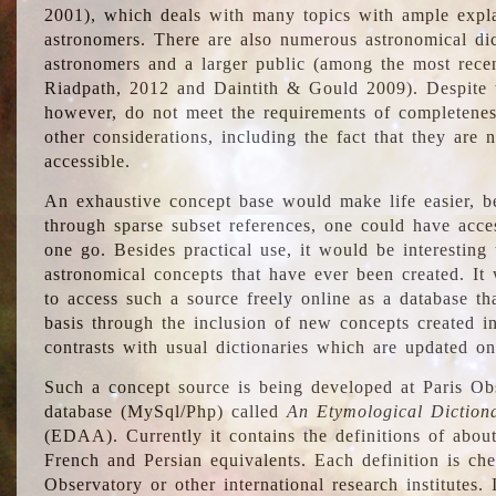
2001), which deals with many topics with ample explan
astronomers. There are also numerous astronomical dic
astronomers and a larger public (among the most recen
Riadpath, 2012 and Daintith & Gould 2009). Despite the
however, do not meet the requirements of completenes
other considerations, including the fact that they are n
accessible.
An exhaustive concept base would make life easier, be
through sparse subset references, one could have access
one go. Besides practical use, it would be interesting t
astronomical concepts that have ever been created. It
to access such a source freely online as a database t
basis through the inclusion of new concepts created i
contrasts with usual dictionaries which are updated onl
Such a concept source is being developed at Paris Obs
database (MySql/Php) called
An Etymological Diction
(EDAA). Currently it contains the definitions of about
French and Persian equivalents. Each definition is che
Observatory or other international research institutes. I