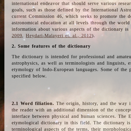
international endeavor that should serve various resea
goals, such as those defined by the International Astro
current Commission 46, which seeks to promote the 
astronomical education at all levels through the world
information about various aspects of the dictionary is
2009
,
Heydari-Malayeri et. al., 2012
).
2. Some features of the dictionary
The dictionary is intended for professional and amateu
astrophysics, as well as terminologists and linguists, e
etymology of Indo-European languages. Some of the par
specified below.
2.1 Word filiation.
The origin, history, and the way 
the reader with an additional dimension of the concept
interface between physical and human sciences. The E
etymological dictionary in this field. The dictionary is
terminological aspects of the terms, their morphologica