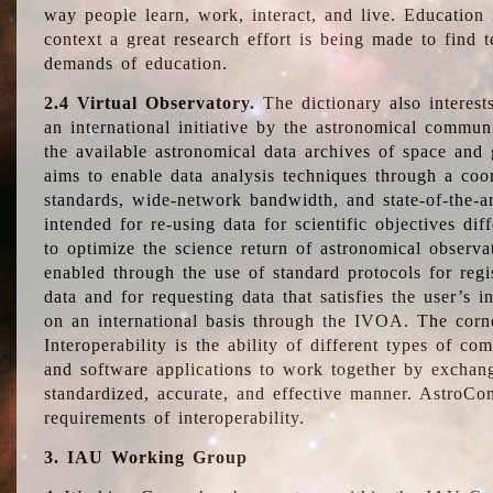
way people learn, work, interact, and live. Education
context a great research effort is being made to find 
demands of education.
2.4 Virtual Observatory.
The dictionary also interest
an international initiative by the astronomical commun
the available astronomical data archives of space and 
aims to enable data analysis techniques through a coo
standards, wide-network bandwidth, and state-of-the-a
intended for re-using data for scientific objectives dif
to optimize the science return of astronomical observa
enabled through the use of standard protocols for regi
data and for requesting data that satisfies the user’s 
on an international basis through the IVOA. The corne
Interoperability is the ability of different types of c
and software applications to work together by exchan
standardized, accurate, and effective manner. AstroConc
requirements of interoperability.
3. IAU Working Group