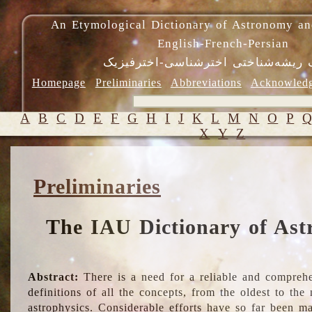
An Etymological Dictionary of Astronomy an
English-French-Persian
فرهنگ ریشه‌شناختی اخترشناسی-اختر
Homepage
Preliminaries
Abbreviations
Acknowled
A
B
C
D
E
F
G
H
I
J
K
L
M
N
O
P
X
Y
Z
Preliminaries
The IAU Dictionary of Ast
Abstract:
There is a need for a reliable and comprehe
definitions of all the concepts, from the oldest to th
astrophysics. Considerable efforts have so far been m