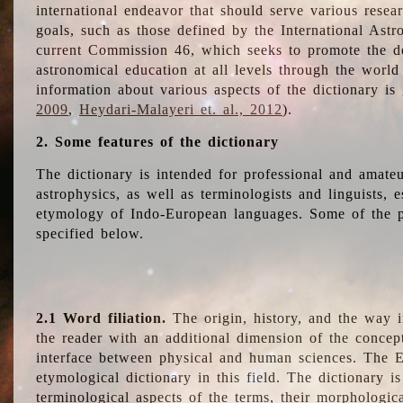
international endeavor that should serve various resea
goals, such as those defined by the International Astro
current Commission 46, which seeks to promote the 
astronomical education at all levels through the world
information about various aspects of the dictionary is
2009
,
Heydari-Malayeri et. al., 2012
).
2. Some features of the dictionary
The dictionary is intended for professional and amateu
astrophysics, as well as terminologists and linguists, e
etymology of Indo-European languages. Some of the par
specified below.
2.1 Word filiation.
The origin, history, and the way 
the reader with an additional dimension of the concept
interface between physical and human sciences. The E
etymological dictionary in this field. The dictionary is
terminological aspects of the terms, their morphologica