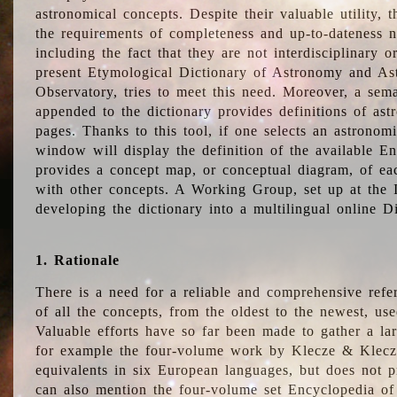
astronomical concepts. Despite their valuable utility,
the requirements of completeness and up-to-dateness n
including the fact that they are not interdisciplinary o
present Etymological Dictionary of Astronomy and Astr
Observatory, tries to meet this need. Moreover, a sema
appended to the dictionary provides definitions of as
pages. Thanks to this tool, if one selects an astrono
window will display the definition of the available E
provides a concept map, or conceptual diagram, of eac
with other concepts. A Working Group, set up at the
developing the dictionary into a multilingual online 
1. Rationale
There is a need for a reliable and comprehensive refer
of all the concepts, from the oldest to the newest, us
Valuable efforts have so far been made to gather a la
for example the four-volume work by Klecze & Klecz
equivalents in six European languages, but does not p
can also mention the four-volume set Encyclopedia o