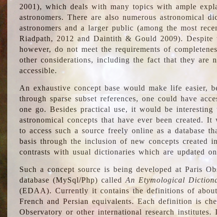
2001), which deals with many topics with ample explan
astronomers. There are also numerous astronomical dic
astronomers and a larger public (among the most recen
Riadpath, 2012 and Daintith & Gould 2009). Despite the
however, do not meet the requirements of completenes
other considerations, including the fact that they are n
accessible.
An exhaustive concept base would make life easier, be
through sparse subset references, one could have access
one go. Besides practical use, it would be interesting t
astronomical concepts that have ever been created. It
to access such a source freely online as a database t
basis through the inclusion of new concepts created i
contrasts with usual dictionaries which are updated onl
Such a concept source is being developed at Paris Obs
database (MySql/Php) called
An Etymological Diction
(EDAA). Currently it contains the definitions of about
French and Persian equivalents. Each definition is che
Observatory or other international research institutes. I