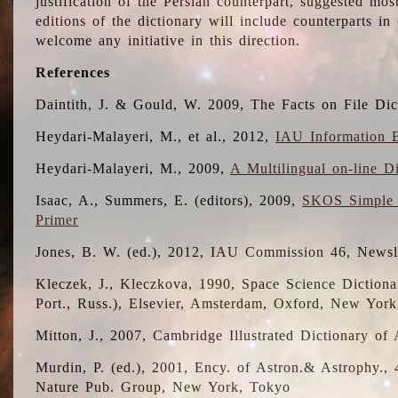
justification of the Persian counterpart, suggested mo
editions of the dictionary will include counterparts 
welcome any initiative in this direction.
References
Daintith, J. & Gould, W. 2009, The Facts on File Dic
Heydari-Malayeri, M., et al., 2012,
IAU Information B
Heydari-Malayeri, M., 2009,
A Multilingual on-line D
Isaac, A., Summers, E. (editors), 2009,
SKOS Simple 
Primer
Jones, B. W. (ed.), 2012, IAU Commission 46, Newsl
Kleczek, J., Kleczkova, 1990, Space Science Dictionar
Port., Russ.), Elsevier, Amsterdam, Oxford, New Yor
Mitton, J., 2007, Cambridge Illustrated Dictionary o
Murdin, P. (ed.), 2001, Ency. of Astron.& Astrophy., 4
Nature Pub. Group, New York, Tokyo