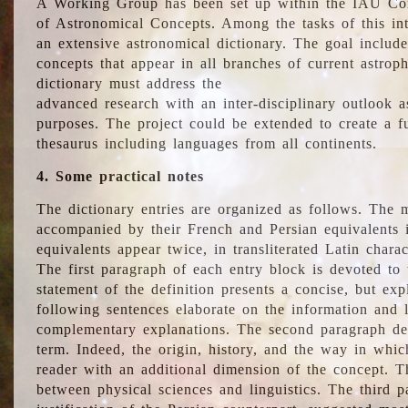
A Working Group has been set up within the IAU Com
of Astronomical Concepts. Among the tasks of this int
an extensive astronomical dictionary. The goal include
concepts that appear in all branches of current astroph
dictionary must address the
advanced research with an inter-disciplinary outlook 
purposes. The project could be extended to create a fu
thesaurus including languages from all continents.
4. Some practical notes
The dictionary entries are organized as follows. The m
accompanied by their French and Persian equivalents i
equivalents appear twice, in transliterated Latin chara
The first paragraph of each entry block is devoted to t
statement of the definition presents a concise, but exp
following sentences elaborate on the information and l
complementary explanations. The second paragraph de
term. Indeed, the origin, history, and the way in whi
reader with an additional dimension of the concept. Thi
between physical sciences and linguistics. The third 