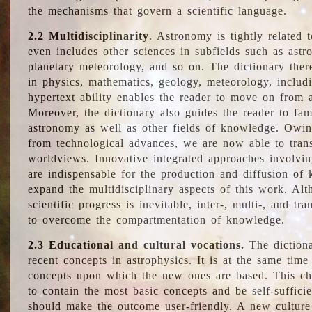
the mechanisms that govern a scientific language.
2.2 Multidisciplinarity
. Astronomy is tightly related 
even includes other sciences in subfields such as astro
planetary meteorology, and so on. The dictionary ther
in physics, mathematics, geology, meteorology, includ
hypertext ability enables the reader to move on from 
Moreover, the dictionary also guides the reader to fam
astronomy as well as other fields of knowledge. Owing
from technological advances, we are now able to trans
worldviews. Innovative integrated approaches involvi
are indispensable for the production and diffusion of 
expand the multidisciplinary aspects of this work. Al
scientific progress is inevitable, inter-, multi-, and tra
to overcome the compartmentation of knowledge.
2.3 Educational and cultural vocations.
The dictiona
recent concepts in astrophysics. It is at the same time
concepts upon which the new ones are based. This cha
to contain the most basic concepts and be self-suffici
should make the outcome user-friendly. A new culture