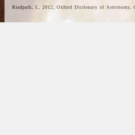
Riadpath, I., 2012, Oxford Dictionary of Astronomy, 